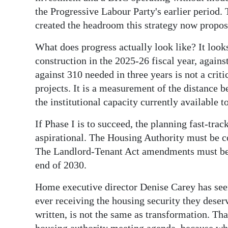
the Progressive Labour Party's earlier period. 
created the headroom this strategy now propos
What does progress actually look like? It look
construction in the 2025-26 fiscal year, against
against 310 needed in three years is not a cri
projects. It is a measurement of the distance 
the institutional capacity currently available to
If Phase I is to succeed, the planning fast-tra
aspirational. The Housing Authority must be co
The Landlord-Tenant Act amendments must be b
end of 2030.
Home executive director Denise Carey has se
ever receiving the housing security they des
written, is not the same as transformation. Tha