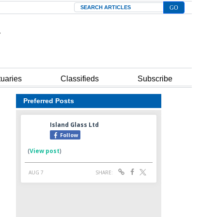
Search
tuaries
Classifieds
Subscribe
Preferred Posts