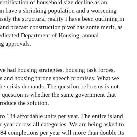
ntification of household size decline as an
n have a shrinking population and a worsening
sely the structural reality I have been outlining in
 and precast construction pivot has some merit, as
dedicated Department of Housing, annual
ng approvals.
 had housing strategies, housing task forces,
es and housing throne speech promises. What we
the crisis demands. The question before us is not
he question is whether the same government that
roduce the solution.
o 134 affordable units per year. The entire island
 year across all categories. We are being asked to
84 completions per year will more than double its