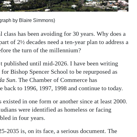
ograph by Blaire Simmons)
l class has been avoiding for 30 years. Why does a
part of 2½ decades need a ten-year plan to address a
efore the turn of the millennium?
t published until mid-2026. I have been writing
ed for Bishop Spencer School to be repurposed as
da Sun
. The Chamber of Commerce has
e back to 1996, 1997, 1998 and continue to today.
existed in one form or another since at least 2000.
udians were identified as homeless or facing
led in four years.
-2035 is, on its face, a serious document. The