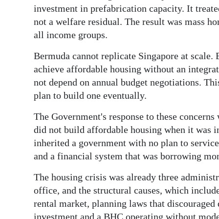
investment in prefabrication capacity. It trea
not a welfare residual. The result was mass ho
all income groups.
Bermuda cannot replicate Singapore at scale. B
achieve affordable housing without an integra
not depend on annual budget negotiations. This 
plan to build one eventually.
The Government's response to these concerns w
did not build affordable housing when it was 
inherited a government with no plan to service
and a financial system that was borrowing mone
The housing crisis was already three administ
office, and the structural causes, which inclu
rental market, planning laws that discouraged 
investment and a BHC operating without modern