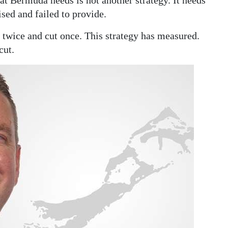
t Bermuda needs is not another strategy. It needs
sed and failed to provide.
e twice and cut once. This strategy has measured.
cut.