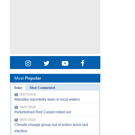
Most
Popular
Today
Most Commented
08/07/2026
Manatee reportedly seen in local waters
08/07/2026
Refurbished Red Carpet rolled out
08/07/2026
Climate change group out of action since last
election