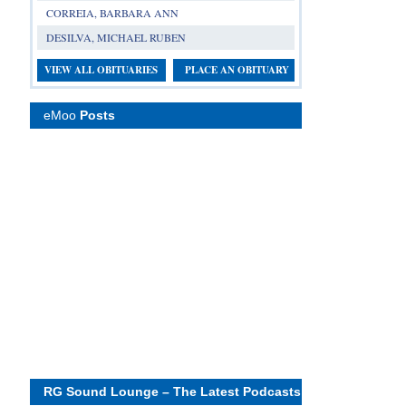
CORREIA, BARBARA ANN
DESILVA, MICHAEL RUBEN
VIEW ALL OBITUARIES
PLACE AN OBITUARY
eMoo
Posts
RG Sound Lounge – The Latest Podcasts