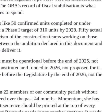
The OBA's record of fiscal stabilisation is what
es to spend.
s like 50 confirmed units completed or under
 a Phase I target of 310 units by 2028. Fifty actual
ticism of the construction teams working on those
between the ambition declared in this document and
 deliver it.
ck must be operational before the end of 2025, not
nstituted and funded in 2026, not proposed for it.
efore the Legislature by the end of 2026, not the
en 22 members of our community perish without
erved over the past 44 months. Momentum, she has
t sentence should be printed at the top of every