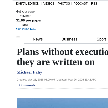
DIGITAL EDITION
VIDEOS
PHOTOS
PODCAST
RSS
Get your paper
Search
Delivered
$1.66 per paper
Now
Subscribe Now
Home
News
Business
Sport
Year
Plans without executi
In
they are written on
Review
Michael Fahy
Bermuda
Budget
Created: May 26, 2026 08:00 AM (Updated: May 26, 2026 11:42 AM)
6 Comments
Election
2025