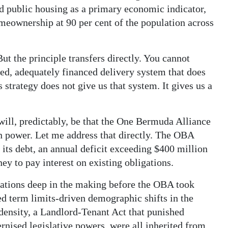
ted public housing as a primary economic indicator,
meownership at 90 per cent of the population across
ut the principle transfers directly. You cannot
ted, adequately financed delivery system that does
strategy does not give us that system. It gives us a
ill, predictably, be that the One Bermuda Alliance
in power. Let me address that directly. The OBA
 its debt, an annual deficit exceeding $400 million
y to pay interest on existing obligations.
rations deep in the making before the OBA took
ded term limits-driven demographic shifts in the
density, a Landlord-Tenant Act that punished
ised legislative powers, were all inherited from