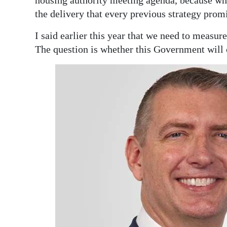
housing authority meeting agenda, because wha
the delivery that every previous strategy promi
I said earlier this year that we need to measur
The question is whether this Government will 