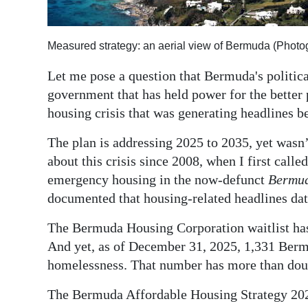
Digital
edition
Measured strategy: an aerial view of Bermuda (Phot
RGMags
Let me pose a question that Bermuda's politica
government that has held power for the better 
Drive
housing crisis that was generating headlines b
For
Change
The plan is addressing 2025 to 2035, yet wasn’
about this crisis since 2008, when I first call
emergency housing in the now-defunct
Bermu
documented that housing-related headlines dat
The Bermuda Housing Corporation waitlist has 
And yet, as of December 31, 2025, 1,331 Berm
homelessness. That number has more than doub
The Bermuda Affordable Housing Strategy 2025