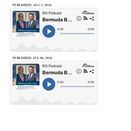
PUBLISHED: AUG 3, 2026
PUBLISHED: JUL 06, 2026