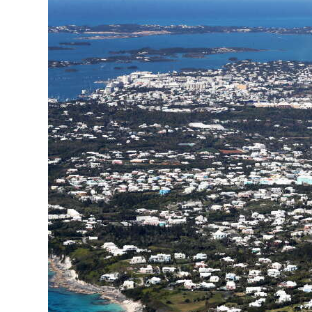
News
Business
Sport
Life
Opinion
RG
Podcast
Jobs
Classifieds
Obituaries
Weather