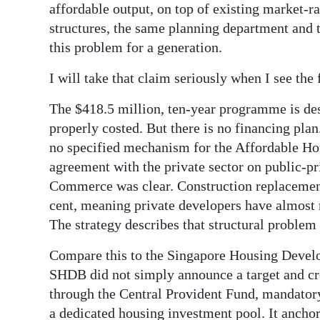
affordable output, on top of existing market-ra
structures, the same planning department and 
this problem for a generation.
I will take that claim seriously when I see the 
The $418.5 million, ten-year programme is des
properly costed. But there is no financing pl
no specified mechanism for the Affordable Ho
agreement with the private sector on public-p
Commerce was clear. Construction replacement
cent, meaning private developers have almost n
The strategy describes that structural problem 
Compare this to the Singapore Housing Develo
SHDB did not simply announce a target and crea
through the Central Provident Fund, mandator
a dedicated housing investment pool. It anchor