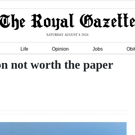
SATURDAY AUGUST 8 2026
Life
Opinion
Jobs
Obi
on not worth the paper