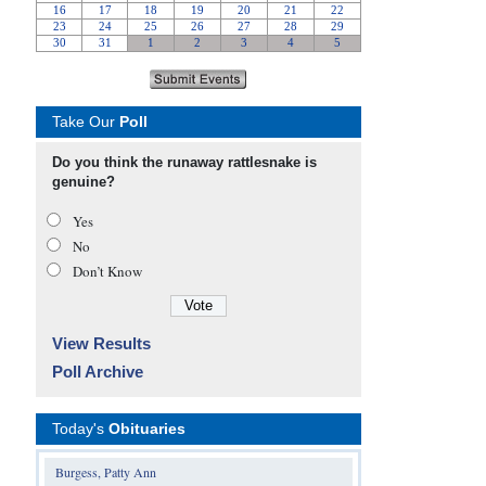
Take Our
Poll
Do you think the runaway rattlesnake is
genuine?
Yes
No
Don’t Know
View Results
Poll Archive
Today's
Obituaries
Burgess, Patty Ann