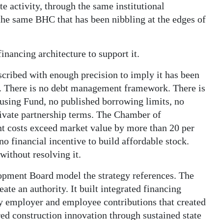
te activity, through the same institutional
the same BHC that has been nibbling at the edges of
financing architecture to support it.
cribed with enough precision to imply it has been
an. There is no debt management framework. There is
using Fund, no published borrowing limits, no
rivate partnership terms. The Chamber of
 costs exceed market value by more than 20 per
o financial incentive to build affordable stock.
without resolving it.
pment Board model the strategy references. The
te an authority. It built integrated financing
y employer and employee contributions that created
ed construction innovation through sustained state