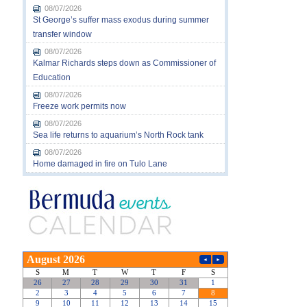
08/07/2026
St George’s suffer mass exodus during summer
transfer window
08/07/2026
Kalmar Richards steps down as Commissioner of
Education
08/07/2026
Freeze work permits now
08/07/2026
Sea life returns to aquarium’s North Rock tank
08/07/2026
Home damaged in fire on Tulo Lane