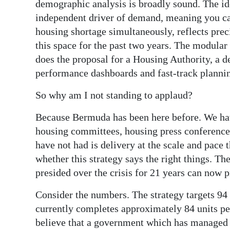
demographic analysis is broadly sound. The ide
independent driver of demand, meaning you ca
housing shortage simultaneously, reflects preci
this space for the past two years. The modular
does the proposal for a Housing Authority, a 
performance dashboards and fast-track planni
So why am I not standing to applaud?
Because Bermuda has been here before. We have
housing committees, housing press conferenc
have not had is delivery at the scale and pace 
whether this strategy says the right things. T
presided over the crisis for 21 years can now p
Consider the numbers. The strategy targets 94 t
currently completes approximately 84 units per
believe that a government which has managed 