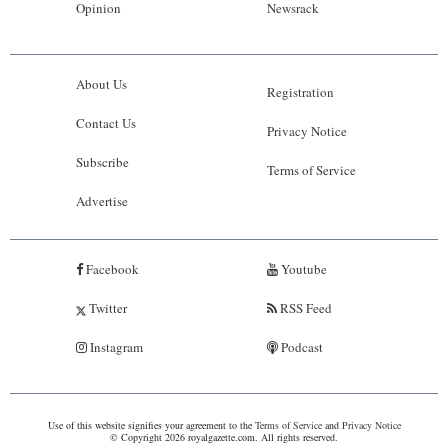
Opinion
Newsrack
About Us
Registration
Contact Us
Privacy Notice
Subscribe
Terms of Service
Advertise
Facebook
Youtube
Twitter
RSS Feed
Instagram
Podcast
Use of this website signifies your agreement to the
Terms of Service
and
Privacy Notice
© Copyright 2026 royalgazette.com. All rights reserved.