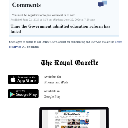
Comments
You must be Registered or
to post comment or to vote.
Published June 22, 2026 at 6:58 am (Updated June 22, 2026 at 7:29 am)
Time the Government admitted education reform has
failed
Users agree to adhere to our Online User Conduct for commenting and user who violate the
Terms
of Service
will be banned.
Available for
iPhones and iPads
Available in
Google Play