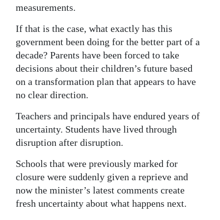
measurements.
If that is the case, what exactly has this
government been doing for the better part of a
decade? Parents have been forced to take
decisions about their children’s future based
on a transformation plan that appears to have
no clear direction.
Teachers and principals have endured years of
uncertainty. Students have lived through
disruption after disruption.
Schools that were previously marked for
closure were suddenly given a reprieve and
now the minister’s latest comments create
fresh uncertainty about what happens next.