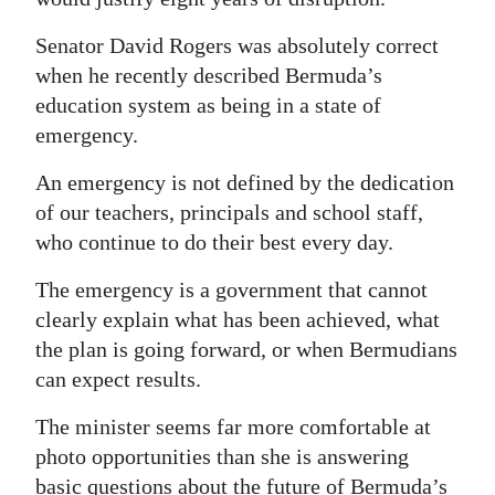
Senator David Rogers was absolutely correct
when he recently described Bermuda’s
education system as being in a state of
emergency.
An emergency is not defined by the dedication
of our teachers, principals and school staff,
who continue to do their best every day.
The emergency is a government that cannot
clearly explain what has been achieved, what
the plan is going forward, or when Bermudians
can expect results.
The minister seems far more comfortable at
photo opportunities than she is answering
basic questions about the future of Bermuda’s