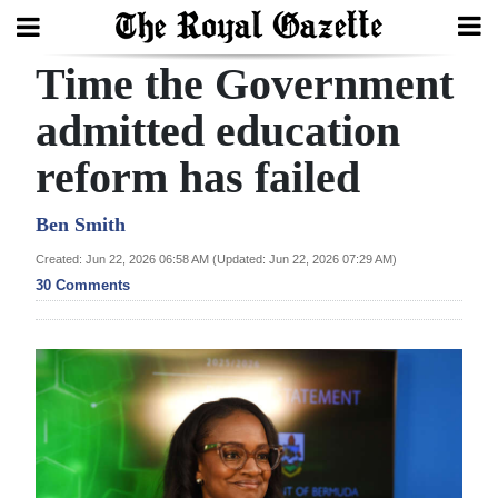
Time the Government
Search
admitted education
reform has failed
Home
Year
Ben Smith
In
Created: Jun 22, 2026 06:58 AM (Updated: Jun 22, 2026 07:29 AM)
Review
30 Comments
Bermuda
Budget
Election
2025