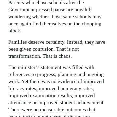
Parents who chose schools after the
Government pressed pause are now left
wondering whether those same schools may
once again find themselves on the chopping
block.
Families deserve certainty. Instead, they have
been given confusion. That is not
transformation. That is chaos.
The minister’s statement was filled with
references to progress, planning and ongoing
work. Yet there was no evidence of improved
literacy rates, improved numeracy rates,
improved examination results, improved
attendance or improved student achievement.
There were no measurable outcomes that
would justify eight years of disruption.