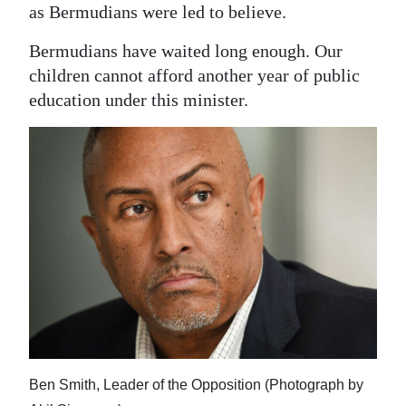
as Bermudians were led to believe.
Bermudians have waited long enough. Our
children cannot afford another year of public
education under this minister.
Ben Smith, Leader of the Opposition (Photograph by