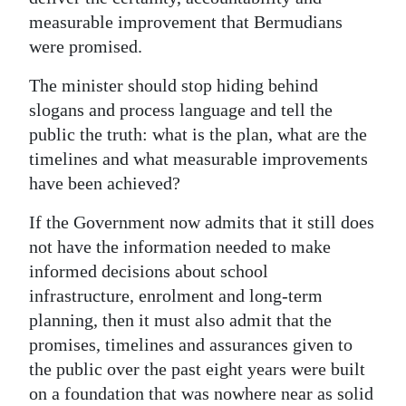
measurable improvement that Bermudians
were promised.
The minister should stop hiding behind
slogans and process language and tell the
public the truth: what is the plan, what are the
timelines and what measurable improvements
have been achieved?
If the Government now admits that it still does
not have the information needed to make
informed decisions about school
infrastructure, enrolment and long-term
planning, then it must also admit that the
promises, timelines and assurances given to
the public over the past eight years were built
on a foundation that was nowhere near as solid