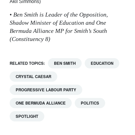
Akil Simmons)
•
Ben Smith is Leader of the Opposition,
Shadow Minister of Education and One
Bermuda Alliance MP for Smith’s South
(Constituency 8)
RELATED TOPICS:
BEN SMITH
EDUCATION
CRYSTAL CAESAR
PROGRESSIVE LABOUR PARTY
ONE BERMUDA ALLIANCE
POLITICS
SPOTLIGHT