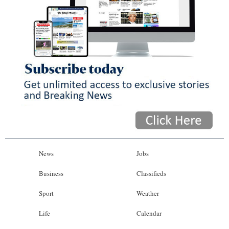
News
Jobs
Business
Classifieds
Sport
Weather
Life
Calendar