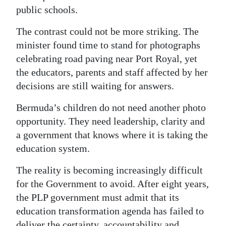
public schools.
The contrast could not be more striking. The
minister found time to stand for photographs
celebrating road paving near Port Royal, yet
the educators, parents and staff affected by her
decisions are still waiting for answers.
Bermuda’s children do not need another photo
opportunity. They need leadership, clarity and
a government that knows where it is taking the
education system.
The reality is becoming increasingly difficult
for the Government to avoid. After eight years,
the PLP government must admit that its
education transformation agenda has failed to
deliver the certainty, accountability and