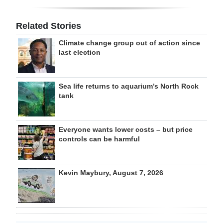
Related Stories
Climate change group out of action since
last election
Sea life returns to aquarium’s North Rock
tank
Everyone wants lower costs – but price
controls can be harmful
Kevin Maybury, August 7, 2026