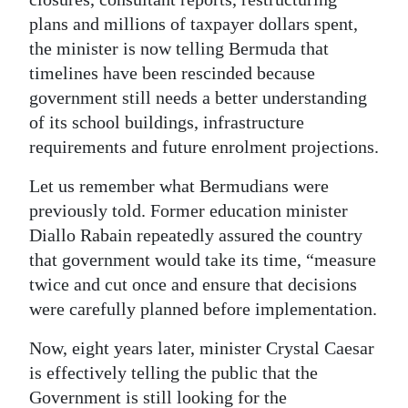
plans and millions of taxpayer dollars spent,
Digital
the minister is now telling Bermuda that
edition
timelines have been rescinded because
RGMags
government still needs a better understanding
of its school buildings, infrastructure
Drive
requirements and future enrolment projections.
For
Let us remember what Bermudians were
Change
previously told. Former education minister
Diallo Rabain repeatedly assured the country
that government would take its time, “measure
twice and cut once and ensure that decisions
were carefully planned before implementation.
Now, eight years later, minister Crystal Caesar
is effectively telling the public that the
Government is still looking for the