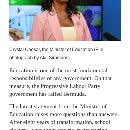
News
Business
Sport
Life
Crystal Caesar, the Minister of Education (File
Opinion
photograph by Akil Simmons)
RG
Education is one of the most fundamental
Podcast
responsibilities of any government. On that
measure, the Progressive Labour Party
Jobs
government has failed Bermuda.
Classifieds
The latest statement from the Minister of
Obituaries
Education raises more questions than answers.
After eight years of transformation, school
Weather
closures, consultant reports, restructuring