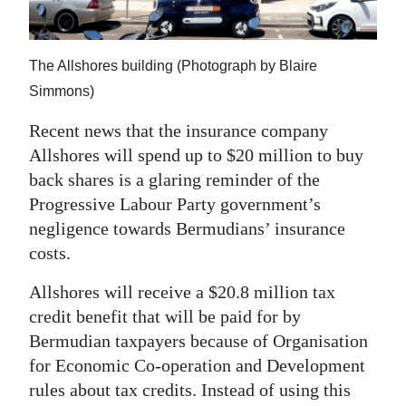
News
Business
The Allshores building (Photograph by Blaire
Sport
Simmons)
Life
Recent news that the insurance company
Allshores will spend up to $20 million to buy
Opinion
back shares is a glaring reminder of the
Progressive Labour Party government’s
RG
negligence towards Bermudians’ insurance
Podcast
costs.
Jobs
Allshores will receive a $20.8 million tax
Classifieds
credit benefit that will be paid for by
Bermudian taxpayers because of Organisation
Obituaries
for Economic Co-operation and Development
rules about tax credits. Instead of using this
Weather