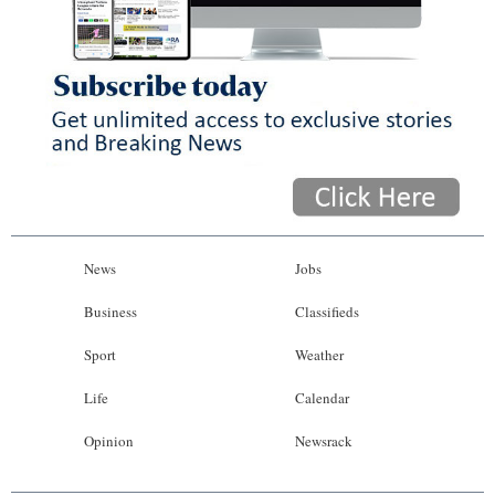
News
Jobs
Business
Classifieds
Sport
Weather
Life
Calendar
Opinion
Newsrack