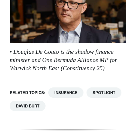
• Douglas De Couto is the shadow finance
minister and One Bermuda Alliance MP for
Warwick North East (Constituency 25)
RELATED TOPICS:
INSURANCE
SPOTLIGHT
DAVID BURT