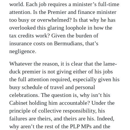
world. Each job requires a minister’s full-time
attention. Is the Premier and finance minister
too busy or overwhelmed? Is that why he has
overlooked this glaring loophole in how the
tax credits work? Given the burden of
insurance costs on Bermudians, that’s
negligence.
Whatever the reason, it is clear that the lame-
duck premier is not giving either of his jobs
the full attention required, especially given his
busy schedule of travel and personal
celebrations. The question is, why isn’t his
Cabinet holding him accountable? Under the
principle of collective responsibility, his
failures are theirs, and theirs are his. Indeed,
why aren’t the rest of the PLP MPs and the