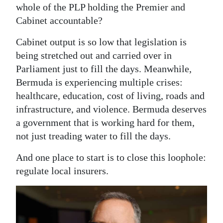
whole of the PLP holding the Premier and
Cabinet accountable?
Cabinet output is so low that legislation is
being stretched out and carried over in
Parliament just to fill the days. Meanwhile,
Bermuda is experiencing multiple crises:
healthcare, education, cost of living, roads and
infrastructure, and violence. Bermuda deserves
a government that is working hard for them,
not just treading water to fill the days.
And one place to start is to close this loophole:
regulate local insurers.