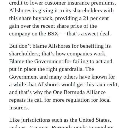
credit to lower customer insurance premiums,
Digital
Allshores is giving it to its shareholders with
edition
this share buyback, providing a 21 per cent
gain over the recent share price of the
RGMags
company on the BSX — that’s a sweet deal.
Drive
But don’t blame Allshores for benefiting its
For
shareholders; that’s how companies work.
Change
Blame the Government for failing to act and
put in place the right guardrails. The
Government and many others have known for
a while that Allshores would get this tax credit,
and that’s why the One Bermuda Alliance
repeats its call for more regulation for local
insurers.
Like jurisdictions such as the United States,
and yes, Cayman, Bermuda ought to regulate