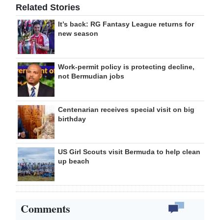
Related Stories
It’s back: RG Fantasy League returns for
new season
Work-permit policy is protecting decline,
not Bermudian jobs
Centenarian receives special visit on big
birthday
US Girl Scouts visit Bermuda to help clean
up beach
Comments