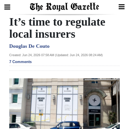
It’s time to regulate
Search
local insurers
Home
Douglas De Couto
Created: Jun 24, 2026 07:58 AM (Updated: Jun 24, 2026 08:24 AM)
Year
7 Comments
In
Review
Bermuda
Budget
Election
2025