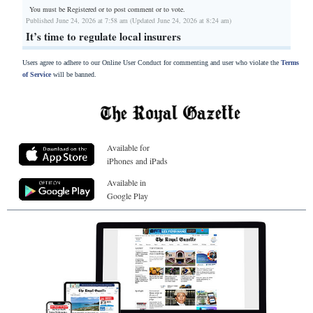
You must be Registered or
to post comment or to vote.
Published June 24, 2026 at 7:58 am (Updated June 24, 2026 at 8:24 am)
It’s time to regulate local insurers
Users agree to adhere to our Online User Conduct for commenting and user who violate the
Terms
of Service
will be banned.
Available for
iPhones and iPads
Available in
Google Play