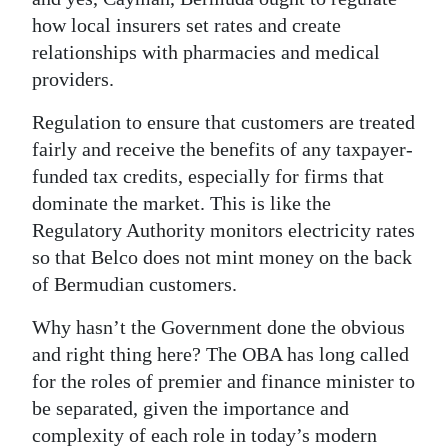
how local insurers set rates and create
relationships with pharmacies and medical
providers.
Regulation to ensure that customers are treated
fairly and receive the benefits of any taxpayer-
funded tax credits, especially for firms that
dominate the market. This is like the
Regulatory Authority monitors electricity rates
so that Belco does not mint money on the back
of Bermudian customers.
Why hasn’t the Government done the obvious
and right thing here? The OBA has long called
for the roles of premier and finance minister to
be separated, given the importance and
complexity of each role in today’s modern