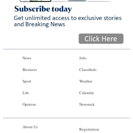
News
Jobs
Business
Classifieds
Sport
Weather
Life
Calendar
Opinion
Newsrack
About Us
Registration