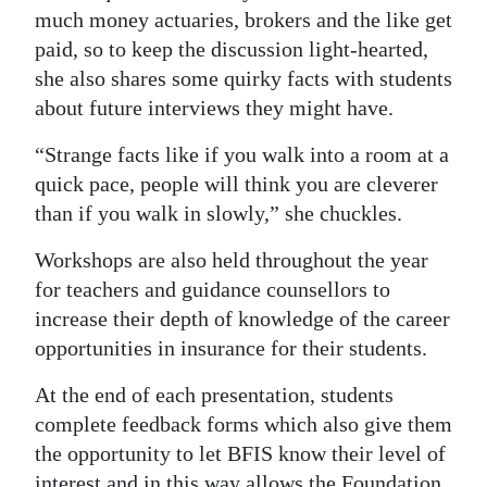
much money actuaries, brokers and the like get
paid, so to keep the discussion light-hearted,
she also shares some quirky facts with students
about future interviews they might have.
“Strange facts like if you walk into a room at a
quick pace, people will think you are cleverer
than if you walk in slowly,” she chuckles.
Workshops are also held throughout the year
for teachers and guidance counsellors to
increase their depth of knowledge of the career
opportunities in insurance for their students.
At the end of each presentation, students
complete feedback forms which also give them
the opportunity to let BFIS know their level of
interest and in this way allows the Foundation