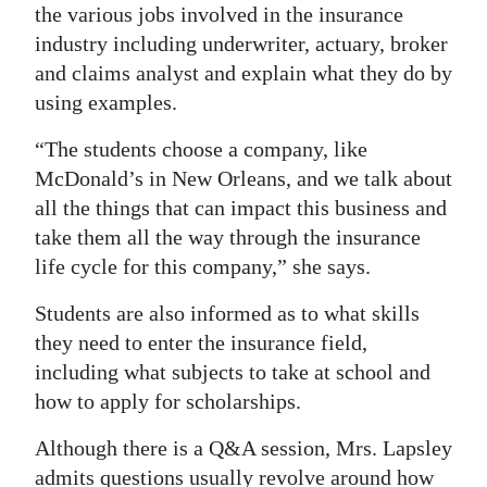
the various jobs involved in the insurance
industry including underwriter, actuary, broker
and claims analyst and explain what they do by
using examples.
“The students choose a company, like
McDonald’s in New Orleans, and we talk about
all the things that can impact this business and
take them all the way through the insurance
life cycle for this company,” she says.
Students are also informed as to what skills
they need to enter the insurance field,
including what subjects to take at school and
how to apply for scholarships.
Although there is a Q&A session, Mrs. Lapsley
admits questions usually revolve around how