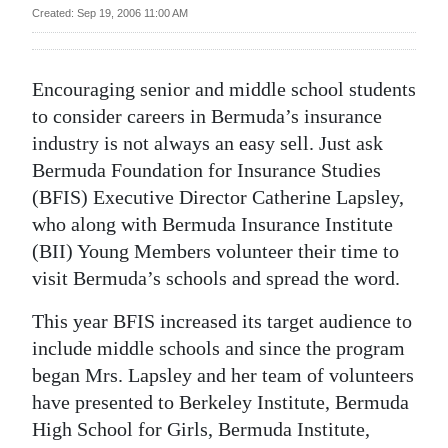
News
Created: Sep 19, 2006 11:00 AM
Business
Encouraging senior and middle school students
Sport
to consider careers in Bermuda’s insurance
Life
industry is not always an easy sell. Just ask
Bermuda Foundation for Insurance Studies
Opinion
(BFIS) Executive Director Catherine Lapsley,
who along with Bermuda Insurance Institute
RG
(BII) Young Members volunteer their time to
Podcast
visit Bermuda’s schools and spread the word.
Jobs
This year BFIS increased its target audience to
Classifieds
include middle schools and since the program
began Mrs. Lapsley and her team of volunteers
Obituaries
have presented to Berkeley Institute, Bermuda
High School for Girls, Bermuda Institute,
Weather