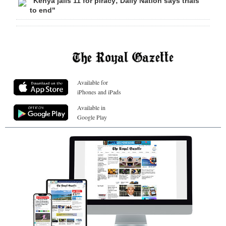
"Kenya jails 11 for piracy; Daily Nation says trials
to end"
Available for
iPhones and iPads
Available in
Google Play