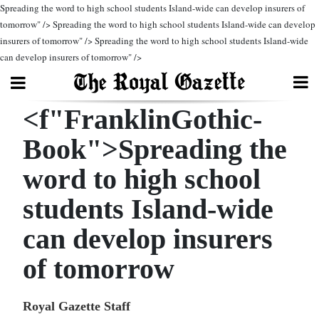
Spreading the word to high school students Island-wide can develop insurers of
tomorrow" />
Spreading the word to high school students Island-wide can develop
insurers of tomorrow" />
Spreading the word to high school students Island-wide
Search
can develop insurers of tomorrow" />
<f"FranklinGothic-
Home
Book">Spreading the
Year
In
word to high school
Review
students Island-wide
Bermuda
can develop insurers
Budget
of tomorrow
Election
2025
Royal Gazette Staff