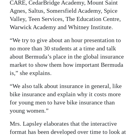
CARE, CedarBridge Academy, Mount Saint
Digital
Agnes, Saltus, Somersfield Academy, Spice
edition
Valley, Teen Services, The Education Centre,
Warwick Academy and Whitney Institute.
RGMags
“We try to give about an hour presentation to
Drive
no more than 30 students at a time and talk
For
about Bermuda’s place in the global insurance
Change
market to show them how important Bermuda
is,” she explains.
“We also talk about insurance in general, like
bike insurance and explain why it costs more
for young men to have bike insurance than
young women.”
Mrs. Lapsley elaborates that the interactive
format has been developed over time to look at