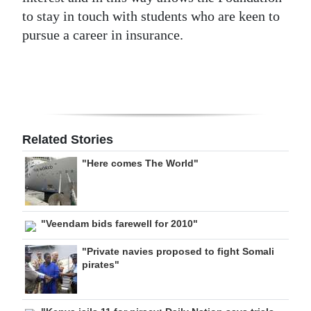
to stay in touch with students who are keen to
pursue a career in insurance.
Related Stories
"Here comes The World"
"Veendam bids farewell for 2010"
"Private navies proposed to fight Somali
pirates"