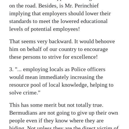
on the road. Besides, is Mr. Perinchief
implying that employers should lower their
standards to meet the lowered educational
levels of potential employees!
That seems very backward. It would behoove
him on behalf of our country to encourage
these persons to strive for excellence!
3. "... employing locals as Police officers
would mean immediately increasing the
resource pool of local knowledge, helping to
solve crime."
This has some merit but not totally true.
Bermudians are not going to give up their own
people even if they know where they are
hiding. Not unless they are the direct victim of