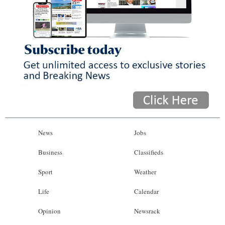
News
Jobs
Business
Classifieds
Sport
Weather
Life
Calendar
Opinion
Newsrack