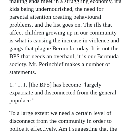
making ends meet in a struggling economy, it's
kids being undernourished, the need for
Digital
parental attention creating behavioural
edition
problems, and the list goes on. The ills that
RGMags
affect children growing up in our community
is what is causing the increase in violence and
Drive
gangs that plague Bermuda today. It is not the
For
BPS that needs an overhaul, it is our Bermuda
Change
society. Mr. Perinchief makes a number of
statements.
1. "... It [the BPS] has become "largely
expatriate and disconnected from the general
populace."
To a large extent we need a certain level of
disconnect from the community in order to
police it effectively. Am I suggesting that the