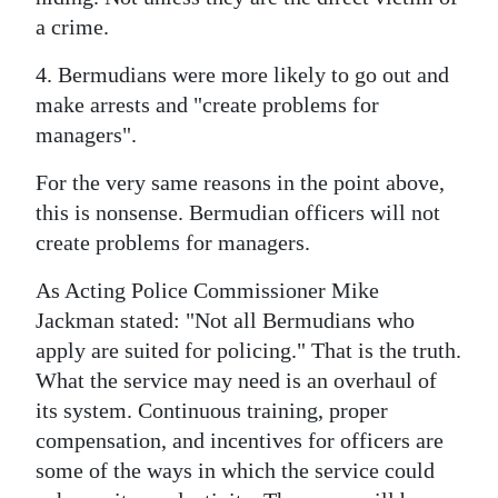
a crime.
4. Bermudians were more likely to go out and
make arrests and "create problems for
managers".
For the very same reasons in the point above,
this is nonsense. Bermudian officers will not
create problems for managers.
As Acting Police Commissioner Mike
Jackman stated: "Not all Bermudians who
apply are suited for policing." That is the truth.
What the service may need is an overhaul of
its system. Continuous training, proper
compensation, and incentives for officers are
some of the ways in which the service could