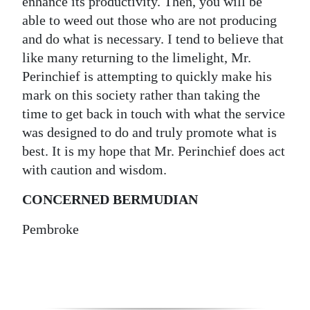
enhance its productivity. Then, you will be
able to weed out those who are not producing
and do what is necessary. I tend to believe that
like many returning to the limelight, Mr.
Perinchief is attempting to quickly make his
mark on this society rather than taking the
time to get back in touch with what the service
was designed to do and truly promote what is
best. It is my hope that Mr. Perinchief does act
with caution and wisdom.
CONCERNED BERMUDIAN
Pembroke