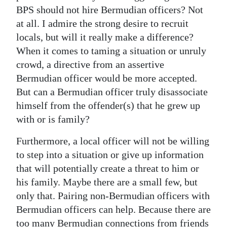
BPS should not hire Bermudian officers? Not
at all. I admire the strong desire to recruit
locals, but will it really make a difference?
When it comes to taming a situation or unruly
crowd, a directive from an assertive
Bermudian officer would be more accepted.
But can a Bermudian officer truly disassociate
himself from the offender(s) that he grew up
with or is family?
Furthermore, a local officer will not be willing
to step into a situation or give up information
that will potentially create a threat to him or
his family. Maybe there are a small few, but
only that. Pairing non-Bermudian officers with
Bermudian officers can help. Because there are
too many Bermudian connections from friends