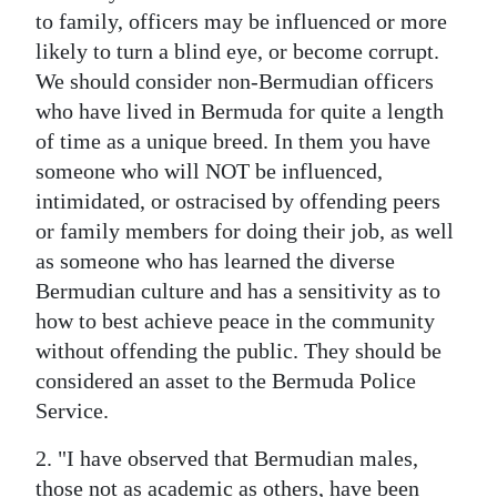
to family, officers may be influenced or more
likely to turn a blind eye, or become corrupt.
We should consider non-Bermudian officers
who have lived in Bermuda for quite a length
of time as a unique breed. In them you have
someone who will NOT be influenced,
intimidated, or ostracised by offending peers
or family members for doing their job, as well
as someone who has learned the diverse
Bermudian culture and has a sensitivity as to
how to best achieve peace in the community
without offending the public. They should be
considered an asset to the Bermuda Police
Service.
2. "I have observed that Bermudian males,
those not as academic as others, have been