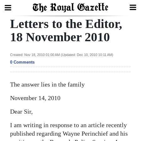
Letters to the Editor,
Search
18 November 2010
Home
Created: Nov 18, 2010 01:00 AM (Updated: Dec 10, 2010 10:11 AM)
0 Comments
Year
In
Review
The answer lies in the family
Bermuda
November 14, 2010
Budget
Dear Sir,
Election
I am writing in response to an article recently
2025
published regarding Wayne Perinchief and his