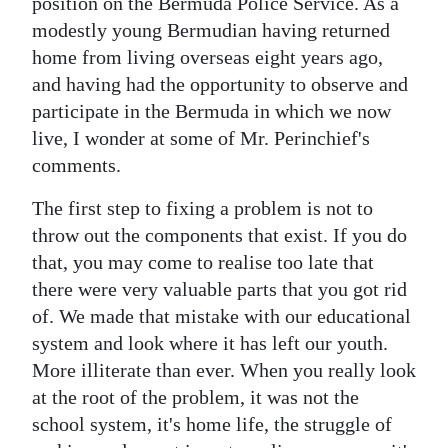
News
position on the Bermuda Police Service. As a
modestly young Bermudian having returned
Business
home from living overseas eight years ago,
and having had the opportunity to observe and
Sport
participate in the Bermuda in which we now
Life
live, I wonder at some of Mr. Perinchief's
comments.
Opinion
The first step to fixing a problem is not to
RG
throw out the components that exist. If you do
Podcast
that, you may come to realise too late that
there were very valuable parts that you got rid
Jobs
of. We made that mistake with our educational
system and look where it has left our youth.
Classifieds
More illiterate than ever. When you really look
Obituaries
at the root of the problem, it was not the
school system, it's home life, the struggle of
Weather