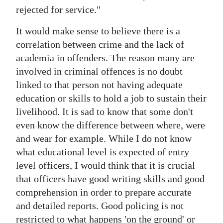
rejected for service."
It would make sense to believe there is a
correlation between crime and the lack of
academia in offenders. The reason many are
involved in criminal offences is no doubt
linked to that person not having adequate
education or skills to hold a job to sustain their
livelihood. It is sad to know that some don't
even know the difference between where, were
and wear for example. While I do not know
what educational level is expected of entry
level officers, I would think that it is crucial
that officers have good writing skills and good
comprehension in order to prepare accurate
and detailed reports. Good policing is not
restricted to what happens 'on the ground' or