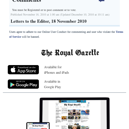
You must be Registered or
to post comment or to vote.
Published November 18, 2010 at 1:00 am (Updated December 10, 2010 at 10:11 am)
Letters to the Editor, 18 November 2010
Users agree to adhere to our Online User Conduct for commenting and user who violate the
Terms
of Service
will be banned.
Available for
iPhones and iPads
Available in
Google Play