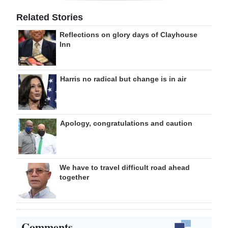
Related Stories
Reflections on glory days of Clayhouse
Inn
Harris no radical but change is in air
Apology, congratulations and caution
We have to travel difficult road ahead
together
Comments