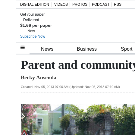
DIGITAL EDITION
VIDEOS
PHOTOS
PODCAST
RSS
Get your paper
Search
Delivered
$1.66 per paper
Now
Subscribe Now
Home
News
Business
Sport
Year
Parent and community
In
Becky Ausenda
Review
Created: Nov 05, 2013 07:00 AM (Updated: Nov 05, 2013 07:19 AM)
Bermuda
Budget
Election
2025