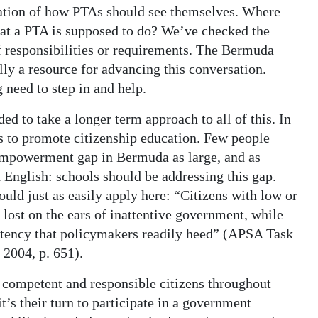
nation of how PTAs should see themselves. Where
hat a PTA is supposed to do? We’ve checked the
of responsibilities or requirements. The Bermuda
lly a resource for advancing this conversation.
need to step in and help.
 to take a longer term approach to all of this. In
es to promote citizenship education. Few people
 empowerment gap in Bermuda as large, and as
 English: schools should be addressing this gap.
ld just as easily apply here: “Citizens with low or
lost on the ears of inattentive government, while
istency that policymakers readily heed” (APSA Task
2004, p. 651).
 competent and responsible citizens throughout
t’s their turn to participate in a government