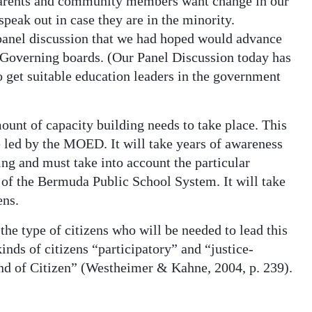
parents and community members want change in our
peak out in case they are in the minority.
 panel discussion that we had hoped would advance
 Governing boards. (Our Panel Discussion today has
 get suitable education leaders in the government
mount of capacity building needs to take place. This
e led by the MOED. It will take years of awareness
ng and must take into account the particular
 of the Bermuda Public School System. It will take
ens.
e type of citizens who will be needed to lead this
nds of citizens “participatory” and “justice-
Kind of Citizen” (Westheimer & Kahne, 2004, p. 239).