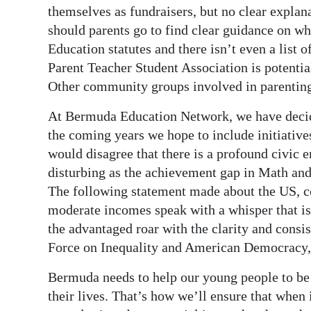
themselves as fundraisers, but no clear expla
should parents go to find clear guidance on w
Education statutes and there isn’t even a list 
Parent Teacher Student Association is potentia
Other community groups involved in parenting 
At Bermuda Education Network, we have decided
the coming years we hope to include initiativ
would disagree that there is a profound civic
disturbing as the achievement gap in Math and
The following statement made about the US, cou
moderate incomes speak with a whisper that is 
the advantaged roar with the clarity and cons
Force on Inequality and American Democracy, 
Bermuda needs to help our young people to be
their lives. That’s how we’ll ensure that when i