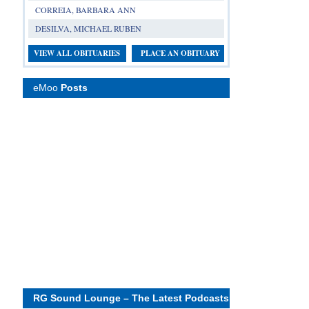
CORREIA, BARBARA ANN
DESILVA, MICHAEL RUBEN
VIEW ALL OBITUARIES
PLACE AN OBITUARY
eMoo
Posts
RG Sound Lounge – The Latest Podcasts