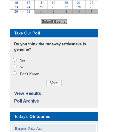
Take Our
Poll
Do you think the runaway rattlesnake is
genuine?
Yes
No
Don’t Know
View Results
Poll Archive
Today's
Obituaries
Burgess, Patty Ann