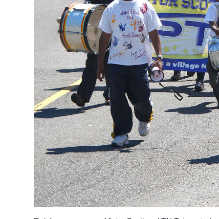
Digital
edition
RGMags
Drive
For
Change