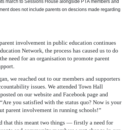
ents march to Sessions House alongside PTA members and
nment does not include parents on descions made regarding
parent involvement in public education continues
Education Network, the process has caused us to do
the need for an organisation to promote parent
pport.
egan, we reached out to our members and supporters
ccountability issues. We attended Town Hall
, posted on our website and Facebook page and
 “Are you satisfied with the status quo? Now is your
ut parent involvement in running schools!”
 that this meant two things — firstly a need for