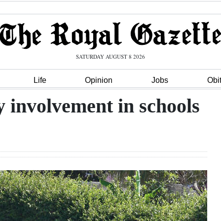
SATURDAY AUGUST 8 2026
Life
Opinion
Jobs
Obi
 involvement in schools