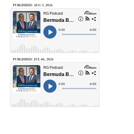
PUBLISHED: AUG 3, 2026
PUBLISHED: JUL 06, 2026