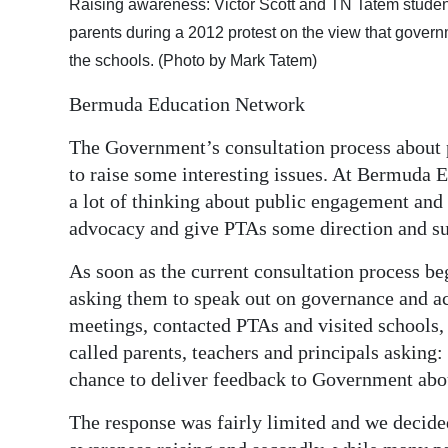
Raising awareness: Victor Scott and TN Tatem stud
parents during a 2012 protest on the view that gover
the schools. (Photo by Mark Tatem)
Bermuda Education Network
The Government’s consultation process about 
to raise some interesting issues. At Bermuda 
a lot of thinking about public engagement and 
advocacy and give PTAs some direction and su
As soon as the current consultation process b
asking them to speak out on governance and a
meetings, contacted PTAs and visited schools
called parents, teachers and principals asking:
chance to deliver feedback to Government abo
The response was fairly limited and we decided