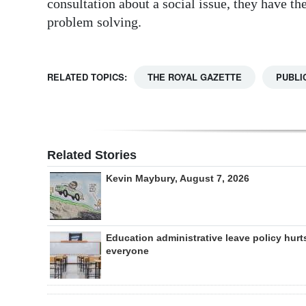
consultation about a social issue, they have th
problem solving.
RELATED TOPICS:
THE ROYAL GAZETTE
PUBLI
Related Stories
Kevin Maybury, August 7, 2026
Education administrative leave policy hurt
everyone