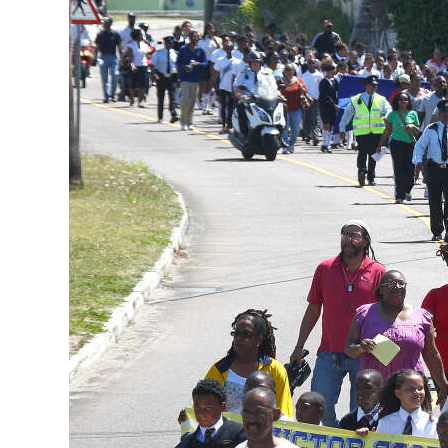
News
Business
Sport
Life
Opinion
RG
Podcast
Jobs
Classifieds
Obituaries
Weather