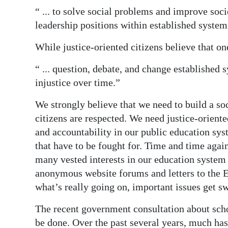
“ ... to solve social problems and improve soci
leadership positions within established system
While justice-oriented citizens believe that o
“ ... question, debate, and change established 
injustice over time.”
We strongly believe that we need to build a so
citizens are respected. We need justice-oriente
and accountability in our public education syst
that have to be fought for. Time and time again
many vested interests in our education system 
anonymous website forums and letters to the Ed
what’s really going on, important issues get sw
The recent government consultation about scho
be done. Over the past several years, much ha