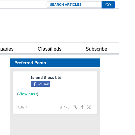
Search
tuaries
Classifieds
Subscribe
Preferred Posts