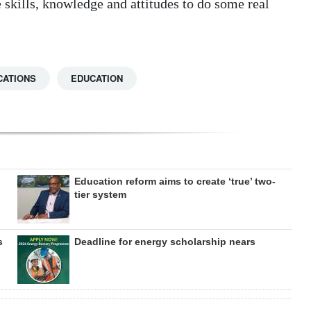
e skills, knowledge and attitudes to do some real
CATIONS
EDUCATION
Education reform aims to create ‘true’ two-
tier system
s
Deadline for energy scholarship nears