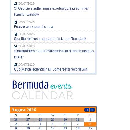
08/07/2026
St George’s suffer mass exodus during summer
transfer window
08/07/2026
Freeze work permits now
08/07/2026
Sea life returns to aquarium’s North Rock tank
08/07/2026
Stakeholders meet environment minister to discuss
BOPP
08/07/2026
Cup Match legends hail Somerset’s record win