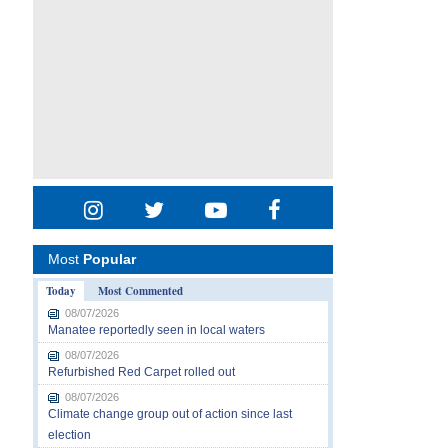
Most
Popular
Today
Most Commented
08/07/2026
Manatee reportedly seen in local waters
08/07/2026
Refurbished Red Carpet rolled out
08/07/2026
Climate change group out of action since last
election