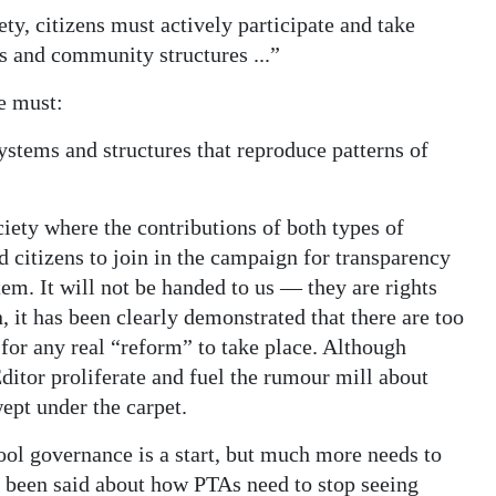
ety, citizens must actively participate and take
s and community structures ...”
ne must:
systems and structures that reproduce patterns of
ciety where the contributions of both types of
d citizens to join in the campaign for transparency
em. It will not be handed to us — they are rights
, it has been clearly demonstrated that there are too
for any real “reform” to take place. Although
itor proliferate and fuel the rumour mill about
ept under the carpet.
ol governance is a start, but much more needs to
s been said about how PTAs need to stop seeing