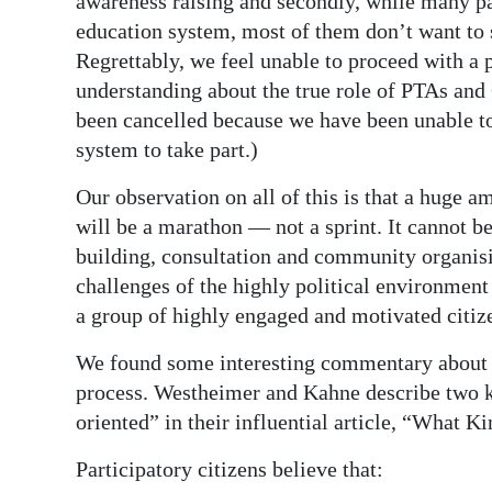
awareness raising and secondly, while many 
education system, most of them don’t want to s
Regrettably, we feel unable to proceed with a
understanding about the true role of PTAs and
been cancelled because we have been unable to
system to take part.)
Our observation on all of this is that a huge a
will be a marathon — not a sprint. It cannot b
building, consultation and community organisi
challenges of the highly political environment
a group of highly engaged and motivated citiz
We found some interesting commentary about th
process. Westheimer and Kahne describe two ki
oriented” in their influential article, “What 
Participatory citizens believe that: