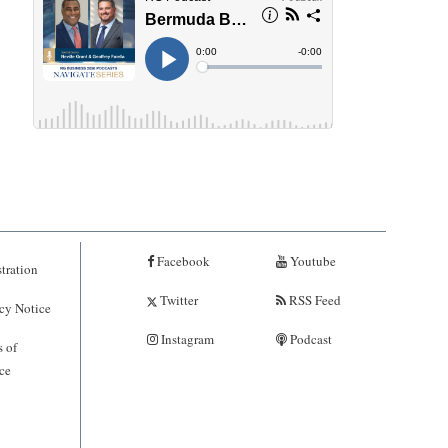
Facebook
Youtube
tration
Twitter
RSS Feed
cy Notice
Instagram
Podcast
 of
ce