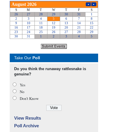
Take Our
Poll
Do you think the runaway rattlesnake is
genuine?
Yes
No
Don’t Know
View Results
Poll Archive