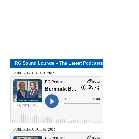
RG Sound Lounge – The Latest Podcasts
PUBLISHED: AUG 3, 2026
PUBLISHED: JUL 06, 2026