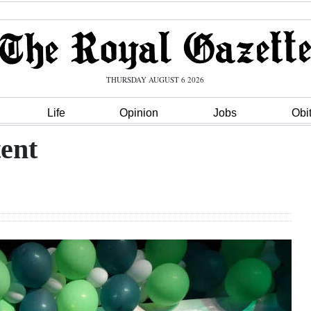
THURSDAY AUGUST 6 2026
Life
Opinion
Jobs
Obi
tent