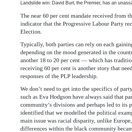
Landslide win: David Burt, the Premier, has an unass
Digital
The near 60 per cent mandate received from th
edition
indicator that the Progressive Labour Party r
RGMags
Election.
Drive
Typically, both parties can rely on each gaini
For
depending on the mood generated in the country
another 18 to 20 per cent — which has traditio
Change
receiving 60 per cent is another story that need
responses of the PLP leadership.
We don’t need to get into the specifics of part
such as Eva Hodgson have always said that part
community’s divisions and perhaps led to its p
identified that we modelled the political exam
main issue was racial disparity, unlike Europe
differences within the black community became