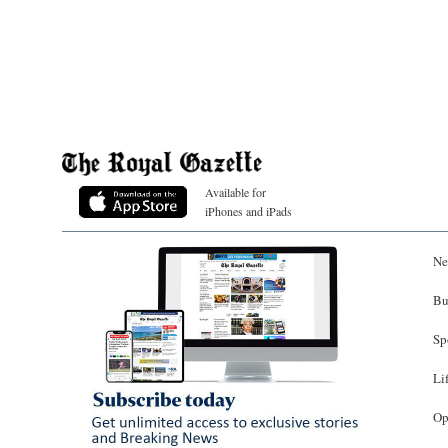
Available for
iPhones and iPads
Ne
Bu
Sp
Li
Op