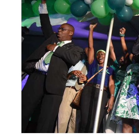
News
Business
Sport
Life
Opinion
RG
Podcast
Jobs
Classifieds
Obituaries
Weather