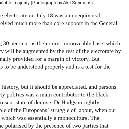
ailable majority (Photograph by Akil Simmons)
e electorate on July 18 was an unequivocal
eceived much more than core support in the General
ng 30 per cent as their core, immoveable base, which
 will be augmented by the rest of the electorate by
nally provided for a margin of victory. But
s to be understood properly and is a test for the
y history, but it should be appreciated, and persons
y politics was a main contributor to the black
resent state of demise. Dr Hodgson rightly
ple of the Europeans’ struggle of labour, when our
, which was essentially a monoculture. The
 polarised by the presence of two parties that