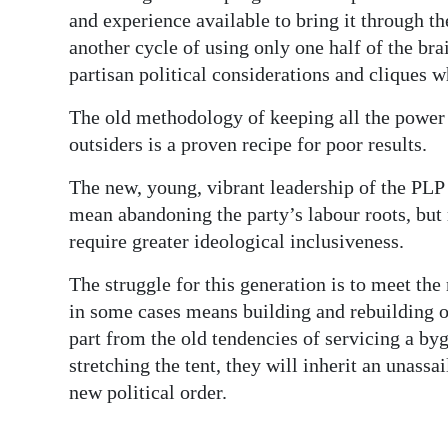
and experience available to bring it through t
another cycle of using only one half of the bra
partisan political considerations and cliques 
The old methodology of keeping all the power 
outsiders is a proven recipe for poor results.
The new, young, vibrant leadership of the PLP
mean abandoning the party’s labour roots, but 
require greater ideological inclusiveness.
The struggle for this generation is to meet t
in some cases means building and rebuilding ou
part from the old tendencies of servicing a by
stretching the tent, they will inherit an unassa
new political order.