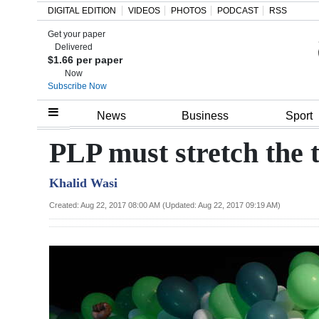
DIGITAL EDITION
VIDEOS
PHOTOS
PODCAST
RSS
Get your paper
Search
Delivered
$1.66 per paper
Now
Subscribe Now
Home
News
Business
Sport
Year
PLP must stretch the 
In
Khalid Wasi
Review
Created: Aug 22, 2017 08:00 AM (Updated: Aug 22, 2017 09:19 AM)
Bermuda
Budget
Election
2025