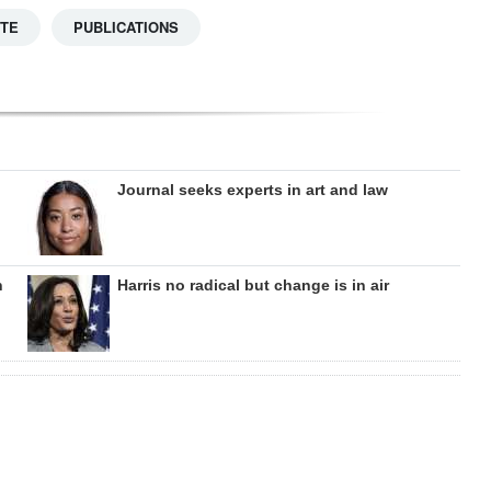
TTE
PUBLICATIONS
Journal seeks experts in art and law
n
Harris no radical but change is in air