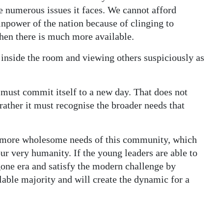
he numerous issues it faces. We cannot afford
inpower of the nation because of clinging to
when there is much more available.
inside the room and viewing others suspiciously as
 must commit itself to a new day. That does not
rather it must recognise the broader needs that
he more wholesome needs of this community, which
r very humanity. If the young leaders are able to
gone era and satisfy the modern challenge by
ilable majority and will create the dynamic for a