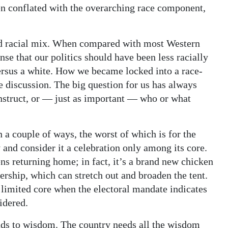
n conflated with the overarching race component,
d racial mix. When compared with most Western
ense that our politics should have been less racially
versus a white. How we became locked into a race-
e discussion. The big question for us has always
struct, or — just as important — who or what
n a couple of ways, the worst of which is for the
 and consider it a celebration only among its core.
ens returning home; in fact, it’s a brand new chicken
rship, which can stretch out and broaden the tent.
e limited core when the electoral mandate indicates
idered.
ds to wisdom. The country needs all the wisdom