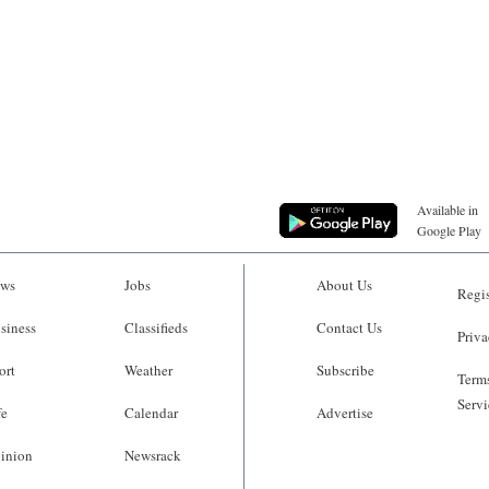
Available in
Google Play
ws
Jobs
About Us
Regis
siness
Classifieds
Contact Us
Priva
ort
Weather
Subscribe
Terms
Servi
fe
Calendar
Advertise
inion
Newsrack