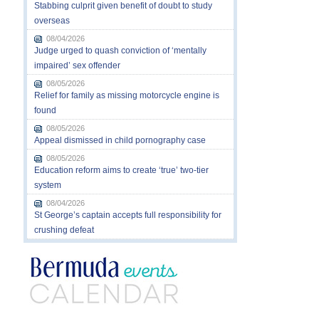
Stabbing culprit given benefit of doubt to study
overseas
08/04/2026
Judge urged to quash conviction of ‘mentally
impaired’ sex offender
08/05/2026
Relief for family as missing motorcycle engine is
found
08/05/2026
Appeal dismissed in child pornography case
08/05/2026
Education reform aims to create ‘true’ two-tier
system
08/04/2026
St George’s captain accepts full responsibility for
crushing defeat