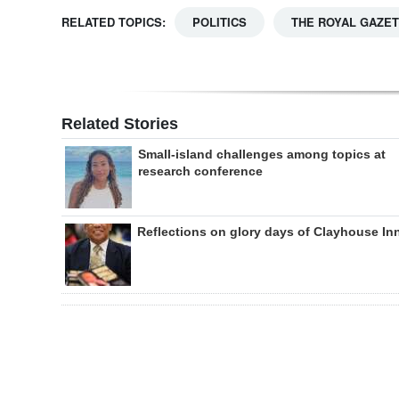
RELATED TOPICS:
POLITICS
THE ROYAL GAZE
Related Stories
Small-island challenges among topics at
research conference
Reflections on glory days of Clayhouse In