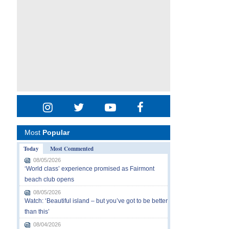
Most
Popular
Today
Most Commented
08/05/2026
‘World class’ experience promised as Fairmont
beach club opens
08/05/2026
Watch: ‘Beautiful island – but you’ve got to be better
than this’
08/04/2026