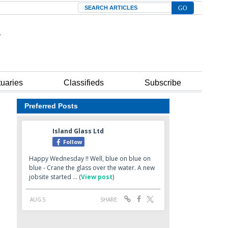
Search
tuaries
Classifieds
Subscribe
Preferred Posts