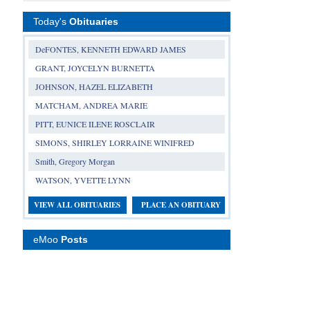
Today's
Obituaries
DeFONTES, KENNETH EDWARD JAMES
GRANT, JOYCELYN BURNETTA
JOHNSON, HAZEL ELIZABETH
MATCHAM, ANDREA MARIE
PITT, EUNICE ILENE ROSCLAIR
SIMONS, SHIRLEY LORRAINE WINIFRED
Smith, Gregory Morgan
WATSON, YVETTE LYNN
VIEW ALL OBITUARIES
PLACE AN OBITUARY
eMoo
Posts