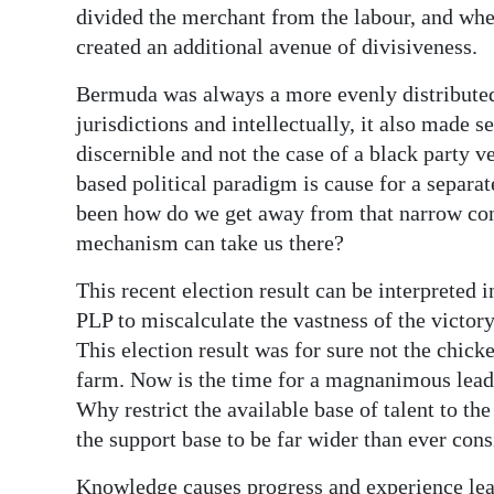
divided the merchant from the labour, and whe
created an additional avenue of divisiveness.
Bermuda was always a more evenly distribute
jurisdictions and intellectually, it also made s
discernible and not the case of a black party 
based political paradigm is cause for a separat
been how do we get away from that narrow con
mechanism can take us there?
This recent election result can be interpreted i
PLP to miscalculate the vastness of the victory
This election result was for sure not the chick
farm. Now is the time for a magnanimous leade
Why restrict the available base of talent to th
the support base to be far wider than ever cons
Knowledge causes progress and experience lea