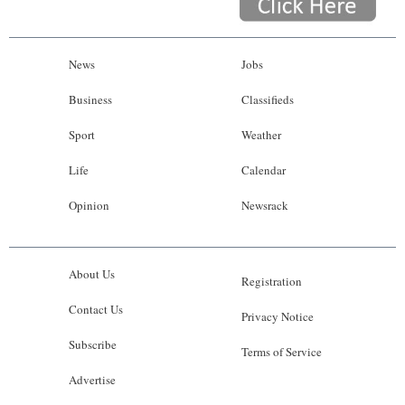
News
Jobs
Business
Classifieds
Sport
Weather
Life
Calendar
Opinion
Newsrack
About Us
Registration
Contact Us
Privacy Notice
Subscribe
Terms of Service
Advertise