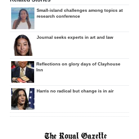
Small-island challenges among topics at
research conference
Journal seeks experts in art and law
Reflections on glory days of Clayhouse
Inn
Harris no radical but change is in air