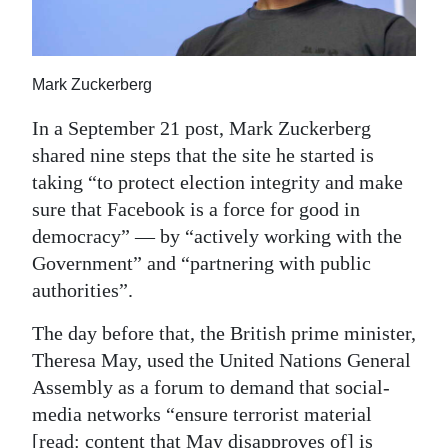
News
Business
Mark Zuckerberg
Sport
In a September 21 post, Mark Zuckerberg
Life
shared nine steps that the site he started is
Opinion
taking “to protect election integrity and make
sure that Facebook is a force for good in
RG
democracy” — by “actively working with the
Podcast
Government” and “partnering with public
authorities”.
Jobs
The day before that, the British prime minister,
Classifieds
Theresa May, used the United Nations General
Assembly as a forum to demand that social-
Obituaries
media networks “ensure terrorist material
Weather
[read: content that May disapproves of] is