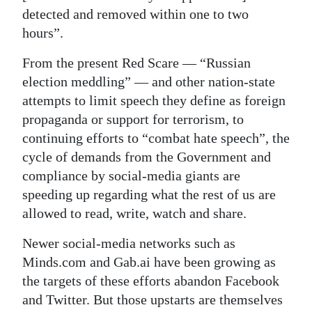
detected and removed within one to two
Digital
hours”.
edition
From the present Red Scare — “Russian
RGMags
election meddling” — and other nation-state
attempts to limit speech they define as foreign
Drive
propaganda or support for terrorism, to
For
continuing efforts to “combat hate speech”, the
Change
cycle of demands from the Government and
compliance by social-media giants are
speeding up regarding what the rest of us are
allowed to read, write, watch and share.
Newer social-media networks such as
Minds.com and Gab.ai have been growing as
the targets of these efforts abandon Facebook
and Twitter. But those upstarts are themselves