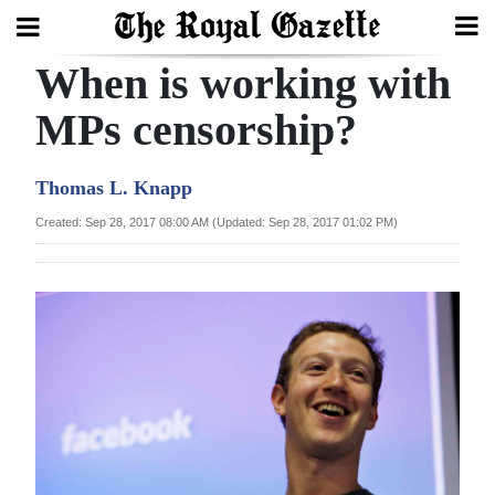
When is working with
Search
MPs censorship?
Home
Thomas L. Knapp
Year
Created: Sep 28, 2017 08:00 AM (Updated: Sep 28, 2017 01:02 PM)
In
Review
Bermuda
Budget
Election
2025