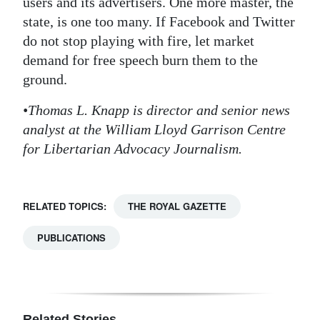
users and its advertisers. One more master, the
state, is one too many. If Facebook and Twitter
do not stop playing with fire, let market
demand for free speech burn them to the
ground.
•Thomas L. Knapp is director and senior news
analyst at the William Lloyd Garrison Centre
for Libertarian Advocacy Journalism.
RELATED TOPICS:
THE ROYAL GAZETTE
PUBLICATIONS
Related Stories