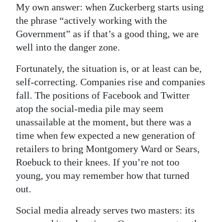
My own answer: when Zuckerberg starts using
the phrase “actively working with the
Government” as if that’s a good thing, we are
well into the danger zone.
Fortunately, the situation is, or at least can be,
self-correcting. Companies rise and companies
fall. The positions of Facebook and Twitter
atop the social-media pile may seem
unassailable at the moment, but there was a
time when few expected a new generation of
retailers to bring Montgomery Ward or Sears,
Roebuck to their knees. If you’re not too
young, you may remember how that turned
out.
Social media already serves two masters: its