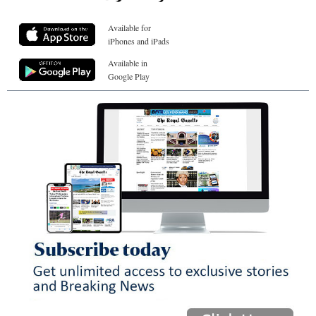
Available for
iPhones and iPads
Available in
Google Play