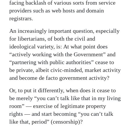
facing backlash of various sorts from service
providers such as web hosts and domain
registrars.
An increasingly important question, especially
for libertarians, of both the civil and
ideological variety, is: At what point does
“actively working with the Government” and
“partnering with public authorities” cease to
be private, albeit civic-minded, market activity
and become de facto government activity?
Or, to put it differently, when does it cease to
be merely “you can’t talk like that in my living
room” — exercise of legitimate property
rights — and start becoming “you can’t talk
like that, period” (censorship)?