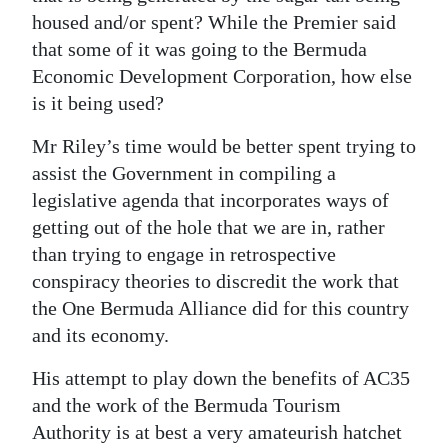
housed and/or spent? While the Premier said
that some of it was going to the Bermuda
Economic Development Corporation, how else
is it being used?
Mr Riley’s time would be better spent trying to
assist the Government in compiling a
legislative agenda that incorporates ways of
getting out of the hole that we are in, rather
than trying to engage in retrospective
conspiracy theories to discredit the work that
the One Bermuda Alliance did for this country
and its economy.
His attempt to play down the benefits of AC35
and the work of the Bermuda Tourism
Authority is at best a very amateurish hatchet