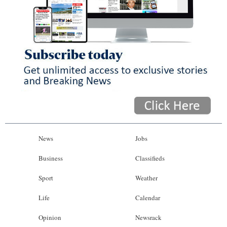
News
Jobs
Business
Classifieds
Sport
Weather
Life
Calendar
Opinion
Newsrack