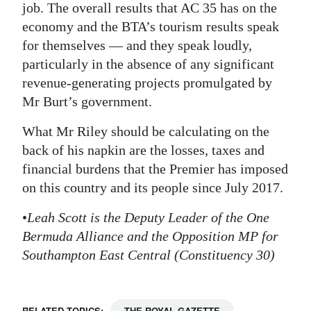
job. The overall results that AC 35 has on the
economy and the BTA’s tourism results speak
for themselves — and they speak loudly,
particularly in the absence of any significant
revenue-generating projects promulgated by
Mr Burt’s government.
What Mr Riley should be calculating on the
back of his napkin are the losses, taxes and
financial burdens that the Premier has imposed
on this country and its people since July 2017.
•
Leah Scott is the Deputy Leader of the One
Bermuda Alliance and the Opposition MP for
Southampton East Central (Constituency 30)
RELATED TOPICS:
THE ROYAL GAZETTE