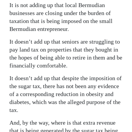
It is not adding up that local Bermudian
businesses are closing under the burden of
taxation that is being imposed on the small
Bermudian entrepreneur.
It doesn’t add up that seniors are struggling to
pay land tax on properties that they bought in
the hopes of being able to retire in them and be
financially comfortable.
It doesn’t add up that despite the imposition of
the sugar tax, there has not been any evidence
of a corresponding reduction in obesity and
diabetes, which was the alleged purpose of the
tax.
And, by the way, where is that extra revenue
that is being generated by the sugar tax being