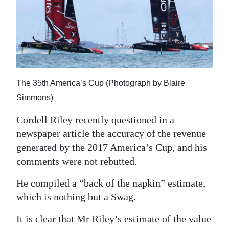
News
Business
Sport
Life
The 35th America’s Cup (Photograph by Blaire
Opinion
Simmons)
RG
Cordell Riley recently questioned in a
Podcast
newspaper article the accuracy of the revenue
generated by the 2017 America’s Cup, and his
Jobs
comments were not rebutted.
Classifieds
He compiled a “back of the napkin” estimate,
which is nothing but a Swag.
Obituaries
It is clear that Mr Riley’s estimate of the value
Weather