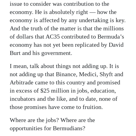
issue to consider was contribution to the
economy. He is absolutely right — how the
economy is affected by any undertaking is key.
And the truth of the matter is that the millions
of dollars that AC35 contributed to Bermuda’s
economy has not yet been replicated by David
Burt and his government.
I mean, talk about things not adding up. It is
not adding up that Binance, Medici, Shyft and
Arbitrade came to this country and promised
in excess of $25 million in jobs, education,
incubators and the like, and to date, none of
those promises have come to fruition.
Where are the jobs? Where are the
opportunities for Bermudians?