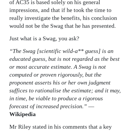
of AC35 is based solely on his general
Digital
impressions, and that if he took the time to
edition
really investigate the benefits, his conclusion
would not be the Swag that he has presented.
RGMags
Just what is a Swag, you ask?
Drive
“The Swag [scientific wild-a** guess] is an
For
educated guess, but is not regarded as the best
Change
or most accurate estimate. A Swag is not
computed or proven rigorously, but the
proponent asserts his or her own judgment
suffices to rationalise the estimate; and it may,
in time, be viable to produce a rigorous
forecast of increased precision.”
—
Wikipedia
Mr Riley stated in his comments that a key