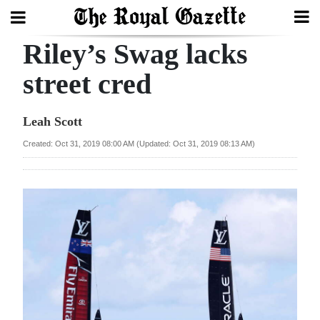
Riley’s Swag lacks
Search
street cred
Home
Leah Scott
Year
Created: Oct 31, 2019 08:00 AM (Updated: Oct 31, 2019 08:13 AM)
In
Review
Bermuda
Budget
Election
2025