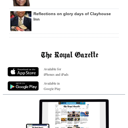
Reflections on glory days of Clayhouse
Inn
Available for
iPhones and iPads
Available in
Google Play