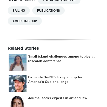
SAILING
PUBLICATIONS
AMERICA'S CUP
Related Stories
Small-island challenges among topics at
research conference
Bermuda SailGP champion up for
America’s Cup challenge
Journal seeks experts in art and law