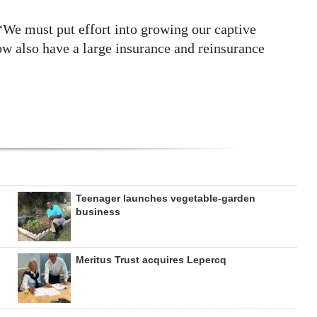
We must put effort into growing our captive
now also have a large insurance and reinsurance
Teenager launches vegetable-garden
business
Meritus Trust acquires Lepercq