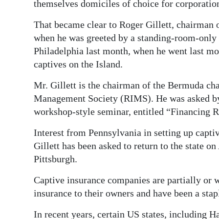
News
themselves domiciles of choice for corporation
Business
That became clear to Roger Gillett, chairman
when he was greeted by a standing-room-only 
Sport
Philadelphia last month, when he went last mo
captives on the Island.
Life
Mr. Gillett is the chairman of the Bermuda cha
Opinion
Management Society (RIMS). He was asked by
RG
workshop-style seminar, entitled “Financing R
Podcast
Interest from Pennsylvania in setting up capti
Gillett has been asked to return to the state o
Jobs
Pittsburgh.
Classifieds
Captive insurance companies are partially or w
Obituaries
insurance to their owners and have been a sta
Weather
In recent years, certain US states, including 