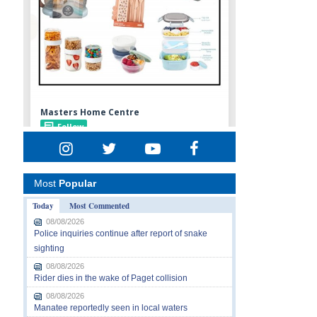
Most
Popular
Today
Most Commented
08/08/2026
Police inquiries continue after report of snake
sighting
08/08/2026
Rider dies in the wake of Paget collision
08/08/2026
Manatee reportedly seen in local waters