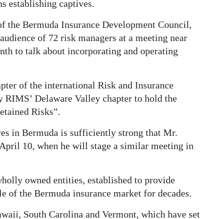
s establishing captives.
 of the Bermuda Insurance Development Council,
audience of 72 risk managers at a meeting near
nth to talk about incorporating and operating
pter of the international Risk and Insurance
 RIMS’ Delaware Valley chapter to hold the
etained Risks”.
ves in Bermuda is sufficiently strong that Mr.
n April 10, when he will stage a similar meeting in
holly owned entities, established to provide
ple of the Bermuda insurance market for decades.
Hawaii, South Carolina and Vermont, which have set