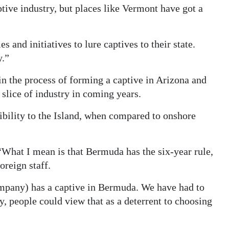
ptive industry, but places like Vermont have got a
and initiatives to lure captives to their state.
y.”
 the process of forming a captive in Arizona and
 slice of industry in coming years.
bility to the Island, when compared to onshore
“What I mean is that Bermuda has the six-year rule,
oreign staff.
any) has a captive in Bermuda. We have had to
, people could view that as a deterrent to choosing