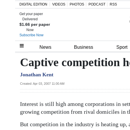
DIGITAL EDITION
VIDEOS
PHOTOS
PODCAST
RSS
Get your paper
Search
Delivered
$1.66 per paper
Now
Subscribe Now
Home
News
Business
Sport
Year
Captive competition h
In
Jonathan Kent
Review
Created: Apr 03, 2007 11:00 AM
Bermuda
Budget
Interest is still high among corporations in se
Election
growing competition from rival domiciles in t
2025
But competition in the industry is heating up