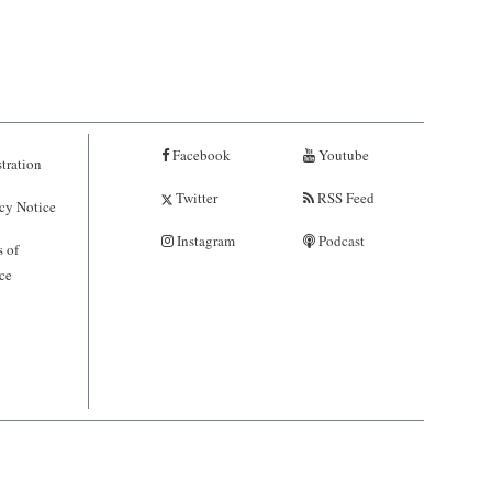
Facebook
Youtube
tration
Twitter
RSS Feed
cy Notice
Instagram
Podcast
 of
ce