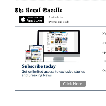
Available for
iPhones and iPads
Ne
Bu
Sp
Li
Op