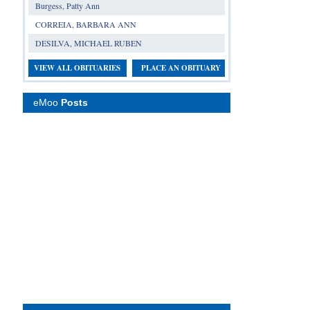
Burgess, Patty Ann
CORREIA, BARBARA ANN
DESILVA, MICHAEL RUBEN
VIEW ALL OBITUARIES
PLACE AN OBITUARY
eMoo
Posts