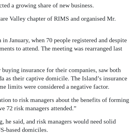
acted a growing share of new business.
ware Valley chapter of RIMS and organised Mr.
n in January, when 70 people registered and despite
ments to attend. The meeting was rearranged last
r buying insurance for their companies, saw both
 as their captive domicile. The Island’s insurance
me limits were considered a negative factor.
tion to risk managers about the benefits of forming
eve 72 risk managers attended.”
, he said, and risk managers would need solid
US-based domiciles.