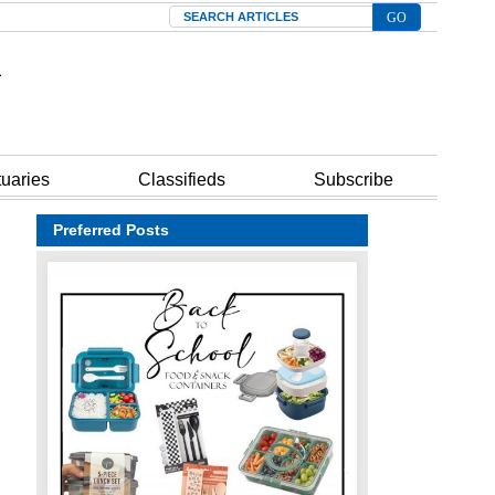
Search
tuaries
Classifieds
Subscribe
Preferred Posts