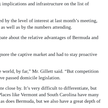
implications and infrastructure on the list of
ed by the level of interest at last month’s meeting,
, as well as by the numbers attending.
bate about the relative advantages of Bermuda and
gnore the captive market and had to stay proactive
e world, by far,” Mr. Gillett said. “But competition
ave passed domicile legislation.
close by. It’s very difficult to differentiate, but
 Places like Vermont and South Carolina have many
 as does Bermuda, but we also have a great depth of