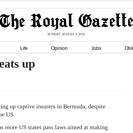
SUNDAY AUGUST 9 2026
Life
Opinion
Jobs
Obi
eats up
tting up captive insurers in Bermuda, despite
he US.
, as more US states pass laws aimed at making