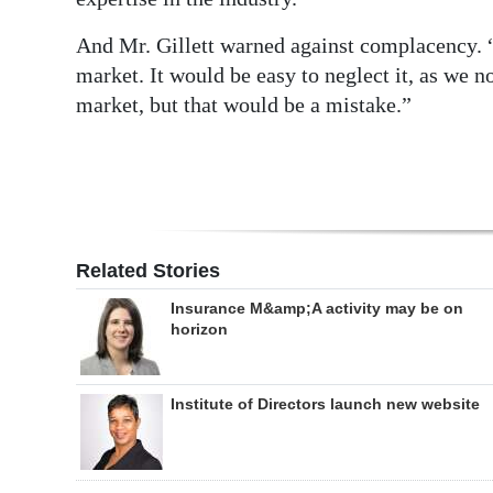
And Mr. Gillett warned against complacency. “
market. It would be easy to neglect it, as we 
market, but that would be a mistake.”
Related Stories
Insurance M&amp;A activity may be on
horizon
Institute of Directors launch new website