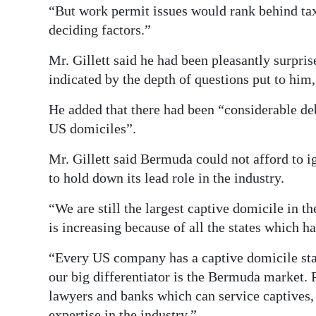
“But work permit issues would rank behind tax 
deciding factors.”
Mr. Gillett said he had been pleasantly surpris
indicated by the depth of questions put to him
He added that there had been “considerable de
US domiciles”.
Mr. Gillett said Bermuda could not afford to i
to hold down its lead role in the industry.
“We are still the largest captive domicile in th
is increasing because of all the states which h
“Every US company has a captive domicile state 
our big differentiator is the Bermuda market.
lawyers and banks which can service captives,
expertise in the industry.”