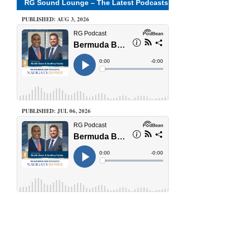
RG Sound Lounge – The Latest Podcasts
PUBLISHED: AUG 3, 2026
PUBLISHED: JUL 06, 2026