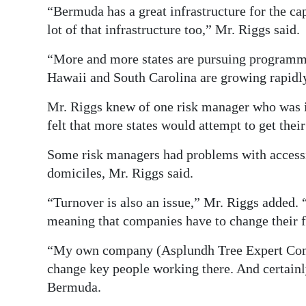
“Bermuda has a great infrastructure for the ca
lot of that infrastructure too,” Mr. Riggs said.
“More and more states are pursuing programmes 
Hawaii and South Carolina are growing rapidl
Mr. Riggs knew of one risk manager who was in
felt that more states would attempt to get their
Some risk managers had problems with accessi
domiciles, Mr. Riggs said.
“Turnover is also an issue,” Mr. Riggs added. 
meaning that companies have to change their f
“My own company (Asplundh Tree Expert Comp
change key people working there. And certainly
Bermuda.