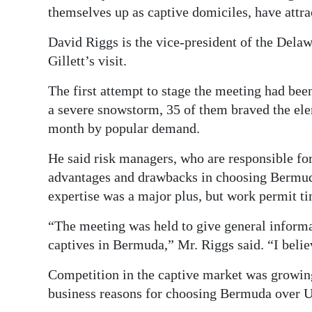
themselves up as captive domiciles, have attr
Digital
edition
David Riggs is the vice-president of the Dela
Gillett’s visit.
RGMags
The first attempt to stage the meeting had bee
Drive
a severe snowstorm, 35 of them braved the ele
For
month by popular demand.
Change
He said risk managers, who are responsible fo
advantages and drawbacks in choosing Bermuda
expertise was a major plus, but work permit ti
“The meeting was held to give general informa
captives in Bermuda,” Mr. Riggs said. “I beli
Competition in the captive market was growing
business reasons for choosing Bermuda over 