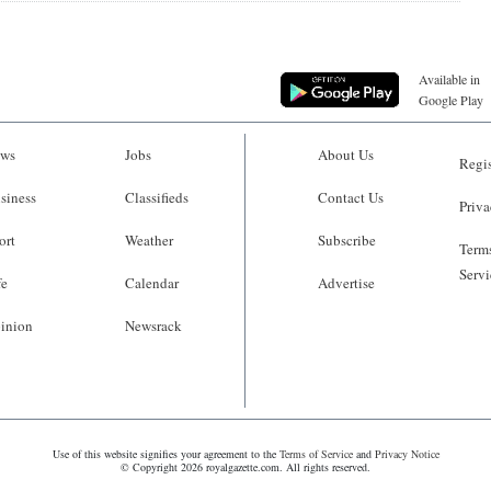
Available in
Google Play
ws
Jobs
About Us
Regis
siness
Classifieds
Contact Us
Priva
ort
Weather
Subscribe
Terms
Servi
fe
Calendar
Advertise
inion
Newsrack
Use of this website signifies your agreement to the
Terms of Service
and
Privacy Notice
© Copyright 2026 royalgazette.com. All rights reserved.