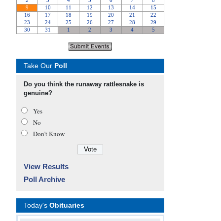
Take Our
Poll
Do you think the runaway rattlesnake is
genuine?
Yes
No
Don’t Know
View Results
Poll Archive
Today's
Obituaries