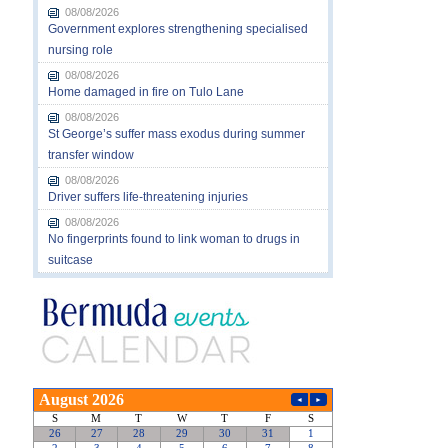
08/08/2026
Government explores strengthening specialised
nursing role
08/08/2026
Home damaged in fire on Tulo Lane
08/08/2026
St George’s suffer mass exodus during summer
transfer window
08/08/2026
Driver suffers life-threatening injuries
08/08/2026
No fingerprints found to link woman to drugs in
suitcase