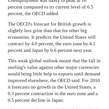
Unemployment was likely to peak at 10
percent compared to its current level of 6.5
Digital
percent, the OECD added.
edition
The OECD's forecast for British growth is
RGMags
slightly less grim than that for other big
Drive
economies. It predicts the United States will
For
contract by 4.0 percent, the euro zone by 4.1
Change
percent and Japan by 6.6 percent next year.
This weak global outlook meant that the fall in
sterling's value against other major currencies
would bring little help to exports until demand
improved elsewhere, the OECD said. For 2010
it forecasts no growth in the United States, a
0.3 percent contraction in the euro zone and a
0.5 percent decline in Japan.