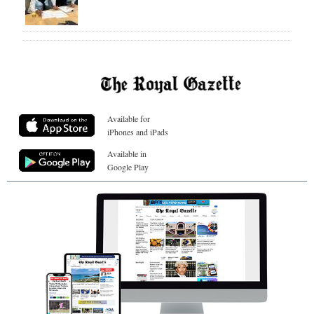
Available for
iPhones and iPads
Available in
Google Play