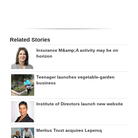
Related Stories
Insurance M&amp;A activity may be on
horizon
Teenager launches vegetable-garden
business
Institute of Directors launch new website
Meritus Trust acquires Lepercq