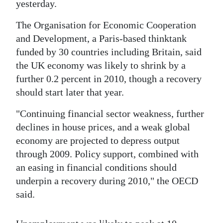
News
yesterday.
Business
The Organisation for Economic Cooperation
and Development, a Paris-based thinktank
Sport
funded by 30 countries including Britain, said
the UK economy was likely to shrink by a
Life
further 0.2 percent in 2010, though a recovery
Opinion
should start later that year.
RG
"Continuing financial sector weakness, further
Podcast
declines in house prices, and a weak global
economy are projected to depress output
Jobs
through 2009. Policy support, combined with
an easing in financial conditions should
Classifieds
underpin a recovery during 2010," the OECD
Obituaries
said.
Weather