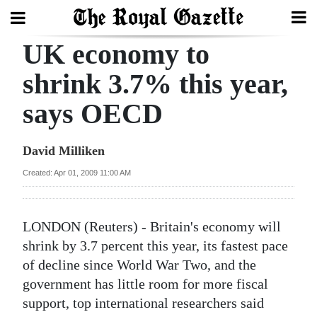
UK economy to
Search
shrink 3.7% this year,
says OECD
Home
Year
David Milliken
In
Created: Apr 01, 2009 11:00 AM
Review
Bermuda
LONDON (Reuters) - Britain's economy will
Budget
shrink by 3.7 percent this year, its fastest pace
of decline since World War Two, and the
Election
government has little room for more fiscal
2025
support, top international researchers said