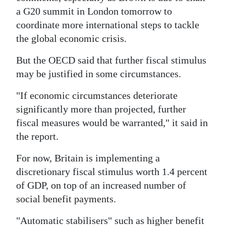
a G20 summit in London tomorrow to
coordinate more international steps to tackle
the global economic crisis.
But the OECD said that further fiscal stimulus
may be justified in some circumstances.
"If economic circumstances deteriorate
significantly more than projected, further
fiscal measures would be warranted," it said in
the report.
For now, Britain is implementing a
discretionary fiscal stimulus worth 1.4 percent
of GDP, on top of an increased number of
social benefit payments.
"Automatic stabilisers" such as higher benefit