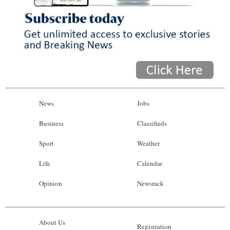
News
Jobs
Business
Classifieds
Sport
Weather
Life
Calendar
Opinion
Newsrack
About Us
Registration