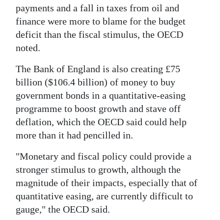
payments and a fall in taxes from oil and
finance were more to blame for the budget
deficit than the fiscal stimulus, the OECD
noted.
The Bank of England is also creating £75
billion ($106.4 billion) of money to buy
government bonds in a quantitative-easing
programme to boost growth and stave off
deflation, which the OECD said could help
more than it had pencilled in.
"Monetary and fiscal policy could provide a
stronger stimulus to growth, although the
magnitude of their impacts, especially that of
quantitative easing, are currently difficult to
gauge," the OECD said.