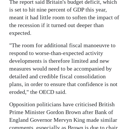
The report said Britain's budget deficit, which
is set to hit nine percent of GDP this year,
meant it had little room to soften the impact of
the recession if it turned out deeper than
expected.
"The room for additional fiscal manoeuvre to
respond to worse-than-expected activity
developments is therefore limited and new
measures would need to be accompanied by
detailed and credible fiscal consolidation
plans, in order to ensure that confidence is not
eroded," the OECD said.
Opposition politicians have criticised British
Prime Minister Gordon Brown after Bank of
England Governor Mervyn King made similar
comments, especially as Brown is due to chair