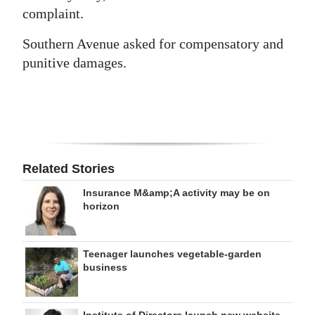
complaint.
Southern Avenue asked for compensatory and
punitive damages.
Related Stories
Insurance M&amp;A activity may be on
horizon
Teenager launches vegetable-garden
business