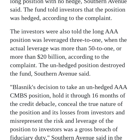
long position with no hedge, Southern Avenue
said. The fund told investors that the position
was hedged, according to the complaint.
The investors were also told the long AAA
position was leveraged three-to-one, when the
actual leverage was more than 50-to-one, or
more than $20 billion, according to the
complaint. The un-hedged position destroyed
the fund, Southern Avenue said.
"Blasnik's decision to take an un-hedged AAA
CMBS position, hold it through 16 months of
the credit debacle, conceal the true nature of
the position and its losses from investors and
misrepresent the risk and leverage of the
position to investors was a gross breach of
fiduciary duty," Southern Avenue said in the