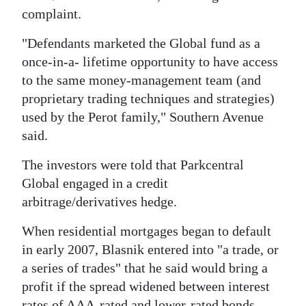
complaint.
"Defendants marketed the Global fund as a
once-in-a- lifetime opportunity to have access
to the same money-management team (and
proprietary trading techniques and strategies)
used by the Perot family," Southern Avenue
said.
The investors were told that Parkcentral
Global engaged in a credit
arbitrage/derivatives hedge.
When residential mortgages began to default
in early 2007, Blasnik entered into "a trade, or
a series of trades" that he said would bring a
profit if the spread widened between interest
rates of AAA-rated and lower-rated bonds