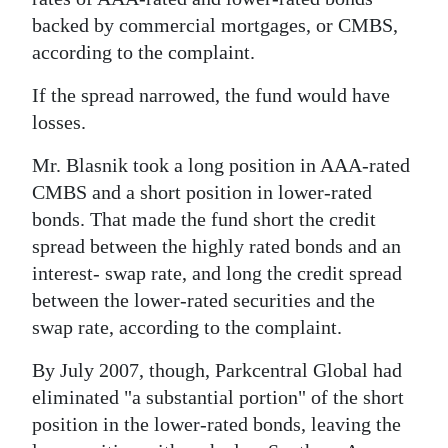
backed by commercial mortgages, or CMBS,
according to the complaint.
If the spread narrowed, the fund would have
losses.
Mr. Blasnik took a long position in AAA-rated
CMBS and a short position in lower-rated
bonds. That made the fund short the credit
spread between the highly rated bonds and an
interest- swap rate, and long the credit spread
between the lower-rated securities and the
swap rate, according to the complaint.
By July 2007, though, Parkcentral Global had
eliminated "a substantial portion" of the short
position in the lower-rated bonds, leaving the