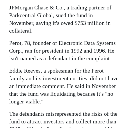
JPMorgan Chase & Co., a trading partner of
Digital
Parkcentral Global, sued the fund in
edition
November, saying it's owed $753 million in
RGMags
collateral.
Drive
Perot, 78, founder of Electronic Data Systems
For
Corp., ran for president in 1992 and 1996. He
isn't named as a defendant in the complaint.
Change
Eddie Reeves, a spokesman for the Perot
family and its investment entities, did not have
an immediate comment. He said in November
that the fund was liquidating because it's "no
longer viable."
The defendants misrepresented the risks of the
fund to attract investors and collect more than