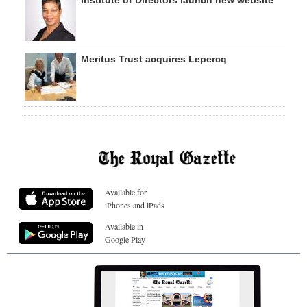
Institute of Directors launch new website
Meritus Trust acquires Lepercq
Available for
iPhones and iPads
Available in
Google Play