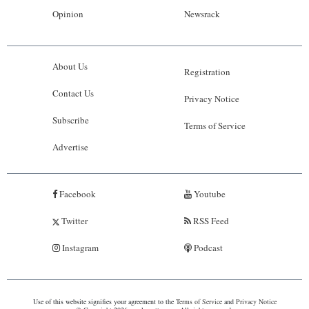
Opinion
Newsrack
About Us
Registration
Contact Us
Privacy Notice
Subscribe
Terms of Service
Advertise
Facebook
Youtube
Twitter
RSS Feed
Instagram
Podcast
Use of this website signifies your agreement to the
Terms of Service
and
Privacy Notice