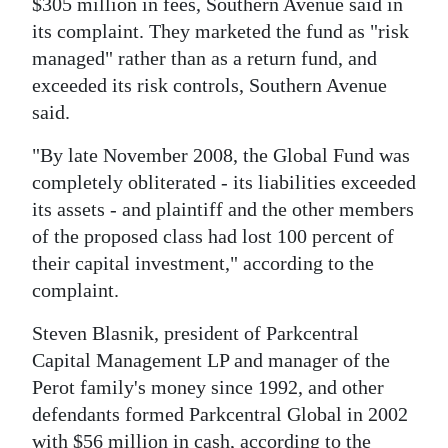
$305 million in fees, Southern Avenue said in
its complaint. They marketed the fund as "risk
managed" rather than as a return fund, and
exceeded its risk controls, Southern Avenue
said.
"By late November 2008, the Global Fund was
completely obliterated - its liabilities exceeded
its assets - and plaintiff and the other members
of the proposed class had lost 100 percent of
their capital investment," according to the
complaint.
Steven Blasnik, president of Parkcentral
Capital Management LP and manager of the
Perot family's money since 1992, and other
defendants formed Parkcentral Global in 2002
with $56 million in cash, according to the