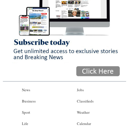
News
Jobs
Business
Classifieds
Sport
Weather
Life
Calendar