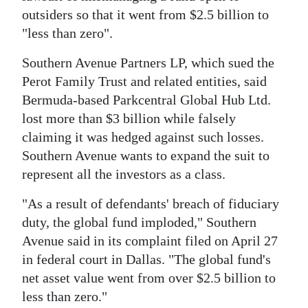
News
outsiders so that it went from $2.5 billion to
Business
"less than zero".
Sport
Southern Avenue Partners LP, which sued the
Perot Family Trust and related entities, said
Life
Bermuda-based Parkcentral Global Hub Ltd.
lost more than $3 billion while falsely
Opinion
claiming it was hedged against such losses.
RG
Southern Avenue wants to expand the suit to
represent all the investors as a class.
Podcast
"As a result of defendants' breach of fiduciary
Jobs
duty, the global fund imploded," Southern
Classifieds
Avenue said in its complaint filed on April 27
in federal court in Dallas. "The global fund's
Obituaries
net asset value went from over $2.5 billion to
less than zero."
Weather