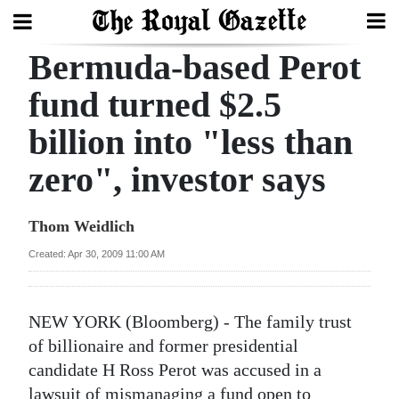
Bermuda-based Perot
Search
fund turned $2.5
billion into "less than
Home
zero", investor says
Year
In
Thom Weidlich
Review
Created: Apr 30, 2009 11:00 AM
Bermuda
Budget
NEW YORK (Bloomberg) - The family trust
Election
of billionaire and former presidential
2025
candidate H Ross Perot was accused in a
lawsuit of mismanaging a fund open to