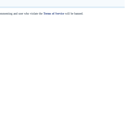
commenting and user who violate the
Terms of Service
will be banned.