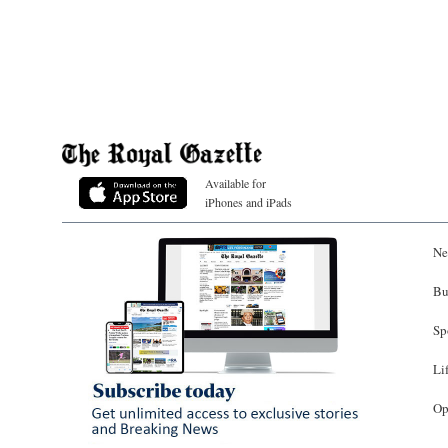
Available for
iPhones and iPads
Ne
Bu
Sp
Li
Op