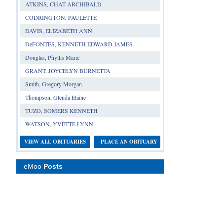
ATKINS, CHAT ARCHIBALD
CODRINGTON, PAULETTE
DAVIS, ELIZABETH ANN
DeFONTES, KENNETH EDWARD JAMES
Douglas, Phyllis Marie
GRANT, JOYCELYN BURNETTA
Smith, Gregory Morgan
Thompson, Glenda Elaine
TUZO, SOMERS KENNETH
WATSON, YVETTE LYNN
VIEW ALL OBITUARIES
PLACE AN OBITUARY
eMoo
Posts