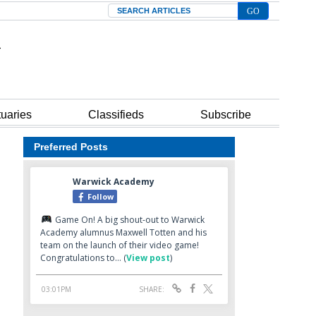
Search
tuaries
Classifieds
Subscribe
Preferred Posts