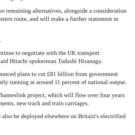
o remaining alternatives, alongside a consideration
estern route, and will make a further statement in
.
ntinue to negotiate with the UK transport
" said Hitachi spokesman Tadashi Hisanaga.
ounced plans to cut £81 billion from government
ently running at around 11 percent of national output.
ameslink project, which will flow over four years
ents, new track and train carriages.
 also be deployed elsewhere on Britain's electrified