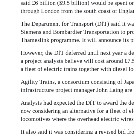
News
said £6 billion ($9.5 billion) would be spent 
through London from the south coast of England
Business
The Department for Transport (DfT) said it wa
Sport
Siemens and Bombardier Transportation to prov
Thameslink programme. It will announce its pr
Life
However, the DfT deferred until next year a dec
Opinion
a project analysts believe will cost around £7.5
RG
a fleet of electric trains together with diesel 
Podcast
Agility Trains, a consortium consisting of Jap
Jobs
infrastructure project manager John Laing are 
Analysts had expected the DfT to award the dea
Classifieds
now considering an alternative for a fleet of e
Obituaries
locomotives where the overhead electric wires
Weather
It also said it was considering a revised bid fr