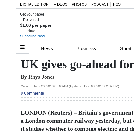
DIGITAL EDITION
VIDEOS
PHOTOS
PODCAST
RSS
Get your paper
Search
Delivered
$1.66 per paper
Now
Subscribe Now
Home
News
Business
Sport
Year
UK gives go-ahead for
In
By Rhys Jones
Review
Created: Nov 26, 2010 01:00 AM (Updated: Dec 09, 2010 02:32 PM)
Bermuda
0 Comments
Budget
LONDON (Reuters) – Britain's government 
Election
a London commuter railway yesterday, but de
2025
it studies whether to combine electric and di