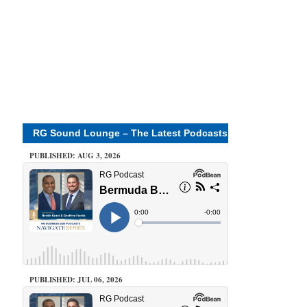
RG Sound Lounge – The Latest Podcasts
PUBLISHED: AUG 3, 2026
PUBLISHED: JUL 06, 2026