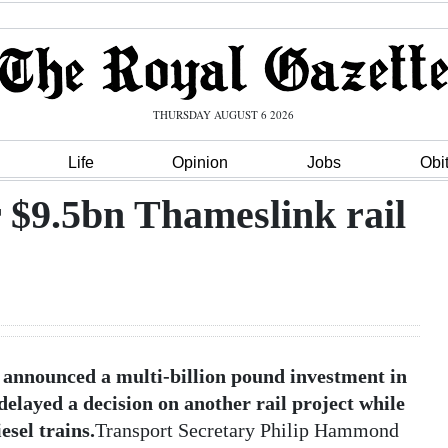
THURSDAY AUGUST 6 2026
Life
Opinion
Jobs
Obi
 $9.5bn Thameslink rail
announced a multi-billion pound investment in
layed a decision on another rail project while
esel trains.
Transport Secretary Philip Hammond