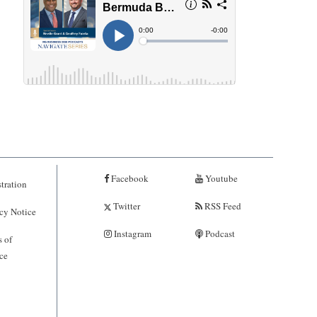
Facebook
Youtube
tration
Twitter
RSS Feed
cy Notice
Instagram
Podcast
 of
ce