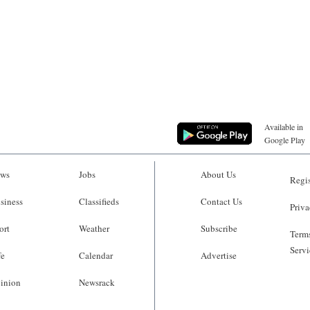
Available in
Google Play
ws
Jobs
About Us
Regis
siness
Classifieds
Contact Us
Priva
ort
Weather
Subscribe
Terms
Servi
fe
Calendar
Advertise
inion
Newsrack