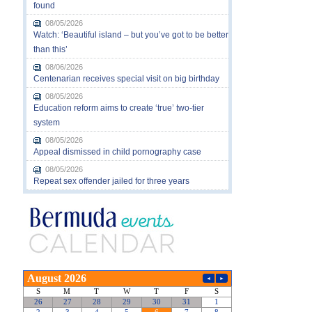
found
08/05/2026
Watch: ‘Beautiful island – but you’ve got to be better
than this’
08/06/2026
Centenarian receives special visit on big birthday
08/05/2026
Education reform aims to create ‘true’ two-tier
system
08/05/2026
Appeal dismissed in child pornography case
08/05/2026
Repeat sex offender jailed for three years