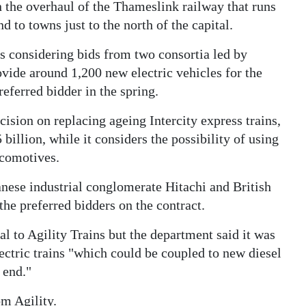
on the overhaul of the Thameslink railway that runs
 to towns just to the north of the capital.
s considering bids from two consortia led by
ide around 1,200 new electric vehicles for the
eferred bidder in the spring.
ision on replacing ageing Intercity express trains,
 billion, while it considers the possibility of using
locomotives.
anese industrial conglomerate Hitachi and British
the preferred bidders on the contract.
l to Agility Trains but the department said it was
lectric trains "which could be coupled to new diesel
 end."
om Agility.