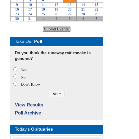
Take Our
Poll
Do you think the runaway rattlesnake is
genuine?
Yes
No
Don’t Know
View Results
Poll Archive
Today's
Obituaries