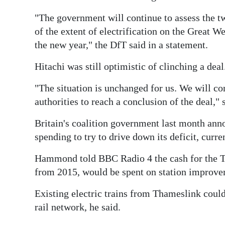
Digital
"The government will continue to assess the tw
edition
of the extent of electrification on the Great W
the new year," the DfT said in a statement.
RGMags
Hitachi was still optimistic of clinching a deal
Drive
"The situation is unchanged for us. We will co
For
authorities to reach a conclusion of the deal,
Change
Britain's coalition government last month ann
spending to try to drive down its deficit, curr
Hammond told BBC Radio 4 the cash for the Th
from 2015, would be spent on station improvem
Existing electric trains from Thameslink could
rail network, he said.