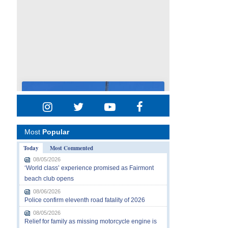
Most
Popular
Today
Most Commented
08/05/2026
‘World class’ experience promised as Fairmont
beach club opens
08/06/2026
Police confirm eleventh road fatality of 2026
08/05/2026
Relief for family as missing motorcycle engine is