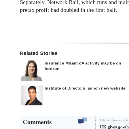
Separately, Network Rail, which runs and maint
pretax profit had doubled in the first half.
Related Stories
Insurance M&amp;A activity may be on
horizon
Institute of Directors launch new website
Comments
Published November 26,
UK gives go-ah