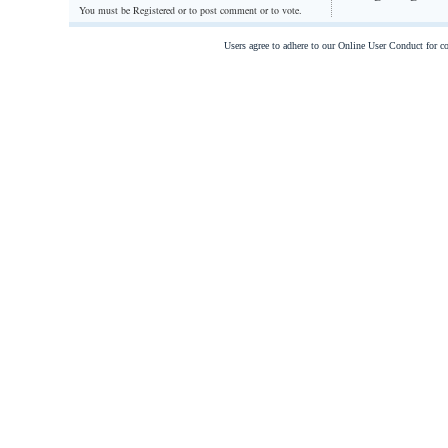
You must be Registered or
to post comment or to vote.
Users agree to adhere to our Online User Conduct for 