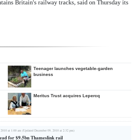
ains Britain's railway tracks, said on Thursday its
Teenager launches vegetable-garden
business
Meritus Trust acquires Lepercq
 2010 at 1:00 am (Updated December 09, 2010 at 2:32 pm)
ead for $9.5bn Thameslink rail