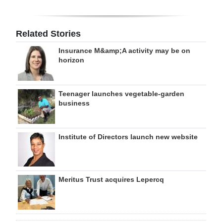
Related Stories
Insurance M&amp;A activity may be on
horizon
Teenager launches vegetable-garden
business
Institute of Directors launch new website
Meritus Trust acquires Lepercq