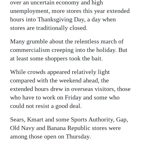
News
over an uncertain economy and high
unemployment, more stores this year extended
Business
hours into Thanksgiving Day, a day when
stores are traditionally closed.
Sport
Many grumble about the relentless march of
Life
commercialism creeping into the holiday. But
Opinion
at least some shoppers took the bait.
RG
While crowds appeared relatively light
Podcast
compared with the weekend ahead, the
extended hours drew in overseas visitors, those
Jobs
who have to work on Friday and some who
could not resist a good deal.
Classifieds
Sears, Kmart and some Sports Authority, Gap,
Obituaries
Old Navy and Banana Republic stores were
among those open on Thursday.
Weather