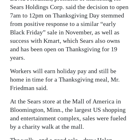
Sears Holdings Corp. said the decision to open
7am to 12pm on Thanksgiving Day stemmed
from positive response to a similar “early
Black Friday” sale in November, as well as
success with Kmart, which Sears also owns
and has been open on Thanksgiving for 19
years.
Workers will earn holiday pay and still be
home in time for a Thanksgiving meal, Mr.
Friedman said.
At the Sears store at the Mall of America in
Bloomington, Minn., the largest US shopping
and entertainment complex, sales were fueled
by a charity walk at the mall.