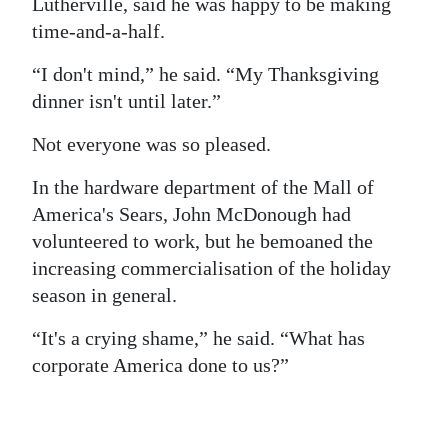
Lutherville, said he was happy to be making
time-and-a-half.
“I don't mind,” he said. “My Thanksgiving
dinner isn't until later.”
Not everyone was so pleased.
In the hardware department of the Mall of
America's Sears, John McDonough had
volunteered to work, but he bemoaned the
increasing commercialisation of the holiday
season in general.
“It's a crying shame,” he said. “What has
corporate America done to us?”