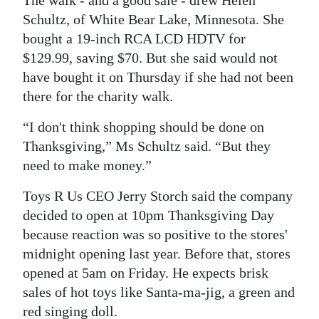
The walk - and a good sale - drew Helen
Schultz, of White Bear Lake, Minnesota. She
bought a 19-inch RCA LCD HDTV for
$129.99, saving $70. But she said would not
have bought it on Thursday if she had not been
there for the charity walk.
“I don't think shopping should be done on
Thanksgiving,” Ms Schultz said. “But they
need to make money.”
Toys R Us CEO Jerry Storch said the company
decided to open at 10pm Thanksgiving Day
because reaction was so positive to the stores'
midnight opening last year. Before that, stores
opened at 5am on Friday. He expects brisk
sales of hot toys like Santa-ma-jig, a green and
red singing doll.