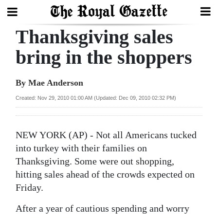
Thanksgiving sales
Search
bring in the shoppers
Home
By Mae Anderson
Year
Created: Nov 29, 2010 01:00 AM (Updated: Dec 09, 2010 02:32 PM)
In
Review
NEW YORK (AP) - Not all Americans tucked
Bermuda
into turkey with their families on
Budget
Thanksgiving. Some were out shopping,
hitting sales ahead of the crowds expected on
Election
Friday.
2025
After a year of cautious spending and worry