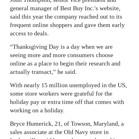
general manager of Best Buy Inc.'s website,
said this year the company reached out to its
frequent online shoppers and gave them early
access to deals.
“Thanksgiving Day is a day when we are
seeing more and more consumers choose
online as a place to begin their research and
actually transact,” he said.
With nearly 15 million unemployed in the US,
some store workers were grateful for the
holiday pay or extra time off that comes with
working on a holiday.
Bryce Humerick, 21, of Towson, Maryland, a
sales associate at the Old Navy store in