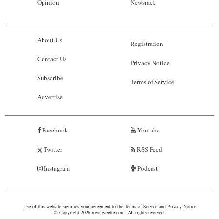
Opinion
Newsrack
About Us
Registration
Contact Us
Privacy Notice
Subscribe
Terms of Service
Advertise
Facebook
Youtube
Twitter
RSS Feed
Instagram
Podcast
Use of this website signifies your agreement to the
Terms of Service
and
Privacy Notice
© Copyright 2026 royalgazette.com. All rights reserved.