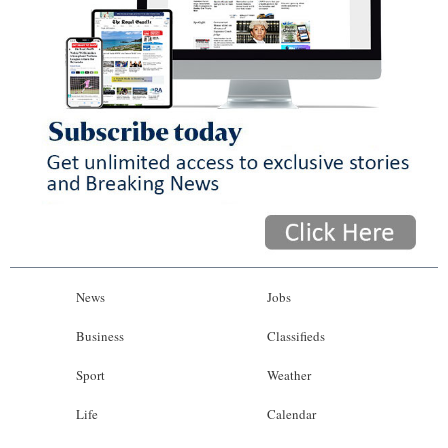
News
Jobs
Business
Classifieds
Sport
Weather
Life
Calendar