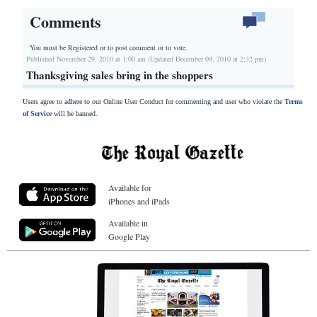
Comments
You must be Registered or
to post comment or to vote.
Published November 29, 2010 at 1:00 am (Updated December 09, 2010 at 2:32 pm)
Thanksgiving sales bring in the shoppers
Users agree to adhere to our Online User Conduct for commenting and user who violate the
Terms
of Service
will be banned.
Available for
iPhones and iPads
Available in
Google Play