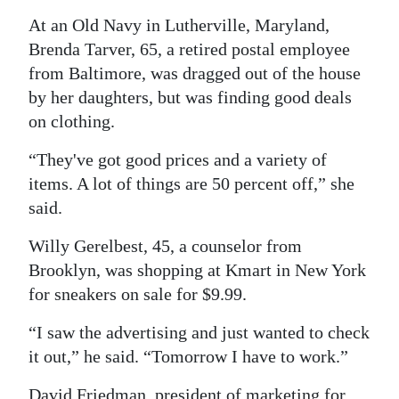
At an Old Navy in Lutherville, Maryland,
Digital
Brenda Tarver, 65, a retired postal employee
edition
from Baltimore, was dragged out of the house
RGMags
by her daughters, but was finding good deals
on clothing.
Drive
For
“They've got good prices and a variety of
Change
items. A lot of things are 50 percent off,” she
said.
Willy Gerelbest, 45, a counselor from
Brooklyn, was shopping at Kmart in New York
for sneakers on sale for $9.99.
“I saw the advertising and just wanted to check
it out,” he said. “Tomorrow I have to work.”
David Friedman, president of marketing for