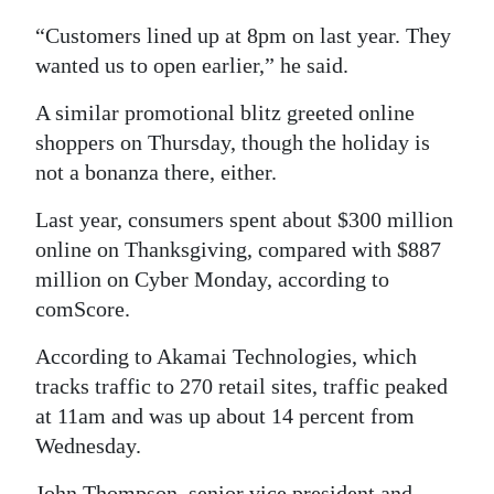
“Customers lined up at 8pm on last year. They
wanted us to open earlier,” he said.
A similar promotional blitz greeted online
shoppers on Thursday, though the holiday is
not a bonanza there, either.
Last year, consumers spent about $300 million
online on Thanksgiving, compared with $887
million on Cyber Monday, according to
comScore.
According to Akamai Technologies, which
tracks traffic to 270 retail sites, traffic peaked
at 11am and was up about 14 percent from
Wednesday.
John Thompson, senior vice president and