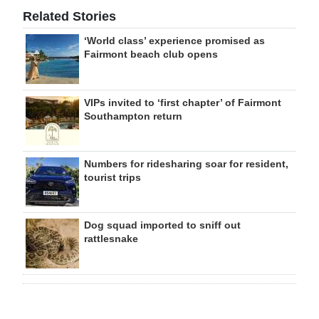
Related Stories
‘World class’ experience promised as
Fairmont beach club opens
VIPs invited to ‘first chapter’ of Fairmont
Southampton return
Numbers for ridesharing soar for resident,
tourist trips
Dog squad imported to sniff out
rattlesnake