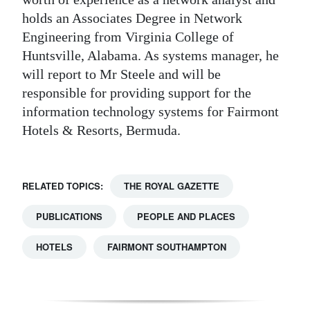
holds an Associates Degree in Network
Engineering from Virginia College of
Huntsville, Alabama. As systems manager, he
will report to Mr Steele and will be
responsible for providing support for the
information technology systems for Fairmont
Hotels & Resorts, Bermuda.
RELATED TOPICS:
THE ROYAL GAZETTE
PUBLICATIONS
PEOPLE AND PLACES
HOTELS
FAIRMONT SOUTHAMPTON