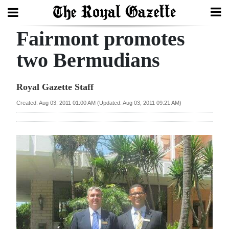
Fairmont promotes
Search
two Bermudians
Home
Royal Gazette Staff
Year
Created: Aug 03, 2011 01:00 AM (Updated: Aug 03, 2011 09:21 AM)
In
Review
Bermuda
Budget
Election
2025