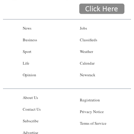
News
Jobs
Business
Classifieds
Sport
Weather
Life
Calendar
Opinion
Newsrack
About Us
Registration
Contact Us
Privacy Notice
Subscribe
Terms of Service
Advertise