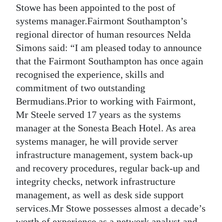
Stowe has been appointed to the post of
Digital
systems manager.Fairmont Southampton’s
edition
regional director of human resources Nelda
Simons said: “I am pleased today to announce
RGMags
that the Fairmont Southampton has once again
Drive
recognised the experience, skills and
For
commitment of two outstanding
Bermudians.Prior to working with Fairmont,
Change
Mr Steele served 17 years as the systems
manager at the Sonesta Beach Hotel. As area
systems manager, he will provide server
infrastructure management, system back-up
and recovery procedures, regular back-up and
integrity checks, network infrastructure
management, as well as desk side support
services.Mr Stowe possesses almost a decade’s
worth of experience as a network analyst and