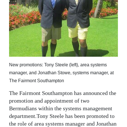
News
Business
Sport
Life
Opinion
RG
New promotions: Tony Steele (left), area systems
Podcast
manager, and Jonathan Stowe, systems manager, at
The Fairmont Southampton
Jobs
The Fairmont Southampton has announced the
Classifieds
promotion and appointment of two
Bermudians within the systems management
Obituaries
department.Tony Steele has been promoted to
Weather
the role of area systems manager and Jonathan