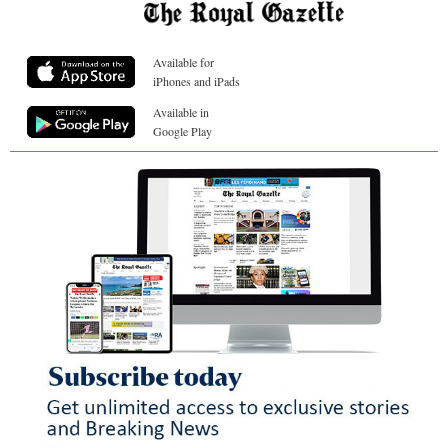
Available for
iPhones and iPads
Available in
Google Play