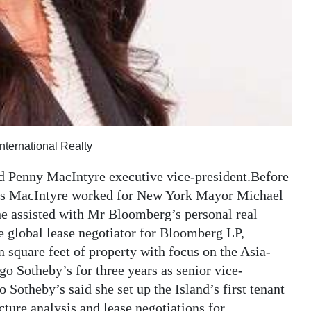
ternational Realty
d Penny MacIntyre executive vice-president.Before
Ms MacIntyre worked for New York Mayor Michael
 assisted with Mr Bloomberg’s personal real
se global lease negotiator for Bloomberg LP,
 square feet of property with focus on the Asia-
o Sotheby’s for three years as senior vice-
Sotheby’s said she set up the Island’s first tenant
ucture analysis and lease negotiations for