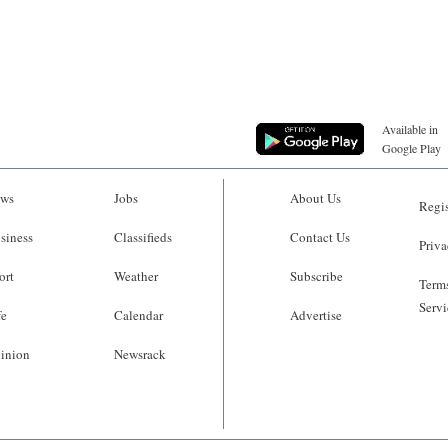
Available in
Google Play
ws
Jobs
About Us
Regis
siness
Classifieds
Contact Us
Priva
ort
Weather
Subscribe
Terms
Servi
fe
Calendar
Advertise
inion
Newsrack