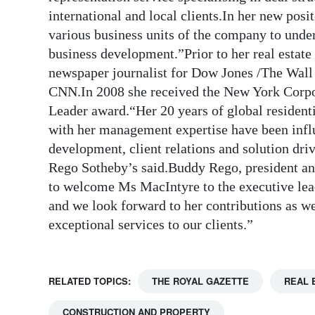
international and local clients.In her new posi
various business units of the company to under
business development.”Prior to her real estat
newspaper journalist for Dow Jones /The Wall 
CNN.In 2008 she received the New York Cor
Leader award.“Her 20 years of global resident
with her management expertise have been infl
development, client relations and solution driv
Rego Sotheby’s said.Buddy Rego, president an
to welcome Ms MacIntyre to the executive lead
and we look forward to her contributions as we
exceptional services to our clients.”
RELATED TOPICS:
THE ROYAL GAZETTE
REAL 
CONSTRUCTION AND PROPERTY