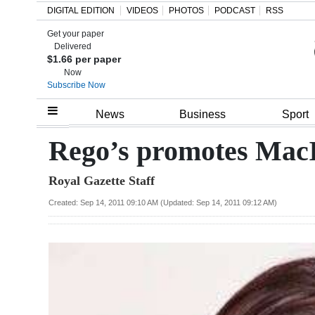
DIGITAL EDITION
VIDEOS
PHOTOS
PODCAST
RSS
Get your paper
Search
Delivered
$1.66 per paper
Now
Subscribe Now
Home
News
Business
Sport
Year
Rego’s promotes Mac
In
Royal Gazette Staff
Review
Created: Sep 14, 2011 09:10 AM (Updated: Sep 14, 2011 09:12 AM)
Bermuda
Budget
Election
2025