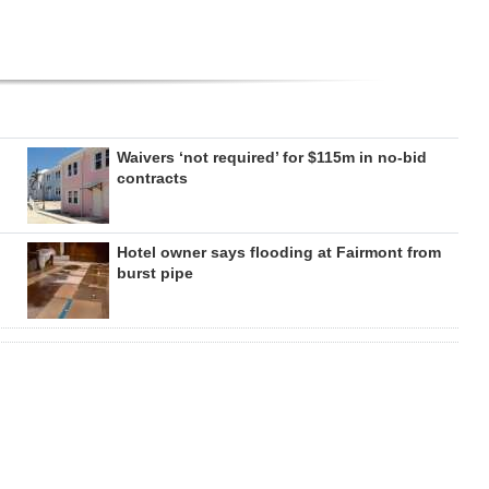
Waivers ‘not required’ for $115m in no-bid
contracts
Hotel owner says flooding at Fairmont from
burst pipe