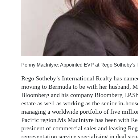
Digital
edition
RGMags
Drive
For
Change
Penny MacIntyre: Appointed EVP at Rego Sotheby's In
Rego Sotheby’s International Realty has name
moving to Bermuda to be with her husband, 
Bloomberg and his company Bloomberg LP.She
estate as well as working as the senior in-hou
managing a worldwide portfolio of five million
Pacific region.Ms MacIntyre has been with Reg
president of commercial sales and leasing.Rego 
representation service specialising in deal str