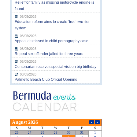
Relief for family as missing motorcycle engine is
found
08/05/2026
Education reform aims to create ‘true’ two-tier
system
08/05/2026
Appeal dismissed in child pornography case
08/05/2026
Repeat sex offender jailed for three years
08/05/2026
Centenarian receives special visit on big birthday
08/05/2026
Palmetto Beach Club Official Opening