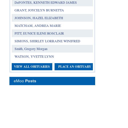
DeFONTES, KENNETH EDWARD JAMES
GRANT, JOYCELYN BURNETTA
JOHNSON, HAZEL ELIZABETH
MATCHAM, ANDREA MARIE
PITT, EUNICE ILENE ROSCLAIR
SIMONS, SHIRLEY LORRAINE WINIFRED
Smith, Gregory Morgan
WATSON, YVETTE LYNN
VIEW ALL OBITUARIES
PLACE AN OBITUARY
eMoo
Posts