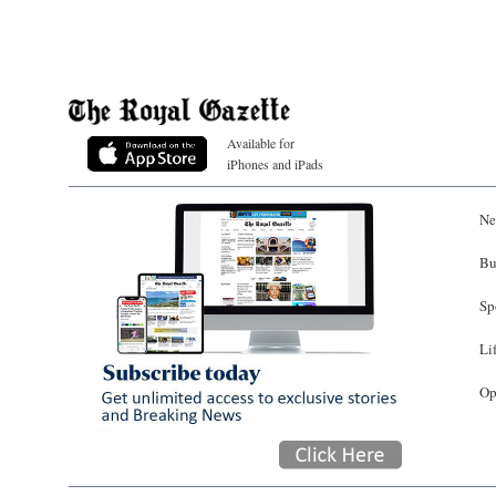
Available for
iPhones and iPads
Ne
Bu
Sp
Li
Op