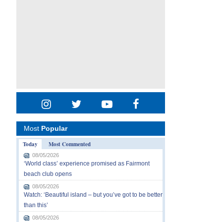
Most
Popular
Today
Most Commented
08/05/2026
‘World class’ experience promised as Fairmont
beach club opens
08/05/2026
Watch: ‘Beautiful island – but you’ve got to be better
than this’
08/05/2026