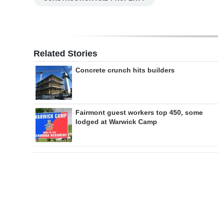
Related Stories
Concrete crunch hits builders
Fairmont guest workers top 450, some
lodged at Warwick Camp