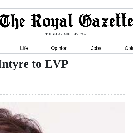
THURSDAY AUGUST 6 2026
Life
Opinion
Jobs
Obi
Intyre to EVP