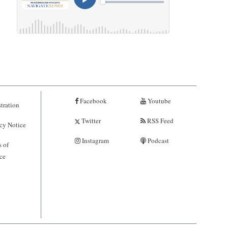
Facebook
Youtube
tration
Twitter
RSS Feed
cy Notice
Instagram
Podcast
 of
ce