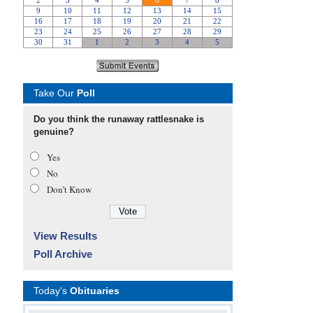
Take Our
Poll
Do you think the runaway rattlesnake is
genuine?
Yes
No
Don’t Know
View Results
Poll Archive
Today's
Obituaries