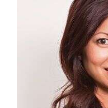
News
Business
Sport
Life
Opinion
RG
Podcast
Jobs
Classifieds
Obituaries
Weather