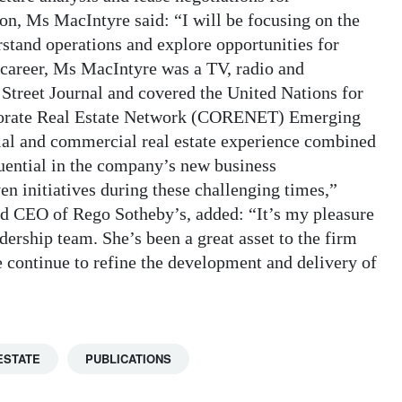
ton, Ms MacIntyre said: “I will be focusing on the
stand operations and explore opportunities for
e career, Ms MacIntyre was a TV, radio and
Street Journal and covered the United Nations for
porate Real Estate Network (CORENET) Emerging
ial and commercial real estate experience combined
uential in the company’s new business
en initiatives during these challenging times,”
d CEO of Rego Sotheby’s, added: “It’s my pleasure
ership team. She’s been a great asset to the firm
 continue to refine the development and delivery of
ESTATE
PUBLICATIONS