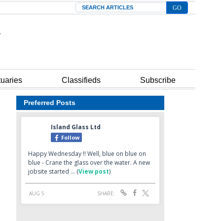
Search
tuaries
Classifieds
Subscribe
Preferred Posts