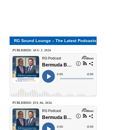
RG Sound Lounge – The Latest Podcasts
PUBLISHED: AUG 3, 2026
PUBLISHED: JUL 06, 2026