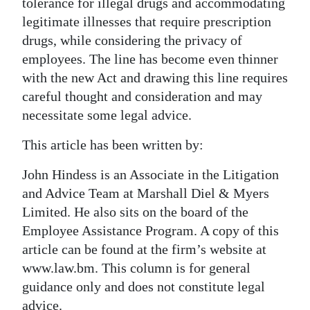
tolerance for illegal drugs and accommodating
legitimate illnesses that require prescription
drugs, while considering the privacy of
employees. The line has become even thinner
with the new Act and drawing this line requires
careful thought and consideration and may
necessitate some legal advice.
This article has been written by:
John Hindess is an Associate in the Litigation
and Advice Team at Marshall Diel & Myers
Limited. He also sits on the board of the
Employee Assistance Program. A copy of this
article can be found at the firm’s website at
www.law.bm. This column is for general
guidance only and does not constitute legal
advice.