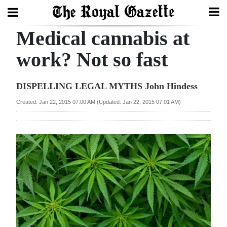
Medical cannabis at
Search
work? Not so fast
Home
DISPELLING LEGAL MYTHS John Hindess
Year
Created: Jan 22, 2015 07:00 AM (Updated: Jan 22, 2015 07:01 AM)
In
Review
Bermuda
Budget
Election
2025