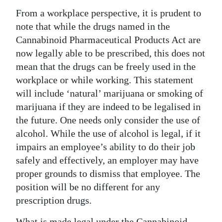
From a workplace perspective, it is prudent to
Digital
note that while the drugs named in the
edition
Cannabinoid Pharmaceutical Products Act are
RGMags
now legally able to be prescribed, this does not
mean that the drugs can be freely used in the
Drive
workplace or while working. This statement
For
will include ‘natural’ marijuana or smoking of
Change
marijuana if they are indeed to be legalised in
the future. One needs only consider the use of
alcohol. While the use of alcohol is legal, if it
impairs an employee’s ability to do their job
safely and effectively, an employer may have
proper grounds to dismiss that employee. The
position will be no different for any
prescription drugs.
What is made legal under the Cannabinoid