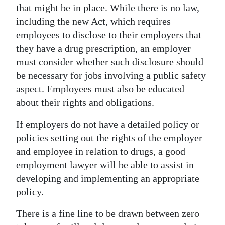
that might be in place. While there is no law,
including the new Act, which requires
employees to disclose to their employers that
they have a drug prescription, an employer
must consider whether such disclosure should
be necessary for jobs involving a public safety
aspect. Employees must also be educated
about their rights and obligations.
If employers do not have a detailed policy or
policies setting out the rights of the employer
and employee in relation to drugs, a good
employment lawyer will be able to assist in
developing and implementing an appropriate
policy.
There is a fine line to be drawn between zero