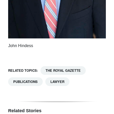
John Hindess
RELATED TOPICS:
THE ROYAL GAZETTE
PUBLICATIONS
LAWYER
Related Stories