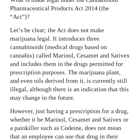
Pharmaceutical Products Act 2014 (the
“Act”)?
Let’s be clear; the Act does not make
marijuana legal. It introduces three
cannabinoids (medical drugs based on
cannabis) called Marinol, Cesamet and Sativex
and includes them in the drugs permitted for
prescription purposes. The marijuana plant,
and even oils derived from it, is currently still
illegal, although there is an indication that this
may change in the future.
However, just having a prescription for a drug,
whether it be Marinol, Cesamet and Sativex or
a painkiller such as Codeine, does not mean
that an employee can use that drug in their