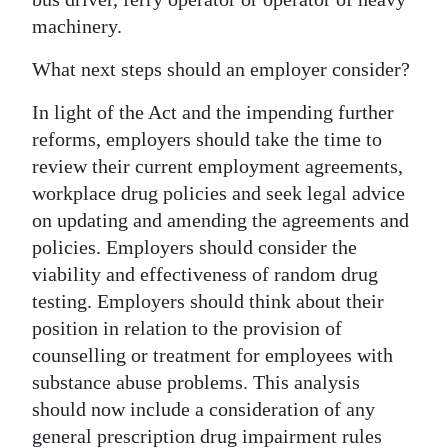
machinery.
What next steps should an employer consider?
In light of the Act and the impending further
reforms, employers should take the time to
review their current employment agreements,
workplace drug policies and seek legal advice
on updating and amending the agreements and
policies. Employers should consider the
viability and effectiveness of random drug
testing. Employers should think about their
position in relation to the provision of
counselling or treatment for employees with
substance abuse problems. This analysis
should now include a consideration of any
general prescription drug impairment rules