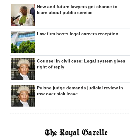
New and future lawyers get chance to
learn about public service
Law firm hosts legal careers reception
Counsel in civil case: Legal system gives
right of reply
Puisne judge demands judicial review in
row over sick leave