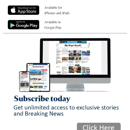
Available for
iPhones and iPads
Available in
Google Play