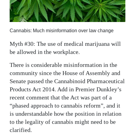
News
Business
Sport
Cannabis: Much misinformation over law change
Life
Myth #30: The use of medical marijuana will
be allowed in the workplace.
Opinion
There is considerable misinformation in the
RG
community since the House of Assembly and
Podcast
Senate passed the Cannabinoid Pharmaceutical
Products Act 2014. Add in Premier Dunkley’s
Jobs
recent comment that the Act was part of a
Classifieds
“phased approach to cannabis reform”, and it
is understandable how the position in relation
Obituaries
to the legality of cannabis might need to be
clarified.
Weather