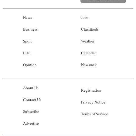
News
Jobs
Business
Classifieds
Sport
Weather
Life
Calendar
Opinion
Newsrack
About Us
Registration
Contact Us
Privacy Notice
Subscribe
Terms of Service
Advertise