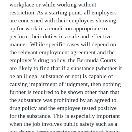
workplace or while working without
restriction. As a starting point, all employers
are concerned with their employees showing
up for work in a condition appropriate to
perform their duties in a safe and effective
manner. While specific cases will depend on
the relevant employment agreement and the
employer’s drug policy, the Bermuda Courts
are likely to find that if a substance (whether it
be an illegal substance or not) is capable of
causing impairment of judgment, then nothing
further is required to be shown other than that
the substance was prohibited by an agreed to
drug policy and the employee tested positive
for the substance. This is especially important
when the job involves public safety such as a
bus driver, ferry operator or operator of heavy