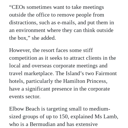
“CEOs sometimes want to take meetings
outside the office to remove people from
distractions, such as e-mails, and put them in
an environment where they can think outside
the box,” she added.
However, the resort faces some stiff
competition as it seeks to attract clients in the
local and overseas corporate meetings and
travel marketplace. The Island’s two Fairmont
hotels, particularly the Hamilton Princess,
have a significant presence in the corporate
events sector.
Elbow Beach is targeting small to medium-
sized groups of up to 150, explained Ms Lamb,
who is a Bermudian and has extensive