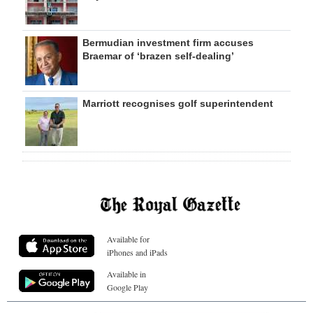
Bermudian investment firm accuses
Braemar of ‘brazen self-dealing’
Marriott recognises golf superintendent
Available for
iPhones and iPads
Available in
Google Play