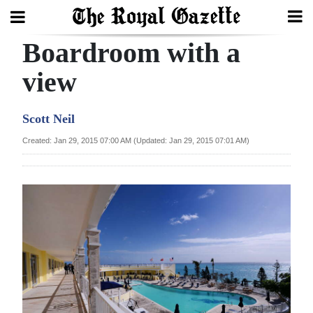
Boardroom with a
Search
view
Home
Scott Neil
Year
Created: Jan 29, 2015 07:00 AM (Updated: Jan 29, 2015 07:01 AM)
In
Review
Bermuda
Budget
Election
2025