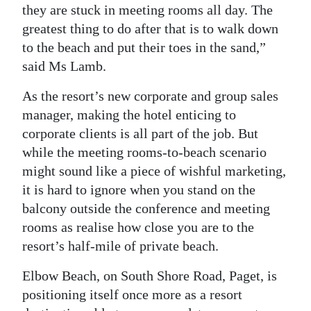
they are stuck in meeting rooms all day. The
Digital
greatest thing to do after that is to walk down
edition
to the beach and put their toes in the sand,”
said Ms Lamb.
RGMags
As the resort’s new corporate and group sales
Drive
manager, making the hotel enticing to
For
corporate clients is all part of the job. But
Change
while the meeting rooms-to-beach scenario
might sound like a piece of wishful marketing,
it is hard to ignore when you stand on the
balcony outside the conference and meeting
rooms as realise how close you are to the
resort’s half-mile of private beach.
Elbow Beach, on South Shore Road, Paget, is
positioning itself once more as a resort