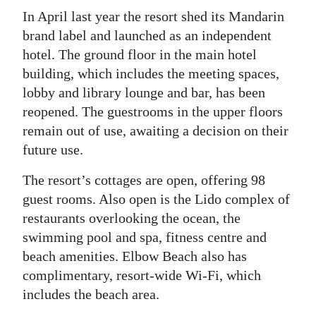
In April last year the resort shed its Mandarin
brand label and launched as an independent
hotel. The ground floor in the main hotel
building, which includes the meeting spaces,
lobby and library lounge and bar, has been
reopened. The guestrooms in the upper floors
remain out of use, awaiting a decision on their
future use.
The resort’s cottages are open, offering 98
guest rooms. Also open is the Lido complex of
restaurants overlooking the ocean, the
swimming pool and spa, fitness centre and
beach amenities. Elbow Beach also has
complimentary, resort-wide Wi-Fi, which
includes the beach area.