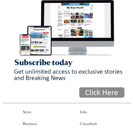
News
Jobs
Business
Classifieds