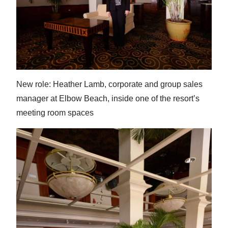
New role: Heather Lamb, corporate and group sales
manager at Elbow Beach, inside one of the resort’s
meeting room spaces