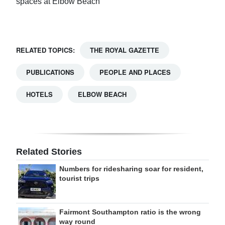
spaces at Elbow Beach
RELATED TOPICS:
THE ROYAL GAZETTE
PUBLICATIONS
PEOPLE AND PLACES
HOTELS
ELBOW BEACH
Related Stories
Numbers for ridesharing soar for resident,
tourist trips
Fairmont Southampton ratio is the wrong
way round