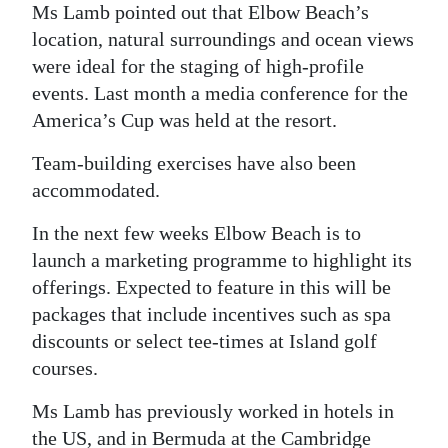
Ms Lamb pointed out that Elbow Beach’s
location, natural surroundings and ocean views
were ideal for the staging of high-profile
events. Last month a media conference for the
America’s Cup was held at the resort.
Team-building exercises have also been
accommodated.
In the next few weeks Elbow Beach is to
launch a marketing programme to highlight its
offerings. Expected to feature in this will be
packages that include incentives such as spa
discounts or select tee-times at Island golf
courses.
Ms Lamb has previously worked in hotels in
the US, and in Bermuda at the Cambridge