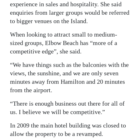
experience in sales and hospitality. She said
enquiries from larger groups would be referred
to bigger venues on the Island.
When looking to attract small to medium-
sized groups, Elbow Beach has “more of a
competitive edge”, she said.
“We have things such as the balconies with the
views, the sunshine, and we are only seven
minutes away from Hamilton and 20 minutes
from the airport.
“There is enough business out there for all of
us. I believe we will be competitive.”
In 2009 the main hotel building was closed to
allow the property to be a revamped.