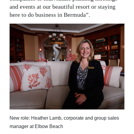
and events at our beautiful resort or staying
here to do business in Bermuda”.
New role: Heather Lamb, corporate and group sales
manager at Elbow Beach