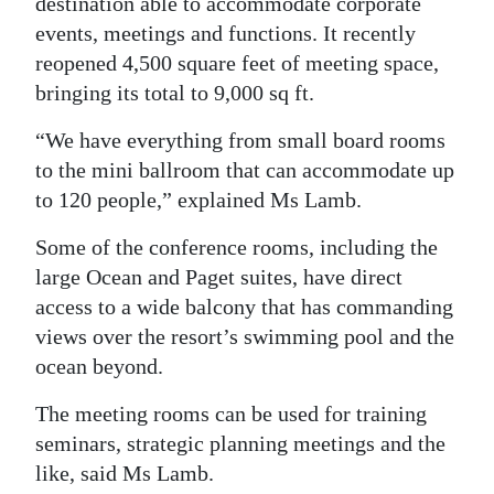
destination able to accommodate corporate
events, meetings and functions. It recently
reopened 4,500 square feet of meeting space,
bringing its total to 9,000 sq ft.
“We have everything from small board rooms
to the mini ballroom that can accommodate up
to 120 people,” explained Ms Lamb.
Some of the conference rooms, including the
large Ocean and Paget suites, have direct
access to a wide balcony that has commanding
views over the resort’s swimming pool and the
ocean beyond.
The meeting rooms can be used for training
seminars, strategic planning meetings and the
like, said Ms Lamb.