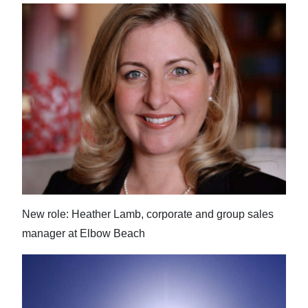
New role: Heather Lamb, corporate and group sales
manager at Elbow Beach