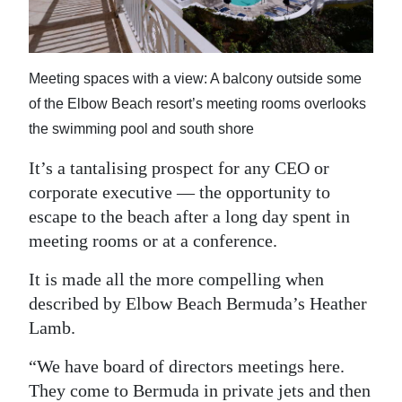
News
Business
Meeting spaces with a view: A balcony outside some
Sport
of the Elbow Beach resort’s meeting rooms overlooks
Life
the swimming pool and south shore
Opinion
It’s a tantalising prospect for any CEO or
corporate executive — the opportunity to
RG
escape to the beach after a long day spent in
Podcast
meeting rooms or at a conference.
Jobs
It is made all the more compelling when
described by Elbow Beach Bermuda’s Heather
Classifieds
Lamb.
Obituaries
“We have board of directors meetings here.
Weather
They come to Bermuda in private jets and then