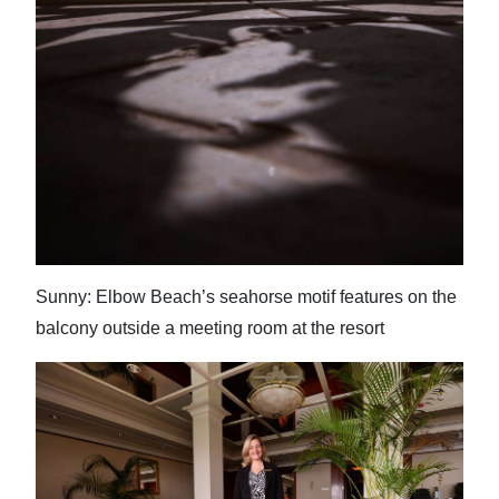
Sunny: Elbow Beach’s seahorse motif features on the
balcony outside a meeting room at the resort