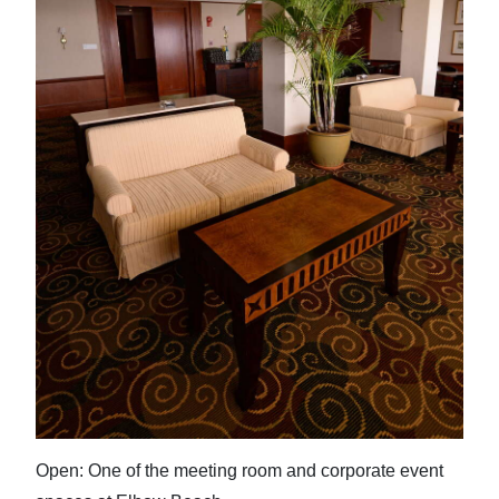
Open: One of the meeting room and corporate event