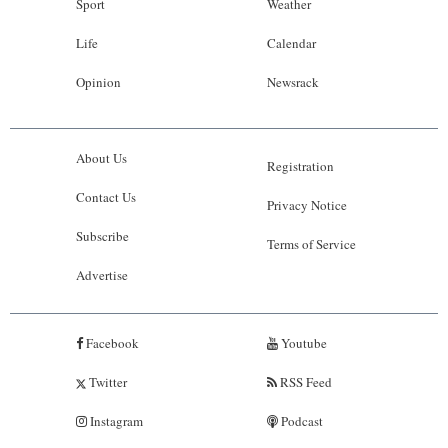
Sport
Weather
Life
Calendar
Opinion
Newsrack
About Us
Registration
Contact Us
Privacy Notice
Subscribe
Terms of Service
Advertise
Facebook
Youtube
Twitter
RSS Feed
Instagram
Podcast