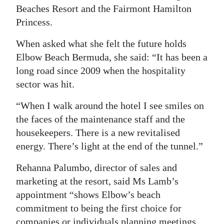
Beaches Resort and the Fairmont Hamilton
Princess.
When asked what she felt the future holds
Elbow Beach Bermuda, she said: “It has been a
long road since 2009 when the hospitality
sector was hit.
“When I walk around the hotel I see smiles on
the faces of the maintenance staff and the
housekeepers. There is a new revitalised
energy. There’s light at the end of the tunnel.”
Rehanna Palumbo, director of sales and
marketing at the resort, said Ms Lamb’s
appointment “shows Elbow’s beach
commitment to being the first choice for
companies or individuals planning meetings