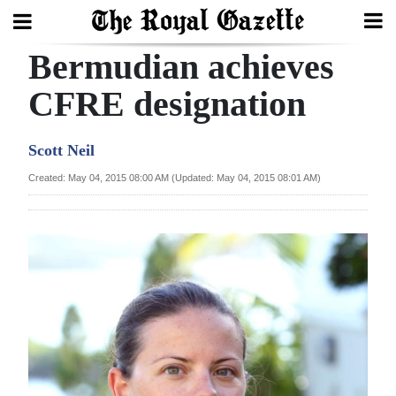
Bermudian achieves
Search
CFRE designation
Home
Scott Neil
Year
Created: May 04, 2015 08:00 AM (Updated: May 04, 2015 08:01 AM)
In
Review
Bermuda
Budget
Election
2025