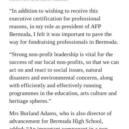
“In addition to wishing to receive this
executive certification for professional
reasons, in my role as president of AFP
Bermuda, I felt it was important to pave the
way for fundraising professionals in Bermuda.
“Strong non-profit leadership is vital for the
success of our local non-profits, so that we can
act on and react to social issues, natural
disasters and environmental concerns, along
with efficiently and effectively running
programmes in the education, arts culture and
heritage spheres.”
Mrs Burland Adams, who is also director of
advancement for Bermuda High School,
added: “An important component in a non-