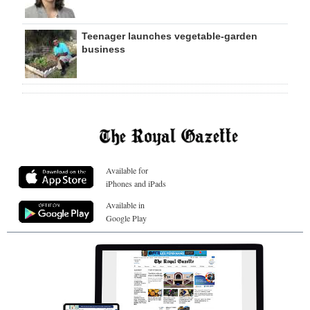
Teenager launches vegetable-garden
business
Available for
iPhones and iPads
Available in
Google Play