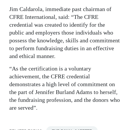
Jim Caldarola, immediate past chairman of
CFRE International, said: “The CFRE
credential was created to identify for the
public and employers those individuals who
possess the knowledge, skills and commitment
to perform fundraising duties in an effective
and ethical manner.
“As the certification is a voluntary
achievement, the CFRE credential
demonstrates a high level of commitment on
the part of Jennifer Burland Adams to herself,
the fundraising profession, and the donors who
are served”.