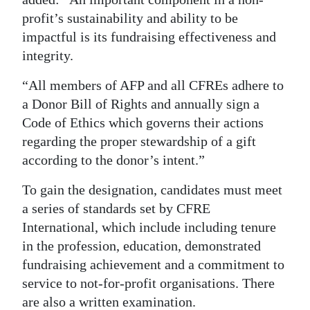
profit’s sustainability and ability to be
impactful is its fundraising effectiveness and
integrity.
“All members of AFP and all CFREs adhere to
a Donor Bill of Rights and annually sign a
Code of Ethics which governs their actions
regarding the proper stewardship of a gift
according to the donor’s intent.”
To gain the designation, candidates must meet
a series of standards set by CFRE
International, which include including tenure
in the profession, education, demonstrated
fundraising achievement and a commitment to
service to not-for-profit organisations. There
are also a written examination.