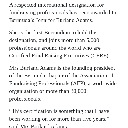
A respected international designation for
Digital
fundraising professionals has been awarded to
edition
Bermuda’s Jennifer Burland Adams.
RGMags
She is the first Bermudian to hold the
designation, and joins more than 5,000
Drive
professionals around the world who are
For
Certified Fund Raising Executives (CFRE).
Change
Mrs Burland Adams is the founding president
of the Bermuda chapter of the Association of
Fundraising Professionals (AFP), a worldwide
organisation of more than 30,000
professionals.
“This certification is something that I have
been working on for more than five years,”
said Mrs Burland Adams.