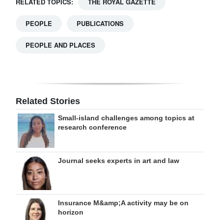
RELATED TOPICS:
THE ROYAL GAZETTE
PEOPLE
PUBLICATIONS
PEOPLE AND PLACES
Related Stories
Small-island challenges among topics at
research conference
Journal seeks experts in art and law
Insurance M&amp;A activity may be on
horizon