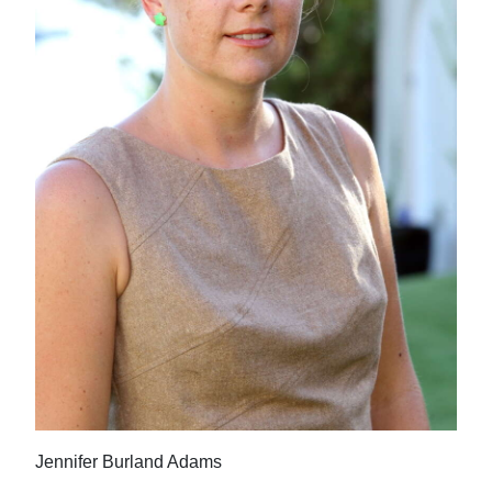
News
Business
Sport
Life
Opinion
RG
Podcast
Jobs
Classifieds
Obituaries
Jennifer Burland Adams
Weather