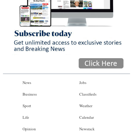
News
Jobs
Business
Classifieds
Sport
Weather
Life
Calendar
Opinion
Newsrack