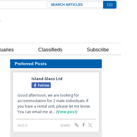
Search
tuaries
Classifieds
Subscribe
Preferred Posts