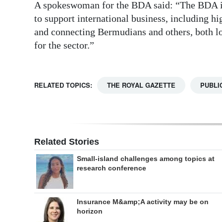
A spokeswoman for the BDA said: “The BDA int
to support international business, including h
and connecting Bermudians and others, both lo
for the sector.”
RELATED TOPICS:
THE ROYAL GAZETTE
PUBLI
Related Stories
Small-island challenges among topics at
research conference
Insurance M&amp;A activity may be on
horizon