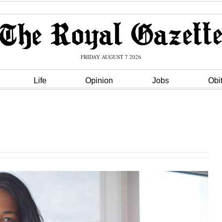
FRIDAY AUGUST 7 2026
Life
Opinion
Jobs
Obi