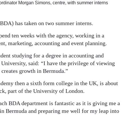
rdinator Morgan Simons, centre, with summer interns
BDA) has taken on two summer interns.
pend ten weeks with the agency, working in a
ent, marketing, accounting and event planning.
udent studying for a degree in accounting and
niversity, said: “I have the privilege of viewing
d creates growth in Bermuda.”
emy then a sixth form college in the UK, is about
ck, part of the University of London.
ch BDA department is fantastic as it is giving me a
 in Bermuda and preparing me well for my leap into