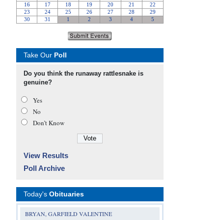
Take Our
Poll
Do you think the runaway rattlesnake is
genuine?
Yes
No
Don’t Know
View Results
Poll Archive
Today's
Obituaries
BRYAN, GARFIELD VALENTINE