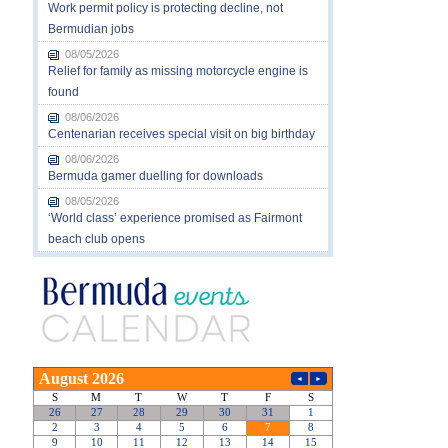
Work permit policy is protecting decline, not
Bermudian jobs
08/05/2026
Relief for family as missing motorcycle engine is
found
08/06/2026
Centenarian receives special visit on big birthday
08/06/2026
Bermuda gamer duelling for downloads
08/05/2026
‘World class’ experience promised as Fairmont
beach club opens