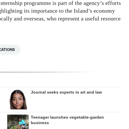
ernship programme is part of the agency’s efforts
ighlighting its importance to the Island’s economy
cally and overseas, who represent a useful resource
CATIONS
Journal seeks experts in art and law
Teenager launches vegetable-garden
business