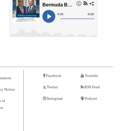
Facebook
Youtube
tration
Twitter
RSS Feed
cy Notice
Instagram
Podcast
 of
ce