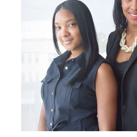
News
Business
Sport
Life
Opinion
RG
Podcast
Jobs
Classifieds
Obituaries
Weather