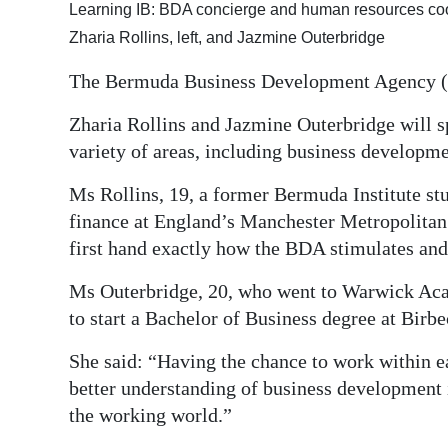
Learning IB: BDA concierge and human resources coo
Digital
Zharia Rollins, left, and Jazmine Outerbridge
edition
The Bermuda Business Development Agency (
RGMags
Zharia Rollins and Jazmine Outerbridge will s
Drive
variety of areas, including business developm
For
Ms Rollins, 19, a former Bermuda Institute st
Change
finance at England’s Manchester Metropolitan U
first hand exactly how the BDA stimulates an
Ms Outerbridge, 20, who went to Warwick Acad
to start a Bachelor of Business degree at Birbe
She said: “Having the chance to work within ea
better understanding of business development
the working world.”