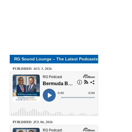
RG Sound Lounge – The Latest Podcasts
PUBLISHED: AUG 3, 2026
PUBLISHED: JUL 06, 2026