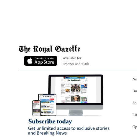
Available for
iPhones and iPads
Ne
Bu
Sp
Li
Op