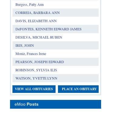
Burgess, Patty Ann
CORREIA, BARBARA ANN
DAVIS, ELIZABETH ANN
DeFONTES, KENNETH EDWARD JAMES
DESILVA, MICHAEL RUBEN
IRIS, JOHN
Moniz, Frances Irene
PEARSON, JOSEPH EDWARD
ROBINSON, SYLVIA ILIS
WATSON, YVETTE LYNN
VIEW ALL OBITUARIES
PLACE AN OBITUARY
eMoo
Posts