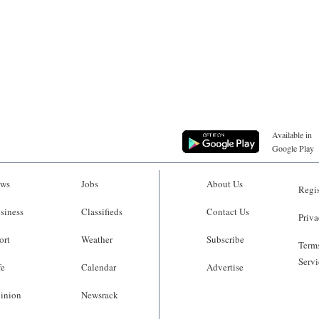
Available in
Google Play
ws
Jobs
About Us
Regis
siness
Classifieds
Contact Us
Priva
ort
Weather
Subscribe
Terms
Servi
fe
Calendar
Advertise
inion
Newsrack