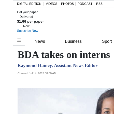
DIGITAL EDITION
VIDEOS
PHOTOS
PODCAST
RSS
Get your paper
Search
Delivered
$1.66 per paper
Now
Subscribe Now
Home
News
Business
Sport
Year
BDA takes on interns
In
Raymond Hainey, Assistant News Editor
Review
Created: Jul 14, 2015 08:00 AM
Bermuda
Budget
Election
2025