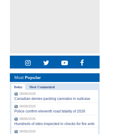
Most
Popular
Today
Most Commented
08/06/2026
Canadian denies packing cannabis in suitcase
08/06/2026
Police confirm eleventh road fatality of 2026
08/06/2026
Hundreds of sites inspected in checks for fire ants
08/06/2026