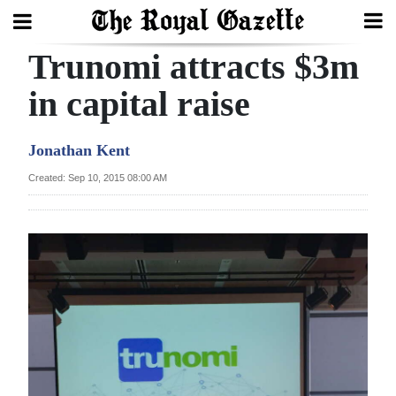
Trunomi attracts $3m
Search
in capital raise
Home
Jonathan Kent
Year
Created: Sep 10, 2015 08:00 AM
In
Review
Bermuda
Budget
Election
2025