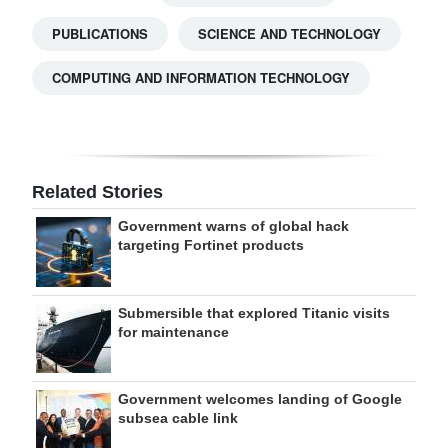
PUBLICATIONS
SCIENCE AND TECHNOLOGY
COMPUTING AND INFORMATION TECHNOLOGY
Related Stories
Government warns of global hack
targeting Fortinet products
Submersible that explored Titanic visits
for maintenance
Government welcomes landing of Google
subsea cable link