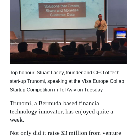
News
Business
Sport
Life
Opinion
RG
Top honour: Stuart Lacey, founder and CEO of tech
Podcast
start-up Trunomi, speaking at the Visa Europe Collab
Startup Competition in Tel Aviv on Tuesday
Jobs
Trunomi, a Bermuda-based financial
Classifieds
technology innovator, has enjoyed quite a
Obituaries
week.
Weather
Not only did it raise $3 million from venture