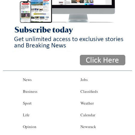
News
Jobs
Business
Classifieds
Sport
Weather
Life
Calendar
Opinion
Newsrack