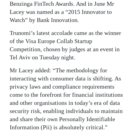
Benzinga FinTech Awards. And in June Mr
Lacey was named as a “2015 Innovator to
Watch” by Bank Innovation.
Trunomi’s latest accolade came as the winner
of the Visa Europe Collab Startup
Competition, chosen by judges at an event in
Tel Aviv on Tuesday night.
Mr Lacey added: “The methodology for
interacting with consumer data is shifting. As
privacy laws and compliance requirements
come to the forefront for financial institutions
and other organisations in today’s era of data
security risk, enabling individuals to maintain
and share their own Personally Identifiable
Information (Pii) is absolutely critical.”