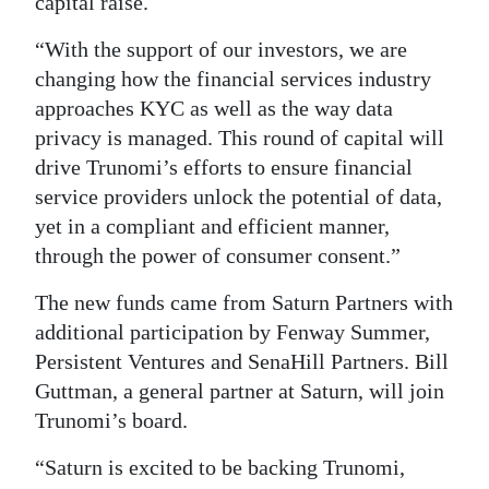
capital raise.
“With the support of our investors, we are
changing how the financial services industry
approaches KYC as well as the way data
privacy is managed. This round of capital will
drive Trunomi’s efforts to ensure financial
service providers unlock the potential of data,
yet in a compliant and efficient manner,
through the power of consumer consent.”
The new funds came from Saturn Partners with
additional participation by Fenway Summer,
Persistent Ventures and SenaHill Partners. Bill
Guttman, a general partner at Saturn, will join
Trunomi’s board.
“Saturn is excited to be backing Trunomi,