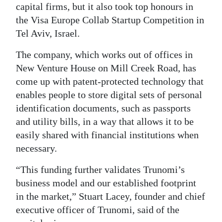
capital firms, but it also took top honours in
Digital
the Visa Europe Collab Startup Competition in
edition
Tel Aviv, Israel.
RGMags
The company, which works out of offices in
New Venture House on Mill Creek Road, has
Drive
come up with patent-protected technology that
For
enables people to store digital sets of personal
Change
identification documents, such as passports
and utility bills, in a way that allows it to be
easily shared with financial institutions when
necessary.
“This funding further validates Trunomi’s
business model and our established footprint
in the market,” Stuart Lacey, founder and chief
executive officer of Trunomi, said of the