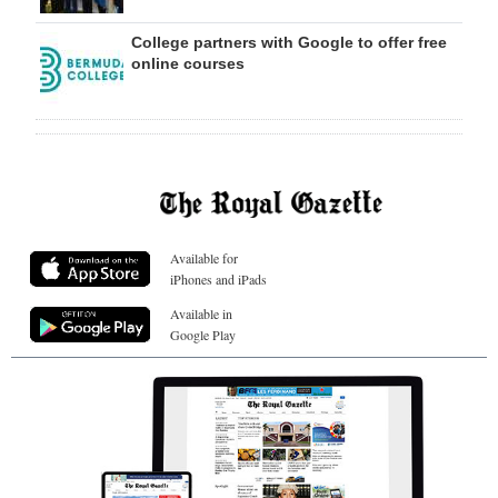
College partners with Google to offer free
online courses
Available for
iPhones and iPads
Available in
Google Play