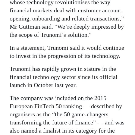
whose technology revolutionises the way
financial markets deal with customer account
opening, onboarding and related transactions,”
Mr Guttman said. “We’re deeply impressed by
the scope of Trunomi’s solution.”
In a statement, Trunomi said it would continue
to invest in the progression of its technology.
Trunomi has rapidly grown in stature in the
financial technology sector since its official
launch in October last year.
The company was included on the 2015
European FinTech 50 ranking — described by
organisers as the “the 50 game-changers
transforming the future of finance” — and was
also named a finalist in its category for the