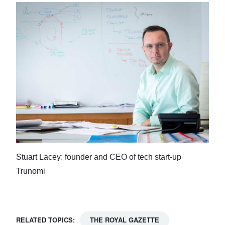
Stuart Lacey: founder and CEO of tech start-up
Trunomi
RELATED TOPICS:
THE ROYAL GAZETTE