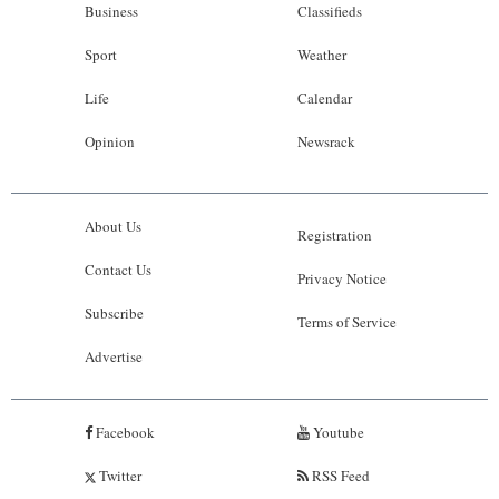
Business
Classifieds
Sport
Weather
Life
Calendar
Opinion
Newsrack
About Us
Registration
Contact Us
Privacy Notice
Subscribe
Terms of Service
Advertise
Facebook
Youtube
Twitter
RSS Feed