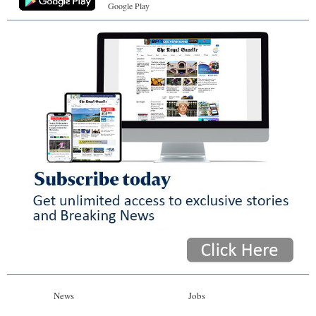
Google Play
News
Jobs