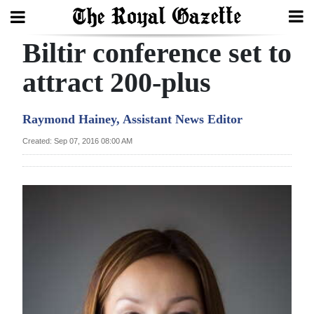
Biltir conference set to
Search
attract 200-plus
Home
Raymond Hainey, Assistant News Editor
Year
Created: Sep 07, 2016 08:00 AM
In
Review
Bermuda
Budget
Election
2025