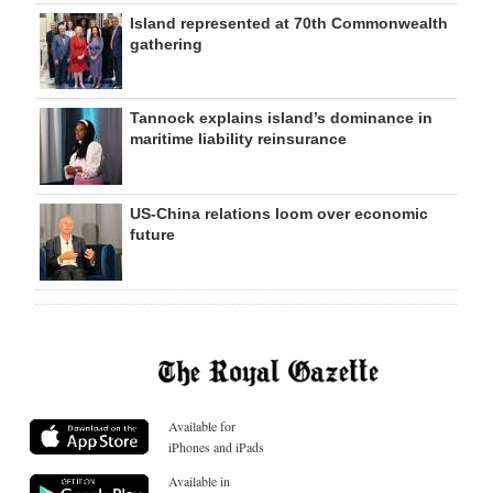
Island represented at 70th Commonwealth
gathering
Tannock explains island’s dominance in
maritime liability reinsurance
US-China relations loom over economic
future
Available for
iPhones and iPads
Available in