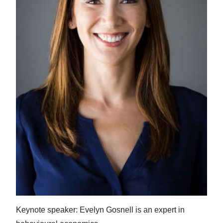
News
Business
Sport
Life
Opinion
RG
Podcast
Jobs
Classifieds
Obituaries
Keynote speaker: Evelyn Gosnell is an expert in
Weather