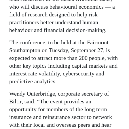
who will discuss behavioural economics — a
field of research designed to help risk
practitioners better understand human
behaviour and financial decision-making.
The conference, to be held at the Fairmont
Southampton on Tuesday, September 27, is
expected to attract more than 200 people, with
other key topics including capital markets and
interest rate volatility, cybersecurity and
predictive analytics.
Wendy Outerbridge, corporate secretary of
Biltir, said: “The event provides an
opportunity for members of the long term
insurance and reinsurance sector to network
with their local and overseas peers and hear