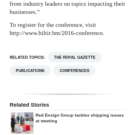
from industry leaders on topics impacting their
businesses.”
To register for the conference, visit
http://www.biltir.bm/2016-conference.
RELATED TOPICS:
THE ROYAL GAZETTE
PUBLICATIONS
CONFERENCES
Related Stories
Red Ensign Group tackles shipping issues
at meeting