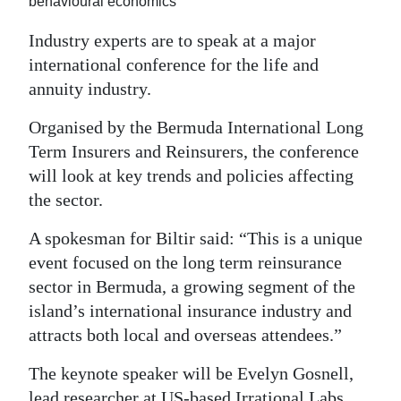
behavioural economics
Digital
Industry experts are to speak at a major
edition
international conference for the life and
annuity industry.
RGMags
Organised by the Bermuda International Long
Drive
Term Insurers and Reinsurers, the conference
For
will look at key trends and policies affecting
Change
the sector.
A spokesman for Biltir said: “This is a unique
event focused on the long term reinsurance
sector in Bermuda, a growing segment of the
island’s international insurance industry and
attracts both local and overseas attendees.”
The keynote speaker will be Evelyn Gosnell,
lead researcher at US-based Irrational Labs,