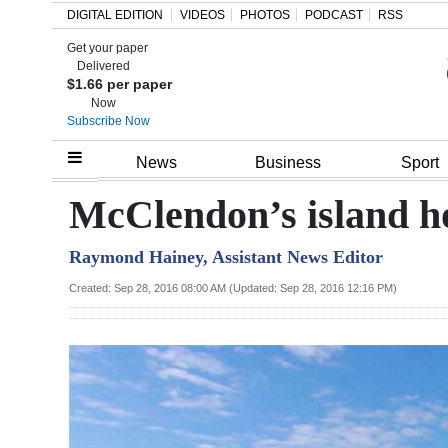
DIGITAL EDITION
VIDEOS
PHOTOS
PODCAST
RSS
Get your paper
Search
Delivered
$1.66 per paper
Now
Subscribe Now
Home
News
Business
Sport
Year
McClendon’s island ho
In
Raymond Hainey, Assistant News Editor
Review
Created: Sep 28, 2016 08:00 AM (Updated: Sep 28, 2016 12:16 PM)
Bermuda
Budget
Election
2025