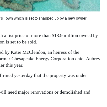
r's Town which is set to snapped up by a new owner
 a list price of more than $13.9 million owned by
on is set to be sold.
ned by Katie McClendon, an heiress of the
former Chesapeake Energy Corporation chief Aubrey
er this year,
nfirmed yesterday that the property was under
will need major renovations or demolished and