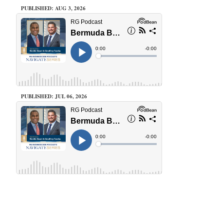
PUBLISHED: AUG 3, 2026
PUBLISHED: JUL 06, 2026