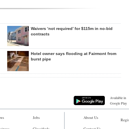
Waivers ‘not required’ for $115m in no-bid
contracts
Hotel owner says flooding at Fairmont from
burst pipe
Available in
Google Play
ws
Jobs
About Us
Regis
siness
Classifieds
Contact Us