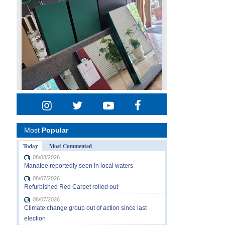
Most
Popular
Today
Most Commented
08/08/2026
Manatee reportedly seen in local waters
08/07/2026
Refurbished Red Carpet rolled out
08/07/2026
Climate change group out of action since last
election