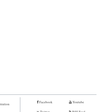
Facebook
Youtube
tration
Twitter
RSS Feed