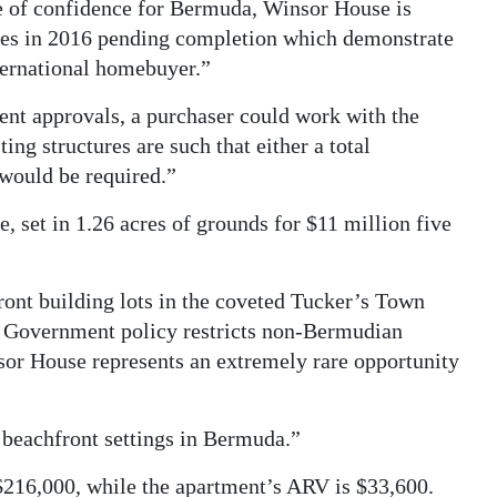
e of confidence for Bermuda, Winsor House is
ales in 2016 pending completion which demonstrate
nternational homebuyer.”
nt approvals, a purchaser could work with the
ting structures are such that either a total
 would be required.”
set in 1.26 acres of grounds for $11 million five
front building lots in the coveted Tucker’s Town
 Government policy restricts non-Bermudian
or House represents an extremely rare opportunity
st beachfront settings in Bermuda.”
$216,000, while the apartment’s ARV is $33,600.