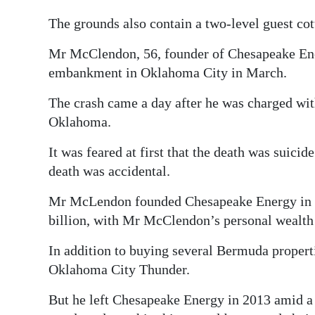
The grounds also contain a two-level guest cot
Mr McClendon, 56, founder of Chesapeake Ene
embankment in Oklahoma City in March.
The crash came a day after he was charged with
Oklahoma.
It was feared at first that the death was suici
death was accidental.
Mr McLendon founded Chesapeake Energy in 19
billion, with Mr McClendon’s personal wealth 
In addition to buying several Bermuda propert
Oklahoma City Thunder.
But he left Chesapeake Energy in 2013 amid a