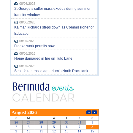
08/08/2026
St George’s suffer mass exodus during summer
transfer window
08/08/2026
Kalmar Richards steps down as Commissioner of
Education
08/07/2026
Freeze work permits now
08/08/2026
Home damaged in fire on Tulo Lane
08/07/2026
Sea life returns to aquarium’s North Rock tank