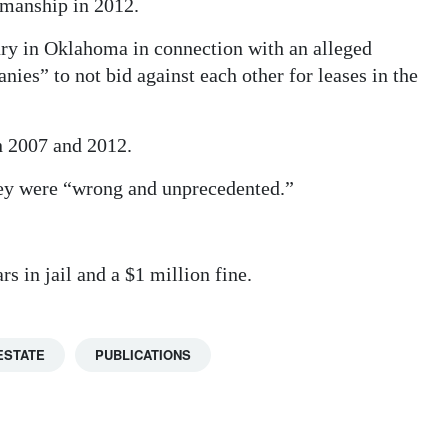
rmanship in 2012.
ury in Oklahoma in connection with an alleged
ies” to not bid against each other for leases in the
n 2007 and 2012.
ey were “wrong and unprecedented.”
s in jail and a $1 million fine.
ESTATE
PUBLICATIONS