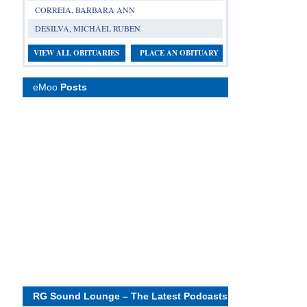
CORREIA, BARBARA ANN
DESILVA, MICHAEL RUBEN
VIEW ALL OBITUARIES
PLACE AN OBITUARY
eMoo
Posts
RG Sound Lounge – The Latest Podcasts