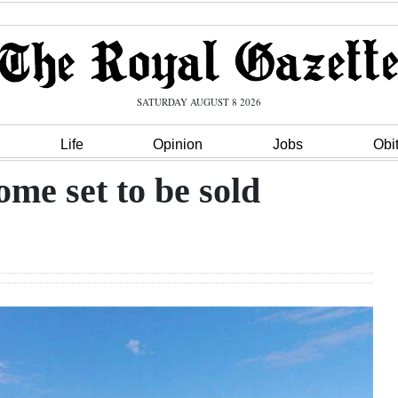
SATURDAY AUGUST 8 2026
Life
Opinion
Jobs
Obi
me set to be sold