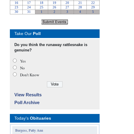
Take Our
Poll
Do you think the runaway rattlesnake is
genuine?
Yes
No
Don’t Know
View Results
Poll Archive
Today's
Obituaries
Burgess, Patty Ann