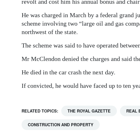
revolt and cost him his annual bonus and chai
He was charged in March by a federal grand j
scheme involving two “large oil and gas compan
northwest of the state.
The scheme was said to have operated betwee
Mr McClendon denied the charges and said th
He died in the car crash the next day.
If convicted, he would have faced up to ten year
RELATED TOPICS:
THE ROYAL GAZETTE
REAL 
CONSTRUCTION AND PROPERTY