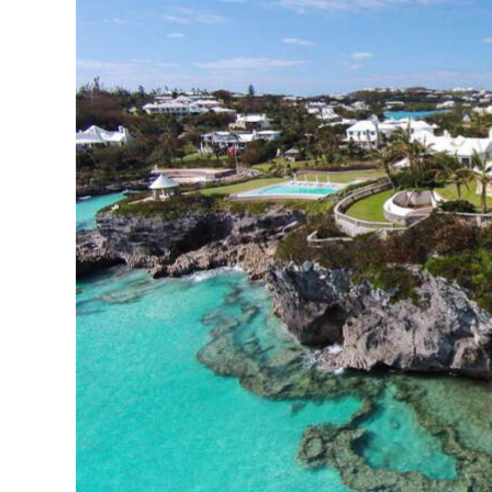
News
Business
Sport
Life
Opinion
RG
Podcast
Jobs
Classifieds
Obituaries
Weather