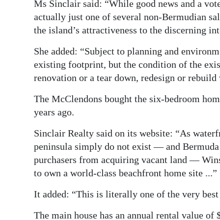
Ms Sinclair said: “While good news and a vot
actually just one of several non-Bermudian s
the island’s attractiveness to the discerning i
She added: “Subject to planning and environme
existing footprint, but the condition of the exis
renovation or a tear down, redesign or rebuild
The McClendons bought the six-bedroom home, 
years ago.
Sinclair Realty said on its website: “As water
peninsula simply do not exist — and Bermuda
purchasers from acquiring vacant land — Wins
to own a world-class beachfront home site ...”
It added: “This is literally one of the very be
The main house has an annual rental value of 