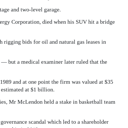
tage and two-level garage.
rgy Corporation, died when his SUV hit a bridge
 rigging bids for oil and natural gas leases in
de — but a medical examiner later ruled that the
89 and at one point the firm was valued at $35
estimated at $1 billion.
ies, Mr McLendon held a stake in basketball team
 governance scandal which led to a shareholder