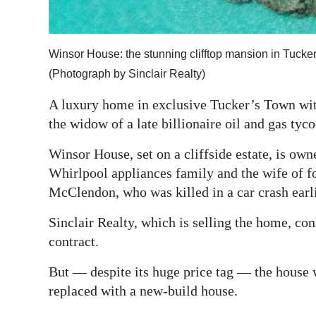
Digital
edition
Winsor House: the stunning clifftop mansion in Tucke
RGMags
(Photograph by Sinclair Realty)
A luxury home in exclusive Tucker’s Town with
Drive
the widow of a late billionaire oil and gas tyco
For
Change
Winsor House, set on a cliffside estate, is ow
Whirlpool appliances family and the wife of 
McClendon, who was killed in a car crash earli
Sinclair Realty, which is selling the home, co
contract.
But — despite its huge price tag — the house 
replaced with a new-build house.