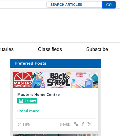
Search
tuaries
Classifieds
Subscribe
Preferred Posts