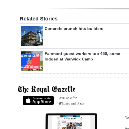
Related Stories
Concrete crunch hits builders
Fairmont guest workers top 450, some
lodged at Warwick Camp
Available for
iPhones and iPads
Ne
Bu