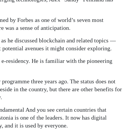
med by Forbes as one of world’s seven most
e was a sense of anticipation.
t as he discussed blockchain and related topics —
 potential avenues it might consider exploring.
r e-residency. He is familiar with the pioneering
 programme three years ago. The status does not
eside in the country, but there are other benefits for
.
fundamental And you see certain countries that
onia is one of the leaders. It now has digital
y, and it is used by everyone.