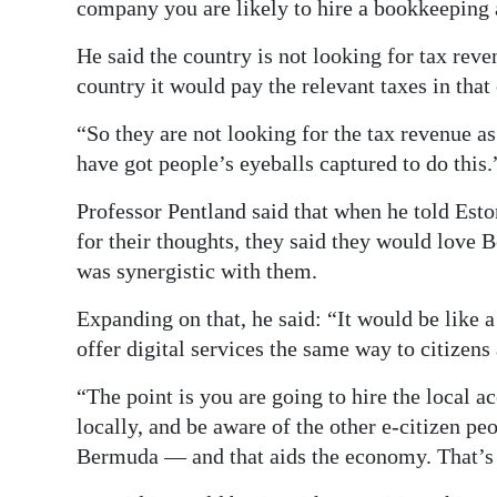
company you are likely to hire a bookkeeping a
He said the country is not looking for tax re
country it would pay the relevant taxes in that
“So they are not looking for the tax revenue as
have got people’s eyeballs captured to do this.
Professor Pentland said that when he told Es
for their thoughts, they said they would love
was synergistic with them.
Expanding on that, he said: “It would be like 
offer digital services the same way to citizens 
“The point is you are going to hire the local 
locally, and be aware of the other e-citizen p
Bermuda — and that aids the economy. That’s 