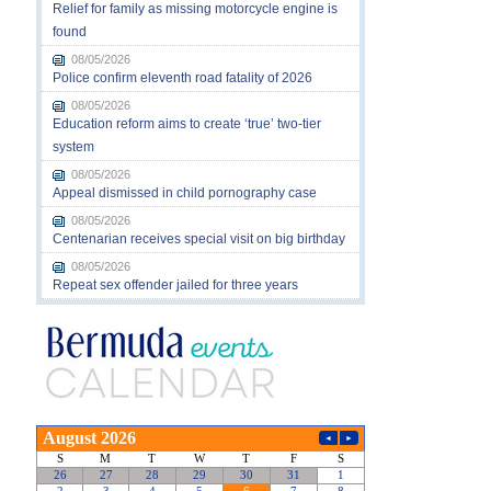
Relief for family as missing motorcycle engine is
found
08/05/2026
Police confirm eleventh road fatality of 2026
08/05/2026
Education reform aims to create ‘true’ two-tier
system
08/05/2026
Appeal dismissed in child pornography case
08/05/2026
Centenarian receives special visit on big birthday
08/05/2026
Repeat sex offender jailed for three years