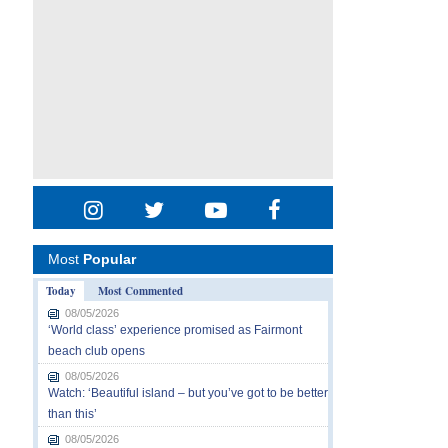
Most
Popular
Today
Most Commented
08/05/2026
‘World class’ experience promised as Fairmont
beach club opens
08/05/2026
Watch: ‘Beautiful island – but you’ve got to be better
than this’
08/05/2026