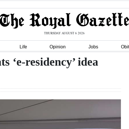
THURSDAY AUGUST 6 2026
Life
Opinion
Jobs
Obi
ts ‘e-residency’ idea