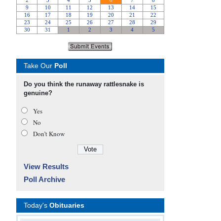
Take Our
Poll
Do you think the runaway rattlesnake is
genuine?
Yes
No
Don’t Know
View Results
Poll Archive
Today's
Obituaries