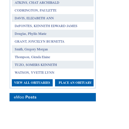
ATKINS, CHAT ARCHIBALD
CODRINGTON, PAULETTE
DAVIS, ELIZABETH ANN
DeFONTES, KENNETH EDWARD JAMES
Douglas, Phyllis Marie
GRANT, JOYCELYN BURNETTA
Smith, Gregory Morgan
Thompson, Glenda Elaine
TUZO, SOMERS KENNETH
WATSON, YVETTE LYNN
VIEW ALL OBITUARIES
PLACE AN OBITUARY
eMoo
Posts