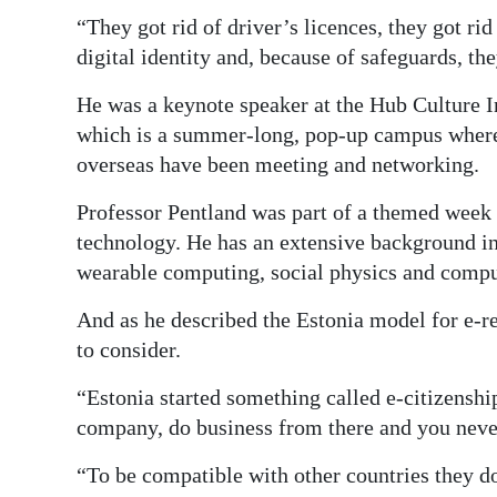
“They got rid of driver’s licences, they got rid
digital identity and, because of safeguards, th
He was a keynote speaker at the Hub Culture 
which is a summer-long, pop-up campus where 
overseas have been meeting and networking.
Professor Pentland was part of a themed week 
technology. He has an extensive background in t
wearable computing, social physics and comput
And as he described the Estonia model for e-r
to consider.
“Estonia started something called e-citizenshi
company, do business from there and you never 
“To be compatible with other countries they don