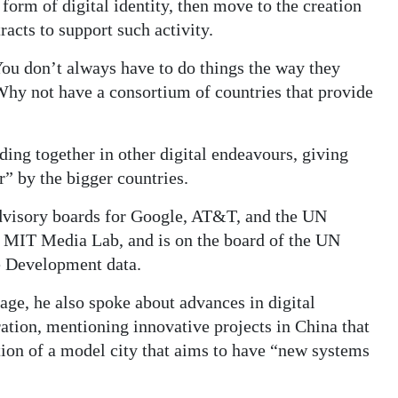
 form of digital identity, then move to the creation
acts to support such activity.
 You don’t always have to do things the way they
Why not have a consortium of countries that provide
ing together in other digital endeavours, giving
r” by the bigger countries.
dvisory boards for Google, AT&T, and the UN
e MIT Media Lab, and is on the board of the UN
e Development data.
lage, he also spoke about advances in digital
ration, mentioning innovative projects in China that
ation of a model city that aims to have “new systems