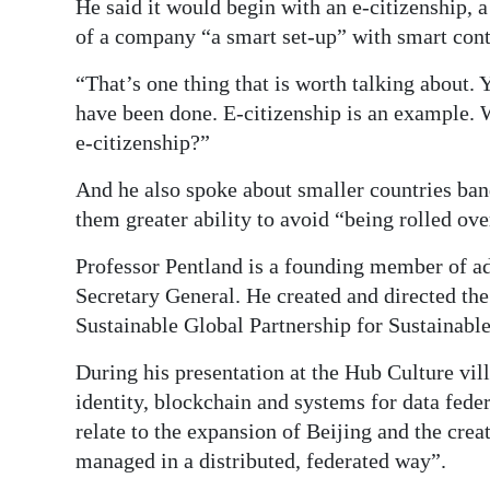
He said it would begin with an e-citizenship, a
of a company “a smart set-up” with smart contr
“That’s one thing that is worth talking about.
have been done. E-citizenship is an example. 
e-citizenship?”
And he also spoke about smaller countries band
them greater ability to avoid “being rolled ove
Professor Pentland is a founding member of a
Secretary General. He created and directed th
Sustainable Global Partnership for Sustainabl
During his presentation at the Hub Culture vil
identity, blockchain and systems for data fede
relate to the expansion of Beijing and the cre
managed in a distributed, federated way”.