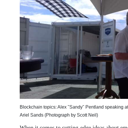
News
Business
Sport
Life
Opinion
RG
Podcast
Jobs
Classifieds
Blockchain topics: Alex "Sandy" Pentland speaking 
Obituaries
Ariel Sands (Photograph by Scott Neil)
Weather
When it comes to cutting-edge ideas about em