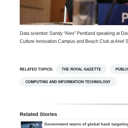
Data scientist: Sandy “Alex” Pentland speaking at D
Culture Innovation Campus and Beach Club at Ariel 
RELATED TOPICS:
THE ROYAL GAZETTE
PUBLI
COMPUTING AND INFORMATION TECHNOLOGY
Related Stories
Government warns of global hack targetin