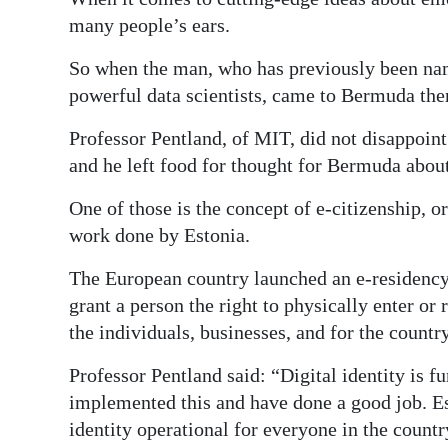
many people’s ears.
Digital
edition
So when the man, who has previously been na
powerful data scientists, came to Bermuda ther
RGMags
Professor Pentland, of MIT, did not disappoin
Drive
and he left food for thought for Bermuda about
For
Change
One of those is the concept of e-citizenship, o
work done by Estonia.
The European country launched an e-residency
grant a person the right to physically enter or r
the individuals, businesses, and for the country
Professor Pentland said: “Digital identity is 
implemented this and have done a good job. Est
identity operational for everyone in the countr