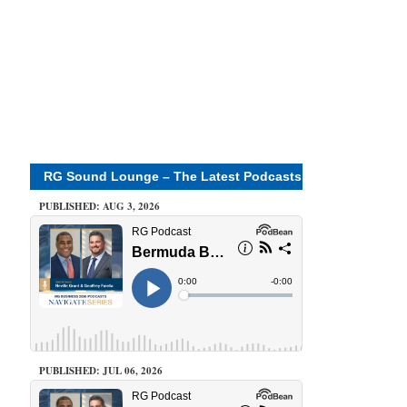
RG Sound Lounge – The Latest Podcasts
PUBLISHED: AUG 3, 2026
PUBLISHED: JUL 06, 2026