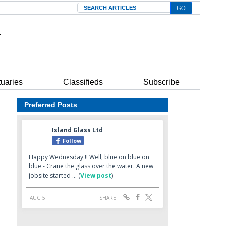
Search
tuaries
Classifieds
Subscribe
Preferred Posts