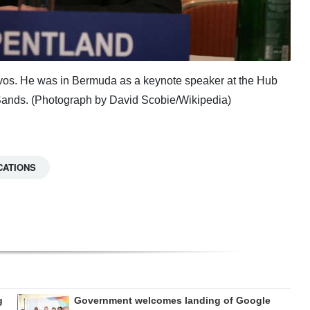
avos. He was in Bermuda as a keynote speaker at the Hub
Sands. (Photograph by David Scobie/Wikipedia)
CATIONS
g
Government welcomes landing of Google