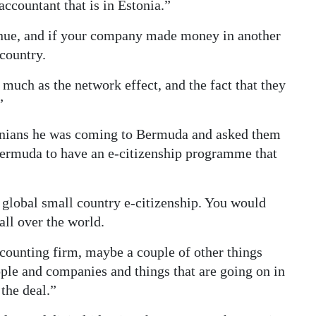
ccountant that is in Estonia.”
venue, and if your company made money in another
 country.
 much as the network effect, and the fact that they
”
tonians he was coming to Bermuda and asked them
 Bermuda to have an e-citizenship programme that
a global small country e-citizenship. You would
all over the world.
accounting firm, maybe a couple of other things
eople and companies and things that are going on in
the deal.”