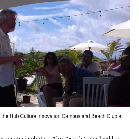
at the Hub Culture Innovation Campus and Beach Club at
erging technologies, Alex “Sandy” Pentland has