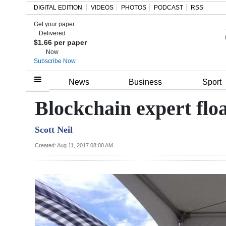
DIGITAL EDITION
VIDEOS
PHOTOS
PODCAST
RSS
Get your paper
Search
Delivered
$1.66 per paper
Now
Subscribe Now
Home
News
Business
Sport
Year
Blockchain expert floa
In
Scott Neil
Review
Created: Aug 11, 2017 08:00 AM
Bermuda
Budget
Election
2025