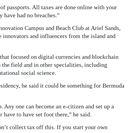
 of passports. All taxes are done online with your
ey have had no breaches.”
Innovation Campus and Beach Club at Ariel Sands,
innovators and influencers from the island and
that focused on digital currencies and blockchain
he field and in other specialities, including
ational social science.
esidency, he said it could be something for Bermuda
p. Any one can become an e-citizen and set up a
have to have set foot there,” he said.
’t collect tax off this. If you start your own