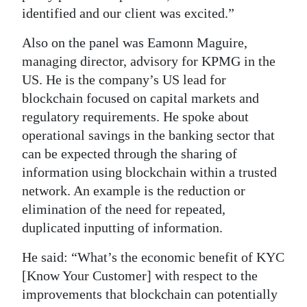
identified and our client was excited.”
Also on the panel was Eamonn Maguire,
managing director, advisory for KPMG in the
US. He is the company’s US lead for
blockchain focused on capital markets and
regulatory requirements. He spoke about
operational savings in the banking sector that
can be expected through the sharing of
information using blockchain within a trusted
network. An example is the reduction or
elimination of the need for repeated,
duplicated inputting of information.
He said: “What’s the economic benefit of KYC
[Know Your Customer] with respect to the
improvements that blockchain can potentially