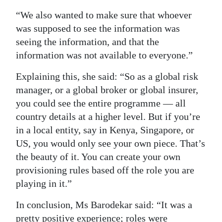
“We also wanted to make sure that whoever
was supposed to see the information was
seeing the information, and that the
information was not available to everyone.”
Explaining this, she said: “So as a global risk
manager, or a global broker or global insurer,
you could see the entire programme — all
country details at a higher level. But if you’re
in a local entity, say in Kenya, Singapore, or
US, you would only see your own piece. That’s
the beauty of it. You can create your own
provisioning rules based off the role you are
playing in it.”
In conclusion, Ms Barodekar said: “It was a
pretty positive experience; roles were