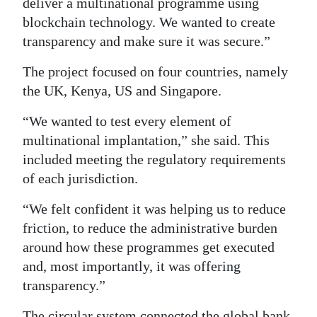
deliver a multinational programme using
blockchain technology. We wanted to create
transparency and make sure it was secure.”
The project focused on four countries, namely
the UK, Kenya, US and Singapore.
“We wanted to test every element of
multinational implantation,” she said. This
included meeting the regulatory requirements
of each jurisdiction.
“We felt confident it was helping us to reduce
friction, to reduce the administrative burden
around how these programmes get executed
and, most importantly, it was offering
transparency.”
The circular system connected the global bank