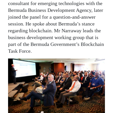
consultant for emerging technologies with the
Bermuda Business Development Agency, later
joined the panel for a question-and-answer
session. He spoke about Bermuda’s stance
regarding blockchain. Mr Narraway leads the
business development working group that is
part of the Bermuda Government’s Blockchain
Task Force.