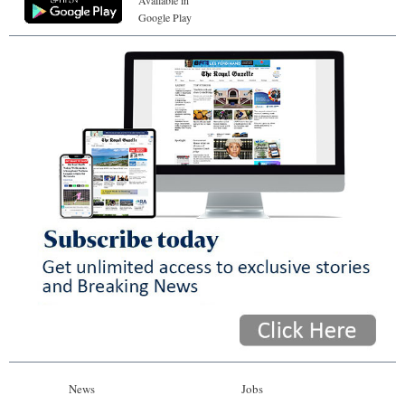
Google Play
News
Jobs