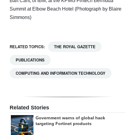
Bart Cant, of IBM, at the KPMG Fintech Bermuda
Summit at Elbow Beach Hotel (Photograph by Blaire
Simmons)
RELATED TOPICS:
THE ROYAL GAZETTE
PUBLICATIONS
COMPUTING AND INFORMATION TECHNOLOGY
Related Stories
Government warns of global hack
targeting Fortinet products