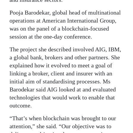
Digital
Pooja Barodekar, global head of multinational
edition
operations at American International Group,
was on the panel of a blockchain-focused
RGMags
session at the one-day conference.
Drive
The project she described involved AIG, IBM,
For
a global bank, brokers and other partners. She
Change
explained how it evolved to meet a goal of
linking a broker, client and insurer with an
initial aim of standardising processes. Ms
Barodekar said AIG looked at and evaluated
technologies that would work to enable that
outcome.
“That’s when blockchain was brought to our
attention,” she said. “Our objective was to