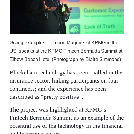
News
Business
Sport
Life
Giving examples: Eamonn Maguire, of KPMG in the
US, speaks at the KPMG Fintech Bermuda Summit at
Opinion
Elbow Beach Hotel (Photograph by Blaire Simmons)
RG
Blockchain technology has been trialled in the
Podcast
insurance sector, linking participants on four
continents; and the experience has been
Jobs
described as “pretty positive”.
Classifieds
The project was highlighted at KPMG’s
Obituaries
Fintech Bermuda Summit as an example of the
potential use of the technology in the financial
Weather
and insurance sectors.