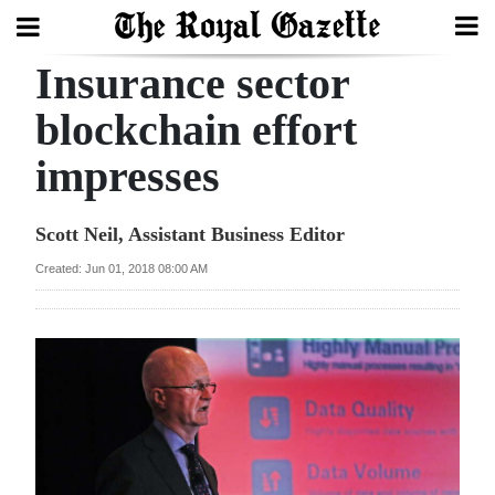
Insurance sector
Search
blockchain effort
impresses
Home
Year
Scott Neil, Assistant Business Editor
In
Created: Jun 01, 2018 08:00 AM
Review
Bermuda
Budget
Election
2025