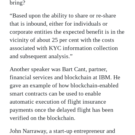
bring?
“Based upon the ability to share or re-share
that is inbound, either for individuals or
corporate entities the expected benefit is in the
vicinity of about 25 per cent with the costs
associated with KYC information collection
and subsequent analysis.”
Another speaker was Bart Cant, partner,
financial services and blockchain at IBM. He
gave an example of how blockchain-enabled
smart contracts can be used to enable
automatic execution of flight insurance
payments once the delayed flight has been
verified on the blockchain.
John Narraway, a start-up entrepreneur and