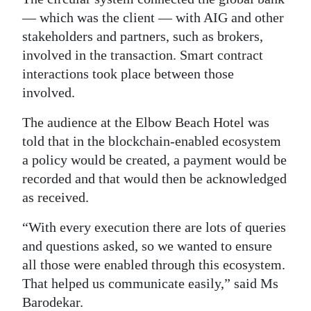
— which was the client — with AIG and other
stakeholders and partners, such as brokers,
involved in the transaction. Smart contract
interactions took place between those
involved.
The audience at the Elbow Beach Hotel was
told that in the blockchain-enabled ecosystem
a policy would be created, a payment would be
recorded and that would then be acknowledged
as received.
“With every execution there are lots of queries
and questions asked, so we wanted to ensure
all those were enabled through this ecosystem.
That helped us communicate easily,” said Ms
Barodekar.