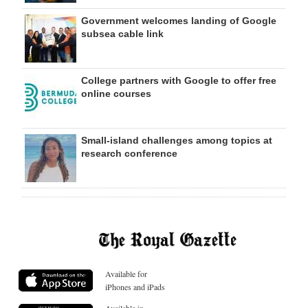
Government welcomes landing of Google
subsea cable link
College partners with Google to offer free
online courses
Small-island challenges among topics at
research conference
Available for
iPhones and iPads
Available in