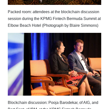
Packed room: attendees at the blockchain discussion
session during the KPMG Fintech Bermuda Summit at
Elbow Beach Hotel (Photograph by Blaire Simmons)
Blockchain discussion: Pooja Barodekar, of AIG, and