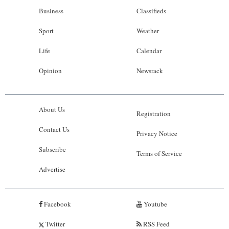
Business
Classifieds
Sport
Weather
Life
Calendar
Opinion
Newsrack
About Us
Registration
Contact Us
Privacy Notice
Subscribe
Terms of Service
Advertise
Facebook
Youtube
Twitter
RSS Feed