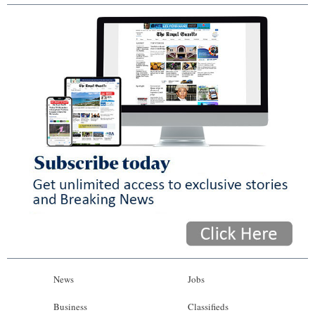
News
Jobs
Business
Classifieds