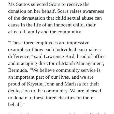
Ms Santos selected Scars to receive the
donation on her behalf. Scars raises awareness
of the devastation that child sexual abuse can
cause in the life of an innocent child, their
affected family and the community.
“These three employees are impressive
examples of how each individual can make a
difference,” said Lawrence Bird, head of office
and managing director of Marsh Management,
Bermuda. “We believe community service is
an important part of our lives, and we are
proud of Krystle, John and Marissa for their
dedication to the community. We are pleased
to donate to these three charities on their
behalf.”