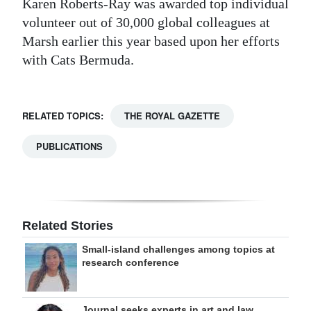
Karen Roberts-Ray was awarded top individual
volunteer out of 30,000 global colleagues at
Marsh earlier this year based upon her efforts
with Cats Bermuda.
RELATED TOPICS:
THE ROYAL GAZETTE
PUBLICATIONS
Related Stories
Small-island challenges among topics at
research conference
Journal seeks experts in art and law