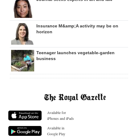
Insurance M&amp;A activity may be on
horizon
Teenager launches vegetable-garden
business
Available for
iPhones and iPads
Available in
Google Play