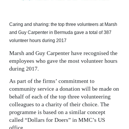
News
Business
Caring and sharing: the top three volunteers at Marsh
Sport
and Guy Carpenter in Bermuda gave a total of 387
Life
volunteer hours during 2017
Opinion
Marsh and Guy Carpenter have recognised the
employees who gave the most volunteer hours
RG
during 2017.
Podcast
As part of the firms’ commitment to
Jobs
community service a donation will be made on
behalf of each of the top three volunteering
Classifieds
colleagues to a charity of their choice. The
Obituaries
programme is based on a similar concept
called “Dollars for Doers” in MMC’s US
Weather
office.