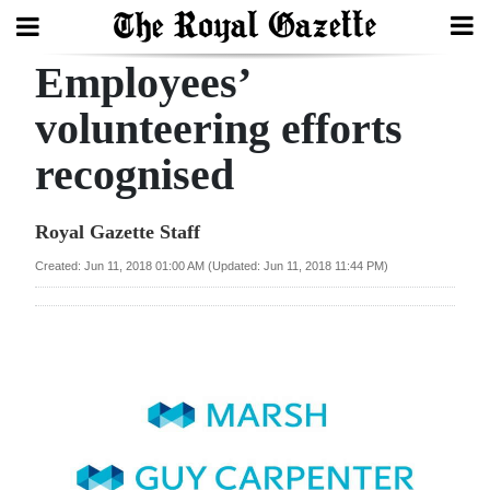
Employees’
Search
volunteering efforts
recognised
Home
Year
Royal Gazette Staff
In
Created: Jun 11, 2018 01:00 AM (Updated: Jun 11, 2018 11:44 PM)
Review
Bermuda
Budget
Election
2025