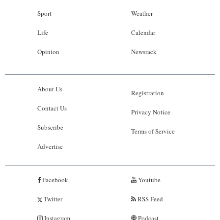
Sport
Weather
Life
Calendar
Opinion
Newsrack
About Us
Registration
Contact Us
Privacy Notice
Subscribe
Terms of Service
Advertise
Facebook
Youtube
Twitter
RSS Feed
Instagram
Podcast