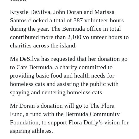
Digital
Krystle DeSilva, John Doran and Marissa
edition
Santos clocked a total of 387 volunteer hours
during the year. The Bermuda office in total
RGMags
contributed more than 2,100 volunteer hours to
charities across the island.
Drive
For
Ms DeSilva has requested that her donation go
Change
to Cats Bermuda, a charity committed to
providing basic food and health needs for
homeless cats and assisting the public with
spaying and neutering homeless cats.
Mr Doran’s donation will go to The Flora
Fund, a fund with the Bermuda Community
Foundation, to support Flora Duffy’s vision for
aspiring athletes.