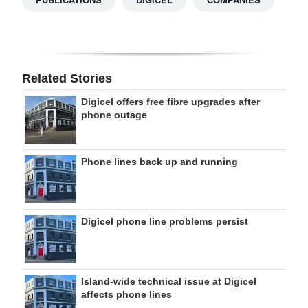
Related Stories
Digicel offers free fibre upgrades after
phone outage
Phone lines back up and running
Digicel phone line problems persist
Island-wide technical issue at Digicel
affects phone lines