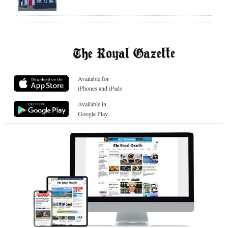
Available for
iPhones and iPads
Available in
Google Play