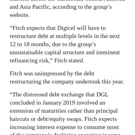
and Asia Pacific, according to the group’s
Digital
website.
edition
“Fitch expects that Digicel will have to
RGMags
restructure debt at multiple levels in the next
12 to 18 months, due to the group’s
Drive
unsustainable capital structure and imminent
For
refinancing risk,” Fitch stated.
Change
Fitch was unimpressed by the debt
restructuring the company undertook this year.
“The distressed debt exchange that DGL
concluded in January 2019 involved an
extension of maturities rather than principal
haircuts or debt/equity swaps. Fitch expects
increasing interest expense to consume most
of the company’s declining operating income,