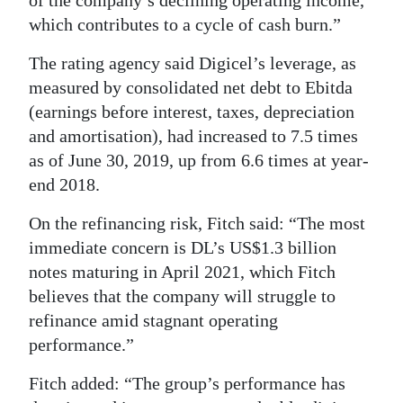
which contributes to a cycle of cash burn.”
The rating agency said Digicel’s leverage, as
measured by consolidated net debt to Ebitda
(earnings before interest, taxes, depreciation
and amortisation), had increased to 7.5 times
as of June 30, 2019, up from 6.6 times at year-
end 2018.
On the refinancing risk, Fitch said: “The most
immediate concern is DL’s US$1.3 billion
notes maturing in April 2021, which Fitch
believes that the company will struggle to
refinance amid stagnant operating
performance.”
Fitch added: “The group’s performance has