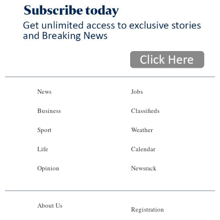
News
Jobs
Business
Classifieds
Sport
Weather
Life
Calendar
Opinion
Newsrack
About Us
Registration