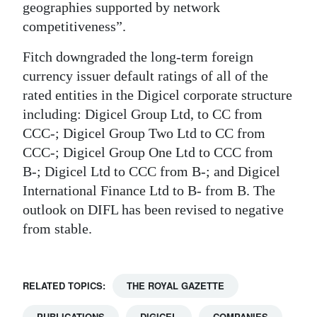
geographies supported by network
competitiveness”.
Fitch downgraded the long-term foreign
currency issuer default ratings of all of the
rated entities in the Digicel corporate structure
including: Digicel Group Ltd, to CC from
CCC-; Digicel Group Two Ltd to CC from
CCC-; Digicel Group One Ltd to CCC from
B-; Digicel Ltd to CCC from B-; and Digicel
International Finance Ltd to B- from B. The
outlook on DIFL has been revised to negative
from stable.
RELATED TOPICS:
THE ROYAL GAZETTE
PUBLICATIONS
DIGICEL
COMPANIES