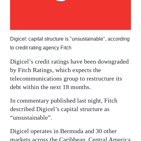
News
Business
Sport
Digicel: capital structure is "unsustainable", according
Life
to credit rating agency Fitch
Opinion
Digicel’s credit ratings have been downgraded
by Fitch Ratings, which expects the
RG
telecommunications group to restructure its
Podcast
debt within the next 18 months.
Jobs
In commentary published last night, Fitch
Classifieds
described Digicel’s capital structure as
“unsustainable”.
Obituaries
Digicel operates in Bermuda and 30 other
Weather
markets across the Caribbean, Central America