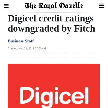
Digicel credit ratings
Search
downgraded by Fitch
Home
Business Staff
Year
Created: Nov 21, 2019 07:00 AM
In
Review
Bermuda
Budget
Election
2025