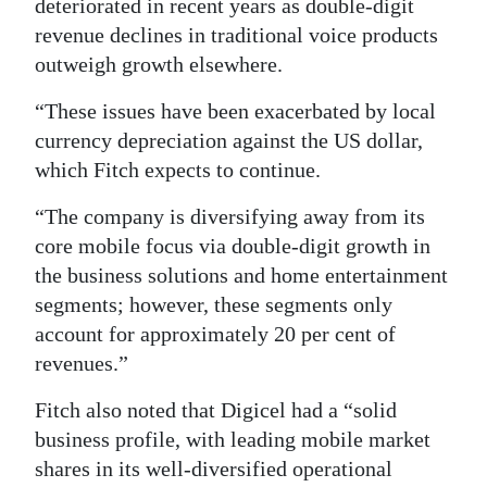
deteriorated in recent years as double-digit
revenue declines in traditional voice products
outweigh growth elsewhere.
“These issues have been exacerbated by local
currency depreciation against the US dollar,
which Fitch expects to continue.
“The company is diversifying away from its
core mobile focus via double-digit growth in
the business solutions and home entertainment
segments; however, these segments only
account for approximately 20 per cent of
revenues.”
Fitch also noted that Digicel had a “solid
business profile, with leading mobile market
shares in its well-diversified operational