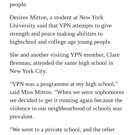
people.
Desiree Mitton, a student at New York
University said that YPN attempts to give
strength and peace making abilities to
highschool and college age young people.
She and another visiting YPN member, Clare
Brennan, attended the same high school in
New York City.
"YPN was a programme at my high school,"
said Miss Mitton. "When we were sophomores
we decided to get it running again because the
violence in our neighbourhood of schools was
prevalent.
"We went to a private school, and the other