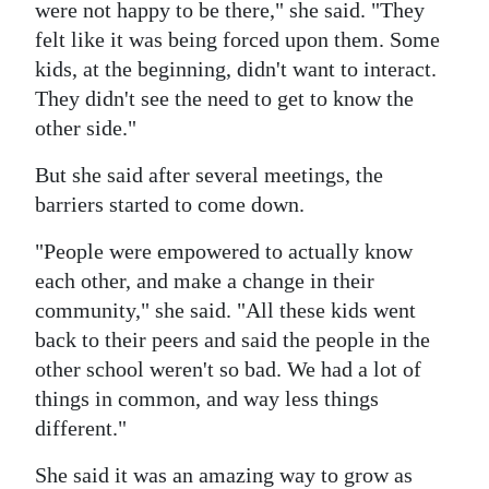
were not happy to be there," she said. "They
felt like it was being forced upon them. Some
kids, at the beginning, didn't want to interact.
They didn't see the need to get to know the
other side."
But she said after several meetings, the
barriers started to come down.
"People were empowered to actually know
each other, and make a change in their
community," she said. "All these kids went
back to their peers and said the people in the
other school weren't so bad. We had a lot of
things in common, and way less things
different."
She said it was an amazing way to grow as