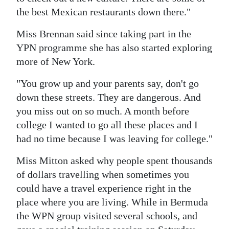
the best Mexican restaurants down there."
Miss Brennan said since taking part in the
YPN programme she has also started exploring
more of New York.
"You grow up and your parents say, don't go
down these streets. They are dangerous. And
you miss out on so much. A month before
college I wanted to go all these places and I
had no time because I was leaving for college."
Miss Mitton asked why people spent thousands
of dollars travelling when sometimes you
could have a travel experience right in the
place where you are living. While in Bermuda
the WPN group visited several schools, and