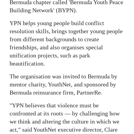
News
Bermuda chapter called 'Bermuda Youth Peace
Building Network' (BYPN).
Business
YPN helps young people build conflict
Sport
resolution skills, brings together young people
from different backgrounds to create
Life
friendships, and also organises special
Opinion
unification projects, such as park
beautification.
RG
Podcast
The organisation was invited to Bermuda by
mentor charity, YouthNet, and sponsored by
Jobs
Bermuda reinsurance firm, PartnerRe.
Classifieds
"YPN believes that violence must be
confronted at its roots — by challenging how
Obituaries
we think and altering the culture in which we
act," said YouthNet executive director, Clare
Weather