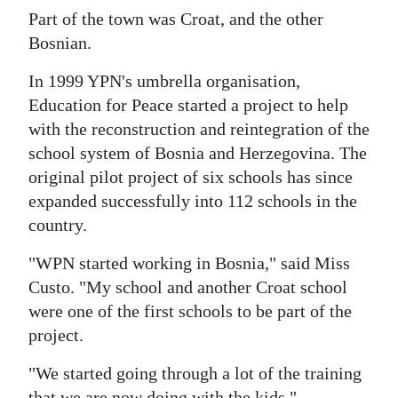
Part of the town was Croat, and the other
Bosnian.
In 1999 YPN's umbrella organisation,
Education for Peace started a project to help
with the reconstruction and reintegration of the
school system of Bosnia and Herzegovina. The
original pilot project of six schools has since
expanded successfully into 112 schools in the
country.
"WPN started working in Bosnia," said Miss
Custo. "My school and another Croat school
were one of the first schools to be part of the
project.
"We started going through a lot of the training
that we are now doing with the kids."