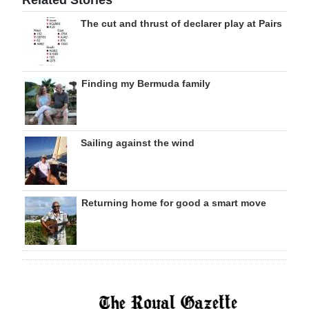
Related Stories
The cut and thrust of declarer play at Pairs
Finding my Bermuda family
Sailing against the wind
Returning home for good a smart move