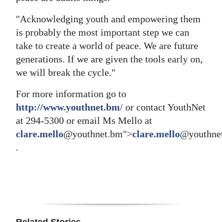
"Acknowledging youth and empowering them
is probably the most important step we can
take to create a world of peace. We are future
generations. If we are given the tools early on,
we will break the cycle."
For more information go to
http://www.youthnet.bm
/ or contact YouthNet
at 294-5300 or email Ms Mello at
clare.mello
@youthnet.bm">
clare.mello
@youthne
.