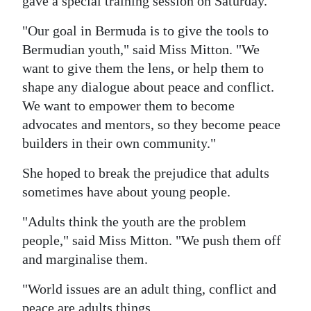
gave a special training session on Saturday.
"Our goal in Bermuda is to give the tools to
Bermudian youth," said Miss Mitton. "We
want to give them the lens, or help them to
shape any dialogue about peace and conflict.
We want to empower them to become
advocates and mentors, so they become peace
builders in their own community."
She hoped to break the prejudice that adults
sometimes have about young people.
"Adults think the youth are the problem
people," said Miss Mitton. "We push them off
and marginalise them.
"World issues are an adult thing, conflict and
peace are adults things.