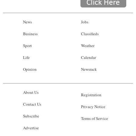
News
Jobs
Business
Classifieds
Sport
Weather
Life
Calendar
Opinion
Newsrack
About Us
Registration
Contact Us
Privacy Notice
Subscribe
Terms of Service
Advertise