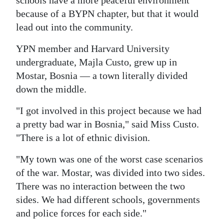
schools have a more peaceful environment
because of a BYPN chapter, but that it would
lead out into the community.
YPN member and Harvard University
undergraduate, Majla Custo, grew up in
Mostar, Bosnia — a town literally divided
down the middle.
"I got involved in this project because we had
a pretty bad war in Bosnia," said Miss Custo.
"There is a lot of ethnic division.
"My town was one of the worst case scenarios
of the war. Mostar, was divided into two sides.
There was no interaction between the two
sides. We had different schools, governments
and police forces for each side."