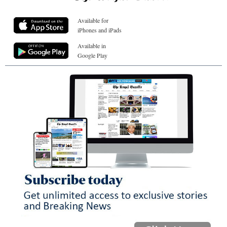
Available for
iPhones and iPads
Available in
Google Play