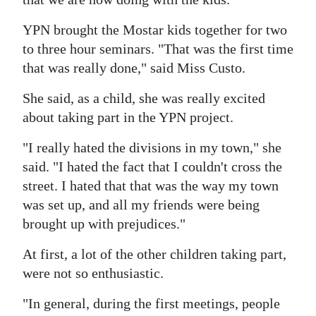
YPN brought the Mostar kids together for two
to three hour seminars. "That was the first time
that was really done," said Miss Custo.
She said, as a child, she was really excited
about taking part in the YPN project.
"I really hated the divisions in my town," she
said. "I hated the fact that I couldn't cross the
street. I hated that that was the way my town
was set up, and all my friends were being
brought up with prejudices."
At first, a lot of the other children taking part,
were not so enthusiastic.
"In general, during the first meetings, people