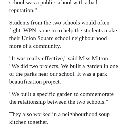
school was a public school with a bad
reputation."
Students from the two schools would often
fight. WPN came in to help the students make
their Union Square school neighbourhood
more of a community.
"It was really effective," said Miss Mitton.
"We did two projects. We built a garden in one
of the parks near our school. It was a park
beautification project.
"We built a specific garden to commemorate
the relationship between the two schools."
They also worked in a neighbourhood soup
kitchen together.