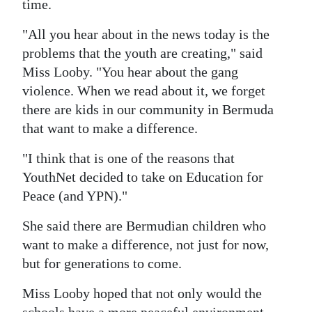
time.
"All you hear about in the news today is the
problems that the youth are creating," said
Miss Looby. "You hear about the gang
violence. When we read about it, we forget
there are kids in our community in Bermuda
that want to make a difference.
"I think that is one of the reasons that
YouthNet decided to take on Education for
Peace (and YPN)."
She said there are Bermudian children who
want to make a difference, not just for now,
but for generations to come.
Miss Looby hoped that not only would the