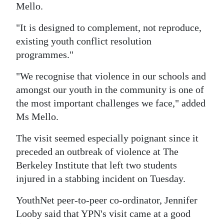
Mello.
Digital
"It is designed to complement, not reproduce,
edition
existing youth conflict resolution
RGMags
programmes."
Drive
"We recognise that violence in our schools and
For
amongst our youth in the community is one of
Change
the most important challenges we face," added
Ms Mello.
The visit seemed especially poignant since it
preceded an outbreak of violence at The
Berkeley Institute that left two students
injured in a stabbing incident on Tuesday.
YouthNet peer-to-peer co-ordinator, Jennifer
Looby said that YPN's visit came at a good