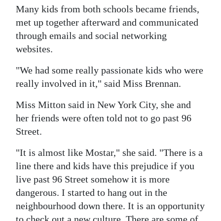
Many kids from both schools became friends,
met up together afterward and communicated
through emails and social networking
websites.
"We had some really passionate kids who were
really involved in it," said Miss Brennan.
Miss Mitton said in New York City, she and
her friends were often told not to go past 96
Street.
"It is almost like Mostar," she said. "There is a
line there and kids have this prejudice if you
live past 96 Street somehow it is more
dangerous. I started to hang out in the
neighbourhood down there. It is an opportunity
to check out a new culture. There are some of