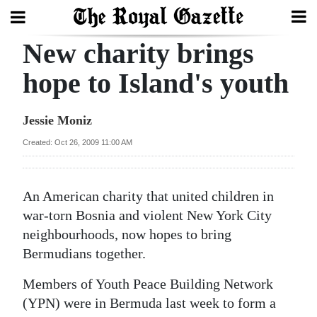
New charity brings
Search
hope to Island's youth
Home
Jessie Moniz
Year
Created: Oct 26, 2009 11:00 AM
In
Review
An American charity that united children in
Bermuda
war-torn Bosnia and violent New York City
Budget
neighbourhoods, now hopes to bring
Bermudians together.
Election
Members of Youth Peace Building Network
2025
(YPN) were in Bermuda last week to form a