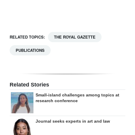
Digital
edition
RGMags
RELATED TOPICS:
THE ROYAL GAZETTE
Drive
PUBLICATIONS
For
Change
Related Stories
Small-island challenges among topics at
research conference
Journal seeks experts in art and law