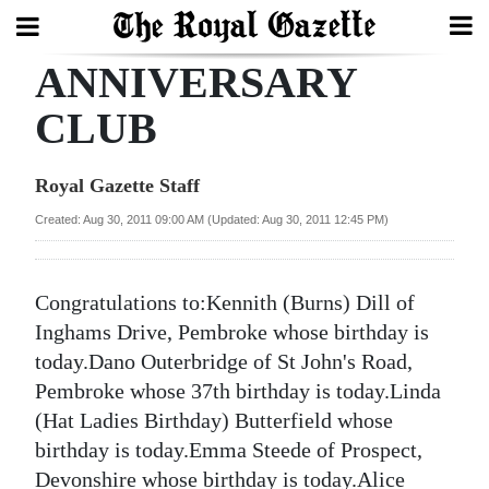
ANNIVERSARY
Search
CLUB
Home
Royal Gazette Staff
Year
Created: Aug 30, 2011 09:00 AM (Updated: Aug 30, 2011 12:45 PM)
In
Review
Congratulations to:Kennith (Burns) Dill of
Bermuda
Inghams Drive, Pembroke whose birthday is
Budget
today.Dano Outerbridge of St John's Road,
Pembroke whose 37th birthday is today.Linda
Election
(Hat Ladies Birthday) Butterfield whose
2025
birthday is today.Emma Steede of Prospect,
Devonshire whose birthday is today.Alice