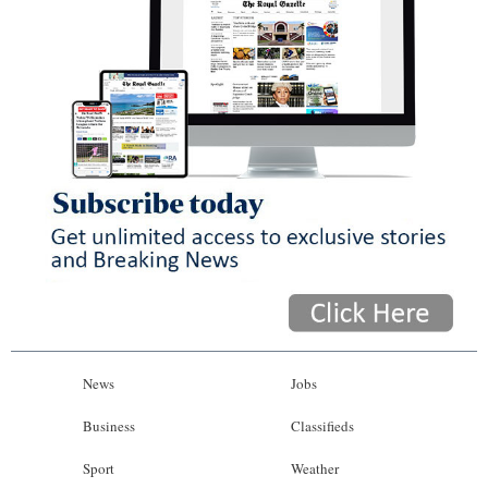
News
Jobs
Business
Classifieds
Sport
Weather