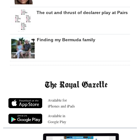
The cut and thrust of declarer play at Pairs
Finding my Bermuda family
Available for
iPhones and iPads
Available in
Google Play