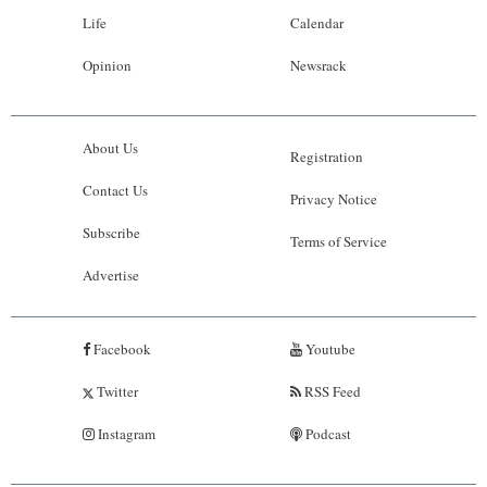
Life
Calendar
Opinion
Newsrack
About Us
Registration
Contact Us
Privacy Notice
Subscribe
Terms of Service
Advertise
Facebook
Youtube
Twitter
RSS Feed
Instagram
Podcast