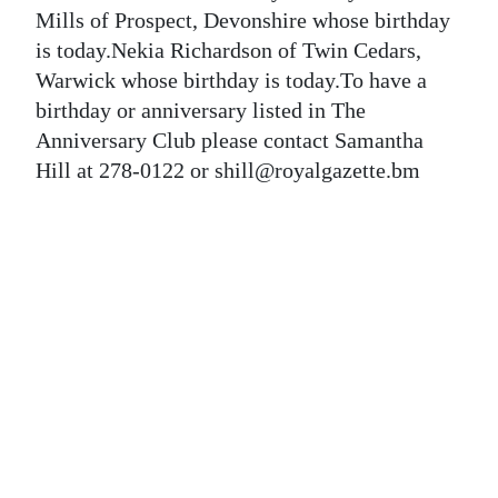
News
Mills of Prospect, Devonshire whose birthday
is today.Nekia Richardson of Twin Cedars,
Business
Warwick whose birthday is today.To have a
Sport
birthday or anniversary listed in The
Anniversary Club please contact Samantha
Life
Hill at 278-0122 or shill@royalgazette.bm
Opinion
RG
Podcast
Jobs
Classifieds
Obituaries
Weather