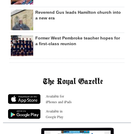
Reverend Gus leads Hamilton church into
a new era
Former West Pembroke teacher hopes for
a first-class reunion
Available for
iPhones and iPads
Available in
Google Play