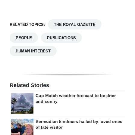
Digital
edition
RELATED TOPICS:
THE ROYAL GAZETTE
RGMags
PEOPLE
PUBLICATIONS
Drive
HUMAN INTEREST
For
Change
Related Stories
Cup Match weather forecast to be drier
and sunny
Bermudian kindness hailed by loved ones
of late visitor