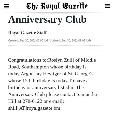
Anniversary Club
Search
Royal Gazette Staff
Home
Created: Sep 30, 2011 01:00 AM (Updated: Sep 30, 2011 09:02 AM)
Year
In
Congratulations to:Roslyn Zuill of Middle
Review
Road, Southampton whose birthday is
today.Argon Jay Heyliger of St. George’s
Bermuda
whose 15th birthday is today.To have a
Budget
birthday or anniversary listed in The
Anniversary Club please contact Samantha
Election
Hill at 278-0122 or e-mail:
2025
shill[AT]royalgazette.bm.