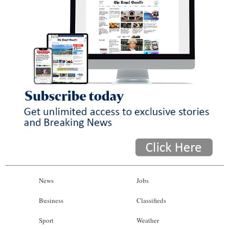
News
Jobs
Business
Classifieds
Sport
Weather