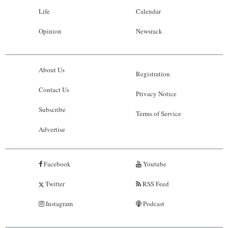
Life
Calendar
Opinion
Newsrack
About Us
Registration
Contact Us
Privacy Notice
Subscribe
Terms of Service
Advertise
Facebook
Youtube
Twitter
RSS Feed
Instagram
Podcast