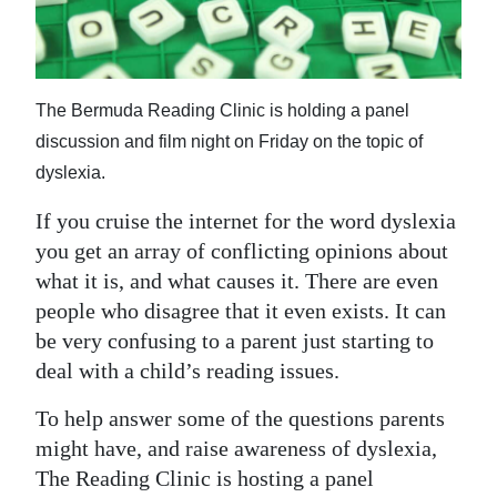
News
Business
Sport
The Bermuda Reading Clinic is holding a panel
discussion and film night on Friday on the topic of
Life
dyslexia.
Opinion
If you cruise the internet for the word dyslexia
RG
you get an array of conflicting opinions about
what it is, and what causes it. There are even
Podcast
people who disagree that it even exists. It can
Jobs
be very confusing to a parent just starting to
deal with a child’s reading issues.
Classifieds
To help answer some of the questions parents
Obituaries
might have, and raise awareness of dyslexia,
The Reading Clinic is hosting a panel
Weather