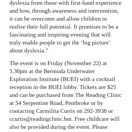
dyslexia from those with first-hand experience
and how, through awareness and intervention,
it can be overcome and allow children to
realise their full potential. It promises to be a
fascinating and inspiring evening that will
truly enable people to get the ‘big picture’
about dyslexia.”
The event is on Friday (November 22) at
5.30pm at the Bermuda Underwater
Exploration Institute (BUEI) with a cocktail
reception in the BUEI lobby. Tickets are $25
and can be purchased from The Reading Clinic
at 54 Serpentine Road, Pembroke or by
contacting Carmilita Curtis on 292-3938 or
ccurtis@readingclinic.bm. Free childcare will
also be provided during the event. Please