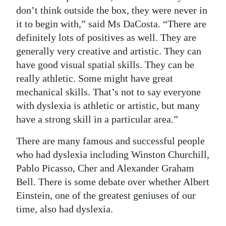
don’t think outside the box, they were never in
it to begin with,” said Ms DaCosta. “There are
definitely lots of positives as well. They are
generally very creative and artistic. They can
have good visual spatial skills. They can be
really athletic. Some might have great
mechanical skills. That’s not to say everyone
with dyslexia is athletic or artistic, but many
have a strong skill in a particular area.”
There are many famous and successful people
who had dyslexia including Winston Churchill,
Pablo Picasso, Cher and Alexander Graham
Bell. There is some debate over whether Albert
Einstein, one of the greatest geniuses of our
time, also had dyslexia.