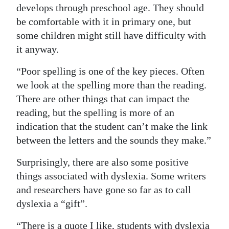
develops through preschool age. They should
be comfortable with it in primary one, but
some children might still have difficulty with
it anyway.
“Poor spelling is one of the key pieces. Often
we look at the spelling more than the reading.
There are other things that can impact the
reading, but the spelling is more of an
indication that the student can’t make the link
between the letters and the sounds they make.”
Surprisingly, there are also some positive
things associated with dyslexia. Some writers
and researchers have gone so far as to call
dyslexia a “gift”.
“There is a quote I like, students with dyslexia