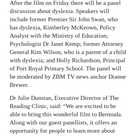
After the film on Friday there will be a panel
discussion about dyslexia. Speakers will
include former Premier Sir John Swan, who
has dyslexia, Kimberley McKeown, Policy
Analyst with the Ministry of Education;
Psychologist Dr Janet Kemp; former Attorney
General Kim Wilson, who is a parent of a child
with dyslexia; and Holly Richardson, Principal
of Port Royal Primary School. The panel will
be moderated by ZBM TV news anchor Dianne
Brewer.
Dr Julie Dunstan, Executive Director of The
Reading Clinic, said: “We are excited to be
able to bring this wonderful film to Bermuda.
Along with our guest panellists, it offers an
opportunity for people to learn more about