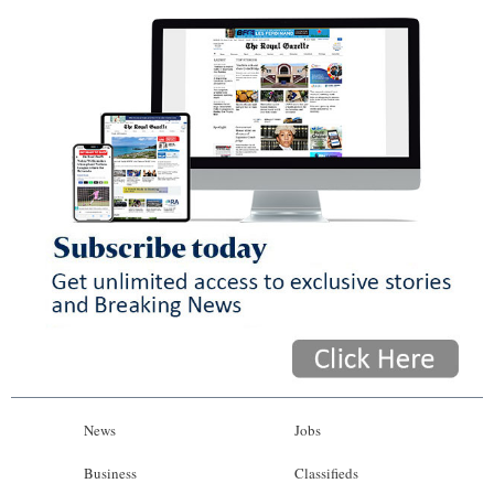
News
Jobs
Business
Classifieds