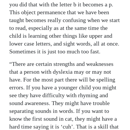
you did that with the letter b it becomes a p.
This object permanence that we have been
taught becomes really confusing when we start
to read, especially as at the same time the
child is learning other things like upper and
lower case letters, and sight words, all at once.
Sometimes it is just too much too fast.
“There are certain strengths and weaknesses
that a person with dyslexia may or may not
have. For the most part there will be spelling
errors. If you have a younger child you might
see they have difficulty with rhyming and
sound awareness. They might have trouble
separating sounds in words. If you want to
know the first sound in cat, they might have a
hard time saying it is ‘cuh’. That is a skill that