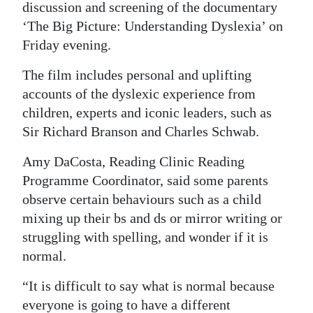
discussion and screening of the documentary
Digital
‘The Big Picture: Understanding Dyslexia’ on
edition
Friday evening.
RGMags
The film includes personal and uplifting
accounts of the dyslexic experience from
Drive
children, experts and iconic leaders, such as
For
Sir Richard Branson and Charles Schwab.
Change
Amy DaCosta, Reading Clinic Reading
Programme Coordinator, said some parents
observe certain behaviours such as a child
mixing up their bs and ds or mirror writing or
struggling with spelling, and wonder if it is
normal.
“It is difficult to say what is normal because
everyone is going to have a different