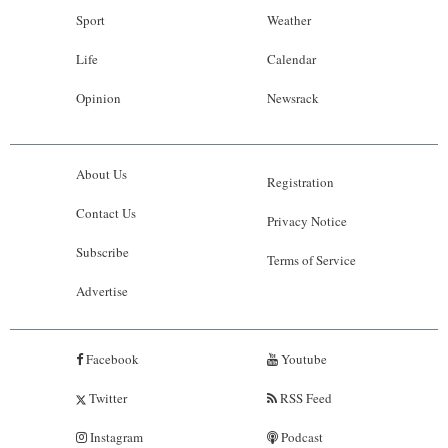
Sport
Weather
Life
Calendar
Opinion
Newsrack
About Us
Registration
Contact Us
Privacy Notice
Subscribe
Terms of Service
Advertise
Facebook
Youtube
Twitter
RSS Feed
Instagram
Podcast