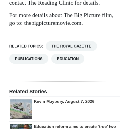
contact The Reading Clinic for details.
For more details about The Big Picture film,
go to: thebigpicturemovie.com.
RELATED TOPICS:
THE ROYAL GAZETTE
PUBLICATIONS
EDUCATION
Related Stories
Kevin Maybury, August 7, 2026
Education reform aims to create ‘true’ two-