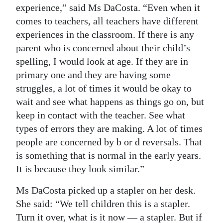
experience,” said Ms DaCosta. “Even when it
comes to teachers, all teachers have different
experiences in the classroom. If there is any
parent who is concerned about their child’s
spelling, I would look at age. If they are in
primary one and they are having some
struggles, a lot of times it would be okay to
wait and see what happens as things go on, but
keep in contact with the teacher. See what
types of errors they are making. A lot of times
people are concerned by b or d reversals. That
is something that is normal in the early years.
It is because they look similar.”
Ms DaCosta picked up a stapler on her desk.
She said: “We tell children this is a stapler.
Turn it over, what is it now ­­— a stapler. But if