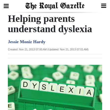
Helping parents
Search
understand dyslexia
Home
Jessie Moniz Hardy
Year
Created: Nov 21, 2013 07:00 AM (Updated: Nov 21, 2013 07:01 AM)
In
Review
Bermuda
Budget
Election
2025