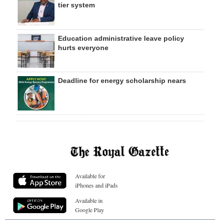
tier system
Education administrative leave policy
hurts everyone
Deadline for energy scholarship nears
Available for
iPhones and iPads
Available in
Google Play