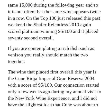
same 15,000 during the following year and so
it is not often that the same wine appears twice
in a row. On the Top 100 just released this past
weekend the Shafer Relentless 2010 again
scored platinum winning 95/100 and it placed
seventy second overall.
If you are contemplating a rich dish such as
venison you really should match the two
together.
The wine that placed first overall this year is
the Cune Rioja Imperial Gran Reserva 2004
with a score of 95/100. Our connection started
only a few weeks ago during my annual visit to
the New York Wine Experience, and I did not
have the slightest idea that Cune was about to