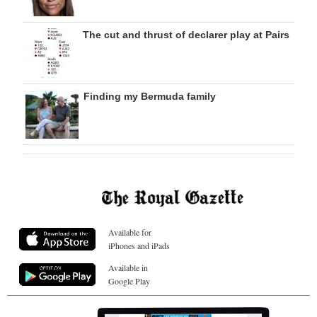
The cut and thrust of declarer play at Pairs
Finding my Bermuda family
Available for
iPhones and iPads
Available in
Google Play