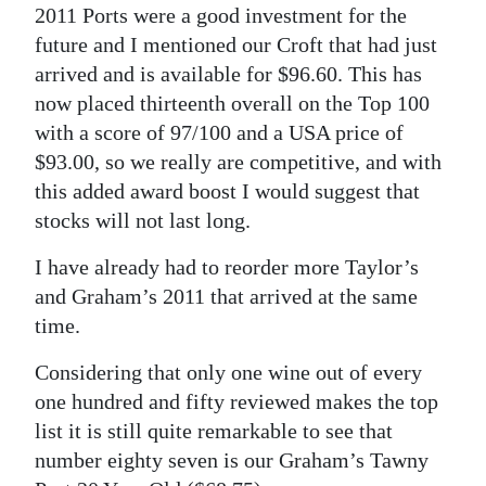
2011 Ports were a good investment for the
future and I mentioned our Croft that had just
arrived and is available for $96.60. This has
now placed thirteenth overall on the Top 100
with a score of 97/100 and a USA price of
$93.00, so we really are competitive, and with
this added award boost I would suggest that
stocks will not last long.
I have already had to reorder more Taylor’s
and Graham’s 2011 that arrived at the same
time.
Considering that only one wine out of every
one hundred and fifty reviewed makes the top
list it is still quite remarkable to see that
number eighty seven is our Graham’s Tawny