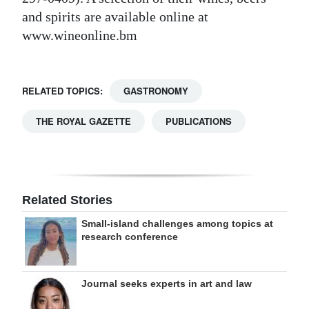
and spirits are available online at
www.wineonline.bm
RELATED TOPICS:
GASTRONOMY
THE ROYAL GAZETTE
PUBLICATIONS
Related Stories
Small-island challenges among topics at
research conference
Journal seeks experts in art and law