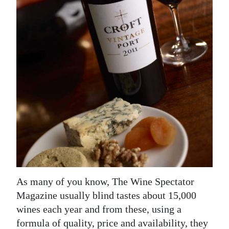
News
Business
Sport
Life
Opinion
RG
Podcast
Jobs
Classifieds
As many of you know, The Wine Spectator
Magazine usually blind tastes about 15,000
Obituaries
wines each year and from these, using a
Weather
formula of quality, price and availability, they