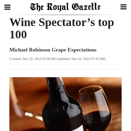
Wine Spectator’s top
Search
100
Home
Michael Robinson Grape Expectations
Year
Created: Nov 22, 2013 07:00 AM (Updated: Nov 22, 2013 07:42 AM)
In
Review
Bermuda
Budget
Election
2025