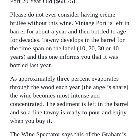
Port 20 Year Old ($68.75).
Please do not ever consider having crème
brûlée without this wine. Vintage Port is left in
barrel for about a year and then bottled to age
for decades. Tawny develops in the barrel for
the time span on the label (10, 20, 30 or 40
years) and this one informs you that it was
bottled last year.
As approximately three percent evaporates
through the wood each year (the angel’s share)
the wine becomes most intense and
concentrated. The sediment is left in the barrel
and so a fine tawny is ready to pour and enjoy
when you buy it.
The Wine Spectator says this of the Graham’s