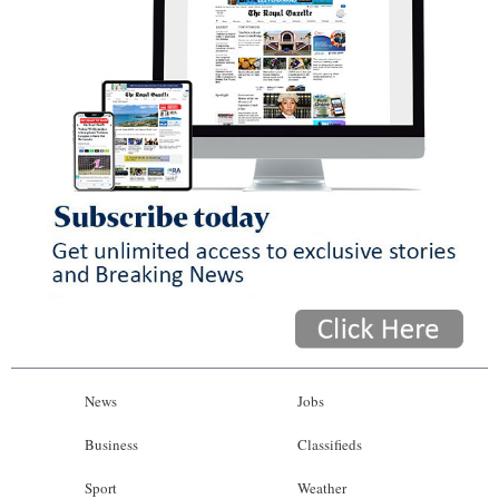
News
Jobs
Business
Classifieds
Sport
Weather