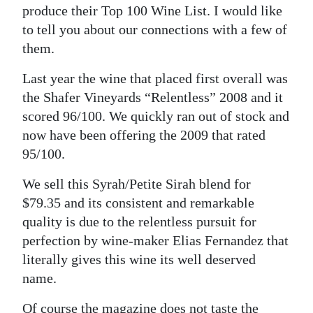
produce their Top 100 Wine List. I would like
Digital
to tell you about our connections with a few of
edition
them.
RGMags
Last year the wine that placed first overall was
the Shafer Vineyards “Relentless” 2008 and it
Drive
scored 96/100. We quickly ran out of stock and
For
now have been offering the 2009 that rated
Change
95/100.
We sell this Syrah/Petite Sirah blend for
$79.35 and its consistent and remarkable
quality is due to the relentless pursuit for
perfection by wine-maker Elias Fernandez that
literally gives this wine its well deserved
name.
Of course the magazine does not taste the