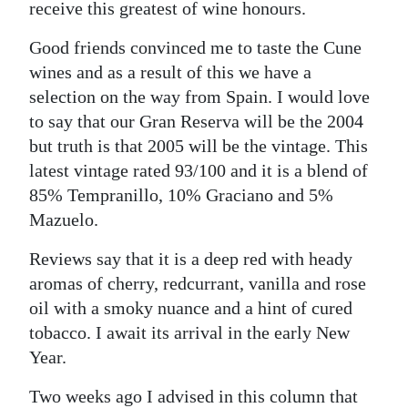
receive this greatest of wine honours.
Good friends convinced me to taste the Cune
wines and as a result of this we have a
selection on the way from Spain. I would love
to say that our Gran Reserva will be the 2004
but truth is that 2005 will be the vintage. This
latest vintage rated 93/100 and it is a blend of
85% Tempranillo, 10% Graciano and 5%
Mazuelo.
Reviews say that it is a deep red with heady
aromas of cherry, redcurrant, vanilla and rose
oil with a smoky nuance and a hint of cured
tobacco. I await its arrival in the early New
Year.
Two weeks ago I advised in this column that