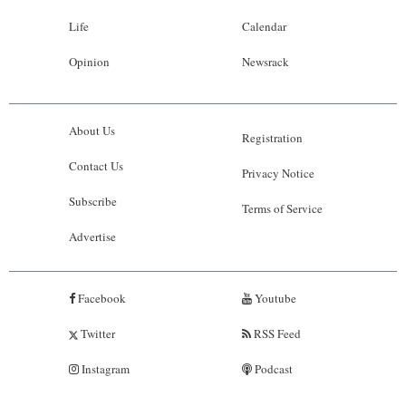
Life
Calendar
Opinion
Newsrack
About Us
Registration
Contact Us
Privacy Notice
Subscribe
Terms of Service
Advertise
Facebook
Youtube
Twitter
RSS Feed
Instagram
Podcast