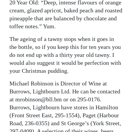
20 Year Old: “Deep, intense flavours of orange
cream, glazed apricot, baked peach and roasted
pineapple that are balanced by chocolate and
toffee notes.” Yum.
The ageing of a tawny stops when it goes in
the bottle, so if you keep this for ten years you
do not end up with a thirty year old tawny. I
would also suggest it would be perfection with
your Christmas pudding.
Michael Robinson is Director of Wine at
Burrows, Lightbourn Ltd. He can be contacted
at mrobinson@bll.bm or on 295-0176.
Burrows, Lightbourn have stores in Hamilton
(Front Street East, 295-1554), Paget (Harbour
Road, 236-0355) and St George’s (York Street,
297-0409). A selection of their wines, beers