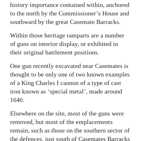
history importance contained within, anchored
to the north by the Commissioner’s House and
southward by the great Casemate Barracks.
Within those heritage ramparts are a number
of guns on interior display, or exhibited in
their original battlement positions.
One gun recently excavated near Casemates is
thought to be only one of two known examples
of a King Charles I cannon of a type of cast
iron known as ‘special metal’, made around
1640.
Elsewhere on the site, most of the guns were
removed, but most of the emplacements
remain, such as those on the southern sector of
the defences, just south of Casemates Barracks