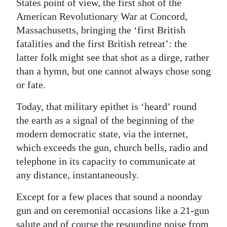
States point of view, the first shot of the
Digital
American Revolutionary War at Concord,
Massachusetts, bringing the ‘first British
edition
fatalities and the first British retreat’: the
RGMags
latter folk might see that shot as a dirge, rather
than a hymn, but one cannot always chose song
Drive
or fate.
For
Change
Today, that military epithet is ‘heard’ round
the earth as a signal of the beginning of the
modern democratic state, via the internet,
which exceeds the gun, church bells, radio and
telephone in its capacity to communicate at
any distance, instantaneously.
Except for a few places that sound a noonday
gun and on ceremonial occasions like a 21-gun
salute and of course the resounding noise from