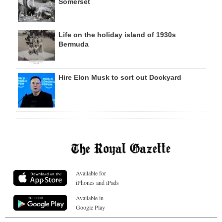
Somerset
Life on the holiday island of 1930s
Bermuda
Hire Elon Musk to sort out Dockyard
Available for
iPhones and iPads
Available in
Google Play