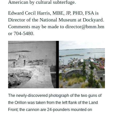
American by cultural subterfuge.
Edward Cecil Harris, MBE, JP, PHD, FSA is
Director of the National Museum at Dockyard.
Comments may be made to director@bmm.bm
or 704-5480.
The newly-discovered photograph of the two guns of
the Orillon was taken from the left flank of the Land
Front; the cannon are 24-pounders mounted on