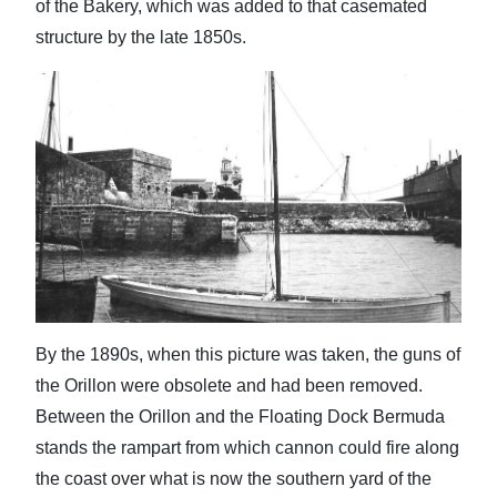
of the Bakery, which was added to that casemated
structure by the late 1850s.
By the 1890s, when this picture was taken, the guns of
the Orillon were obsolete and had been removed.
Between the Orillon and the Floating Dock Bermuda
stands the rampart from which cannon could fire along
the coast over what is now the southern yard of the