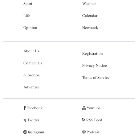
Sport
Weather
Life
Calendar
Opinion
Newsrack
About Us
Registration
Contact Us
Privacy Notice
Subscribe
Terms of Service
Advertise
Facebook
Youtube
Twitter
RSS Feed
Instagram
Podcast