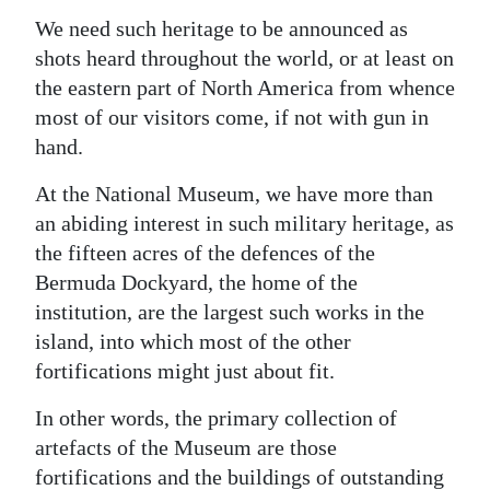
We need such heritage to be announced as
shots heard throughout the world, or at least on
the eastern part of North America from whence
most of our visitors come, if not with gun in
hand.
At the National Museum, we have more than
an abiding interest in such military heritage, as
the fifteen acres of the defences of the
Bermuda Dockyard, the home of the
institution, are the largest such works in the
island, into which most of the other
fortifications might just about fit.
In other words, the primary collection of
artefacts of the Museum are those
fortifications and the buildings of outstanding