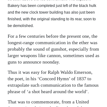
News
Bakery has been completed just left of the black hulk
Business
and the new clock tower building has also just been
finished, with the original standing to its rear, soon to
Sport
be demolished.
Life
For a few centuries before the present one, the
longest-range communication in the ether was
Opinion
probably the sound of gunshot, especially from
RG
larger weapons like cannon, sometimes used as
Podcast
guns to announce noonday.
Jobs
Thus it was easy for Ralph Waldo Emerson,
the poet, in his ‘Concord Hymn’ of 1837 to
Classifieds
extrapolate such communication to the famous
phrase of ‘a shot heard around the world’.
Obituaries
That was to commemorate, from a United
Weather