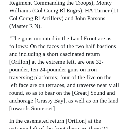
Regiment Commanding the Troops), Monty
Williams (Col Comg Rl Engrs), HA Turner (Lt
Col Comg Rl Artillery) and John Parsons
(Master R N).
‘The guns mounted in the Land Front are as
follows: On the faces of the two half-bastions
and including a short cascinated return
[Orillon] at the extreme left, are one 32-
pounder, ten 24-pounder guns on iron
traversing platforms; four of the five on the
left face are on terraces, and traverse nearly all
round, so as to bear on the [Great] Sound and
anchorage [Grassy Bay], as well as on the land
[towards Somerset].
In the casemated return [Orillon] at the
extreme left of the front there are three 24-