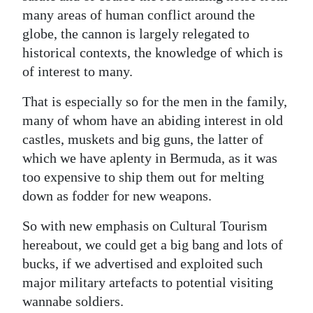
many areas of human conflict around the
globe, the cannon is largely relegated to
historical contexts, the knowledge of which is
of interest to many.
That is especially so for the men in the family,
many of whom have an abiding interest in old
castles, muskets and big guns, the latter of
which we have aplenty in Bermuda, as it was
too expensive to ship them out for melting
down as fodder for new weapons.
So with new emphasis on Cultural Tourism
hereabout, we could get a big bang and lots of
bucks, if we advertised and exploited such
major military artefacts to potential visiting
wannabe soldiers.