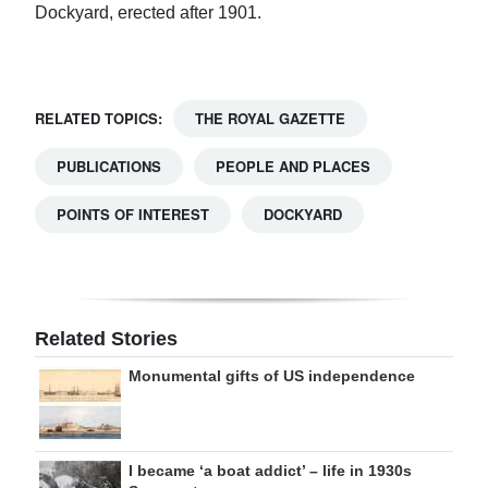
Dockyard, erected after 1901.
RELATED TOPICS:
THE ROYAL GAZETTE
PUBLICATIONS
PEOPLE AND PLACES
POINTS OF INTEREST
DOCKYARD
Related Stories
Monumental gifts of US independence
I became ‘a boat addict’ – life in 1930s