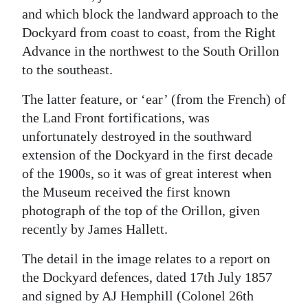
and which block the landward approach to the
Dockyard from coast to coast, from the Right
Advance in the northwest to the South Orillon
to the southeast.
The latter feature, or ‘ear’ (from the French) of
the Land Front fortifications, was
unfortunately destroyed in the southward
extension of the Dockyard in the first decade
of the 1900s, so it was of great interest when
the Museum received the first known
photograph of the top of the Orillon, given
recently by James Hallett.
The detail in the image relates to a report on
the Dockyard defences, dated 17th July 1857
and signed by AJ Hemphill (Colonel 26th