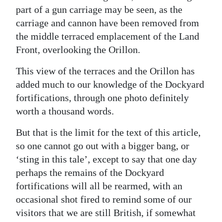
part of a gun carriage may be seen, as the
carriage and cannon have been removed from
the middle terraced emplacement of the Land
Front, overlooking the Orillon.
This view of the terraces and the Orillon has
added much to our knowledge of the Dockyard
fortifications, through one photo definitely
worth a thousand words.
But that is the limit for the text of this article,
so one cannot go out with a bigger bang, or
‘sting in this tale’, except to say that one day
perhaps the remains of the Dockyard
fortifications will all be rearmed, with an
occasional shot fired to remind some of our
visitors that we are still British, if somewhat