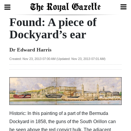
Found: A piece of
Search
Dockyard’s ear
Home
Dr Edward Harris
Year
Created: Nov 23, 2013 07:00 AM (Updated: Nov 23, 2013 07:01 AM)
In
Review
Bermuda
Budget
Election
Historic: In this painting of a part of the Bermuda
2025
Dockyard in 1858, the guns of the South Orillon can
be seen above the red convict hulk. The adjacent