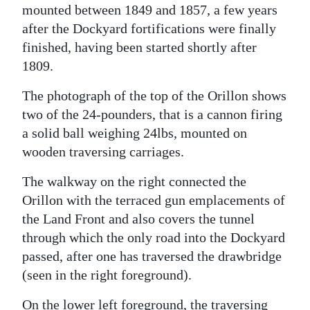
mounted between 1849 and 1857, a few years
after the Dockyard fortifications were finally
finished, having been started shortly after
1809.
The photograph of the top of the Orillon shows
two of the 24-pounders, that is a cannon firing
a solid ball weighing 24lbs, mounted on
wooden traversing carriages.
The walkway on the right connected the
Orillon with the terraced gun emplacements of
the Land Front and also covers the tunnel
through which the only road into the Dockyard
passed, after one has traversed the drawbridge
(seen in the right foreground).
On the lower left foreground, the traversing