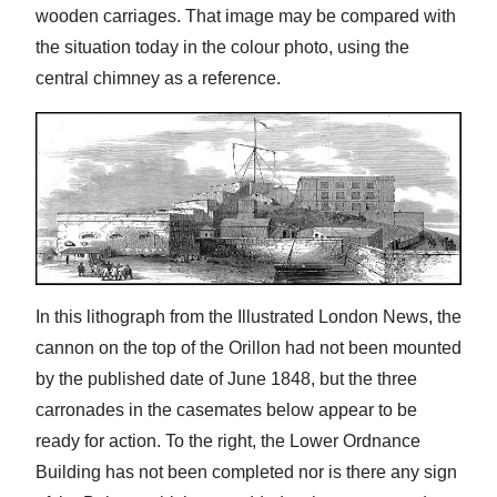
wooden carriages. That image may be compared with
the situation today in the colour photo, using the
central chimney as a reference.
In this lithograph from the Illustrated London News, the
cannon on the top of the Orillon had not been mounted
by the published date of June 1848, but the three
carronades in the casemates below appear to be
ready for action. To the right, the Lower Ordnance
Building has not been completed nor is there any sign