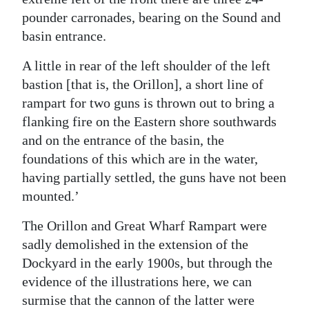
pounder carronades, bearing on the Sound and
basin entrance.
A little in rear of the left shoulder of the left
bastion [that is, the Orillon], a short line of
rampart for two guns is thrown out to bring a
flanking fire on the Eastern shore southwards
and on the entrance of the basin, the
foundations of this which are in the water,
having partially settled, the guns have not been
mounted.’
The Orillon and Great Wharf Rampart were
sadly demolished in the extension of the
Dockyard in the early 1900s, but through the
evidence of the illustrations here, we can
surmise that the cannon of the latter were