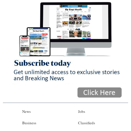
News
Jobs
Business
Classifieds