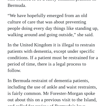
Bermuda.
“We have hopefully emerged from an old
culture of care that was about preventing
people doing every day things like standing up,
walking around and going outside,” she said.
In the United Kingdom it is illegal to restrain
patients with dementia, except under specific
conditions. If a patient must be restrained for a
period of time, there is a legal process to
follow.
In Bermuda restraint of dementia patients,
including the use of ankle and waist restraints,
is fairly common. Mr Forester-Morgan spoke
out about this on a previous visit to the Island,