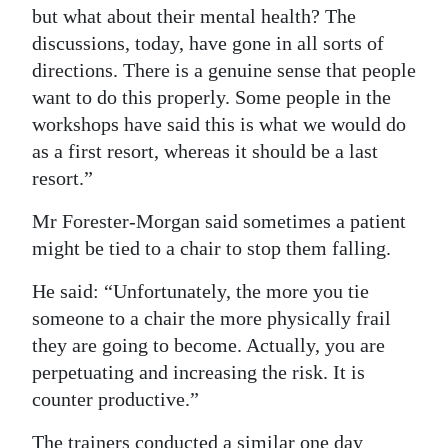
but what about their mental health? The
discussions, today, have gone in all sorts of
directions. There is a genuine sense that people
want to do this properly. Some people in the
workshops have said this is what we would do
as a first resort, whereas it should be a last
resort.”
Mr Forester-Morgan said sometimes a patient
might be tied to a chair to stop them falling.
He said: “Unfortunately, the more you tie
someone to a chair the more physically frail
they are going to become. Actually, you are
perpetuating and increasing the risk. It is
counter productive.”
The trainers conducted a similar one day