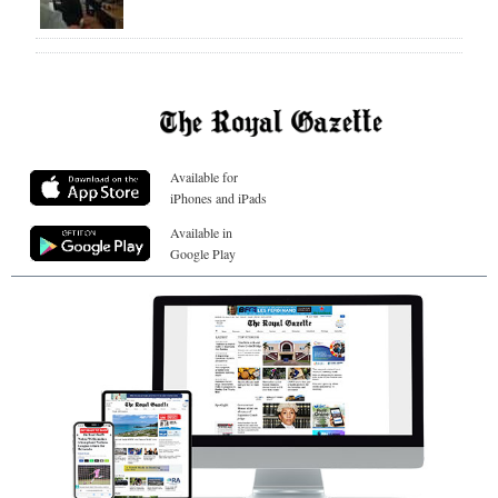
Available for
iPhones and iPads
Available in
Google Play