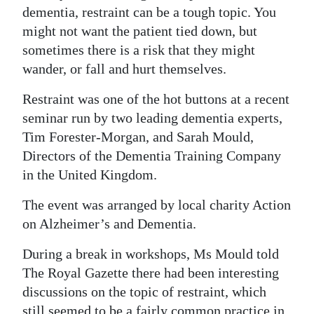
dementia, restraint can be a tough topic. You
Digital
might not want the patient tied down, but
edition
sometimes there is a risk that they might
wander, or fall and hurt themselves.
RGMags
Restraint was one of the hot buttons at a recent
Drive
seminar run by two leading dementia experts,
For
Tim Forester-Morgan, and Sarah Mould,
Change
Directors of the Dementia Training Company
in the United Kingdom.
The event was arranged by local charity Action
on Alzheimer’s and Dementia.
During a break in workshops, Ms Mould told
The Royal Gazette there had been interesting
discussions on the topic of restraint, which
still seemed to be a fairly common practice in