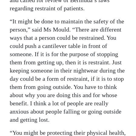
and called for review of Bermuda’s laws
regarding restraint of patients.
“It might be done to maintain the safety of the
person,” said Ms Mould. “There are different
ways that a person could be restrained. You
could push a cantilever table in front of
someone. If it is for the purpose of stopping
them from getting up, then it is restraint. Just
keeping someone in their nightwear during the
day could be a form of restraint, if it is to stop
them from going outside. You have to think
about why you are doing this and for whose
benefit. I think a lot of people are really
anxious about people falling or going outside
and getting lost.
“You might be protecting their physical health,