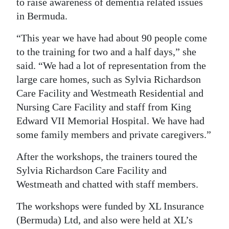
to raise awareness of dementia related issues
in Bermuda.
“This year we have had about 90 people come
to the training for two and a half days,” she
said. “We had a lot of representation from the
large care homes, such as Sylvia Richardson
Care Facility and Westmeath Residential and
Nursing Care Facility and staff from King
Edward VII Memorial Hospital. We have had
some family members and private caregivers.”
After the workshops, the trainers toured the
Sylvia Richardson Care Facility and
Westmeath and chatted with staff members.
The workshops were funded by XL Insurance
(Bermuda) Ltd, and also were held at XL’s