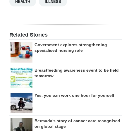
HEALTH
ILLNESS
Related Stories
Government explores strengthening
specialised nursing role
Breastfeeding awareness event to be held
tomorrow
Yes, you can work one hour for yourself
Bermuda’s story of cancer care recognised
on global stage