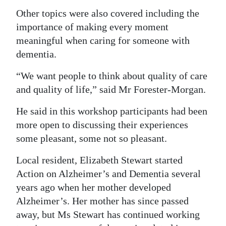
Other topics were also covered including the
importance of making every moment
meaningful when caring for someone with
dementia.
“We want people to think about quality of care
and quality of life,” said Mr Forester-Morgan.
He said in this workshop participants had been
more open to discussing their experiences
some pleasant, some not so pleasant.
Local resident, Elizabeth Stewart started
Action on Alzheimer’s and Dementia several
years ago when her mother developed
Alzheimer’s. Her mother has since passed
away, but Ms Stewart has continued working