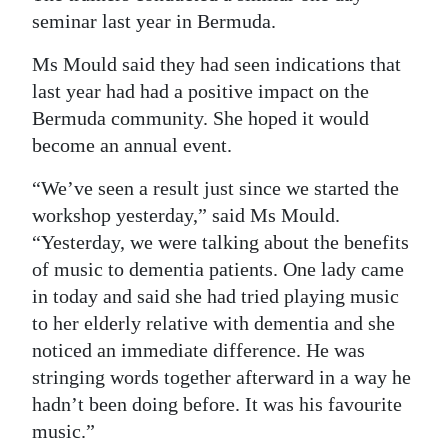
seminar last year in Bermuda.
Ms Mould said they had seen indications that
last year had had a positive impact on the
Bermuda community. She hoped it would
become an annual event.
“We’ve seen a result just since we started the
workshop yesterday,” said Ms Mould.
“Yesterday, we were talking about the benefits
of music to dementia patients. One lady came
in today and said she had tried playing music
to her elderly relative with dementia and she
noticed an immediate difference. He was
stringing words together afterward in a way he
hadn’t been doing before. It was his favourite
music.”