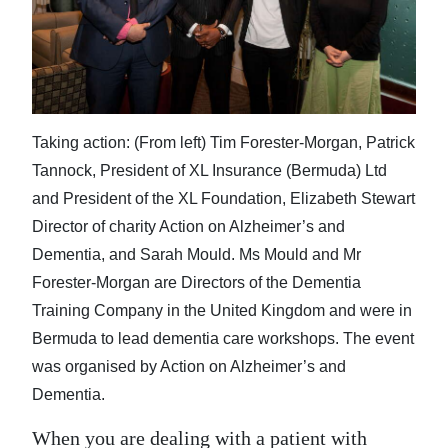
News
Business
Sport
Life
Taking action: (From left) Tim Forester-Morgan, Patrick
Tannock, President of XL Insurance (Bermuda) Ltd
Opinion
and President of the XL Foundation, Elizabeth Stewart
RG
Director of charity Action on Alzheimer’s and
Podcast
Dementia, and Sarah Mould. Ms Mould and Mr
Forester-Morgan are Directors of the Dementia
Jobs
Training Company in the United Kingdom and were in
Bermuda to lead dementia care workshops. The event
Classifieds
was organised by Action on Alzheimer’s and
Obituaries
Dementia.
Weather
When you are dealing with a patient with