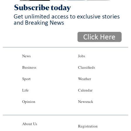
News
Jobs
Business
Classifieds
Sport
Weather
Life
Calendar
Opinion
Newsrack
About Us
Registration