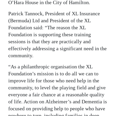
O’Hara House in the City of Hamilton.
Patrick Tannock, President of XL Insurance
(Bermuda) Ltd and President of the XL
Foundation said: “The reason the XL
Foundation is supporting these training
sessions is that they are practically and
effectively addressing a significant need in the
community.
“As a philanthropic organisation the XL
Foundation’s mission is to do all we can to
improve life for those who need help in the
community, to level the playing field and give
everyone a fair chance at a reasonable quality
of life. Action on Alzheimer’s and Dementia is
focused on providing help to people who have
nowhere to turn, including families in deep