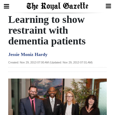
Learning to show
Search
restraint with
dementia patients
Home
Year
Jessie Moniz Hardy
In
Created: Nov 29, 2013 07:00 AM (Updated: Nov 29, 2013 07:01 AM)
Review
Bermuda
Budget
Election
2025