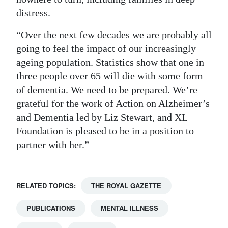
distress.
“Over the next few decades we are probably all
going to feel the impact of our increasingly
ageing population. Statistics show that one in
three people over 65 will die with some form
of dementia. We need to be prepared. We’re
grateful for the work of Action on Alzheimer’s
and Dementia led by Liz Stewart, and XL
Foundation is pleased to be in a position to
partner with her.”
RELATED TOPICS:
THE ROYAL GAZETTE
PUBLICATIONS
MENTAL ILLNESS