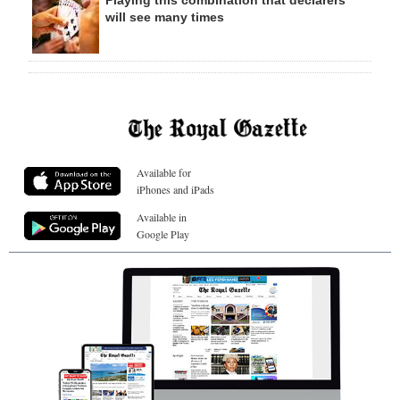
Playing this combination that declarers
will see many times
Available for
iPhones and iPads
Available in
Google Play