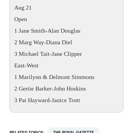
Aug 21
Open
1 Jane Smith-Alan Douglas
2 Marg Way-Diana Diel
3 Michael Tait-Jane Clipper
East-West
1 Marilynn & Delmont Simmons
2 Gertie Barker-John Hoskins
3 Pat Hayward-Janice Trott
RELATED TOPICS:
THE ROYAL GAZETTE