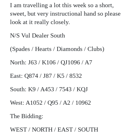
I am travelling a lot this week so a short,
Digital
sweet, but very instructional hand so please
edition
look at it really closely.
RGMags
N/S Vul Dealer South
Drive
(Spades / Hearts / Diamonds / Clubs)
For
North: J63 / K106 / QJ1096 / A7
Change
East: Q874 / J87 / K5 / 8532
South: K9 / A453 / 7543 / KQJ
West: A1052 / Q95 / A2 / 10962
The Bidding:
WEST / NORTH / EAST / SOUTH