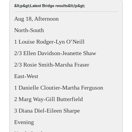
&lt;p&gt;Latest Bridge results&lt;/p&gt;
Aug 18, Afternoon
North-South
1 Louise Rodger-Lyn O’Neill
2/3 Ellen Davidson-Jeanette Shaw
2/3 Rosie Smith-Marsha Fraser
East-West
1 Danielle Cloutier-Martha Ferguson
2 Marg Way-Gill Butterfield
3 Diana Diel-Eileen Sharpe
Evening