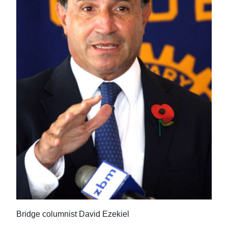
News
Business
Sport
Life
Opinion
RG
Podcast
Jobs
Classifieds
Obituaries
Bridge columnist David Ezekiel
Weather