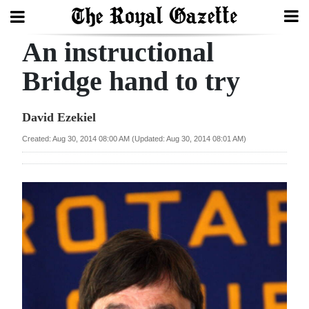
An instructional
Search
Bridge hand to try
Home
David Ezekiel
Year
Created: Aug 30, 2014 08:00 AM (Updated: Aug 30, 2014 08:01 AM)
In
Review
Bermuda
Budget
Election
2025