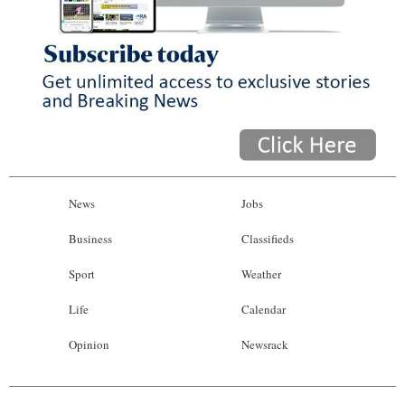
News
Jobs
Business
Classifieds
Sport
Weather
Life
Calendar
Opinion
Newsrack