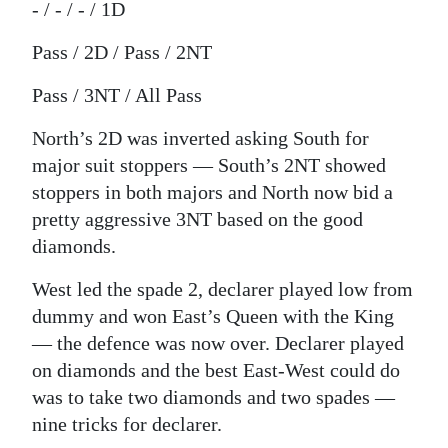
- / - / - / 1D
Pass / 2D / Pass / 2NT
Pass / 3NT / All Pass
North’s 2D was inverted asking South for
major suit stoppers — South’s 2NT showed
stoppers in both majors and North now bid a
pretty aggressive 3NT based on the good
diamonds.
West led the spade 2, declarer played low from
dummy and won East’s Queen with the King
— the defence was now over. Declarer played
on diamonds and the best East-West could do
was to take two diamonds and two spades —
nine tricks for declarer.