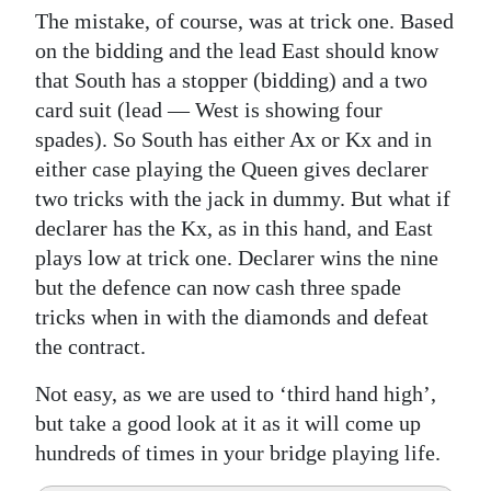
The mistake, of course, was at trick one. Based
on the bidding and the lead East should know
that South has a stopper (bidding) and a two
card suit (lead — West is showing four
spades). So South has either Ax or Kx and in
either case playing the Queen gives declarer
two tricks with the jack in dummy. But what if
declarer has the Kx, as in this hand, and East
plays low at trick one. Declarer wins the nine
but the defence can now cash three spade
tricks when in with the diamonds and defeat
the contract.
Not easy, as we are used to ‘third hand high’,
but take a good look at it as it will come up
hundreds of times in your bridge playing life.