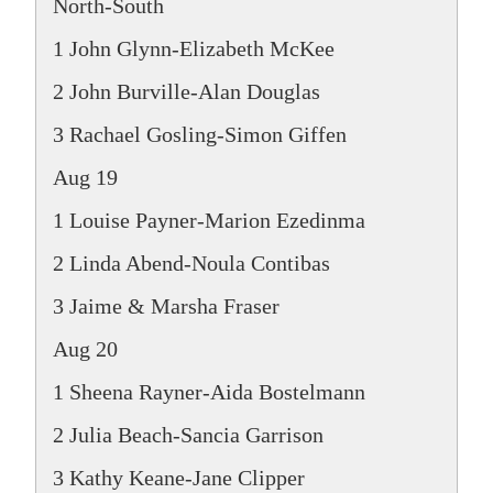
North-South
1 John Glynn-Elizabeth McKee
2 John Burville-Alan Douglas
3 Rachael Gosling-Simon Giffen
Aug 19
1 Louise Payner-Marion Ezedinma
2 Linda Abend-Noula Contibas
3 Jaime & Marsha Fraser
Aug 20
1 Sheena Rayner-Aida Bostelmann
2 Julia Beach-Sancia Garrison
3 Kathy Keane-Jane Clipper