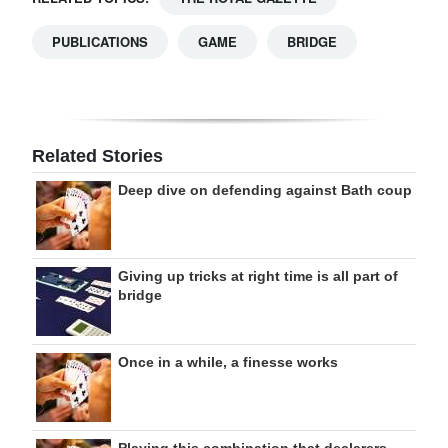
PUBLICATIONS
GAME
BRIDGE
Related Stories
Deep dive on defending against Bath coup
Giving up tricks at right time is all part of
bridge
Once in a while, a finesse works