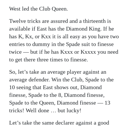
West led the Club Queen.
Twelve tricks are assured and a thirteenth is
available if East has the Diamond King. If he
has K, Kx, or Kxx it is all easy as you have two
entries to dummy in the Spade suit to finesse
twice — but if he has Kxxx or Kxxxx you need
to get there three times to finesse.
So, let’s take an average player against an
average defender. Win the Club, Spade to the
10 seeing that East shows out, Diamond
finesse, Spade to the 8, Diamond finesse,
Spade to the Queen, Diamond finesse — 13
tricks! Well done … but lucky!
Let’s take the same declarer against a good