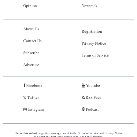
Opinion
Newsrack
About Us
Registration
Contact Us
Privacy Notice
Subscribe
Terms of Service
Advertise
Facebook
Youtube
Twitter
RSS Feed
Instagram
Podcast
Use of this website signifies your agreement to the
Terms of Service
and
Privacy Notice
© Copyright 2026 royalgazette.com. All rights reserved.