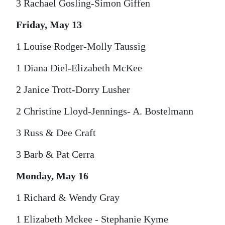
3 Rachael Gosling-Simon Giffen
Friday, May 13
1 Louise Rodger-Molly Taussig
1 Diana Diel-Elizabeth McKee
2 Janice Trott-Dorry Lusher
2 Christine Lloyd-Jennings- A. Bostelmann
3 Russ & Dee Craft
3 Barb & Pat Cerra
Monday, May 16
1 Richard & Wendy Gray
1 Elizabeth Mckee - Stephanie Kyme