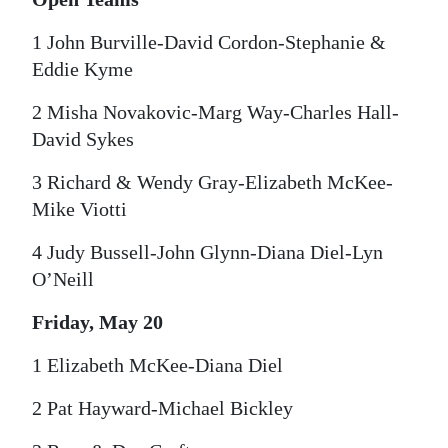
1 John Burville-David Cordon-Stephanie &
Eddie Kyme
2 Misha Novakovic-Marg Way-Charles Hall-
David Sykes
3 Richard & Wendy Gray-Elizabeth McKee-
Mike Viotti
4 Judy Bussell-John Glynn-Diana Diel-Lyn
O’Neill
Friday, May 20
1 Elizabeth McKee-Diana Diel
2 Pat Hayward-Michael Bickley