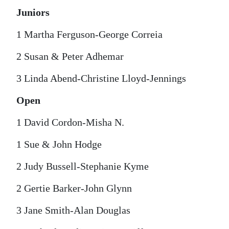
Juniors
1 Martha Ferguson-George Correia
2 Susan & Peter Adhemar
3 Linda Abend-Christine Lloyd-Jennings
Open
1 David Cordon-Misha N.
1 Sue & John Hodge
2 Judy Bussell-Stephanie Kyme
2 Gertie Barker-John Glynn
3 Jane Smith-Alan Douglas