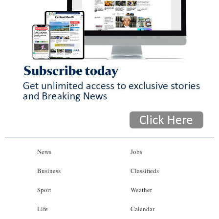
News
Jobs
Business
Classifieds
Sport
Weather
Life
Calendar