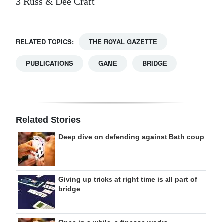
3 Russ & Dee Craft
RELATED TOPICS:
THE ROYAL GAZETTE
PUBLICATIONS
GAME
BRIDGE
Related Stories
Deep dive on defending against Bath coup
Giving up tricks at right time is all part of
bridge
Once in a while, a finesse works