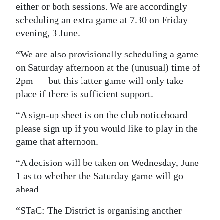
either or both sessions. We are accordingly
Digital
scheduling an extra game at 7.30 on Friday
edition
evening, 3 June.
RGMags
“We are also provisionally scheduling a game
on Saturday afternoon at the (unusual) time of
Drive
2pm — but this latter game will only take
For
place if there is sufficient support.
Change
“A sign-up sheet is on the club noticeboard —
please sign up if you would like to play in the
game that afternoon.
“A decision will be taken on Wednesday, June
1 as to whether the Saturday game will go
ahead.
“STaC: The District is organising another