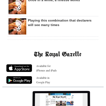
Playing this combination that declarers
will see many times
Available for
iPhones and iPads
Available in
Google Play