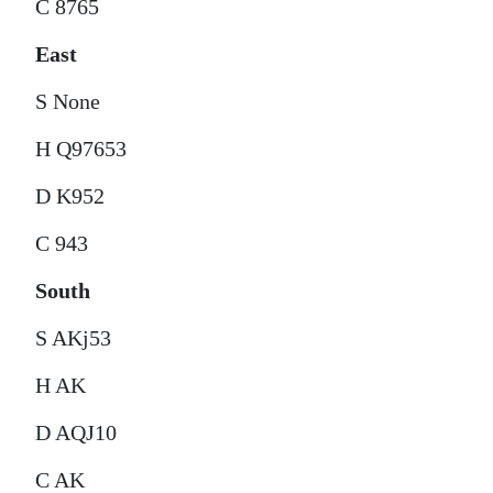
C 8765
East
S None
H Q97653
D K952
C 943
South
S AKj53
H AK
D AQJ10
C AK