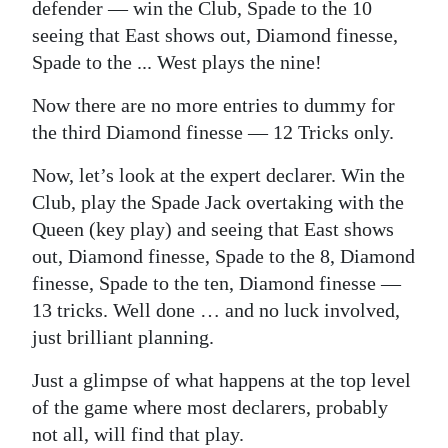
defender — win the Club, Spade to the 10
seeing that East shows out, Diamond finesse,
Spade to the ... West plays the nine!
Now there are no more entries to dummy for
the third Diamond finesse — 12 Tricks only.
Now, let’s look at the expert declarer. Win the
Club, play the Spade Jack overtaking with the
Queen (key play) and seeing that East shows
out, Diamond finesse, Spade to the 8, Diamond
finesse, Spade to the ten, Diamond finesse —
13 tricks. Well done … and no luck involved,
just brilliant planning.
Just a glimpse of what happens at the top level
of the game where most declarers, probably
not all, will find that play.