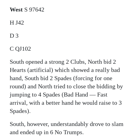
West
S 97642
H J42
D 3
C QJ102
South opened a strong 2 Clubs, North bid 2
Hearts (artificial) which showed a really bad
hand, South bid 2 Spades (forcing for one
round) and North tried to close the bidding by
jumping to 4 Spades (Bad Hand — Fast
arrival, with a better hand he would raise to 3
Spades).
South, however, understandably drove to slam
and ended up in 6 No Trumps.