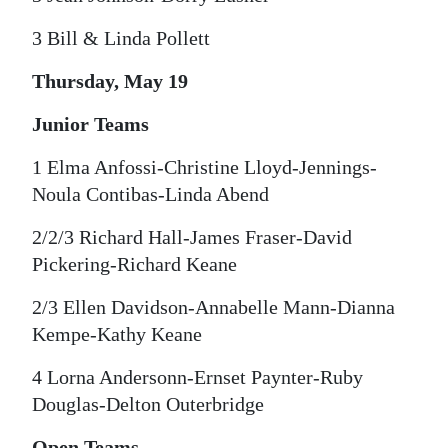
3 Bill & Linda Pollett
Thursday, May 19
Junior Teams
1 Elma Anfossi-Christine Lloyd-Jennings-
Noula Contibas-Linda Abend
2/2/3 Richard Hall-James Fraser-David
Pickering-Richard Keane
2/3 Ellen Davidson-Annabelle Mann-Dianna
Kempe-Kathy Keane
4 Lorna Andersonn-Ernset Paynter-Ruby
Douglas-Delton Outerbridge
Open Teams