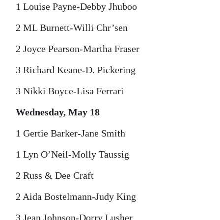
1 Louise Payne-Debby Jhuboo
2 ML Burnett-Willi Chr’sen
2 Joyce Pearson-Martha Fraser
3 Richard Keane-D. Pickering
3 Nikki Boyce-Lisa Ferrari
Wednesday, May 18
1 Gertie Barker-Jane Smith
1 Lyn O’Neil-Molly Taussig
2 Russ & Dee Craft
2 Aida Bostelmann-Judy King
3 Jean Johnson-Dorry Lusher