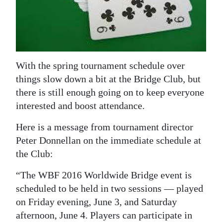
News
Business
Sport
With the spring tournament schedule over
Life
things slow down a bit at the Bridge Club, but
Opinion
there is still enough going on to keep everyone
interested and boost attendance.
RG
Podcast
Here is a message from tournament director
Peter Donnellan on the immediate schedule at
Jobs
the Club:
Classifieds
“The WBF 2016 Worldwide Bridge event is
scheduled to be held in two sessions — played
Obituaries
on Friday evening, June 3, and Saturday
afternoon, June 4. Players can participate in
Weather