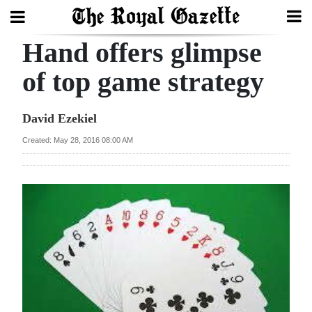
Hand offers glimpse
Search
of top game strategy
Home
David Ezekiel
Year
Created: May 28, 2016 08:00 AM
In
Review
Bermuda
Budget
Election
2025