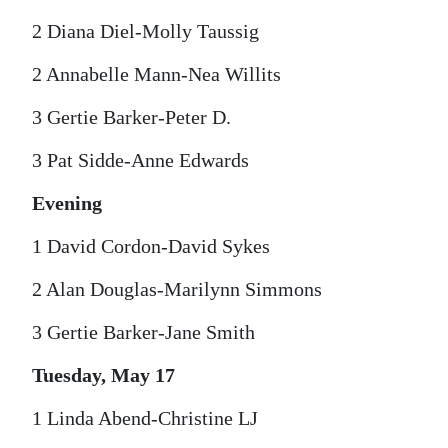
2 Diana Diel-Molly Taussig
2 Annabelle Mann-Nea Willits
3 Gertie Barker-Peter D.
3 Pat Sidde-Anne Edwards
Evening
1 David Cordon-David Sykes
2 Alan Douglas-Marilynn Simmons
3 Gertie Barker-Jane Smith
Tuesday, May 17
1 Linda Abend-Christine LJ