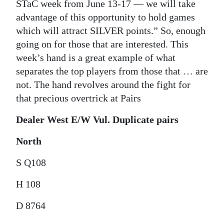
STaC week from June 13-17 — we will take
advantage of this opportunity to hold games
which will attract SILVER points.” So, enough
going on for those that are interested. This
week’s hand is a great example of what
separates the top players from those that … are
not. The hand revolves around the fight for
that precious overtrick at Pairs
Dealer West E/W Vul. Duplicate pairs
North
S Q108
H 108
D 8764