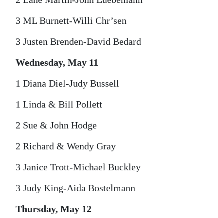
3 ML Burnett-Willi Chr’sen
3 Justen Brenden-David Bedard
Wednesday, May 11
1 Diana Diel-Judy Bussell
1 Linda & Bill Pollett
2 Sue & John Hodge
2 Richard & Wendy Gray
3 Janice Trott-Michael Buckley
3 Judy King-Aida Bostelmann
Thursday, May 12