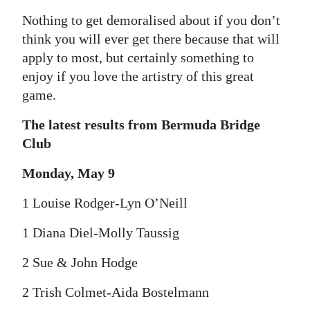
Nothing to get demoralised about if you don’t
think you will ever get there because that will
apply to most, but certainly something to
enjoy if you love the artistry of this great
game.
The latest results from Bermuda Bridge
Club
Monday, May 9
1 Louise Rodger-Lyn O’Neill
1 Diana Diel-Molly Taussig
2 Sue & John Hodge
2 Trish Colmet-Aida Bostelmann