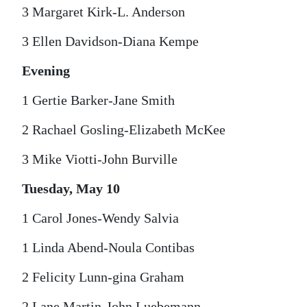
3 Margaret Kirk-L. Anderson
3 Ellen Davidson-Diana Kempe
Evening
1 Gertie Barker-Jane Smith
2 Rachael Gosling-Elizabeth McKee
3 Mike Viotti-John Burville
Tuesday, May 10
1 Carol Jones-Wendy Salvia
1 Linda Abend-Noula Contibas
2 Felicity Lunn-gina Graham
2 Lane Martin-John Luebemann