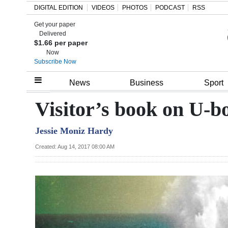
DIGITAL EDITION
VIDEOS
PHOTOS
PODCAST
RSS
Get your paper
Search
Delivered
$1.66 per paper
Now
Subscribe Now
Home
News
Business
Sport
Year
Visitor’s book on U-b
In
Jessie Moniz Hardy
Review
Created: Aug 14, 2017 08:00 AM
Bermuda
Budget
Election
2025