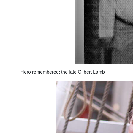
Hero remembered: the late Gilbert Lamb