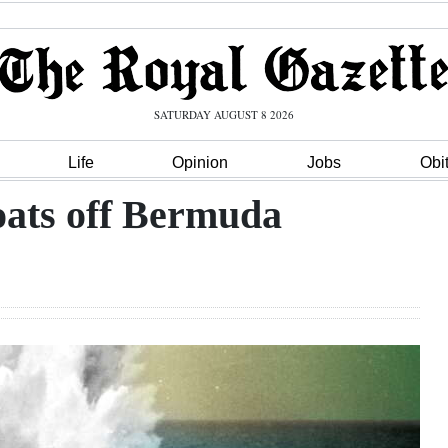
SATURDAY AUGUST 8 2026
Life
Opinion
Jobs
Obi
oats off Bermuda