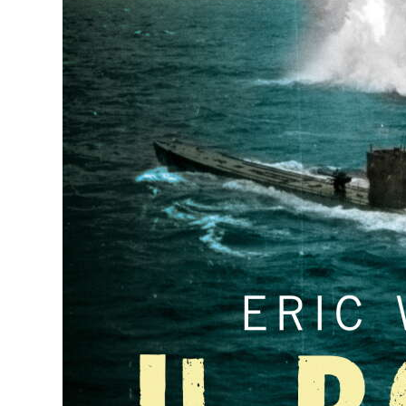
News
Business
Sport
Life
Opinion
RG
Podcast
Jobs
Classifieds
Obituaries
Weather