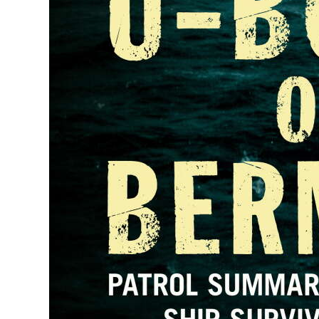
Digital
edition
RGMags
Drive
For
Change