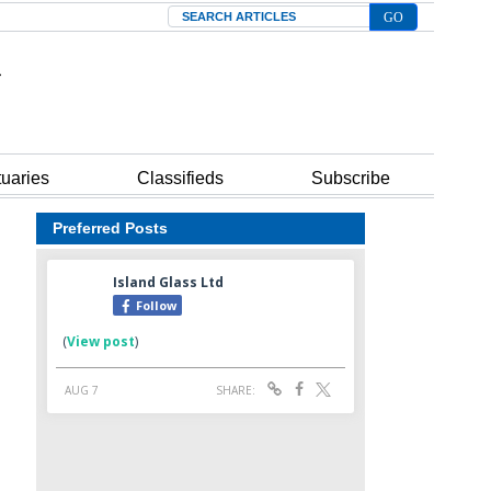
Search
tuaries
Classifieds
Subscribe
Preferred Posts