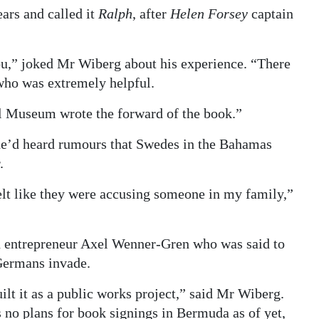
ears and called it
Ralph
, after
Helen Forsey
captain
you,” joked Mr Wiberg about his experience. “There
who was extremely helpful.
 Museum wrote the forward of the book.”
he’d heard rumours that Swedes in the Bahamas
.
lt like they were accusing someone in my family,”
h entrepreneur Axel Wenner-Gren who was said to
 Germans invade.
ilt it as a public works project,” said Mr Wiberg.
 no plans for book signings in Bermuda as of yet,