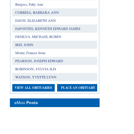
Burgess, Patty Ann
CORREIA, BARBARA ANN
DAVIS, ELIZABETH ANN
DeFONTES, KENNETH EDWARD JAMES
DESILVA, MICHAEL RUBEN
IRIS, JOHN
Moniz, Frances Irene
PEARSON, JOSEPH EDWARD
ROBINSON, SYLVIA ILIS
WATSON, YVETTE LYNN
VIEW ALL OBITUARIES
PLACE AN OBITUARY
eMoo
Posts