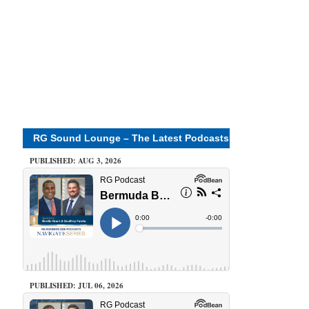
RG Sound Lounge – The Latest Podcasts
PUBLISHED: AUG 3, 2026
PUBLISHED: JUL 06, 2026