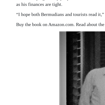
as his finances are tight.
“I hope both Bermudians and tourists read it,” 
Buy the book on Amazon.com. Read about the 