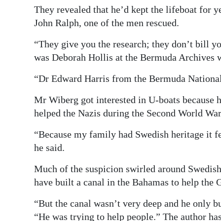
They revealed that he’d kept the lifeboat for y
John Ralph, one of the men rescued.
“They give you the research; they don’t bill 
was Deborah Hollis at the Bermuda Archives 
“Dr Edward Harris from the Bermuda National
Mr Wiberg got interested in U-boats because 
helped the Nazis during the Second World War
“Because my family had Swedish heritage it fe
he said.
Much of the suspicion swirled around Swedis
have built a canal in the Bahamas to help the
“But the canal wasn’t very deep and he only bu
“He was trying to help people.” The author has