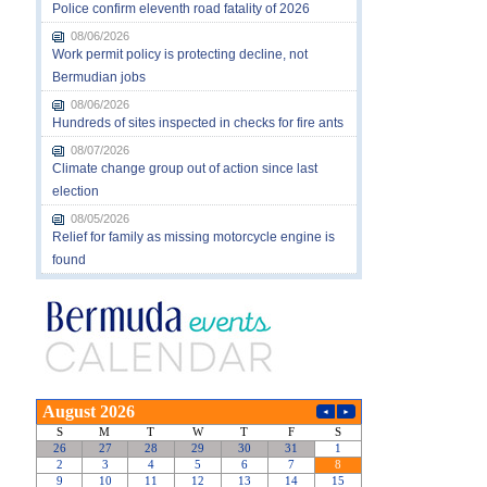
Police confirm eleventh road fatality of 2026
08/06/2026
Work permit policy is protecting decline, not
Bermudian jobs
08/06/2026
Hundreds of sites inspected in checks for fire ants
08/07/2026
Climate change group out of action since last
election
08/05/2026
Relief for family as missing motorcycle engine is
found