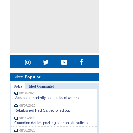
Most
Popular
Today
Most Commented
08/07/2026
Manatee reportedly seen in local waters
08/07/2026
Refurbished Red Carpet rolled out
08/06/2026
Canadian denies packing cannabis in suitcase
08/06/2026