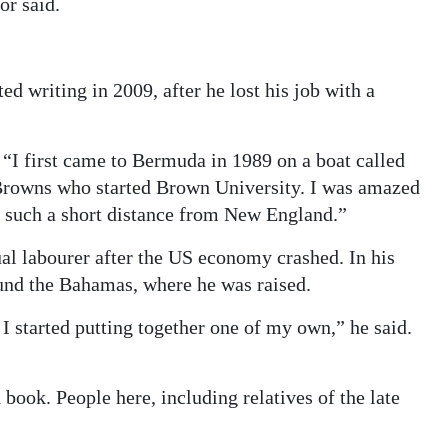
or said.
ted writing in 2009, after he lost his job with a
d. “I first came to Bermuda in 1989 on a boat called
rowns who started Brown University. I was amazed
, such a short distance from New England.”
l labourer after the US economy crashed. In his
und the Bahamas, where he was raised.
 I started putting together one of my own,” he said.
book. People here, including relatives of the late