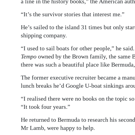
a line in the history books,” the American auth
“It’s the survivor stories that interest me.”
He’s sailed to the island 31 times but only star
shipping company.
“I used to sail boats for other people,” he sai
Tempo
owned by the Brown family, the same B
there was such a beautiful place like Bermuda
The former executive recruiter became a manua
lunch breaks he’d Google U-boat sinkings aro
“I realised there were no books on the topic so
“It took four years.”
He returned to Bermuda to research his second 
Mr Lamb, were happy to help.