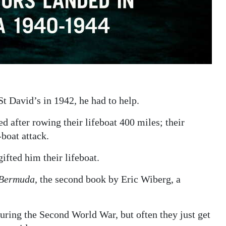
 David’s in 1942, he had to help.
after rowing their lifeboat 400 miles; their
boat attack.
fted him their lifeboat.
 Bermuda
, the second book by Eric Wiberg, a
ring the Second World War, but often they just get