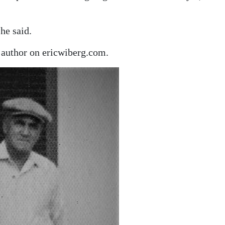
he said.
author on ericwiberg.com.