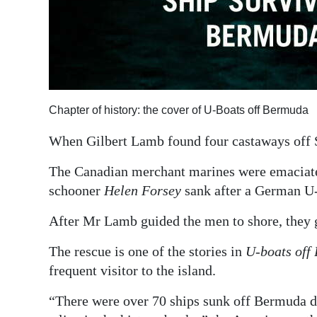
Chapter of history: the cover of U-Boats off Bermuda
When Gilbert Lamb found four castaways off St
The Canadian merchant marines were emaciated 
schooner
Helen Forsey
sank after a German U-
After Mr Lamb guided the men to shore, they gi
The rescue is one of the stories in
U-boats off
frequent visitor to the island.
“There were over 70 ships sunk off Bermuda du