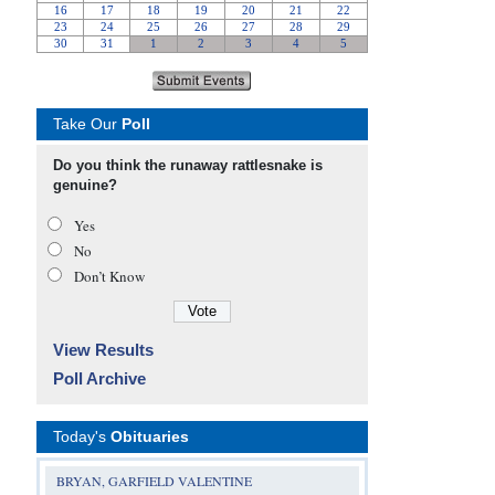
Take Our
Poll
Do you think the runaway rattlesnake is
genuine?
Yes
No
Don’t Know
View Results
Poll Archive
Today's
Obituaries
BRYAN, GARFIELD VALENTINE