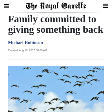
Family committed to
Search
giving something back
Home
Michael Robinson
Year
Created: Aug 18, 2017 08:00 AM
In
Review
Bermuda
Budget
Election
2025