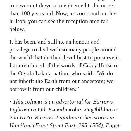
to never cut down a tree deemed to be more
than 100 years old. Now, as you stand on this
hilltop, you can see the reception area far
below.
It has been, and still is, an honour and
privilege to deal with so many people around
the world that do their level best to preserve it.
I am reminded of the words of Crazy Horse of
the Oglala Lakota nation, who said: “We do
not inherit the Earth from our ancestors; we
borrow it from our children.”
•
This column is an advertorial for Burrows
Lightbourn Ltd. E-mail mrobinson@bll.bm or
295-0176. Burrows Lightbourn has stores in
Hamilton (Front Street East, 295-1554), Paget