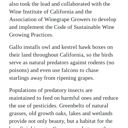
also took the lead and collaborated with the
Wine Institute of California and the
Association of Winegrape Growers to develop
and implement the Code of Sustainable Wine
Growing Practices.
Gallo installs owl and kestrel hawk boxes on
their land throughout California, so the birds
serve as natural predators against rodents (no
poisons) and even use falcons to chase
starlings away from ripening grapes.
Populations of predatory insects are
maintained to feed on harmful ones and reduce
the use of pesticides. Greenbelts of natural
grasses, old growth oaks, lakes and wetlands
provide not only beauty, but a habitat for the