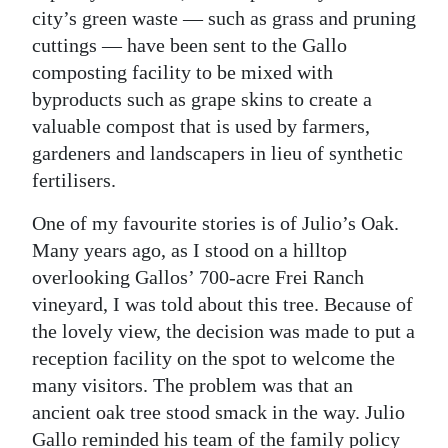
city’s green waste — such as grass and pruning
cuttings — have been sent to the Gallo
composting facility to be mixed with
byproducts such as grape skins to create a
valuable compost that is used by farmers,
gardeners and landscapers in lieu of synthetic
fertilisers.
One of my favourite stories is of Julio’s Oak.
Many years ago, as I stood on a hilltop
overlooking Gallos’ 700-acre Frei Ranch
vineyard, I was told about this tree. Because of
the lovely view, the decision was made to put a
reception facility on the spot to welcome the
many visitors. The problem was that an
ancient oak tree stood smack in the way. Julio
Gallo reminded his team of the family policy