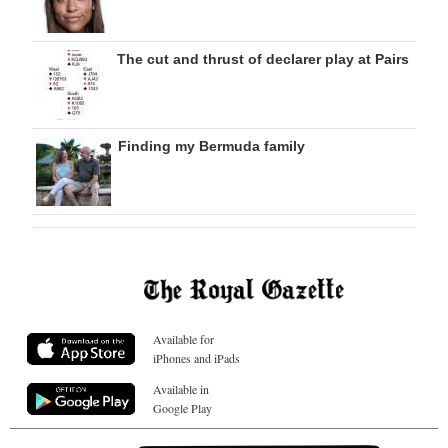
The cut and thrust of declarer play at Pairs
Finding my Bermuda family
Available for
iPhones and iPads
Available in
Google Play