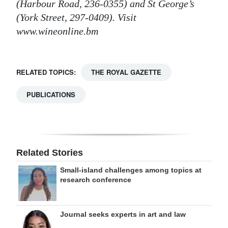
(Harbour Road, 236-0355) and St George’s
(York Street, 297-0409). Visit
www.wineonline.bm
RELATED TOPICS:
THE ROYAL GAZETTE
PUBLICATIONS
Related Stories
Small-island challenges among topics at
research conference
Journal seeks experts in art and law