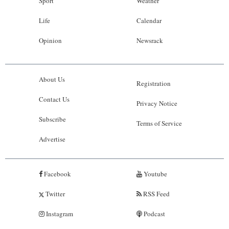
Sport
Weather
Life
Calendar
Opinion
Newsrack
About Us
Registration
Contact Us
Privacy Notice
Subscribe
Terms of Service
Advertise
Facebook
Youtube
Twitter
RSS Feed
Instagram
Podcast