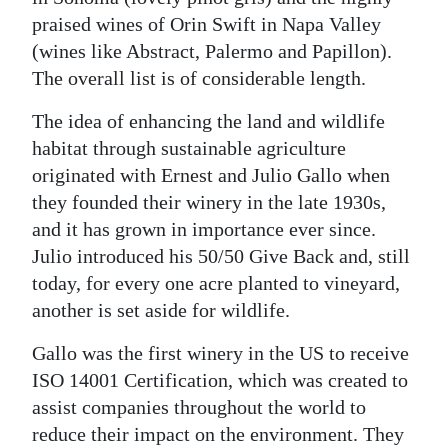
praised wines of Orin Swift in Napa Valley
(wines like Abstract, Palermo and Papillon).
The overall list is of considerable length.
The idea of enhancing the land and wildlife
habitat through sustainable agriculture
originated with Ernest and Julio Gallo when
they founded their winery in the late 1930s,
and it has grown in importance ever since.
Julio introduced his 50/50 Give Back and, still
today, for every one acre planted to vineyard,
another is set aside for wildlife.
Gallo was the first winery in the US to receive
ISO 14001 Certification, which was created to
assist companies throughout the world to
reduce their impact on the environment. They