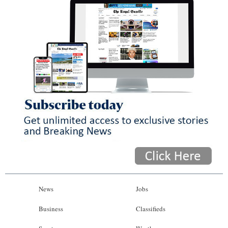
News
Jobs
Business
Classifieds