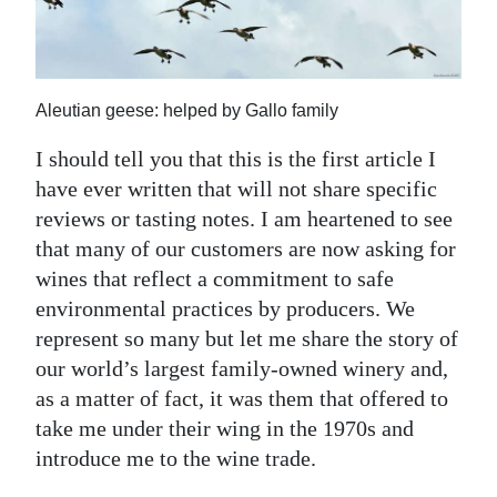
News
Business
Sport
Aleutian geese: helped by Gallo family
Life
I should tell you that this is the first article I
have ever written that will not share specific
Opinion
reviews or tasting notes. I am heartened to see
that many of our customers are now asking for
RG
wines that reflect a commitment to safe
Podcast
environmental practices by producers. We
Jobs
represent so many but let me share the story of
our world’s largest family-owned winery and,
Classifieds
as a matter of fact, it was them that offered to
take me under their wing in the 1970s and
Obituaries
introduce me to the wine trade.
Weather