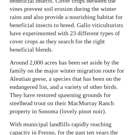
beneficial insects. Cover crops between the
vines prevent soil erosion during the winter
rains and also provide a nourishing habitat for
beneficial insects to breed. Gallo viticulturists
have experimented with 23 different types of
cover crops as they search for the right
beneficial blends.
Around 2,000 acres has been set aside by the
family on the major winter migration route for
Aleutian geese, a species that has been on the
endangered list, and a variety of other birds.
They have restored spawning grounds for
steelhead trout on their MacMurray Ranch
property in Sonoma (lovely pinot noir).
With municipal landfills rapidly reaching
capacity in Fresno, for the past ten years the