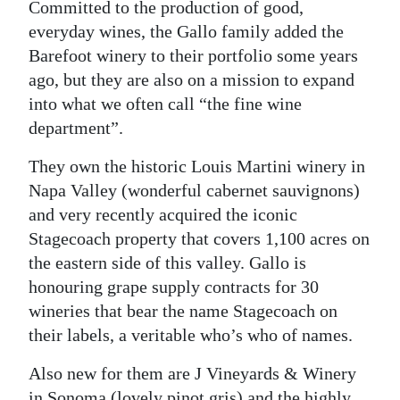
Committed to the production of good,
Digital
everyday wines, the Gallo family added the
edition
Barefoot winery to their portfolio some years
ago, but they are also on a mission to expand
RGMags
into what we often call “the fine wine
department”.
Drive
For
They own the historic Louis Martini winery in
Change
Napa Valley (wonderful cabernet sauvignons)
and very recently acquired the iconic
Stagecoach property that covers 1,100 acres on
the eastern side of this valley. Gallo is
honouring grape supply contracts for 30
wineries that bear the name Stagecoach on
their labels, a veritable who’s who of names.
Also new for them are J Vineyards & Winery
in Sonoma (lovely pinot gris) and the highly