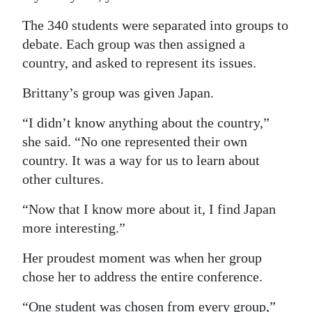
The 340 students were separated into groups to
debate. Each group was then assigned a
country, and asked to represent its issues.
Brittany’s group was given Japan.
“I didn’t know anything about the country,”
she said. “No one represented their own
country. It was a way for us to learn about
other cultures.
“Now that I know more about it, I find Japan
more interesting.”
Her proudest moment was when her group
chose her to address the entire conference.
“One student was chosen from every group,”