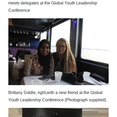
meets delegates at the Global Youth Leadership
Conference
Brittany Siddle, right,with a new friend at the Global
Youth Leadership Conference (Photograph supplied)