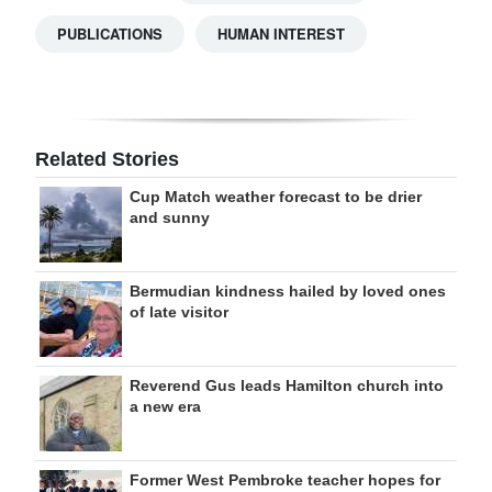
PUBLICATIONS
HUMAN INTEREST
Related Stories
Cup Match weather forecast to be drier
and sunny
Bermudian kindness hailed by loved ones
of late visitor
Reverend Gus leads Hamilton church into
a new era
Former West Pembroke teacher hopes for