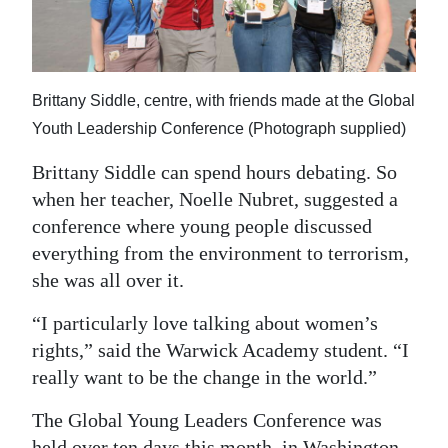
News
Business
Sport
Brittany Siddle, centre, with friends made at the Global
Youth Leadership Conference (Photograph supplied)
Life
Brittany Siddle can spend hours debating. So
Opinion
when her teacher, Noelle Nubret, suggested a
RG
conference where young people discussed
everything from the environment to terrorism,
Podcast
she was all over it.
Jobs
“I particularly love talking about women’s
Classifieds
rights,” said the Warwick Academy student. “I
really want to be the change in the world.”
Obituaries
The Global Young Leaders Conference was
Weather
held over ten days this month, in Washington