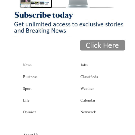
News
Jobs
Business
Classifieds
Sport
Weather
Life
Calendar
Opinion
Newsrack
About Us