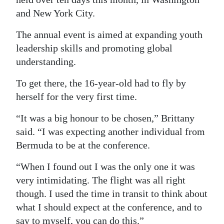
and New York City.
Digital
edition
The annual event is aimed at expanding youth
leadership skills and promoting global
RGMags
understanding.
Drive
To get there, the 16-year-old had to fly by
For
herself for the very first time.
Change
“It was a big honour to be chosen,” Brittany
said. “I was expecting another individual from
Bermuda to be at the conference.
“When I found out I was the only one it was
very intimidating. The flight was all right
though. I used the time in transit to think about
what I should expect at the conference, and to
say to myself, you can do this.”