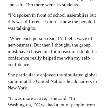
she said. “So there were 13 students.
“I’d spoken in front of school assemblies but
this was different. I didn’t know the people I
was talking to.
“When each person read, I’d feel a wave of
nervousness. But then I thought, the group
must have chosen me for a reason. I think the
conference really helped me with my self-
confidence.”
She particularly enjoyed the simulated global
summit at the United Nations headquarters in
New York.
“It was more active,” she said. “In
Washington, DC we had a lot of people from