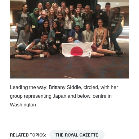
Leading the way: Brittany Siddle, circled, with her
group representing Japan and below, centre in
Washington
RELATED TOPICS:
THE ROYAL GAZETTE