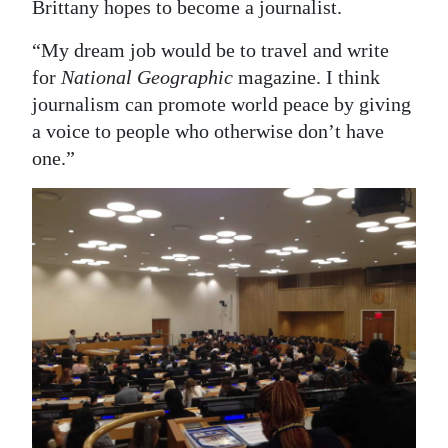
Brittany hopes to become a journalist.
“My dream job would be to travel and write
for
National Geographic
magazine. I think
journalism can promote world peace by giving
a voice to people who otherwise don’t have
one.”