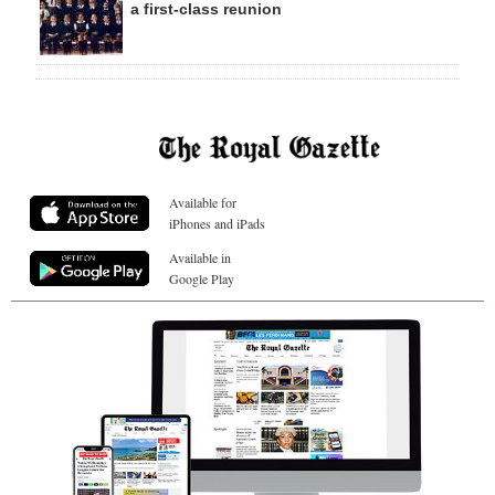
a first-class reunion
Available for
iPhones and iPads
Available in
Google Play