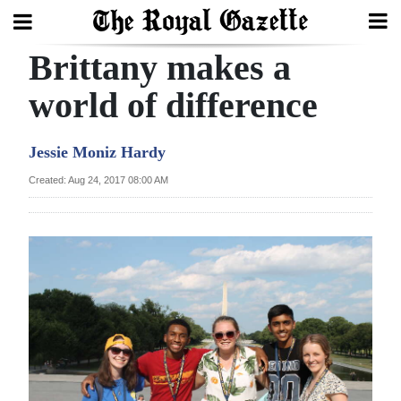
Brittany makes a
Search
world of difference
Home
Jessie Moniz Hardy
Year
Created: Aug 24, 2017 08:00 AM
In
Review
Bermuda
Budget
Election
2025