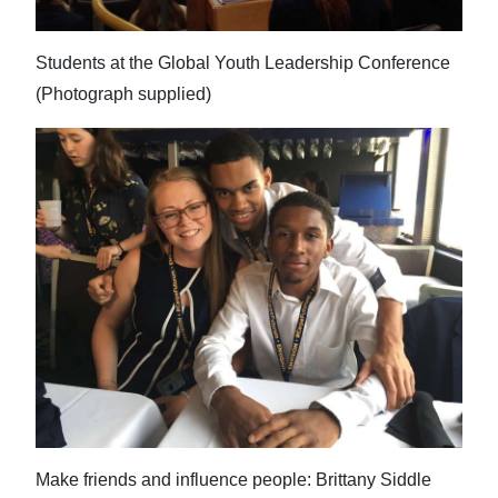
Students at the Global Youth Leadership Conference
(Photograph supplied)
Make friends and influence people: Brittany Siddle