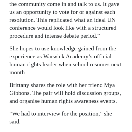
the community come in and talk to us. It gave
us an opportunity to vote for or against each
resolution. This replicated what an ideal UN
conference would look like with a structured
procedure and intense debate period.”
She hopes to use knowledge gained from the
experience as Warwick Academy’s official
human rights leader when school resumes next
month.
Brittany shares the role with her friend Mya
Gibbons. The pair will hold discussion groups,
and organise human rights awareness events.
“We had to interview for the position,” she
said.