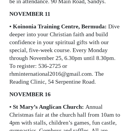
be in attendance. 90 Main Road, Sandys.
NOVEMBER 11
• Koinonia Training Centre, Bermuda:
Dive
deeper into your Christian faith and build
confidence in your spiritual gifts with our
special, five-week course. Every Monday
through November 25, 6.30pm until 8.30pm.
To register: 536-2725 or
rhminternational2016@gmail.com. The
Reading Clinic, 54 Serpentine Road.
NOVEMBER 16
• St Mary’s Anglican Church:
Annual
Christmas fair at the church hall from 10am to
4pm with stalls, children’s games, fun castle,
gymnastics, Gombeys and raffles. All are