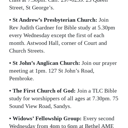
Street, St George’s.
• St Andrew’s Presbyterian Church:
Join
Rev Judith Gardner for Bible study at 5.30pm
every Wednesday except the first of each
month. Astwood Hall, corner of Court and
Church Streets.
• St John’s Anglican Church:
Join our prayer
meeting at 1pm. 127 St John’s Road,
Pembroke.
• The First Church of God:
Join a TLC Bible
study for worshippers of all ages at 7.30pm. 75
Sound View Road, Sandys.
• Widows’ Fellowship Group:
Every second
Wednesday from 4pm to 6pm at Bethel AME