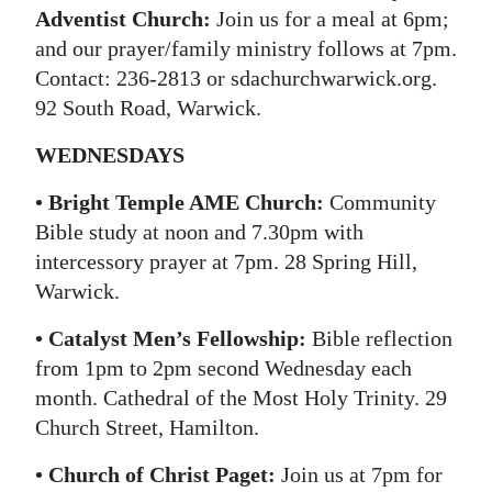
Adventist Church:
Join us for a meal at 6pm;
and our prayer/family ministry follows at 7pm.
Contact: 236-2813 or sdachurchwarwick.org.
92 South Road, Warwick.
WEDNESDAYS
• Bright Temple AME Church:
Community
Bible study at noon and 7.30pm with
intercessory prayer at 7pm. 28 Spring Hill,
Warwick.
• Catalyst Men’s Fellowship:
Bible reflection
from 1pm to 2pm second Wednesday each
month. Cathedral of the Most Holy Trinity. 29
Church Street, Hamilton.
• Church of Christ Paget:
Join us at 7pm for