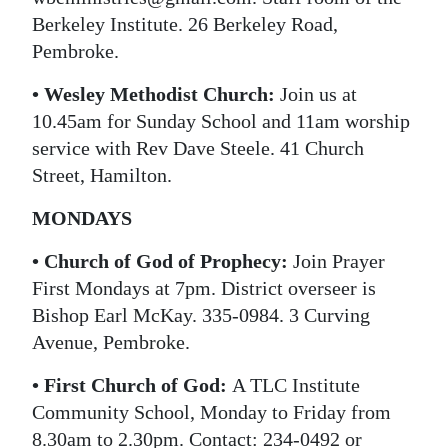
Berkeley Institute. 26 Berkeley Road,
Pembroke.
• Wesley Methodist Church:
Join us at
10.45am for Sunday School and 11am worship
service with Rev Dave Steele. 41 Church
Street, Hamilton.
MONDAYS
• Church of God of Prophecy:
Join Prayer
First Mondays at 7pm. District overseer is
Bishop Earl McKay. 335-0984. 3 Curving
Avenue, Pembroke.
• First Church of God:
A TLC Institute
Community School, Monday to Friday from
8.30am to 2.30pm. Contact: 234-0492 or