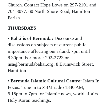
Church. Contact Hope Lowe on 297-2101 and
704-3077. 60 North Shore Road, Hamilton
Parish.
THURSDAYS
• Bahá’ís of Bermuda:
Discourse and
discussions on subjects of current public
importance affecting our island. 7pm until
8.30pm. For more: 292-2723 or
nsa@bermudabahai.org. 8 Brunswick Street,
Hamilton.
• Bermuda Islamic Cultural Centre:
Islam In
Focus. Tune in to ZBM radio 1340 AM,
6.15pm to 7pm for Islamic news, world affairs,
Holy Koran teachings.