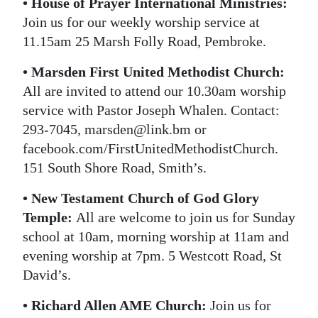
• House of Prayer International Ministries:
Join us for our weekly worship service at
11.15am 25 Marsh Folly Road, Pembroke.
• Marsden First United Methodist Church:
All are invited to attend our 10.30am worship
service with Pastor Joseph Whalen. Contact:
293-7045, marsden@link.bm or
facebook.com/FirstUnitedMethodistChurch.
151 South Shore Road, Smith’s.
• New Testament Church of God Glory
Temple:
All are welcome to join us for Sunday
school at 10am, morning worship at 11am and
evening worship at 7pm. 5 Westcott Road, St
David’s.
• Richard Allen AME Church:
Join us for