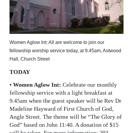
News
Business
Sport
Life
Women Aglow Int: All are welcome to join our
fellowship worship service today, at 9.45am, Astwood
Opinion
Hall, Church Street
RG
TODAY
Podcast
• Women Aglow Int:
Celebrate our monthly
Jobs
fellowship service with a light breakfast at
9.45am when the guest speaker will be Rev Dr
Classifieds
Madeline Hayward of First Church of God,
Obituaries
Angle Street. The theme will be “The Glory of
God” based on John 11:40. A donation of $15
Weather
will be taken. For more information: 293-