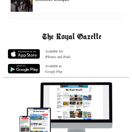
Available for
iPhones and iPads
Available in
Google Play