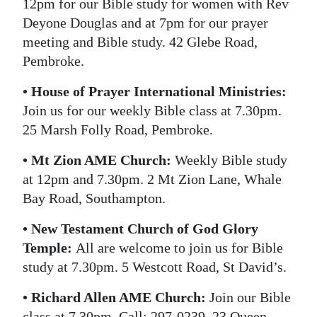
12pm for our Bible study for women with Rev
Deyone Douglas and at 7pm for our prayer
meeting and Bible study. 42 Glebe Road,
Pembroke.
• House of Prayer International Ministries:
Join us for our weekly Bible class at 7.30pm.
25 Marsh Folly Road, Pembroke.
• Mt Zion AME Church:
Weekly Bible study
at 12pm and 7.30pm. 2 Mt Zion Lane, Whale
Bay Road, Southampton.
• New Testament Church of God Glory
Temple:
All are welcome to join us for Bible
study at 7.30pm. 5 Westcott Road, St David’s.
• Richard Allen AME Church:
Join our Bible
class at 7.30pm. Call: 297-0239. 23 Queen