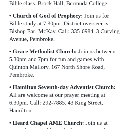
Bible class. Brock Hall, Bermuda College.
• Church of God of Prophecy:
Join us for
Bible study at 7.30pm. District overseer is
Bishop Earl McKay. Call: 335-0984. 3 Curving
Avenue, Pembroke.
• Grace Methodist Church:
Join us between
5.30pm and 7pm for fun and games with
Quinton Mallory. 167 North Shore Road,
Pembroke.
• Hamilton Seventh-day Adventist Church:
All are welcome at our prayer meeting at
6.30pm. Call: 292-7885. 43 King Street,
Hamilton.
• Heard Chapel AME Church:
Join us at