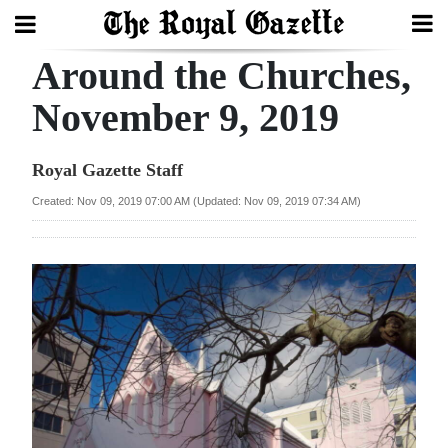
Around the Churches,
Search
November 9, 2019
Home
Royal Gazette Staff
Year
Created: Nov 09, 2019 07:00 AM (Updated: Nov 09, 2019 07:34 AM)
In
Review
Bermuda
Budget
Election
2025