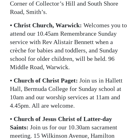
Corner of Collector’s Hill and South Shore
Road, Smith’s.
• Christ Church, Warwick:
Welcomes you to
attend our 10.45am Remembrance Sunday
service with Rev Alistair Bennett when a
crèche for babies and toddlers, and Sunday
school for older children, will be held. 96
Middle Road, Warwick.
• Church of Christ Paget:
Join us in Hallett
Hall, Bermuda College for Sunday school at
10am and our worship services at 11am and
4.45pm. All are welcome.
• Church of Jesus Christ of Latter-day
Saints:
Join us for our 10.30am sacrament
meeting. 15 Wilkinson Avenue, Hamilton