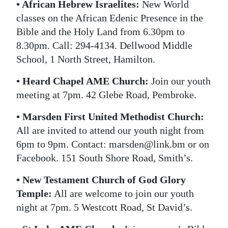
• African Hebrew Israelites:
New World
classes on the African Edenic Presence in the
Bible and the Holy Land from 6.30pm to
8.30pm. Call: 294-4134. Dellwood Middle
School, 1 North Street, Hamilton.
• Heard Chapel AME Church:
Join our youth
meeting at 7pm. 42 Glebe Road, Pembroke.
• Marsden First United Methodist Church:
All are invited to attend our youth night from
6pm to 9pm. Contact: marsden@link.bm or on
Facebook. 151 South Shore Road, Smith’s.
• New Testament Church of God Glory
Temple:
All are welcome to join our youth
night at 7pm. 5 Westcott Road, St David’s.