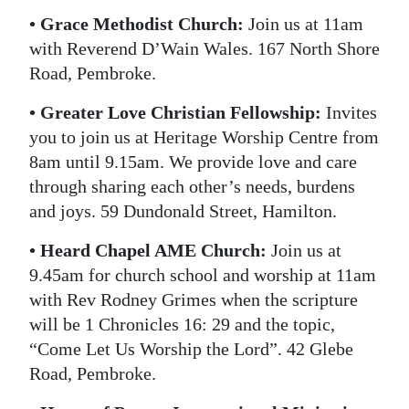
• Grace Methodist Church:
Join us at 11am
with Reverend D’Wain Wales. 167 North Shore
Road, Pembroke.
• Greater Love Christian Fellowship:
Invites
you to join us at Heritage Worship Centre from
8am until 9.15am. We provide love and care
through sharing each other’s needs, burdens
and joys. 59 Dundonald Street, Hamilton.
• Heard Chapel AME Church:
Join us at
9.45am for church school and worship at 11am
with Rev Rodney Grimes when the scripture
will be 1 Chronicles 16: 29 and the topic,
“Come Let Us Worship the Lord”. 42 Glebe
Road, Pembroke.