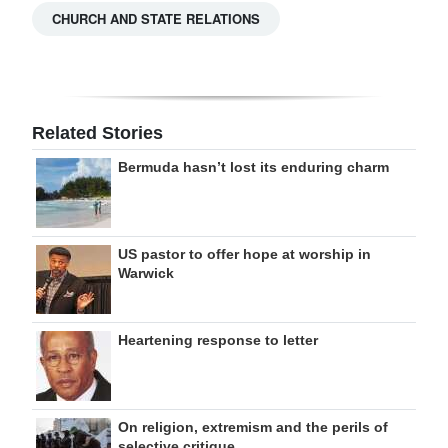
CHURCH AND STATE RELATIONS
Related Stories
Bermuda hasn’t lost its enduring charm
US pastor to offer hope at worship in
Warwick
Heartening response to letter
On religion, extremism and the perils of
selective critique