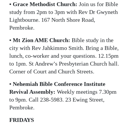
• Grace Methodist Church:
Join us for Bible
study from 2pm to 3pm with Rev Dr Gwyneth
Lightbourne. 167 North Shore Road,
Pembroke.
• Mt Zion AME Church:
Bible study in the
city with Rev Jahkimmo Smith. Bring a Bible,
lunch, co-worker and your questions. 12.15pm
to 1pm. St Andrew’s Presbyterian Church hall.
Corner of Court and Church Streets.
• Nehemiah Bible Conference Institute
Revival Assembly:
Weekly meetings 7.30pm
to 9pm. Call 238-5983. 23 Ewing Street,
Pembroke.
FRIDAYS