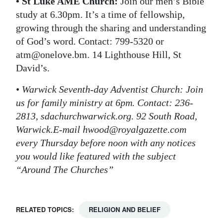
• St Luke AME Church:
Join our men’s Bible
study at 6.30pm. It’s a time of fellowship,
growing through the sharing and understanding
of God’s word. Contact: 799-5320 or
atm@onelove.bm. 14 Lighthouse Hill, St
David’s.
• Warwick Seventh-day Adventist Church: Join
us for family ministry at 6pm. Contact: 236-
2813, sdachurchwarwick.org. 92 South Road,
Warwick.E-mail hwood@royalgazette.com
every Thursday before noon with any notices
you would like featured with the subject
“Around The Churches”
RELATED TOPICS:
RELIGION AND BELIEF