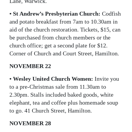
Lane, Warwick.
• St Andrew’s Presbyterian Church:
Codfish
and potato breakfast from 7am to 10.30am in
aid of the church restoration. Tickets, $15, can
be purchased from church members or the
church office; get a second plate for $12.
Corner of Church and Court Street, Hamilton.
NOVEMBER 22
• Wesley United Church Women:
Invite you
to a pre-Christmas sale from 11.30am to
2.30pm. Stalls included baked goods, white
elephant, tea and coffee plus homemade soup
to go. 41 Church Street, Hamilton.
NOVEMBER 28