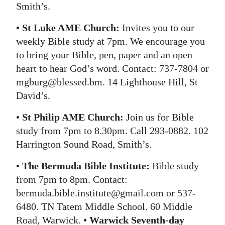
Smith’s.
• St Luke AME Church:
Invites you to our
weekly Bible study at 7pm. We encourage you
to bring your Bible, pen, paper and an open
heart to hear God’s word. Contact: 737-7804 or
mgburg@blessed.bm. 14 Lighthouse Hill, St
David’s.
• St Philip AME Church:
Join us for Bible
study from 7pm to 8.30pm. Call 293-0882. 102
Harrington Sound Road, Smith’s.
• The Bermuda Bible Institute:
Bible study
from 7pm to 8pm. Contact:
bermuda.bible.institute@gmail.com or 537-
6480. TN Tatem Middle School. 60 Middle
Road, Warwick.
• Warwick Seventh-day