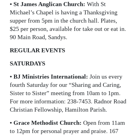
• St James Anglican Church:
With St
Michael’s Chapel is having a Thanksgiving
supper from 5pm in the church hall. Plates,
$25 per person, available for take out or eat in.
90 Main Road, Sandys.
REGULAR EVENTS
SATURDAYS
• BJ Ministries International:
Join us every
fourth Saturday for our “Sharing and Caring,
Sister to Sister” meeting from 10am to 1pm.
For more information: 238-7453. Radnor Road
Christian Fellowship, Hamilton Parish.
• Grace Methodist Church:
Open from 11am
to 12pm for personal prayer and praise. 167