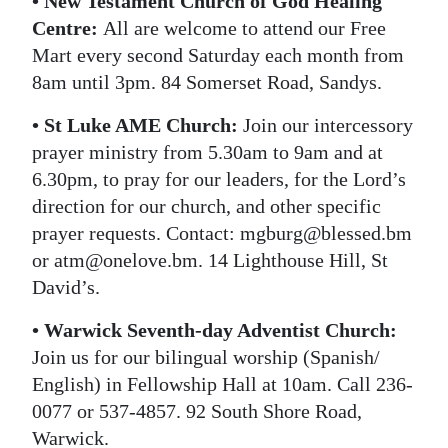
• New Testament Church of God Healing
Centre:
All are welcome to attend our Free
Mart every second Saturday each month from
8am until 3pm. 84 Somerset Road, Sandys.
• St Luke AME Church:
Join our intercessory
prayer ministry from 5.30am to 9am and at
6.30pm, to pray for our leaders, for the Lord’s
direction for our church, and other specific
prayer requests. Contact: mgburg@blessed.bm
or atm@onelove.bm. 14 Lighthouse Hill, St
David’s.
• Warwick Seventh-day Adventist Church:
Join us for our bilingual worship (Spanish/
English) in Fellowship Hall at 10am. Call 236-
0077 or 537-4857. 92 South Shore Road,
Warwick.