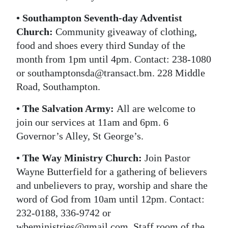
• Southampton Seventh-day Adventist
Church:
Community giveaway of clothing,
food and shoes every third Sunday of the
month from 1pm until 4pm. Contact: 238-1080
or southamptonsda@transact.bm. 228 Middle
Road, Southampton.
• The Salvation Army:
All are welcome to
join our services at 11am and 6pm. 6
Governor’s Alley, St George’s.
• The Way Ministry Church:
Join Pastor
Wayne Butterfield for a gathering of believers
and unbelievers to pray, worship and share the
word of God from 10am until 12pm. Contact:
232-0188, 336-9742 or
wbeministries@gmail.com. Staff room of the