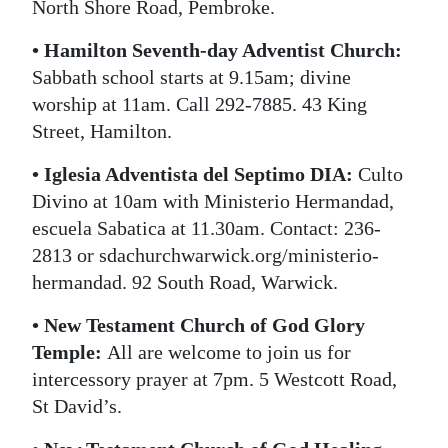
North Shore Road, Pembroke.
• Hamilton Seventh-day Adventist Church:
Sabbath school starts at 9.15am; divine
worship at 11am. Call 292-7885. 43 King
Street, Hamilton.
• Iglesia Adventista del Septimo DIA:
Culto
Divino at 10am with Ministerio Hermandad,
escuela Sabatica at 11.30am. Contact: 236-
2813 or sdachurchwarwick.org/ministerio-
hermandad. 92 South Road, Warwick.
• New Testament Church of God Glory
Temple:
All are welcome to join us for
intercessory prayer at 7pm. 5 Westcott Road,
St David’s.