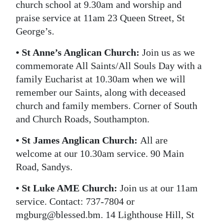
church school at 9.30am and worship and
praise service at 11am 23 Queen Street, St
George’s.
• St Anne’s Anglican Church:
Join us as we
commemorate All Saints/All Souls Day with a
family Eucharist at 10.30am when we will
remember our Saints, along with deceased
church and family members. Corner of South
and Church Roads, Southampton.
• St James Anglican Church:
All are
welcome at our 10.30am service. 90 Main
Road, Sandys.
• St Luke AME Church:
Join us at our 11am
service. Contact: 737-7804 or
mgburg@blessed.bm. 14 Lighthouse Hill, St