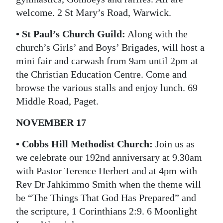
welcome. 2 St Mary’s Road, Warwick.
• St Paul’s Church Guild:
Along with the
church’s Girls’ and Boys’ Brigades, will host a
mini fair and carwash from 9am until 2pm at
the Christian Education Centre. Come and
browse the various stalls and enjoy lunch. 69
Middle Road, Paget.
NOVEMBER 17
• Cobbs Hill Methodist Church:
Join us as
we celebrate our 192nd anniversary at 9.30am
with Pastor Terence Herbert and at 4pm with
Rev Dr Jahkimmo Smith when the theme will
be “The Things That God Has Prepared” and
the scripture, 1 Corinthians 2:9. 6 Moonlight