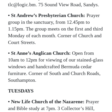
tlc@logic.bm. 75 Sound View Road, Sandys.
• St Andrew’s Presbyterian Church:
Prayer
group in the sanctuary, from 12.45pm to
1.15pm. The group meets on the first and third
Monday of each month. Corner of Church and
Court Streets.
• St Anne’s Anglican Church:
Open from
10am to 12pm for viewing of our stained-glass
windows and handcrafted Bermuda cedar
furniture. Corner of South and Church Roads,
Southampton.
TUESDAYS
• New Life Church of the Nazarene:
Prayer
and Bible study at 7pm. 3 Collector’s Hill,