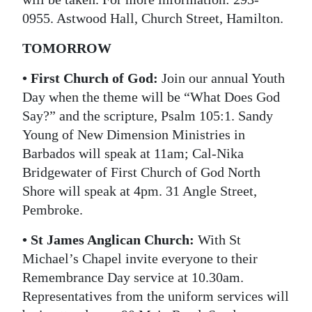
0955. Astwood Hall, Church Street, Hamilton.
Digital
edition
TOMORROW
RGMags
• First Church of God:
Join our annual Youth
Day when the theme will be “What Does God
Drive
Say?” and the scripture, Psalm 105:1. Sandy
For
Young of New Dimension Ministries in
Change
Barbados will speak at 11am; Cal-Nika
Bridgewater of First Church of God North
Shore will speak at 4pm. 31 Angle Street,
Pembroke.
• St James Anglican Church:
With St
Michael’s Chapel invite everyone to their
Remembrance Day service at 10.30am.
Representatives from the uniform services will