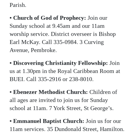
Parish.
• Church of God of Prophecy:
Join our
Sunday school at 9.45am and our 11am
worship service. District overseer is Bishop
Earl McKay. Call 335-0984. 3 Curving
Avenue, Pembroke.
• Discovering Christianity Fellowship:
Join
us at 1.30pm in the Royal Caribbean Room at
BUEI. Call 335-2916 or 238-8010.
• Ebenezer Methodist Church:
Children of
all ages are invited to join us for Sunday
school at 11am. 7 York Street, St George’s.
• Emmanuel Baptist Church:
Join us for our
11am services. 35 Dundonald Street, Hamilton.