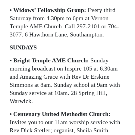
• Widows’ Fellowship Group:
Every third
Saturday from 4.30pm to 6pm at Vernon
Temple AME Church. Call 297-2101 or 704-
3077. 6 Hawthorn Lane, Southampton.
SUNDAYS
• Bright Temple AME Church:
Sunday
morning broadcast on Inspire 105 at 6.30am
and Amazing Grace with Rev Dr Erskine
Simmons at 8am. Sunday school at 9am with
Sunday service at 10am. 28 Spring Hill,
Warwick.
• Centenary United Methodist Church:
Invites you to our 11am worship service with
Rev Dick Stetler; organist, Sheila Smith.