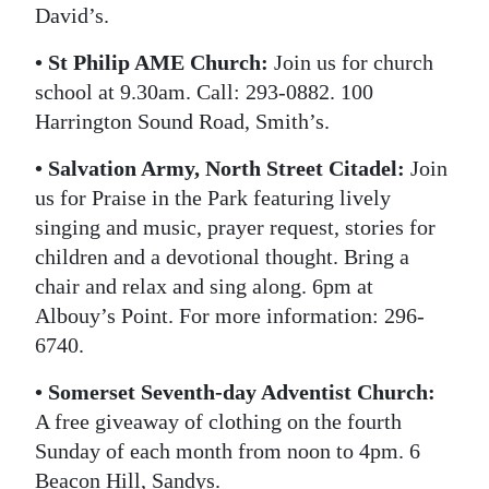
David’s.
• St Philip AME Church:
Join us for church
school at 9.30am. Call: 293-0882. 100
Harrington Sound Road, Smith’s.
• Salvation Army, North Street Citadel:
Join
us for Praise in the Park featuring lively
singing and music, prayer request, stories for
children and a devotional thought. Bring a
chair and relax and sing along. 6pm at
Albouy’s Point. For more information: 296-
6740.
• Somerset Seventh-day Adventist Church:
A free giveaway of clothing on the fourth
Sunday of each month from noon to 4pm. 6
Beacon Hill, Sandys.