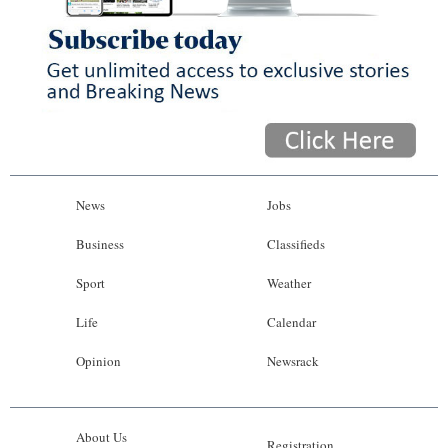
News
Jobs
Business
Classifieds
Sport
Weather
Life
Calendar
Opinion
Newsrack
About Us
Registration