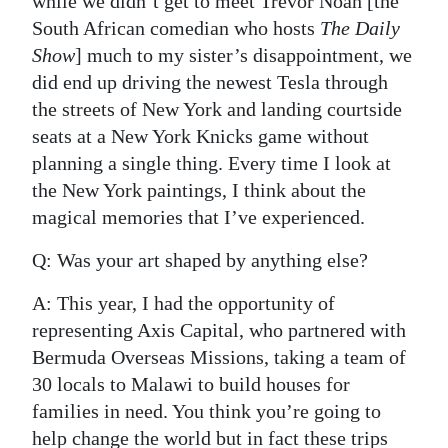
while we didn’t get to meet Trevor Noah [the
South African comedian who hosts
The Daily
Show
] much to my sister’s disappointment, we
did end up driving the newest Tesla through
the streets of New York and landing courtside
seats at a New York Knicks game without
planning a single thing. Every time I look at
the New York paintings, I think about the
magical memories that I’ve experienced.
Q: Was your art shaped by anything else?
A: This year, I had the opportunity of
representing Axis Capital, who partnered with
Bermuda Overseas Missions, taking a team of
30 locals to Malawi to build houses for
families in need. You think you’re going to
help change the world but in fact these trips