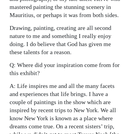
mastered painting the stunning scenery in
Mauritius, or perhaps it was from both sides.
Drawing, painting, creating are all second
nature to me and something I really enjoy
doing. I do believe that God has given me
these talents for a reason.
Q: Where did your inspiration come from for
this exhibit?
A: Life inspires me and all the many facets
and experiences that life brings. I have a
couple of paintings in the show which are
inspired by recent trips to New York. We all
know New York is known as a place where
dreams come true. On a recent sisters’ trip,