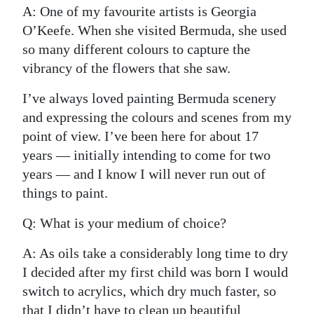
A: One of my favourite artists is Georgia
O’Keefe. When she visited Bermuda, she used
so many different colours to capture the
vibrancy of the flowers that she saw.
I’ve always loved painting Bermuda scenery
and expressing the colours and scenes from my
point of view. I’ve been here for about 17
years — initially intending to come for two
years — and I know I will never run out of
things to paint.
Q: What is your medium of choice?
A: As oils take a considerably long time to dry
I decided after my first child was born I would
switch to acrylics, which dry much faster, so
that I didn’t have to clean up beautiful