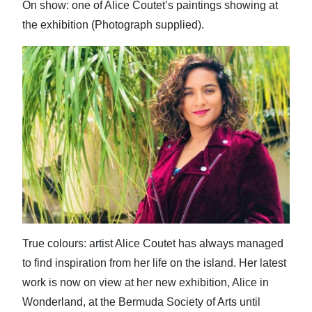
On show: one of Alice Coutet’s paintings showing at
the exhibition (Photograph supplied).
True colours: artist Alice Coutet has always managed
to find inspiration from her life on the island. Her latest
work is now on view at her new exhibition, Alice in
Wonderland, at the Bermuda Society of Arts until