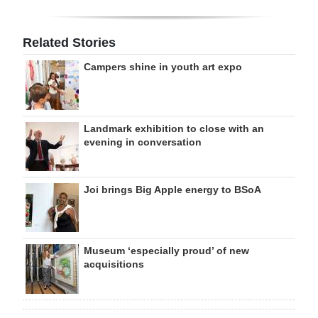
Related Stories
Campers shine in youth art expo
Landmark exhibition to close with an
evening in conversation
Joi brings Big Apple energy to BSoA
Museum ‘especially proud’ of new
acquisitions