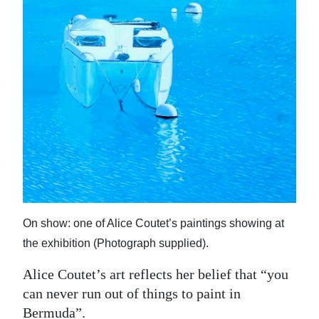
News
Business
Sport
Life
Opinion
RG
Podcast
Jobs
On show: one of Alice Coutet’s paintings showing at
Classifieds
the exhibition (Photograph supplied).
Alice Coutet’s art reflects her belief that “you
Obituaries
can never run out of things to paint in
Weather
Bermuda”.