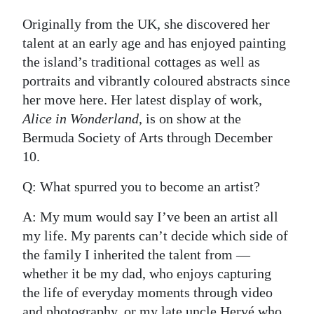
Digital
Originally from the UK, she discovered her
edition
talent at an early age and has enjoyed painting
the island’s traditional cottages as well as
RGMags
portraits and vibrantly coloured abstracts since
her move here. Her latest display of work,
Drive
Alice in Wonderland
, is on show at the
For
Bermuda Society of Arts through December
Change
10.
Q: What spurred you to become an artist?
A: My mum would say I’ve been an artist all
my life. My parents can’t decide which side of
the family I inherited the talent from —
whether it be my dad, who enjoys capturing
the life of everyday moments through video
and photography, or my late uncle Hervé who