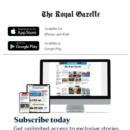
Available for
iPhones and iPads
Available in
Google Play