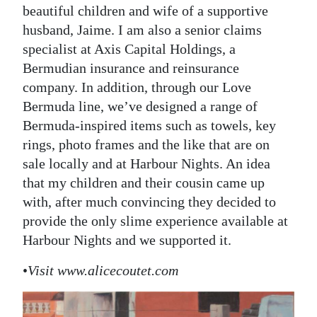
beautiful children and wife of a supportive
husband, Jaime. I am also a senior claims
specialist at Axis Capital Holdings, a
Bermudian insurance and reinsurance
company. In addition, through our Love
Bermuda line, we’ve designed a range of
Bermuda-inspired items such as towels, key
rings, photo frames and the like that are on
sale locally and at Harbour Nights. An idea
that my children and their cousin came up
with, after much convincing they decided to
provide the only slime experience available at
Harbour Nights and we supported it.
•
Visit www.alicecoutet.com