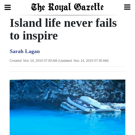
Island life never fails
Search
to inspire
Home
Sarah Lagan
Year
Created: Nov 14, 2019 07:00 AM (Updated: Nov 14, 2019 07:35 AM)
In
Review
Bermuda
Budget
Election
2025