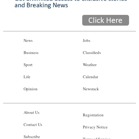
News
Jobs
Business
Classifieds
Sport
Weather
Life
Calendar
Opinion
Newsrack
About Us
Registration
Contact Us
Privacy Notice
Subscribe