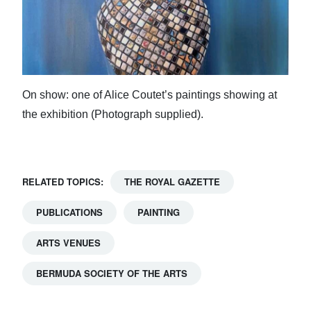
On show: one of Alice Coutet’s paintings showing at
the exhibition (Photograph supplied).
RELATED TOPICS:
THE ROYAL GAZETTE
PUBLICATIONS
PAINTING
ARTS VENUES
BERMUDA SOCIETY OF THE ARTS