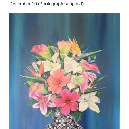
December 10 (Photograph supplied).