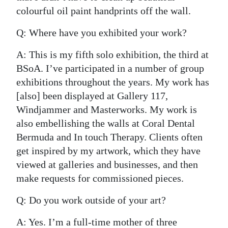
colourful oil paint handprints off the wall.
Q: Where have you exhibited your work?
A: This is my fifth solo exhibition, the third at
BSoA. I’ve participated in a number of group
exhibitions throughout the years. My work has
[also] been displayed at Gallery 117,
Windjammer and Masterworks. My work is
also embellishing the walls at Coral Dental
Bermuda and In touch Therapy. Clients often
get inspired by my artwork, which they have
viewed at galleries and businesses, and then
make requests for commissioned pieces.
Q: Do you work outside of your art?
A: Yes. I’m a full-time mother of three