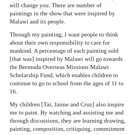
will change you. There are number of
paintings in the show that were inspired by
Malawi and its people.
Through my painting, I want people to think
about their own responsibility to care for
mankind. A percentage of each painting sold
[that was] inspired by Malawi will go towards
the Bermuda Overseas Missions Malawi
Scholarship Fund, which enables children to
continue to go to school from the ages of 11 to
16.
My children [Tai, Jaime and Cruz] also inspire
me to paint. By watching and assisting me and
through discussions, they are learning drawing,
painting, composition, critiquing, commitment