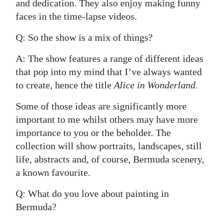
and dedication. They also enjoy making funny
faces in the time-lapse videos.
Q: So the show is a mix of things?
A: The show features a range of different ideas
that pop into my mind that I’ve always wanted
to create, hence the title
Alice in Wonderland.
Some of those ideas are significantly more
important to me whilst others may have more
importance to you or the beholder. The
collection will show portraits, landscapes, still
life, abstracts and, of course, Bermuda scenery,
a known favourite.
Q: What do you love about painting in
Bermuda?