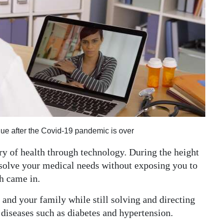
inue after the Covid-19 pandemic is over
very of health through technology. During the height
solve your medical needs without exposing you to
th came in.
 and your family while still solving and directing
diseases such as diabetes and hypertension.