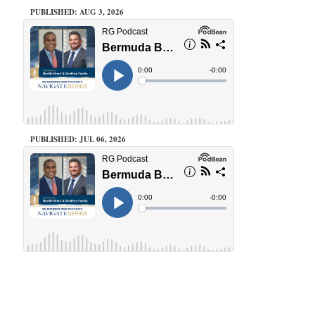
PUBLISHED: AUG 3, 2026
PUBLISHED: JUL 06, 2026