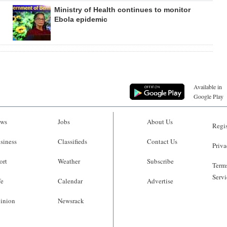
Ministry of Health continues to monitor
Ebola epidemic
Available in
Google Play
ws
Jobs
About Us
Regis
siness
Classifieds
Contact Us
Priva
ort
Weather
Subscribe
Terms
Servi
fe
Calendar
Advertise
inion
Newsrack