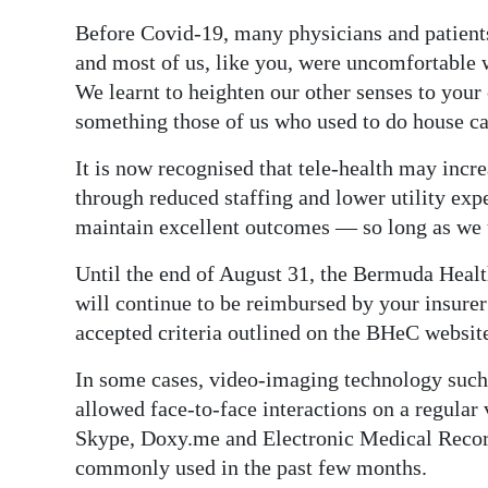
Before Covid-19, many physicians and patients
Digital
and most of us, like you, were uncomfortable w
edition
We learnt to heighten our other senses to your
RGMags
something those of us who used to do house ca
Drive
It is now recognised that tele-health may incre
For
through reduced staffing and lower utility exp
Change
maintain excellent outcomes — so long as we u
Until the end of August 31, the Bermuda Healt
will continue to be reimbursed by your insurer
accepted criteria outlined on the BHeC websit
In some cases, video-imaging technology such
allowed face-to-face interactions on a regular
Skype, Doxy.me and Electronic Medical Recor
commonly used in the past few months.