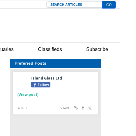
Search
tuaries
Classifieds
Subscribe
Preferred Posts