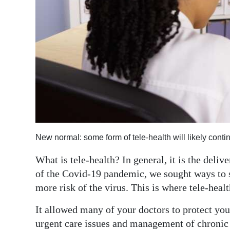
News
Business
Sport
Life
Opinion
RG
Podcast
New normal: some form of tele-health will likely cont
Jobs
What is tele-health? In general, it is the deli
of the Covid-19 pandemic, we sought ways to 
Classifieds
more risk of the virus. This is where tele-heal
Obituaries
It allowed many of your doctors to protect you
Weather
urgent care issues and management of chronic 