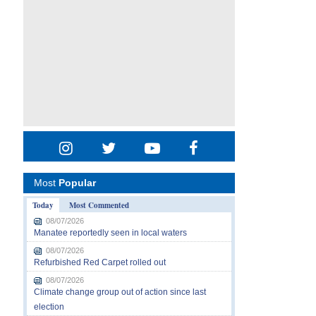
Most
Popular
Today
Most Commented
08/07/2026
Manatee reportedly seen in local waters
08/07/2026
Refurbished Red Carpet rolled out
08/07/2026
Climate change group out of action since last
election