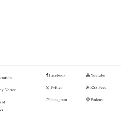
Facebook
Youtube
tration
Twitter
RSS Feed
cy Notice
Instagram
Podcast
 of
ce