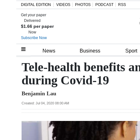
DIGITAL EDITION
VIDEOS
PHOTOS
PODCAST
RSS
Get your paper
Search
Delivered
$1.66 per paper
Now
Subscribe Now
Home
News
Business
Sport
Year
Tele-health benefits a
In
during Covid-19
Review
Benjamin Lau
Bermuda
Budget
Created: Jul 04, 2020 08:00 AM
Election
2025