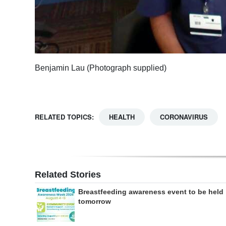
Benjamin Lau (Photograph supplied)
RELATED TOPICS:
HEALTH
CORONAVIRUS
Related Stories
Breastfeeding awareness event to be held
tomorrow