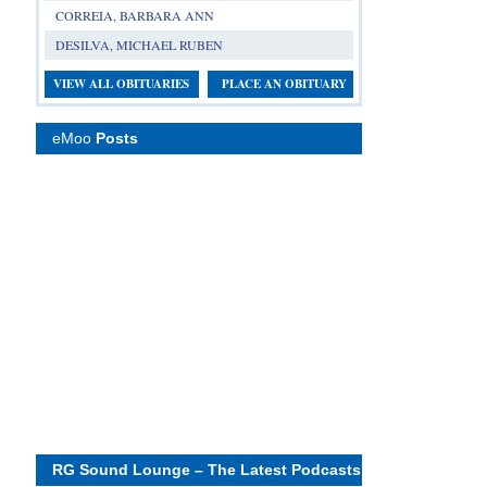
CORREIA, BARBARA ANN
DESILVA, MICHAEL RUBEN
VIEW ALL OBITUARIES
PLACE AN OBITUARY
eMoo
Posts
RG Sound Lounge – The Latest Podcasts