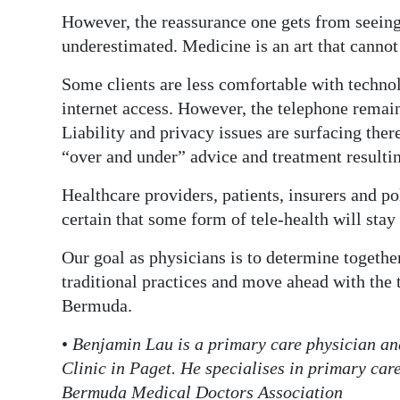
However, the reassurance one gets from seeing 
underestimated. Medicine is an art that cannot
Some clients are less comfortable with techno
internet access. However, the telephone remain
Liability and privacy issues are surfacing there
“over and under” advice and treatment resultin
Healthcare providers, patients, insurers and po
certain that some form of tele-health will stay
Our goal as physicians is to determine togethe
traditional practices and move ahead with the t
Bermuda.
•
Benjamin Lau is a primary care physician an
Clinic in Paget. He specialises in primary car
Bermuda Medical Doctors Association