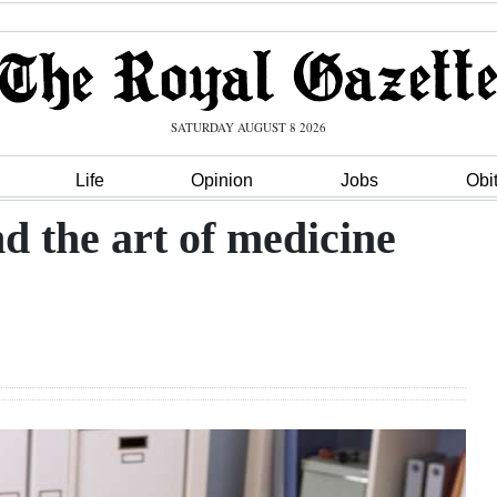
SATURDAY AUGUST 8 2026
Life
Opinion
Jobs
Obi
nd the art of medicine