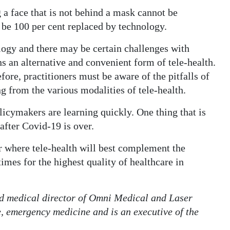
a face that is not behind a mask cannot be
 be 100 per cent replaced by technology.
logy and there may be certain challenges with
s an alternative and convenient form of tele-health.
fore, practitioners must be aware of the pitfalls of
g from the various modalities of tele-health.
licymakers are learning quickly. One thing that is
 after Covid-19 is over.
r where tele-health will best complement the
imes for the highest quality of healthcare in
d medical director of Omni Medical and Laser
e, emergency medicine and is an executive of the