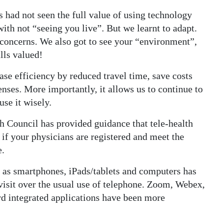
 had not seen the full value of using technology
ith not “seeing you live”. But we learnt to adapt.
 concerns. We also got to see your “environment”,
lls valued!
ase efficiency by reduced travel time, save costs
enses. More importantly, it allows us to continue to
se it wisely.
h Council has provided guidance that tele-health
 if your physicians are registered and meet the
e.
 as smartphones, iPads/tablets and computers has
 visit over the usual use of telephone. Zoom, Webex,
d integrated applications have been more