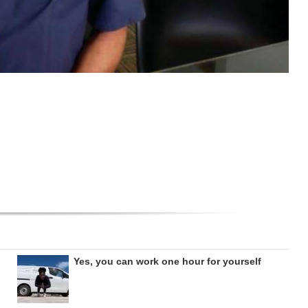
Yes, you can work one hour for yourself