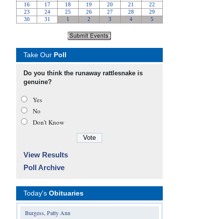
Take Our
Poll
Do you think the runaway rattlesnake is
genuine?
Yes
No
Don’t Know
View Results
Poll Archive
Today's
Obituaries
Burgess, Patty Ann