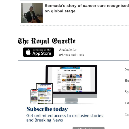
Bermuda’s story of cancer care recognised
on global stage
Available for
iPhones and iPads
Ne
Bu
Sp
Li
Op