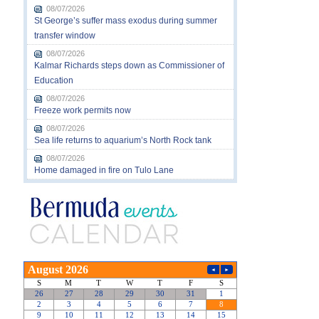
08/07/2026
St George’s suffer mass exodus during summer
transfer window
08/07/2026
Kalmar Richards steps down as Commissioner of
Education
08/07/2026
Freeze work permits now
08/07/2026
Sea life returns to aquarium’s North Rock tank
08/07/2026
Home damaged in fire on Tulo Lane