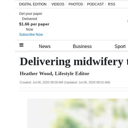
DIGITAL EDITION
VIDEOS
PHOTOS
PODCAST
RSS
Get your paper
Search
Delivered
$1.66 per paper
Now
Subscribe Now
Home
News
Business
Sport
Year
Delivering midwifery 
In
Heather Wood, Lifestyle Editor
Review
Created: Jul 06, 2020 08:00 AM (Updated: Jul 06, 2020 08:01 AM)
Bermuda
Budget
Election
2025