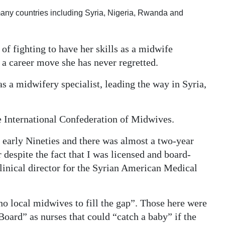
ny countries including Syria, Nigeria, Rwanda and
f fighting to have her skills as a midwife
s a career move she has never regretted.
 as a midwifery specialist, leading the way in Syria,
he International Confederation of Midwives.
 early Nineties and there was almost a two-year
r despite the fact that I was licensed and board-
clinical director for the Syrian American Medical
no local midwives to fill the gap”. Those here were
oard” as nurses that could “catch a baby” if the