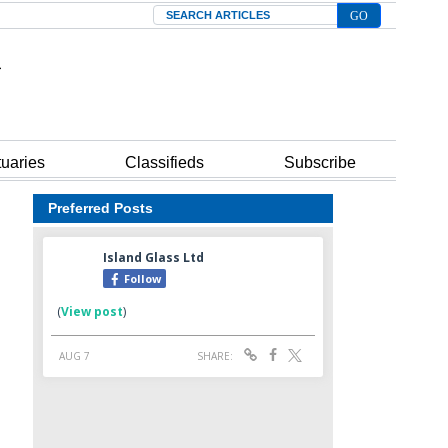
Search
tuaries
Classifieds
Subscribe
Preferred Posts