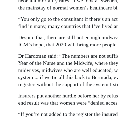
neonatal mortality rates; if we look at Swede
the mainstay of normal women’s healthcare bi
“You only go to the consultant if there’s an a
find in many, many countries that I’ve lived a
Despite that, there are still not enough midwive
ICM’s hope, that 2020 will bring more people i
Dr Hardtman said: “The numbers are not suffic
Year of the Nurse and the Midwife, where they’
midwives, midwives who are well educated, wh
system ... if we tie all this back to Bermuda, 
register, without the support of the system I st
Insurers put another hurdle before her by refus
end result was that women were “denied access
“If you’re not added to the register the insu