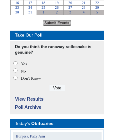
Take Our
Poll
Do you think the runaway rattlesnake is
genuine?
Yes
No
Don’t Know
View Results
Poll Archive
Today's
Obituaries
Burgess, Patty Ann