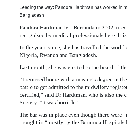
Leading the way: Pandora Hardtman has worked in ma
Bangladesh
Pandora Hardtman left Bermuda in 2002, tired o
recognised by medical professionals here. It i
In the years since, she has travelled the world
Nigeria, Rwanda and Bangladesh.
Last month, she was elected to the board of t
“I returned home with a master’s degree in the
battle to get admitted to the midwifery registe
certified,” said Dr Hardtman, who is also the 
Society. “It was horrible.”
The bar was in place even though there were “
brought in “mostly by the Bermuda Hospitals B