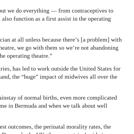
 but we do everything — from contraceptives to
 also function as a first assist in the operating
ian at all unless because there’s [a problem] with
e theatre, we go with them so we’re not abandoning
the operating theatre.”
ries, has led to work outside the United States for
t-hand, the “huge” impact of midwives all over the
instay of normal births, even more complicated
 same in Bermuda and when we talk about well
est outcomes, the perinatal morality rates, the