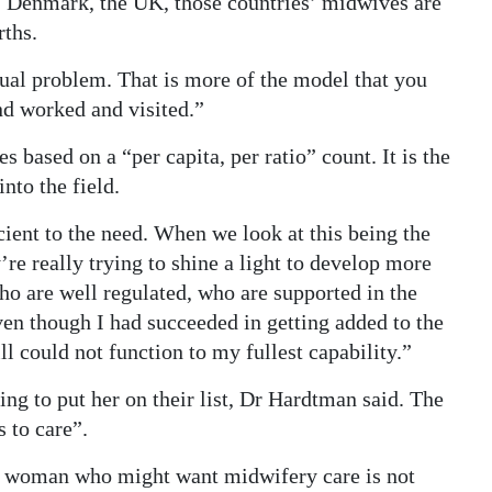
n, Denmark, the UK, those countries’ midwives are
rths.
ctual problem. That is more of the model that you
nd worked and visited.”
s based on a “per capita, per ratio” count. It is the
nto the field.
ient to the need. When we look at this being the
re really trying to shine a light to develop more
o are well regulated, who are supported in the
even though I had succeeded in getting added to the
ill could not function to my fullest capability.”
ing to put her on their list, Dr Hardtman said. The
 to care”.
red woman who might want midwifery care is not