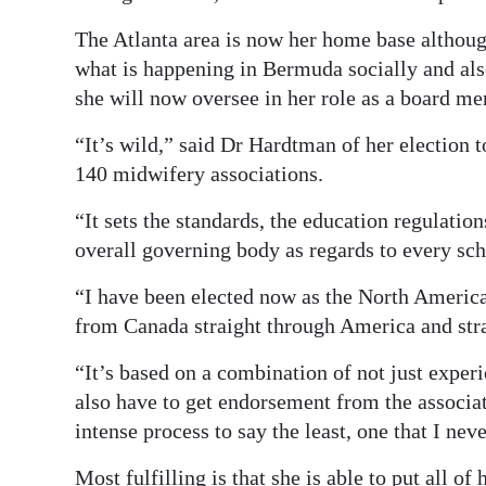
The Atlanta area is now her home base although
what is happening in Bermuda socially and als
she will now oversee in her role as a board m
“It’s wild,” said Dr Hardtman of her election 
140 midwifery associations.
“It sets the standards, the education regulatio
overall governing body as regards to every sch
“I have been elected now as the North Americ
from Canada straight through America and str
“It’s based on a combination of not just exper
also have to get endorsement from the associat
intense process to say the least, one that I ne
Most fulfilling is that she is able to put all of 