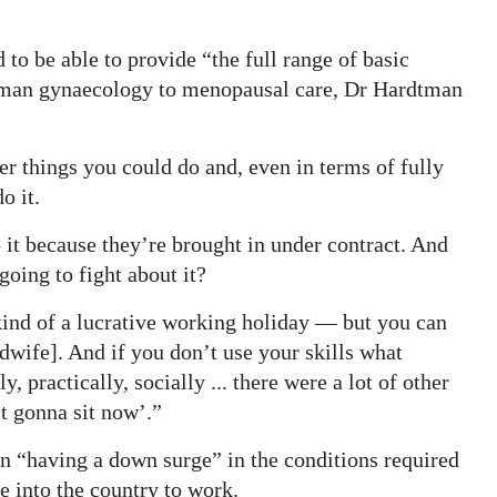
 to be able to provide “the full range of basic
oman gynaecology to menopausal care, Dr Hardtman
r things you could do and, even in terms of fully
o it.
t because they’re brought in under contract. And
going to fight about it?
kind of a lucrative working holiday — but you can
dwife]. And if you don’t use your skills what
 practically, socially ... there were a lot of other
st gonna sit now’.”
en “having a down surge” in the conditions required
e into the country to work.