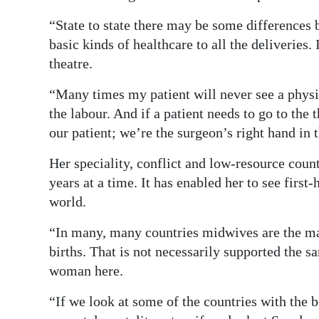
“State to state there may be some differences
basic kinds of healthcare to all the deliveries. I
theatre.
“Many times my patient will never see a physic
the labour. And if a patient needs to go to th
our patient; we’re the surgeon’s right hand in 
Her speciality, conflict and low-resource count
years at a time. It has enabled her to see firs
world.
“In many, many countries midwives are the ma
births. That is not necessarily supported the
woman here.
“If we look at some of the countries with the b