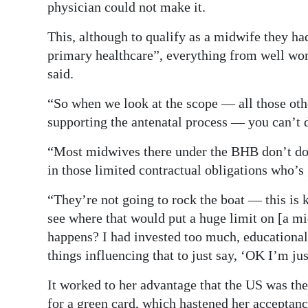
physician could not make it.
This, although to qualify as a midwife they had
primary healthcare”, everything from well w
said.
“So when we look at the scope — all those othe
supporting the antenatal process — you can’t d
“Most midwives there under the BHB don’t do i
in those limited contractual obligations who’s 
“They’re not going to rock the boat — this is 
see where that would put a huge limit on [a mi
happens? I had invested too much, educationally,
things influencing that to just say, ‘OK I’m ju
It worked to her advantage that the US was th
for a green card, which hastened her acceptanc