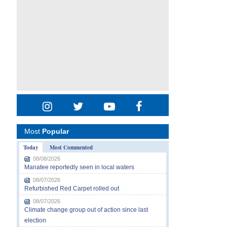
Most
Popular
Today
Most Commented
08/08/2026
Manatee reportedly seen in local waters
08/07/2026
Refurbished Red Carpet rolled out
08/07/2026
Climate change group out of action since last
election