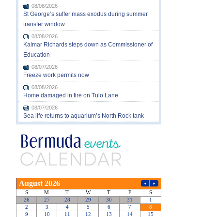
08/08/2026
St George’s suffer mass exodus during summer
transfer window
08/08/2026
Kalmar Richards steps down as Commissioner of
Education
08/07/2026
Freeze work permits now
08/08/2026
Home damaged in fire on Tulo Lane
08/07/2026
Sea life returns to aquarium’s North Rock tank