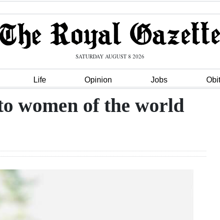
SATURDAY AUGUST 8 2026
Life
Opinion
Jobs
Obi
to women of the world