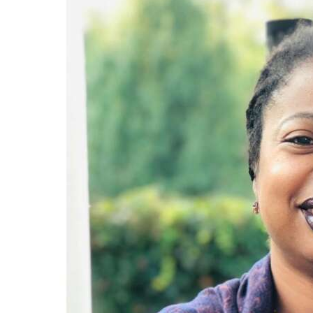
News
Business
Sport
Life
Opinion
RG
Podcast
Jobs
Classifieds
Obituaries
Weather