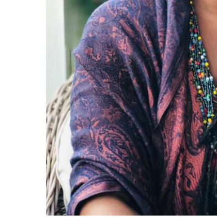
Digital
edition
RGMags
Drive
For
Change