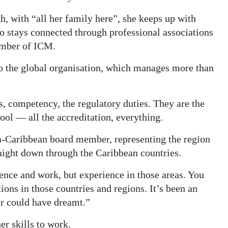
, with “all her family here”, she keeps up with
o stays connected through professional associations
ember of ICM.
to the global organisation, which manages more than
ns, competency, the regulatory duties. They are the
ool — all the accreditation, everything.
a-Caribbean board member, representing the region
aight down through the Caribbean countries.
ience and work, but experience in those areas. You
ions in those countries and regions. It’s been an
ver could have dreamt.”
her skills to work.