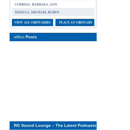
CORREIA, BARBARA ANN
DESILVA, MICHAEL RUBEN
VIEW ALL OBITUARIES
PLACE AN OBITUARY
eMoo
Posts
RG Sound Lounge – The Latest Podcasts