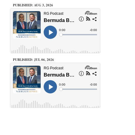
PUBLISHED: AUG 3, 2026
PUBLISHED: JUL 06, 2026