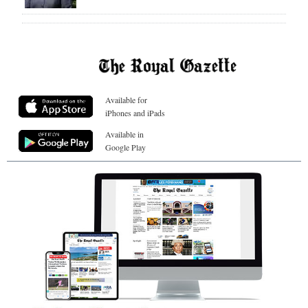
Available for
iPhones and iPads
Available in
Google Play