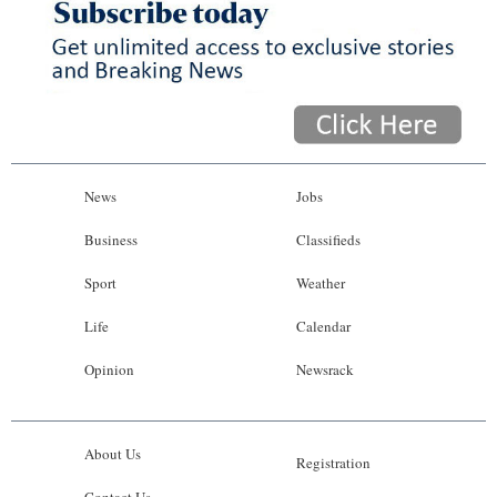
News
Jobs
Business
Classifieds
Sport
Weather
Life
Calendar
Opinion
Newsrack
About Us
Registration
Contact Us