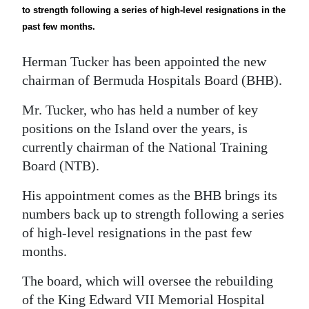
News
to strength following a series of high-level resignations in the
past few months.
Business
Herman Tucker has been appointed the new
Sport
chairman of Bermuda Hospitals Board (BHB).
Life
Mr. Tucker, who has held a number of key
Opinion
positions on the Island over the years, is
currently chairman of the National Training
RG
Board (NTB).
Podcast
His appointment comes as the BHB brings its
Jobs
numbers back up to strength following a series
of high-level resignations in the past few
Classifieds
months.
Obituaries
The board, which will oversee the rebuilding
Weather
of the King Edward VII Memorial Hospital