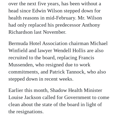
over the next five years, has been without a
Digital
head since Edwin Wilson stepped down for
edition
health reasons in mid-February. Mr. Wilson
had only replaced his predecessor Anthony
RGMags
Richardson last November.
Drive
Bermuda Hotel Association chairman Michael
For
Winfield and lawyer Wendell Hollis are also
Change
recruited to the board, replacing Francis
Mussenden, who resigned due to work
commitments, and Patrick Tannock, who also
stepped down in recent weeks.
Earlier this month, Shadow Health Minister
Louise Jackson called for Government to come
clean about the state of the board in light of
the resignations.