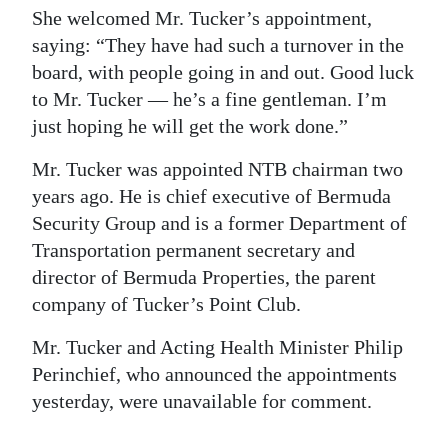
She welcomed Mr. Tucker’s appointment,
saying: “They have had such a turnover in the
board, with people going in and out. Good luck
to Mr. Tucker — he’s a fine gentleman. I’m
just hoping he will get the work done.”
Mr. Tucker was appointed NTB chairman two
years ago. He is chief executive of Bermuda
Security Group and is a former Department of
Transportation permanent secretary and
director of Bermuda Properties, the parent
company of Tucker’s Point Club.
Mr. Tucker and Acting Health Minister Philip
Perinchief, who announced the appointments
yesterday, were unavailable for comment.