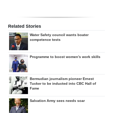
Related Stories
Water Safety council wants boater
competence tests
Programme to boost women’s work skills
Bermudian journalism pioneer Ernest
Tucker to be inducted into CBC Hall of
Fame
Salvation Army sees needs soar