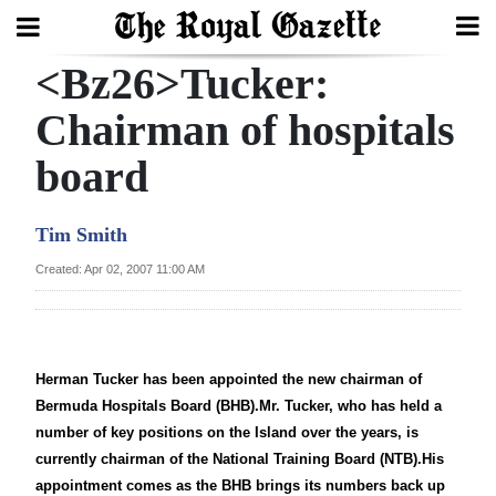
<Bz26>Tucker:
Search
Chairman of hospitals
board
Home
Year
Tim Smith
In
Created: Apr 02, 2007 11:00 AM
Review
Bermuda
Budget
Herman Tucker has been appointed the new chairman of
Bermuda Hospitals Board (BHB).Mr. Tucker, who has held a
Election
number of key positions on the Island over the years, is
2025
currently chairman of the National Training Board (NTB).His
appointment comes as the BHB brings its numbers back up