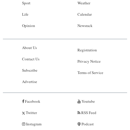
Sport
Weather
Life
Calendar
Opinion
Newsrack
About Us
Registration
Contact Us
Privacy Notice
Subscribe
Terms of Service
Advertise
Facebook
Youtube
Twitter
RSS Feed
Instagram
Podcast