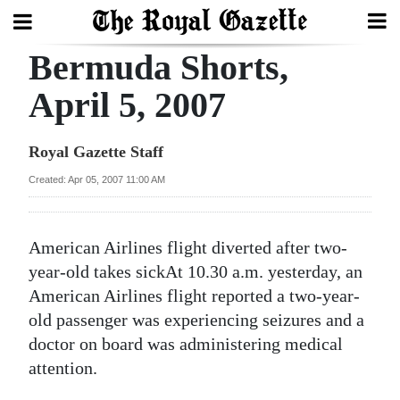
Bermuda Shorts,
Search
April 5, 2007
Home
Royal Gazette Staff
Year
Created: Apr 05, 2007 11:00 AM
In
Review
American Airlines flight diverted after two-
Bermuda
year-old takes sickAt 10.30 a.m. yesterday, an
Budget
American Airlines flight reported a two-year-
old passenger was experiencing seizures and a
Election
doctor on board was administering medical
2025
attention.