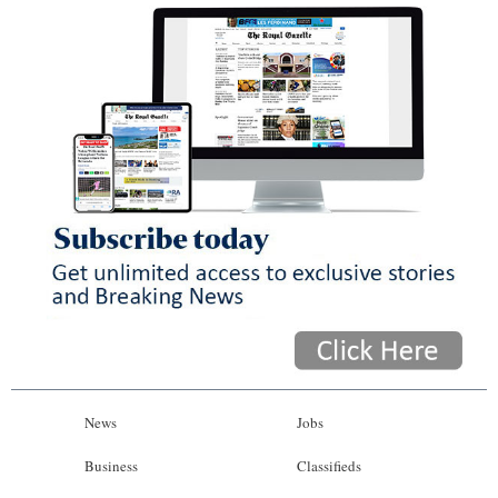
News
Jobs
Business
Classifieds