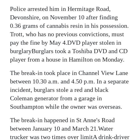
Police arrested him in Hermitage Road,
Digital
Devonshire, on November 10 after finding
edition
0.36 grams of cannabis resin in his possession.
RGMags
Trott, who has no previous convictions, must
pay the fine by May 4.DVD player stolen in
Drive
burglaryBurglars took a Toshiba DVD and CD
For
player from a house in Hamilton on Monday.
Change
The break-in took place in Channel View Lane
between 10.30 a.m. and 4.50 p.m. In a separate
incident, burglars stole a red and black
Coleman generator from a garage in
Southampton while the owner was overseas.
The break-in happened in St Anne's Road
between January 10 and March 21.Water
trucker was two times over limitA drink-driver