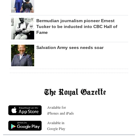
Bermudian journalism pioneer Ernest
Tucker to be inducted into CBC Hall of
Fame
Salvation Army sees needs soar
Available for
iPhones and iPads
Available in
Google Play