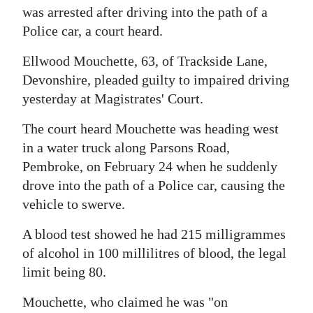
was arrested after driving into the path of a
Police car, a court heard.
Ellwood Mouchette, 63, of Trackside Lane,
Devonshire, pleaded guilty to impaired driving
yesterday at Magistrates' Court.
The court heard Mouchette was heading west
in a water truck along Parsons Road,
Pembroke, on February 24 when he suddenly
drove into the path of a Police car, causing the
vehicle to swerve.
A blood test showed he had 215 milligrammes
of alcohol in 100 millilitres of blood, the legal
limit being 80.
Mouchette, who claimed he was "on