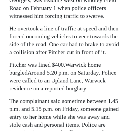
George's, was heading west on Kindley Field
Road on February 1 when police officers
witnessed him forcing traffic to swerve.
He overtook a line of traffic at speed and then
forced oncoming vehicles to veer towards the
side of the road. One car had to brake to avoid
a collision after Pitcher cut in front of it.
Pitcher was fined $400.Warwick home
burgledAround 5.20 p.m. on Saturday, Police
were called to an Upland Lane, Warwick
residence on a reported burglary.
The complainant said sometime between 1.45
p.m. and 5.15 p.m. on Friday, someone gained
entry to her home while she was away and
stole cash and personal items. Police are