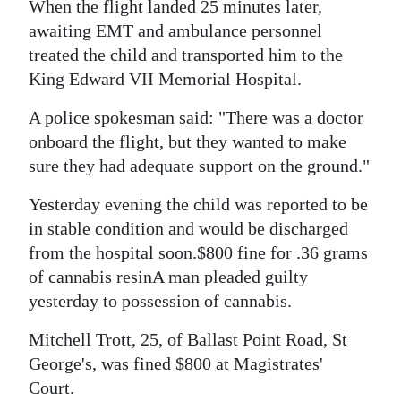
News
When the flight landed 25 minutes later,
awaiting EMT and ambulance personnel
Business
treated the child and transported him to the
King Edward VII Memorial Hospital.
Sport
A police spokesman said: "There was a doctor
Life
onboard the flight, but they wanted to make
Opinion
sure they had adequate support on the ground."
RG
Yesterday evening the child was reported to be
Podcast
in stable condition and would be discharged
from the hospital soon.$800 fine for .36 grams
Jobs
of cannabis resinA man pleaded guilty
yesterday to possession of cannabis.
Classifieds
Mitchell Trott, 25, of Ballast Point Road, St
Obituaries
George's, was fined $800 at Magistrates'
Court.
Weather