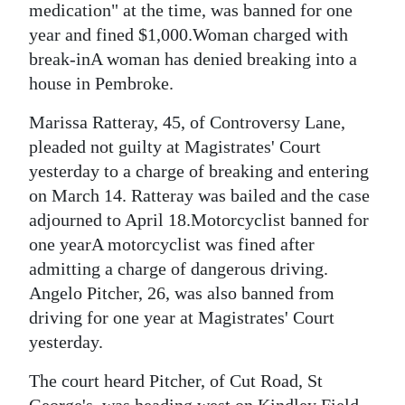
medication" at the time, was banned for one
year and fined $1,000.Woman charged with
break-inA woman has denied breaking into a
house in Pembroke.
Marissa Ratteray, 45, of Controversy Lane,
pleaded not guilty at Magistrates' Court
yesterday to a charge of breaking and entering
on March 14. Ratteray was bailed and the case
adjourned to April 18.Motorcyclist banned for
one yearA motorcyclist was fined after
admitting a charge of dangerous driving.
Angelo Pitcher, 26, was also banned from
driving for one year at Magistrates' Court
yesterday.
The court heard Pitcher, of Cut Road, St