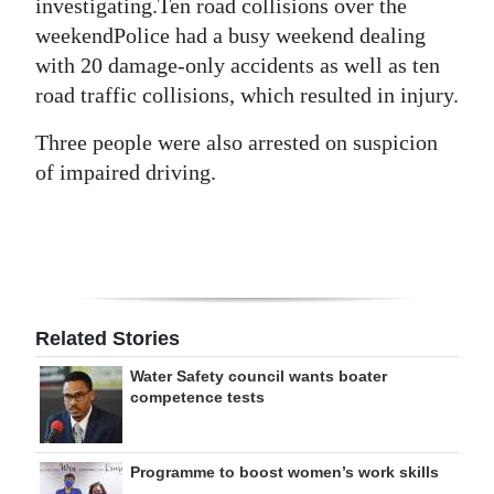
investigating.Ten road collisions over the
weekendPolice had a busy weekend dealing
with 20 damage-only accidents as well as ten
road traffic collisions, which resulted in injury.
Three people were also arrested on suspicion
of impaired driving.
Related Stories
Water Safety council wants boater
competence tests
Programme to boost women’s work skills