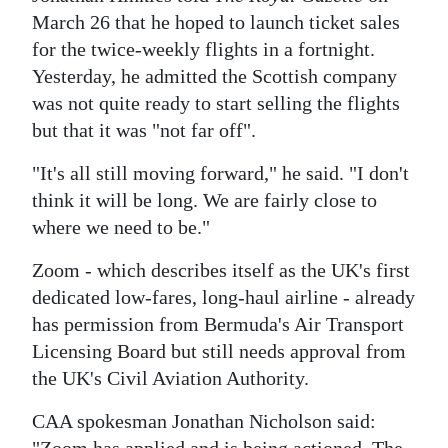
News
March 26 that he hoped to launch ticket sales
Business
for the twice-weekly flights in a fortnight.
Yesterday, he admitted the Scottish company
Sport
was not quite ready to start selling the flights
but that it was "not far off".
Life
"It's all still moving forward," he said. "I don't
Opinion
think it will be long. We are fairly close to
RG
where we need to be."
Podcast
Zoom - which describes itself as the UK's first
dedicated low-fares, long-haul airline - already
Jobs
has permission from Bermuda's Air Transport
Classifieds
Licensing Board but still needs approval from
the UK's Civil Aviation Authority.
Obituaries
CAA spokesman Jonathan Nicholson said:
Weather