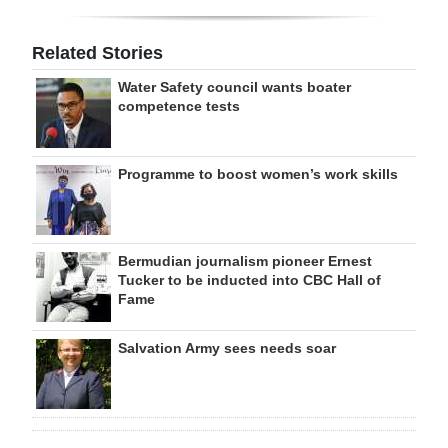
Related Stories
Water Safety council wants boater
competence tests
Programme to boost women’s work skills
Bermudian journalism pioneer Ernest
Tucker to be inducted into CBC Hall of
Fame
Salvation Army sees needs soar