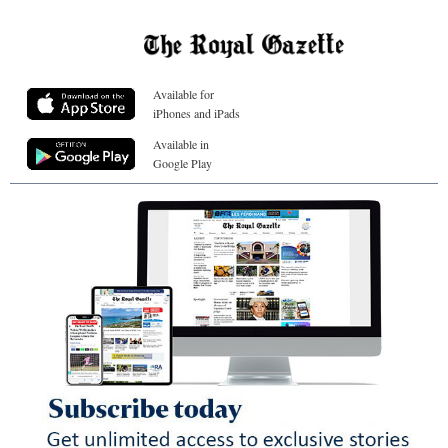
Available for
iPhones and iPads
Available in
Google Play