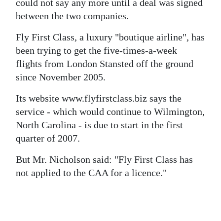
could not say any more until a deal was signed
between the two companies.
Fly First Class, a luxury "boutique airline", has
been trying to get the five-times-a-week
flights from London Stansted off the ground
since November 2005.
Its website www.flyfirstclass.biz says the
service - which would continue to Wilmington,
North Carolina - is due to start in the first
quarter of 2007.
But Mr. Nicholson said: "Fly First Class has
not applied to the CAA for a licence."