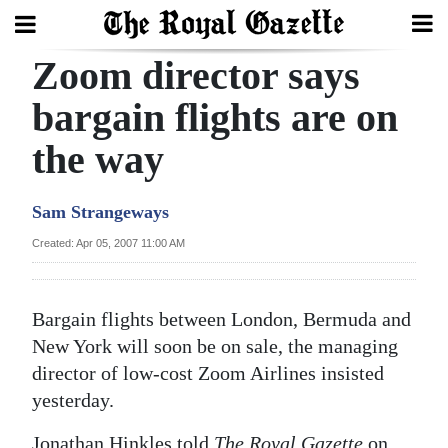
Zoom director says
Search
bargain flights are on
the way
Home
Year
Sam Strangeways
In
Created: Apr 05, 2007 11:00 AM
Review
Bermuda
Bargain flights between London, Bermuda and
Budget
New York will soon be on sale, the managing
director of low-cost Zoom Airlines insisted
Election
yesterday.
2025
Jonathan Hinkles told
The Royal Gazette
on