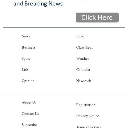
News
Jobs
Business
Classifieds
Sport
Weather
Life
Calendar
Opinion
Newsrack
About Us
Registration
Contact Us
Privacy Notice
Subscribe
Terms of Service