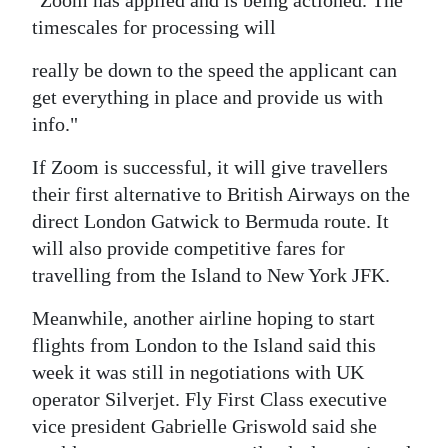
"Zoom has applied and is being actioned. The
timescales for processing will
Digital
edition
really be down to the speed the applicant can
get everything in place and provide us with
RGMags
info."
Drive
If Zoom is successful, it will give travellers
For
their first alternative to British Airways on the
Change
direct London Gatwick to Bermuda route. It
will also provide competitive fares for
travelling from the Island to New York JFK.
Meanwhile, another airline hoping to start
flights from London to the Island said this
week it was still in negotiations with UK
operator Silverjet. Fly First Class executive
vice president Gabrielle Griswold said she