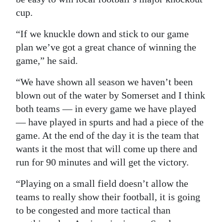
cup.
“If we knuckle down and stick to our game
plan we’ve got a great chance of winning the
game,” he said.
“We have shown all season we haven’t been
blown out of the water by Somerset and I think
both teams — in every game we have played
— have played in spurts and had a piece of the
game. At the end of the day it is the team that
wants it the most that will come up there and
run for 90 minutes and will get the victory.
“Playing on a small field doesn’t allow the
teams to really show their football, it is going
to be congested and more tactical than