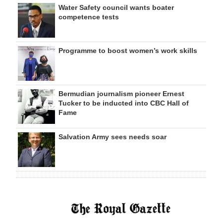
Water Safety council wants boater
competence tests
Programme to boost women’s work skills
Bermudian journalism pioneer Ernest
Tucker to be inducted into CBC Hall of
Fame
Salvation Army sees needs soar