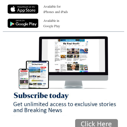
Available for
iPhones and iPads
Available in
Google Play