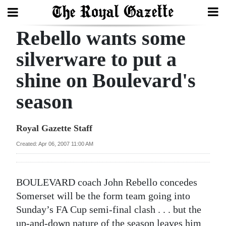
Rebello wants some
Search
silverware to put a
shine on Boulevard's
Home
season
Year
In
Royal Gazette Staff
Review
Created: Apr 06, 2007 11:00 AM
Bermuda
Budget
BOULEVARD coach John Rebello concedes
Election
Somerset will be the form team going into
2025
Sunday’s FA Cup semi-final clash . . . but the
up-and-down nature of the season leaves him