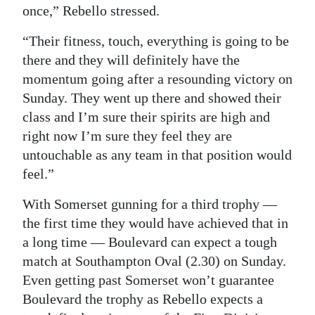
once,” Rebello stressed.
“Their fitness, touch, everything is going to be
there and they will definitely have the
momentum going after a resounding victory on
Sunday. They went up there and showed their
class and I’m sure their spirits are high and
right now I’m sure they feel they are
untouchable as any team in that position would
feel.”
With Somerset gunning for a third trophy —
the first time they would have achieved that in
a long time — Boulevard can expect a tough
match at Southampton Oval (2.30) on Sunday.
Even getting past Somerset won’t guarantee
Boulevard the trophy as Rebello expects a