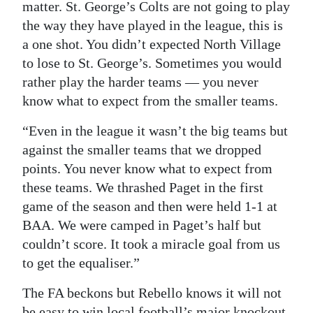
matter. St. George’s Colts are not going to play
the way they have played in the league, this is
a one shot. You didn’t expected North Village
to lose to St. George’s. Sometimes you would
rather play the harder teams — you never
know what to expect from the smaller teams.
“Even in the league it wasn’t the big teams but
against the smaller teams that we dropped
points. You never know what to expect from
these teams. We thrashed Paget in the first
game of the season and then were held 1-1 at
BAA. We were camped in Paget’s half but
couldn’t score. It took a miracle goal from us
to get the equaliser.”
The FA beckons but Rebello knows it will not
be easy to win local football’s major knockout