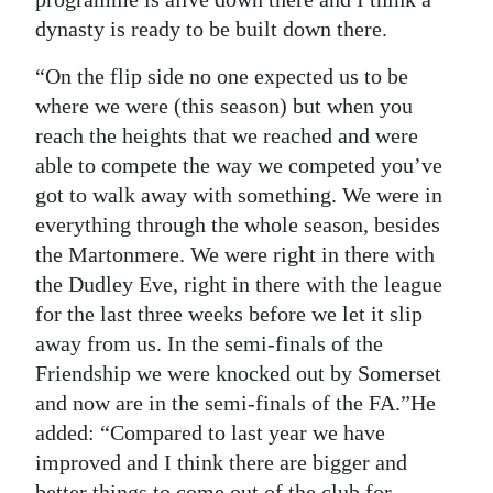
dynasty is ready to be built down there.
“On the flip side no one expected us to be
where we were (this season) but when you
reach the heights that we reached and were
able to compete the way we competed you’ve
got to walk away with something. We were in
everything through the whole season, besides
the Martonmere. We were right in there with
the Dudley Eve, right in there with the league
for the last three weeks before we let it slip
away from us. In the semi-finals of the
Friendship we were knocked out by Somerset
and now are in the semi-finals of the FA.”He
added: “Compared to last year we have
improved and I think there are bigger and
better things to come out of the club for