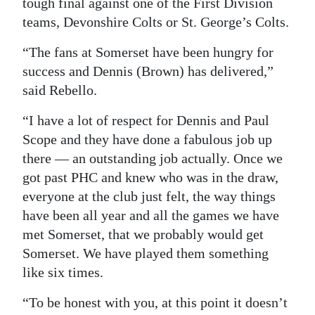
tough final against one of the First Division
teams, Devonshire Colts or St. George’s Colts.
“The fans at Somerset have been hungry for
success and Dennis (Brown) has delivered,”
said Rebello.
“I have a lot of respect for Dennis and Paul
Scope and they have done a fabulous job up
there — an outstanding job actually. Once we
got past PHC and knew who was in the draw,
everyone at the club just felt, the way things
have been all year and all the games we have
met Somerset, that we probably would get
Somerset. We have played them something
like six times.
“To be honest with you, at this point it doesn’t