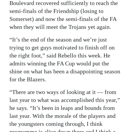
Boulevard recovered sufficiently to reach the
Digital
semi-finals of the Friendship (losing to
edition
Somerset) and now the semi-finals of the FA
when they will meet the Trojans yet again.
RGMags
“It’s the end of the season and we’re just
Drive
trying to get guys motivated to finish off on
For
the right foot,” said Rebello this week. He
Change
admits winning the FA Cup would put the
shine on what has been a disappointing season
for the Blazers.
“There are two ways of looking at it — from
last year to what was accomplished this year,”
he says. “It’s been in leaps and bounds from
last year. With the morale of the players and
the youngsters coming through, I think
programme is alive down there and I think a