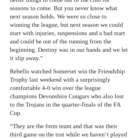
seasons to come. But you never know what
next season holds. We were so close to
winning the league, but next season we could
start with injuries, suspensions and a bad start
and could be out of the running from the
beginning. Destiny was in our hands and we let
it slip away.”
Rebello watched Somerset win the Friendship
Trophy last weekend with a surprisingly
comfortable 4-0 win over the league
champions Devonshire Cougars who also lost
to the Trojans in the quarter-finals of the FA
Cup.
“They are the form team and that was their
third game on the trot while we haven’t played