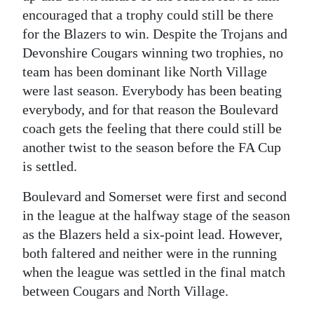
News
encouraged that a trophy could still be there
Business
for the Blazers to win.
Despite the Trojans and
Devonshire Cougars winning two trophies, no
Sport
team has been dominant like North Village
were last season. Everybody has been beating
Life
everybody, and for that reason the Boulevard
Opinion
coach gets the feeling that there could still be
another twist to the season before the FA Cup
RG
is settled.
Podcast
Boulevard and Somerset were first and second
Jobs
in the league at the halfway stage of the season
as the Blazers held a six-point lead. However,
Classifieds
both faltered and neither were in the running
when the league was settled in the final match
Obituaries
between Cougars and North Village.
Weather