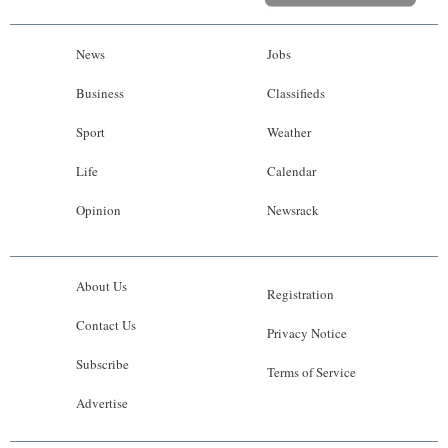
News
Jobs
Business
Classifieds
Sport
Weather
Life
Calendar
Opinion
Newsrack
About Us
Registration
Contact Us
Privacy Notice
Subscribe
Terms of Service
Advertise