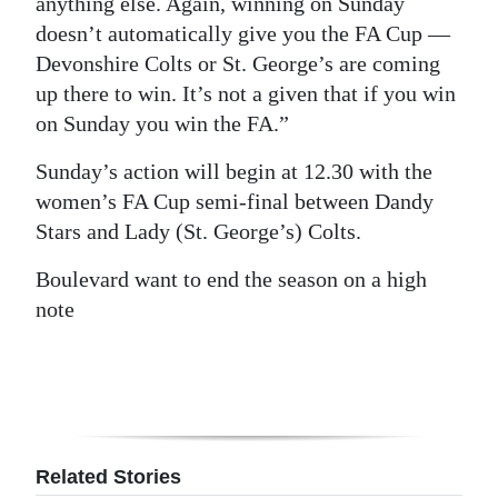
anything else. Again, winning on Sunday
doesn’t automatically give you the FA Cup —
Devonshire Colts or St. George’s are coming
up there to win. It’s not a given that if you win
on Sunday you win the FA.”
Sunday’s action will begin at 12.30 with the
women’s FA Cup semi-final between Dandy
Stars and Lady (St. George’s) Colts.
Boulevard want to end the season on a high
note
Related Stories