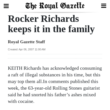
Rocker Richards
Search
keeps it in the family
Home
Royal Gazette Staff
Year
Created: Apr 06, 2007 11:00 AM
In
Review
KEITH Richards has acknowledged consuming
Bermuda
a raft of illegal substances in his time, but this
Budget
may top them all.In comments published this
week, the 63-year-old Rolling Stones guitarist
Election
said he had snorted his father’s ashes mixed
2025
with cocaine.