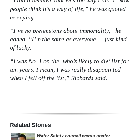
“I did it because that was the way I did it. Now
people think it’s a way of life,” he was quoted
Digital
as saying.
edition
“I’ve no pretensions about immortality,” he
RGMags
added. “I’m the same as everyone — just kind
Drive
of lucky.
For
“I was No. 1 on the ‘who’s likely to die’ list for
Change
ten years. I mean, I was really disappointed
when I fell off the list,” Richards said.
Related Stories
Water Safety council wants boater