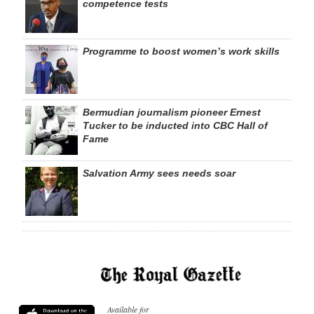
competence tests
Programme to boost women’s work skills
Bermudian journalism pioneer Ernest
Tucker to be inducted into CBC Hall of
Fame
Salvation Army sees needs soar
Available for