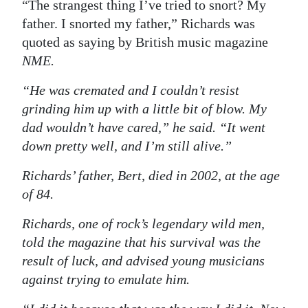
News
“The strangest thing I’ve tried to snort? My
father. I snorted my father,” Richards was
Business
quoted as saying by British music magazine
NME
.
Sport
“He was cremated and I couldn’t resist
Life
grinding him up with a little bit of blow. My
Opinion
dad wouldn’t have cared,” he said. “It went
down pretty well, and I’m still alive.”
RG
Podcast
Richards’ father, Bert, died in 2002, at the age
of 84.
Jobs
Richards, one of rock’s legendary wild men,
Classifieds
told the magazine that his survival was the
result of luck, and advised young musicians
Obituaries
against trying to emulate him.
Weather