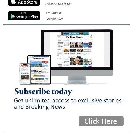
iPhones and iPads
Available in
Google Play