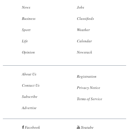
News
Jobs
Business
Classifieds
Sport
Weather
Life
Calendar
Opinion
Newsrack
About Us
Registration
Contact Us
Privacy Notice
Subscribe
Terms of Service
Advertise
Facebook
Youtube