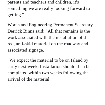
parents and teachers and children, it's
something we are really looking forward to
getting."
Works and Engineering Permanent Secretary
Derrick Binns said: "All that remains is the
work associated with the installation of the
red, anti-skid material on the roadway and
associated signage.
"We expect the material to be on Island by
early next week. Installation should then be
completed within two weeks following the
arrival of the material."