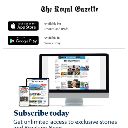
Available for
iPhones and iPads
Available in
Google Play