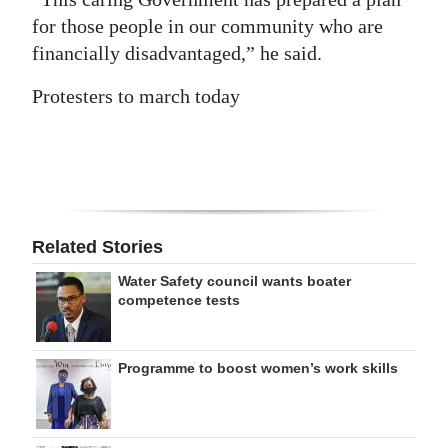
for those people in our community who are
financially disadvantaged,” he said.
Protesters to march today
Related Stories
Water Safety council wants boater
competence tests
Programme to boost women’s work skills