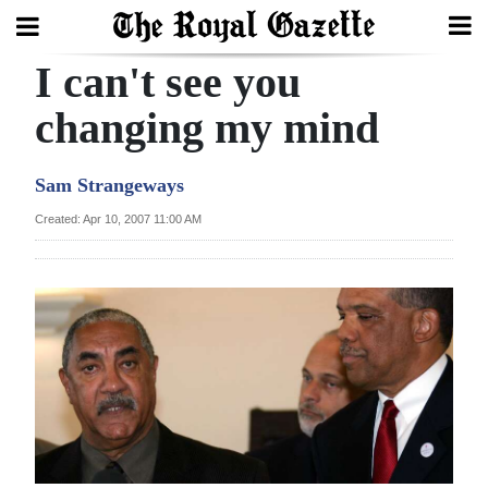
I can't see you
Search
changing my mind
Home
Sam Strangeways
Year
Created: Apr 10, 2007 11:00 AM
In
Review
Bermuda
Budget
Election
2025