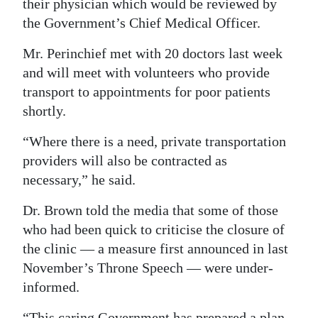
their physician which would be reviewed by
the Government’s Chief Medical Officer.
Mr. Perinchief met with 20 doctors last week
and will meet with volunteers who provide
transport to appointments for poor patients
shortly.
“Where there is a need, private transportation
providers will also be contracted as
necessary,” he said.
Dr. Brown told the media that some of those
who had been quick to criticise the closure of
the clinic — a measure first announced in last
November’s Throne Speech — were under-
informed.
“This caring Government has prepared a plan