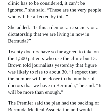
clinic has to be considered, it can’t be
ignored,” she said. “These are the very people
who will be affected by this.”
She added: “Is this a democratic society or a
dictatorship that we are living in now in
Bermuda?”
Twenty doctors have so far agreed to take on
the 1,500 patients who use the clinic but Dr.
Brown told journalists yesterday that figure
was likely to rise to about 30. “I expect that
the number will be closer to the number of
doctors that we have in Bermuda,” he said. “It
will be more than enough.”
The Premier said the plan had the backing of
Bermuda Medical Association and would