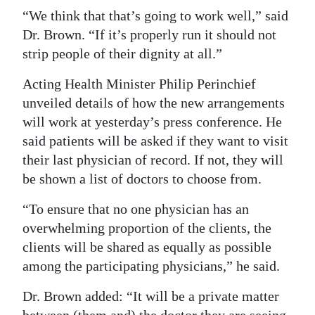
“We think that that’s going to work well,” said
Dr. Brown. “If it’s properly run it should not
strip people of their dignity at all.”
Acting Health Minister Philip Perinchief
unveiled details of how the new arrangements
will work at yesterday’s press conference. He
said patients will be asked if they want to visit
their last physician of record. If not, they will
be shown a list of doctors to choose from.
“To ensure that no one physician has an
overwhelming proportion of the clients, the
clients will be shared as equally as possible
among the participating physicians,” he said.
Dr. Brown added: “It will be a private matter
between (them and) the doctor they are seeing