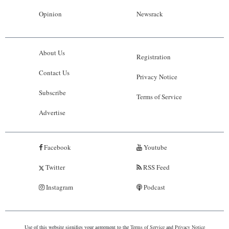
Opinion
Newsrack
About Us
Registration
Contact Us
Privacy Notice
Subscribe
Terms of Service
Advertise
Facebook
Youtube
Twitter
RSS Feed
Instagram
Podcast
Use of this website signifies your agreement to the
Terms of Service
and
Privacy Notice