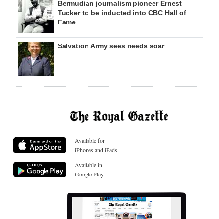
Bermudian journalism pioneer Ernest
Tucker to be inducted into CBC Hall of
Fame
Salvation Army sees needs soar
Available for
iPhones and iPads
Available in
Google Play