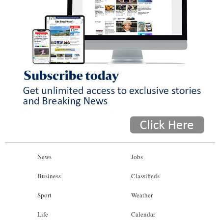
News
Jobs
Business
Classifieds
Sport
Weather
Life
Calendar