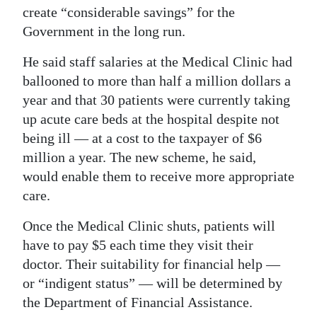
create “considerable savings” for the
Government in the long run.
He said staff salaries at the Medical Clinic had
ballooned to more than half a million dollars a
year and that 30 patients were currently taking
up acute care beds at the hospital despite not
being ill — at a cost to the taxpayer of $6
million a year. The new scheme, he said,
would enable them to receive more appropriate
care.
Once the Medical Clinic shuts, patients will
have to pay $5 each time they visit their
doctor. Their suitability for financial help —
or “indigent status” — will be determined by
the Department of Financial Assistance.