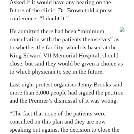
Asked if it would have any bearing on the
Digital
future of the clinic, Dr. Brown told a press
edition
conference: “I doubt it.”
He admitted there had been “minimum
RGMags
consultation with the patients themselves” as
Drive
to whether the facility, which is based at the
For
King Edward VII Memorial Hospital, should
Change
close, but said they would be given a choice as
to which physician to see in the future.
Last night protest organiser Jenny Brooks said
more than 3,000 people had signed the petition
and the Premier’s dismissal of it was wrong.
“The fact that none of the patients were
consulted on this plan and they are now
speaking out against the decision to close the