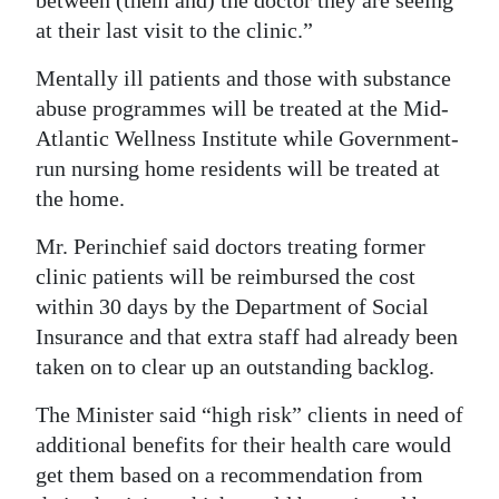
at their last visit to the clinic.”
Mentally ill patients and those with substance
abuse programmes will be treated at the Mid-
Atlantic Wellness Institute while Government-
run nursing home residents will be treated at
the home.
Mr. Perinchief said doctors treating former
clinic patients will be reimbursed the cost
within 30 days by the Department of Social
Insurance and that extra staff had already been
taken on to clear up an outstanding backlog.
The Minister said “high risk” clients in need of
additional benefits for their health care would
get them based on a recommendation from