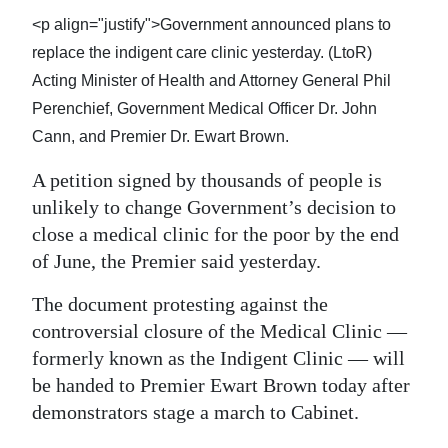
News
<p align="justify">Government announced plans to
Business
replace the indigent care clinic yesterday. (LtoR)
Acting Minister of Health and Attorney General Phil
Sport
Perenchief, Government Medical Officer Dr. John
Life
Cann, and Premier Dr. Ewart Brown.
A petition signed by thousands of people is
Opinion
unlikely to change Government’s decision to
RG
close a medical clinic for the poor by the end
Podcast
of June, the Premier said yesterday.
Jobs
The document protesting against the
controversial closure of the Medical Clinic —
Classifieds
formerly known as the Indigent Clinic — will
be handed to Premier Ewart Brown today after
Obituaries
demonstrators stage a march to Cabinet.
Weather